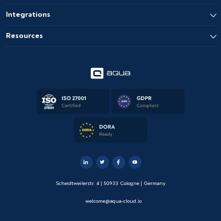
Integrations
Resources
Scheidtweilerstr. 4 | 50933 Cologne | Germany
welcome@aqua-cloud.io