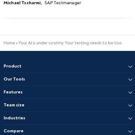
Michael Tscharmi
,
SAP Testmanager
Home
»
Your AI is under scrutiny. Your testing needs to be too
Product
Our Tools
Features
Team size
Industries
Compare