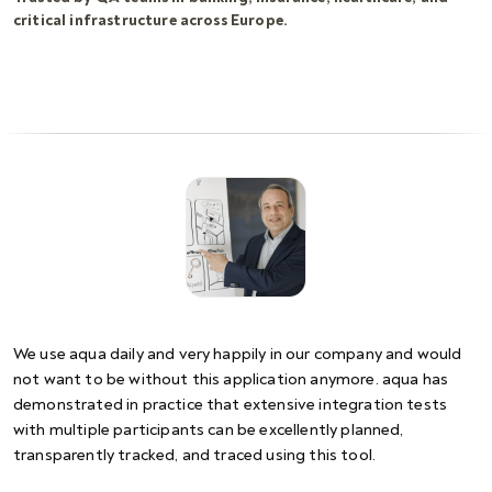
critical infrastructure across Europe.
We use aqua daily and very happily in our company and would
not want to be without this application anymore. aqua has
demonstrated in practice that extensive integration tests
with multiple participants can be excellently planned,
transparently tracked, and traced using this tool.