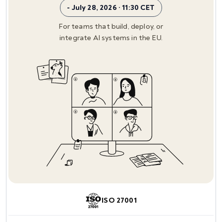
- July 28, 2026 · 11:30 CET
For teams that build, deploy, or
integrate AI systems in the EU.
ISO 27001