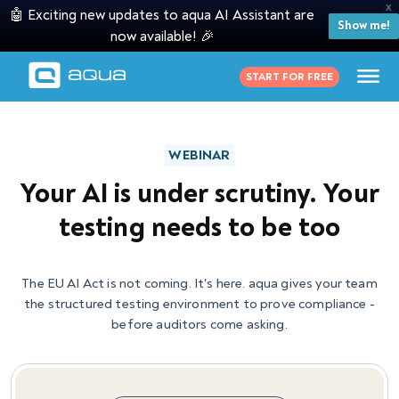
X
🤖 Exciting new updates to aqua AI Assistant are
Show me!
now available! 🎉
START FOR FREE
WEBINAR
Your AI is under scrutiny. Your
testing needs to be too
The EU AI Act is not coming. It's here. aqua gives your team
the structured testing environment to prove compliance -
before auditors come asking.