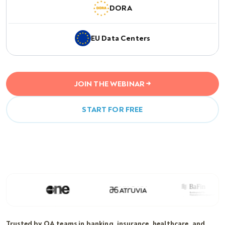
DORA
EU Data Centers
JOIN THE WEBINAR →
START FOR FREE
Trusted by QA teams in banking, insurance, healthcare, and