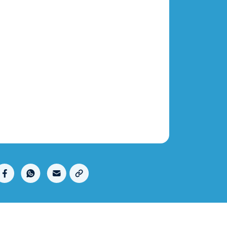
Copy link