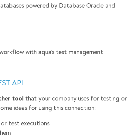
databases powered by Database Oracle and
workflow with aqua’s test management
EST API
ther tool
that your company uses for testing or
some ideas for using this connection:
or test executions
them