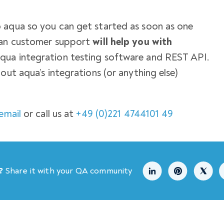
 aqua so you can get started as soon as one
uman customer support
will help you with
qua integration testing software and REST API.
out aqua’s integrations (or anything else)
email
or call us at
+49 (0)221 4744101 49
?
Share it with your QA community