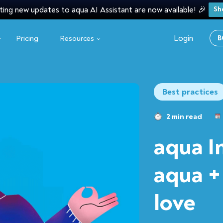
ting new updates to aqua AI Assistant are now available! 🎉
Sh
Login
Pricing
Resources
B
Best practices
2 min read
aqua I
aqua +
love