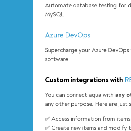
Automate database testing for 
MySQL
Azure DevOps
Supercharge your Azure DevOps 
software
Custom integrations with
R
You can connect aqua with
any o
any other purpose. Here are just 
✅ Access information from items 
✅ Create new items and modify 