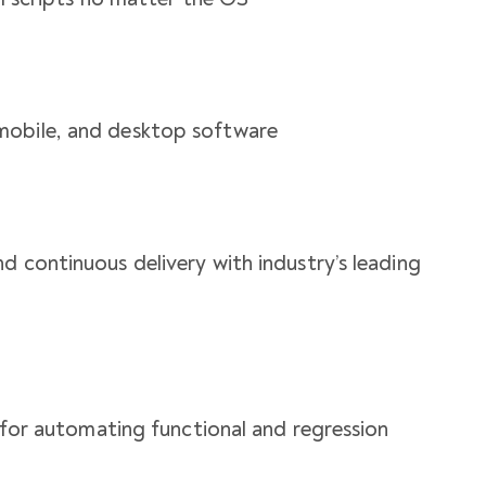
mobile, and desktop software
d continuous delivery with industry’s leading
n for automating functional and regression