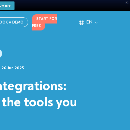
X
ow me!
START FOR
EN
OOK A DEMO
FREE
26 Jun 2025
ntegrations:
 the tools you