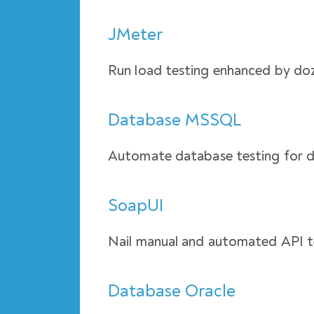
JMeter
Run load testing enhanced by doz
Database MSSQL
Automate database testing for
SoapUI
Nail manual and automated API t
Database Oracle