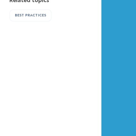
Related topics
BEST PRACTICES