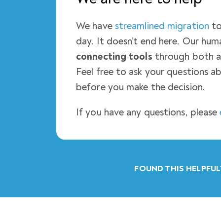
We have
streamlined migration
to
day. It doesn’t end here. Our h
connecting tools
through both a
Feel free to ask your questions ab
before you make the decision.
If you have any questions, please
FOUND THIS HELPFUL