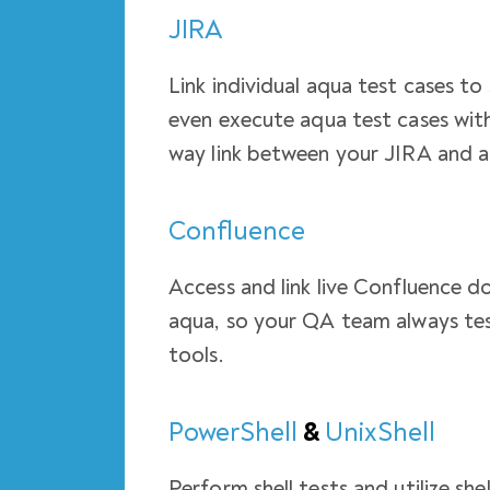
JIRA
Link individual aqua test cases to
even execute aqua test cases with
way link between your JIRA and a
Confluence
Access and link live Confluence d
aqua, so your QA team always tes
tools.
PowerShell
&
UnixShell
Perform shell tests and utilize sh