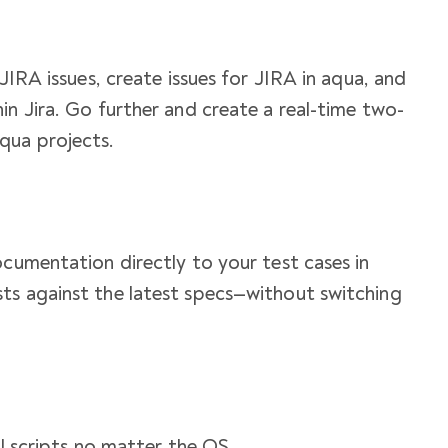
 JIRA issues, create issues for JIRA in aqua, and
in Jira. Go further and create a real-time two-
qua projects.
ocumentation directly to your test cases in
ts against the latest specs—without switching
ell scripts no matter the OS