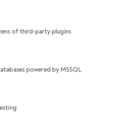
ens of third-party plugins
 databases powered by MSSQL
esting