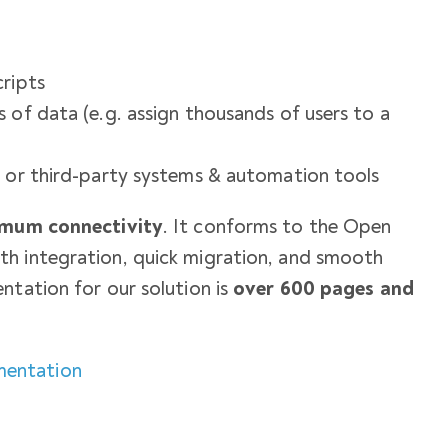
cripts
 of data (e.g. assign thousands of users to a
e or third-party systems & automation tools
ximum connectivity
. It conforms to the Open
h integration, quick migration, and smooth
ntation for our solution is
over 600 pages and
mentation