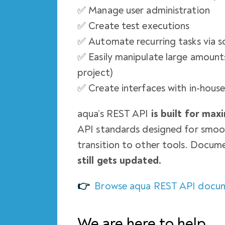
✅ Manage user administration
✅ Create test executions
✅ Automate recurring tasks via s
✅ Easily manipulate large amounts
project)
✅ Create interfaces with in-hous
aqua’s REST API
is built for ma
API standards designed for smoot
transition to other tools. Docume
still gets updated.
👉
Browse aqua REST API docu
We are here to help