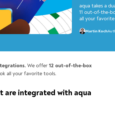
aqua takes a du
11 out-of-the-b
all your favorite
Martin Koch
Aut
tegrations.
We offer
12 out-of-the-box
ok all your favorite tools.
at are integrated with aqua