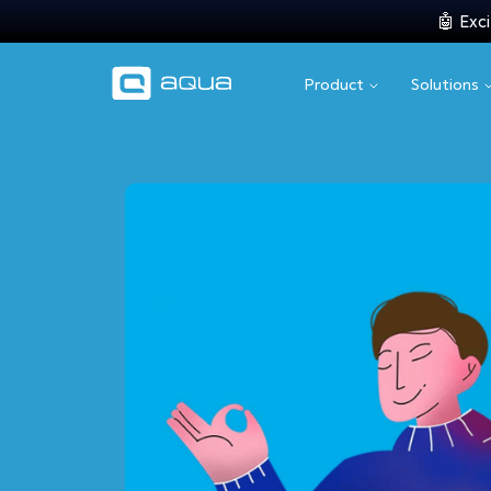
🤖 Exci
Product
Solutions