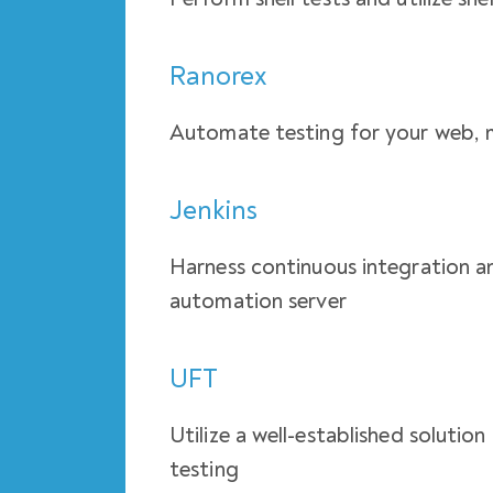
Ranorex
Automate testing for your web, 
Jenkins
Harness continuous integration an
automation server
UFT
Utilize a well-established solutio
testing