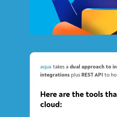
aqua
takes a
dual approach to in
integrations
plus
REST API
to ho
Here are the tools th
cloud: