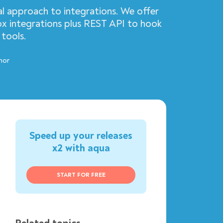
al approach to integrations. We offer
ox integrations plus REST API to hook
 tools.
hor
Speed up your releases
x2 with aqua
START FOR FREE