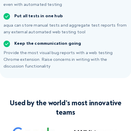
even with
automated testing
Put all tests in one hub
aqua can store manual tests and aggregate test reports from
any external automated web testing tool
Keep the communication going
Provide the most visual bug reports with a web testing
Chrome extension. Raise concerns in writing with the
discussion functionality
Used by the world’s most innovative
teams