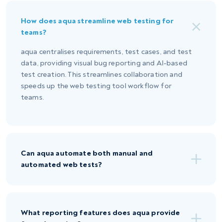
How does aqua streamline web testing for
teams?
aqua centralises requirements, test cases, and test
data, providing visual bug reporting and AI-based
test creation. This streamlines collaboration and
speeds up the web testing tool workflow for
teams.
Can aqua automate both manual and
automated web tests?
What reporting features does aqua provide