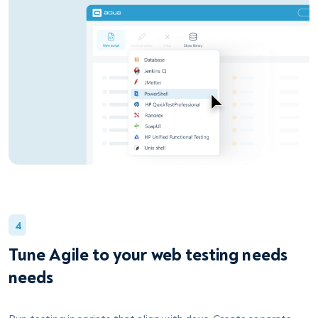
4
Tune Agile to your web testing needs
needs