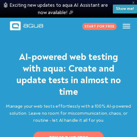
X
🤖 Exciting new updates to aqua AI Assistant are
Show me!
now available! 🎉
START FOR FREE
AI-powered web testing
with aqua: Create and
update tests in almost no
time
Manage your web tests effortlessly with a 100% AI-powered
solution. Leave no room for miscommunication, chaos, or
routine - let AI handle it all for you