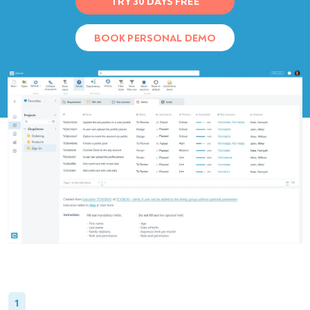
TRY 30 DAYS FREE
BOOK PERSONAL DEMO
1