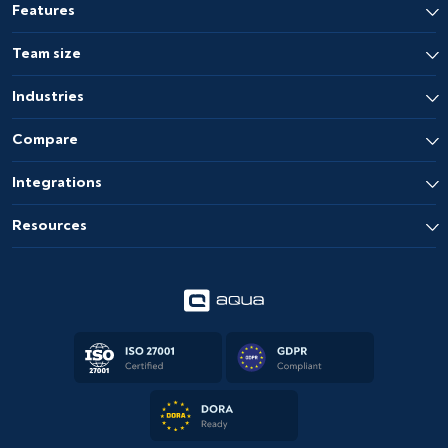
Features
Team size
Industries
Compare
Integrations
Resources