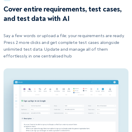
Cover entire requirements, test cases,
and test data with AI
Say a few words or upload a file; your requirements are ready.
Press 2 more clicks and get complete test cases alongside
unlimited test data. Update and manage all of them
effortlessly, in one centralised hub