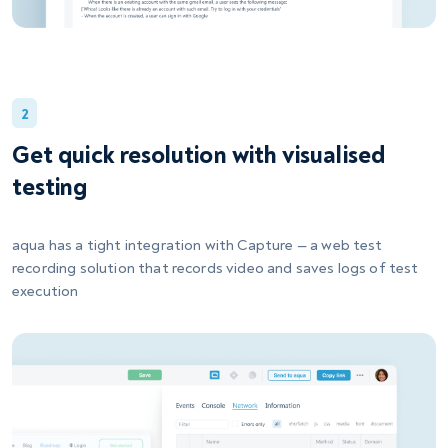
2
Get quick resolution with visualised
testing
aqua has a tight integration with Capture — a web test
recording solution that records video and saves logs of test
execution