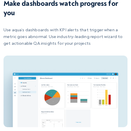
Make dashboards watch progress for
you
Use aqua’s dashboards with KPI alerts that trigger when a
metric goes abnormal. Use industry-leading report wizard to
get actionable QA insights for your projects