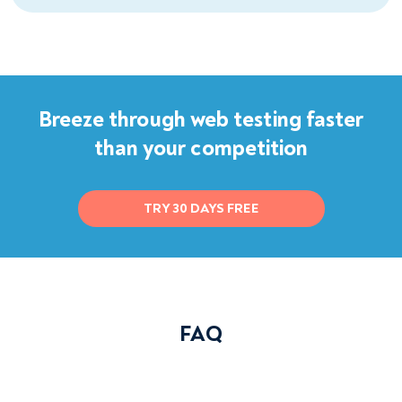
Breeze through web testing faster
than your competition
TRY 30 DAYS FREE
FAQ