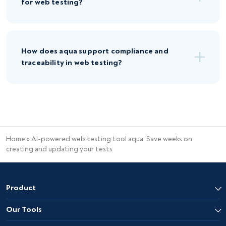
for web testing?
How does aqua support compliance and
traceability in web testing?
Home
»
AI-powered web testing tool aqua: Save weeks on
creating and updating your tests
Product
Our Tools