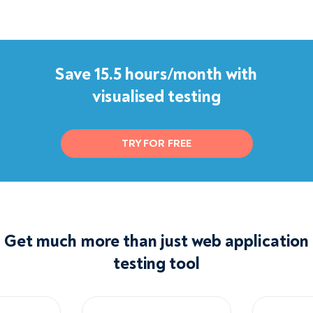
Save 15.5 hours/month with
visualised testing
TRY FOR FREE
Get much more than just web application
testing tool