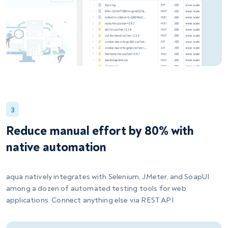
3
Reduce manual effort by 80% with
native automation
aqua natively integrates with Selenium, JMeter, and SoapUI
among a dozen of automated testing tools for web
applications. Connect anything else via REST API