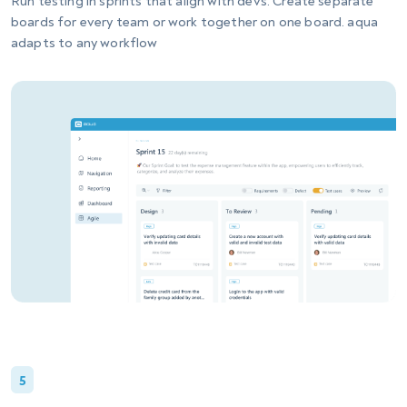
Run testing in sprints that align with devs. Create separate
boards for every team or work together on one board. aqua
adapts to any workflow
5