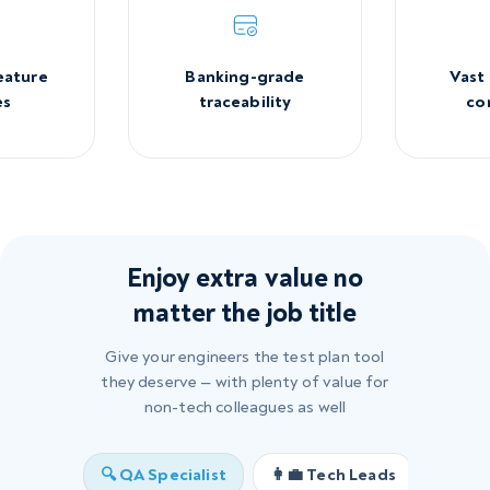
Banking-grade
Vast
eature
traceability
co
es
Enjoy extra value no
matter the job title
Give your engineers the test plan tool
they deserve — with plenty of value for
non-tech colleagues as well
🔍 QA Specialist
👩‍💼 Tech Leads
🖥️ U