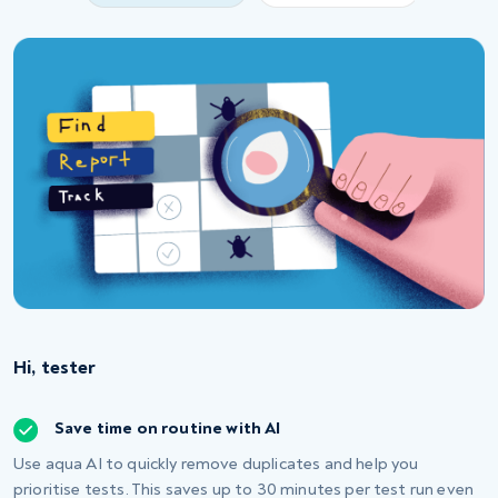
Hi, tester
Save time on routine with AI
Use aqua AI to quickly remove duplicates and help you
prioritise tests. This saves up to 30 minutes per test run even