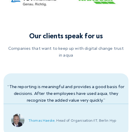
Our clients speak for us
Companies that want to keep up with digital change trust
in aqua
“The reporting is meaningful and provides a good basis for
decisions. After the employees have used aqua, they
recognize the added value very quickly.”
Slavcho Mavrodiev,
Head of Software Development, CREM
Jörg Großmann,
Thomas Haeske,
Jörn-Hendrick Sörensen,
Dennis Seidel,
QA Specialist, megapharm
Head of Organisation/IT, Berlin Hyp
Head of Development, Bank 11
Test Manager, KBA
SOLUTIONS