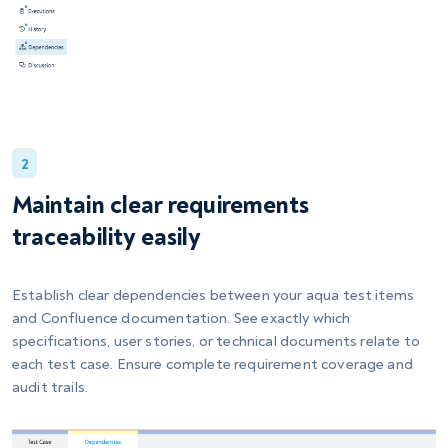
2
Maintain clear requirements
traceability easily
Establish clear dependencies between your aqua test items
and Confluence documentation. See exactly which
specifications, user stories, or technical documents relate to
each test case. Ensure complete requirement coverage and
audit trails.