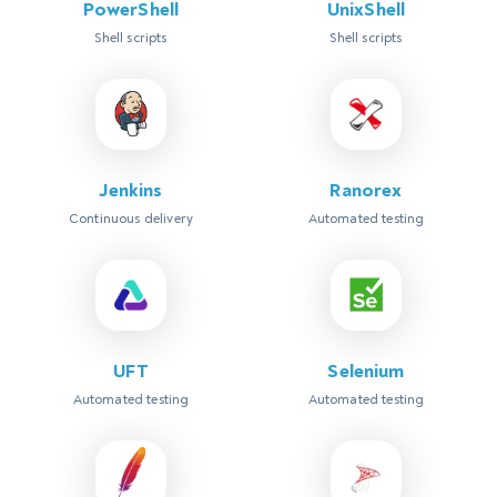
PowerShell
UnixShell
Shell scripts
Shell scripts
Jenkins
Ranorex
Continuous delivery
Automated testing
UFT
Selenium
Automated testing
Automated testing