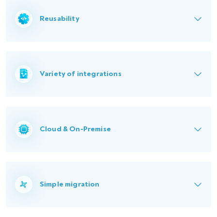
Reusability
Variety of integrations
Cloud & On-Premise
Simple migration