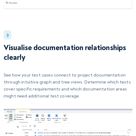
3
Visualise documentation relationships
clearly
See how your test cases connect to project documentation
through intuitive graph and tree views. Determine which tests
cover specific requirements and which documentation areas
might need additional test coverage.