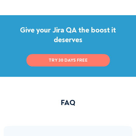
Give your Jira QA the boost it
deserves
TRY 30 DAYS FREE
FAQ