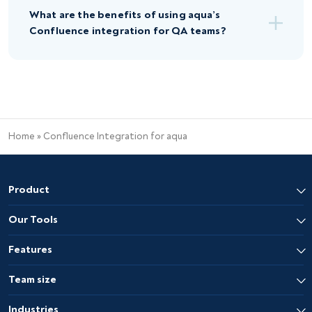
What are the benefits of using aqua’s
Confluence integration for QA teams?
Home
»
Confluence Integration for aqua
Product
Our Tools
Features
Team size
Industries