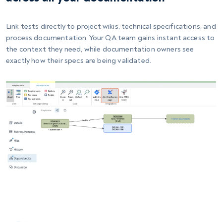
Link tests directly to project wikis, technical specifications, and
process documentation. Your QA team gains instant access to
the context they need, while documentation owners see
exactly how their specs are being validated.