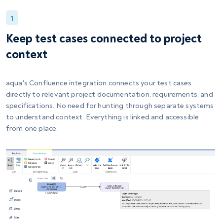
1
Keep test cases connected to project
context
aqua's Confluence integration connects your test cases
directly to relevant project documentation, requirements, and
specifications. No need for hunting through separate systems
to understand context. Everything is linked and accessible
from one place.