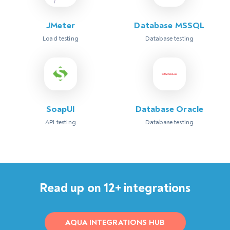
JMeter
Database MSSQL
Load testing
Database testing
SoapUI
Database Oracle
API testing
Database testing
Read up on 12+ integrations
AQUA INTEGRATIONS HUB