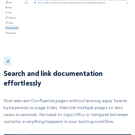
4
Search and link documentation
effortlessly
Find relevant Confluence pages without leaving aqua. Search
by keywords or page titles, then link multiple pages to test
cases in seconds. No need to copy URLs or navigate between
systems, everything happens in your testing workflow.