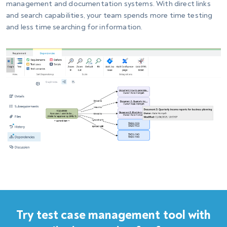
management and documentation systems. With direct links
and search capabilities, your team spends more time testing
and less time searching for information.
Try test case management tool with