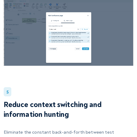
5
Reduce context switching and
information hunting
Eliminate the constant back-and-forth between test