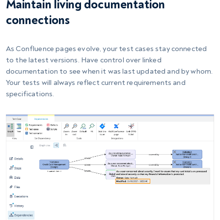
Maintain living documentation
connections
As Confluence pages evolve, your test cases stay connected
to the latest versions. Have control over linked
documentation to see when it was last updated and by whom.
Your tests will always reflect current requirements and
specifications.