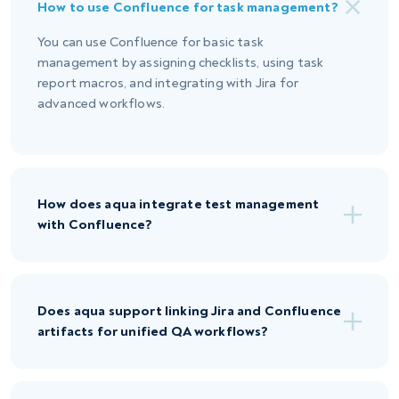
How to use Confluence for task management?
You can use Confluence for basic task
management by assigning checklists, using task
report macros, and integrating with Jira for
advanced workflows.
How does aqua integrate test management
with Confluence?
Does aqua support linking Jira and Confluence
artifacts for unified QA workflows?