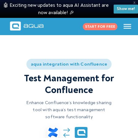
X
🤖 Exciting new updates to aqua AI Assistant are
Show me!
now available! 🎉
START FOR FREE
aqua integration with Confluence
Test Management for
Confluence
Enhance Confluence’s knowledge sharing
tool with aqua’s
test management
software
functionality