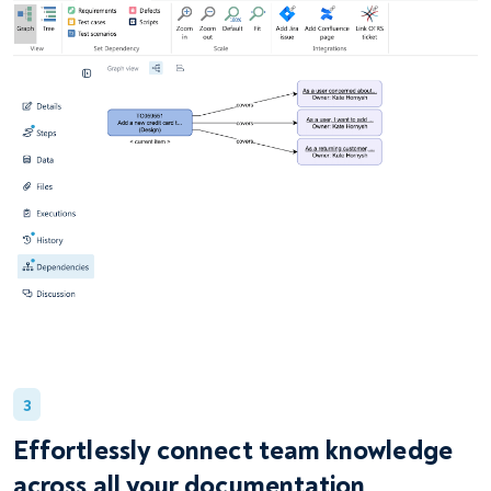
3
Effortlessly connect team knowledge
across all your documentation