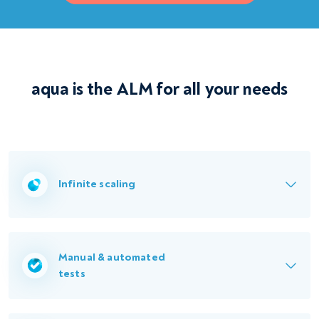
aqua is the ALM for all your needs
Infinite scaling
Manual & automated
tests