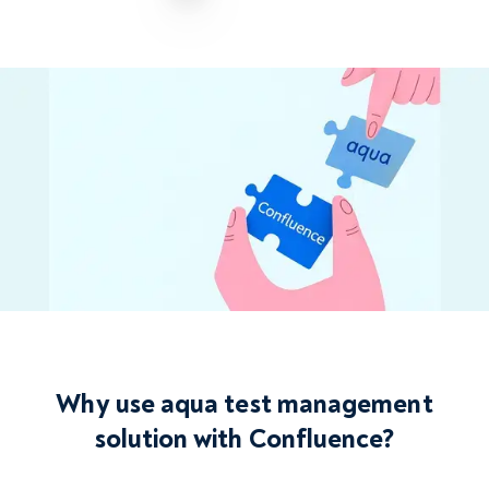
Why use aqua test management
solution with Confluence?