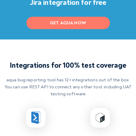
Jira integration for free
GET AQUA NOW
Integrations for 100% test coverage
aqua
bug reporting tool
has 12+ integrations out of the box.
You can use REST API to connect any other tool, including
UAT
testing software