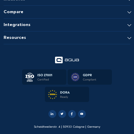
Compare
Integrations
Resources
Scheidtweilerstr. 4 | 50933 Cologne | Germany