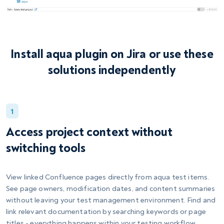
Install aqua plugin on Jira or use these
solutions independently
1
Access project context without
switching tools
View linked Confluence pages directly from aqua test items.
See page owners, modification dates, and content summaries
without leaving your test management environment. Find and
link relevant documentation by searching keywords or page
titles - everything happens within your testing workflow.