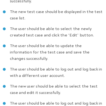
successfully.
The new test case should be displayed in the test
case list.
The user should be able to select the newly
created test case and click the “Edit” button.
The user should be able to update the
information for the test case and save the
changes successfully.
The user should be able to log out and log back in
with a different user account.
The new user should be able to select the test
case and edit it successfully.
The user should be able to log out and log back in