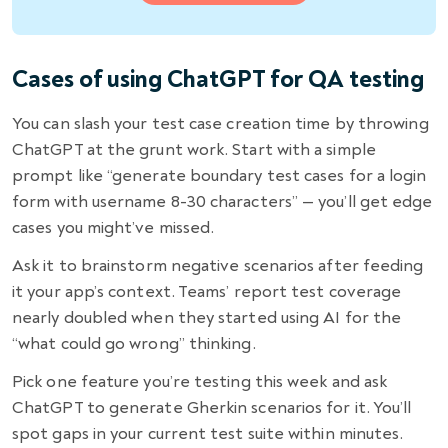
Cases of using ChatGPT for QA testing
You can slash your test case creation time by throwing
ChatGPT at the grunt work. Start with a simple
prompt like “generate boundary test cases for a login
form with username 8-30 characters” — you’ll get edge
cases you might’ve missed.
Ask it to brainstorm negative scenarios after feeding
it your app’s context. Teams’ report test coverage
nearly doubled when they started using AI for the
“what could go wrong” thinking.
Pick one feature you’re testing this week and ask
ChatGPT to generate Gherkin scenarios for it. You’ll
spot gaps in your current test suite within minutes.