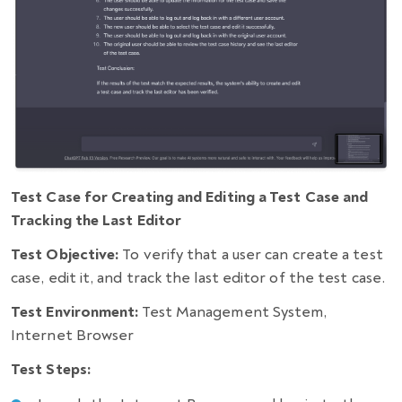
Test Case for Creating and Editing a Test Case and
Tracking the Last Editor
Test Objective:
To verify that a user can create a test
case, edit it, and track the last editor of the test case.
Test Environment:
Test Management System,
Internet Browser
Test Steps: