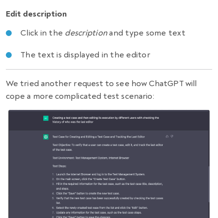
Edit description
Click in the
description
and type some text
The text is displayed in the editor
We tried another request to see how ChatGPT will
cope a more complicated test scenario: