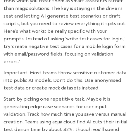
tools when you treat them as smart assistants rather
than magic solutions. The key is staying in the driver’s
seat and letting AI generate test scenarios or draft
scripts, but you need to review everything it spits out.
Here’s what works: be really specific with your
prompts. Instead of asking ‘write test cases for login,’
try ‘create negative test cases for a mobile login form
with email/password fields, focusing on validation
errors.’
Important: Most teams throw sensitive customer data
into public AI models. Don’t do this. Use anonymised
test data or create mock datasets instead.
Start by picking one repetitive task. Maybe it is
generating edge case scenarios for user input
validation. Track how much time you save versus manual
creation. Teams using aqua cloud find AI cuts their initial
test design time by about 42%, though you’ll spend