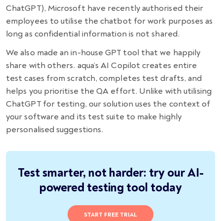
ChatGPT), Microsoft have recently authorised their
employees to utilise the chatbot for work purposes as
long as confidential information is not shared.
We also made an in-house GPT tool that we happily
share with others. aqua’s AI Сopilot creates entire
test cases from scratch, completes test drafts, and
helps you prioritise the QA effort. Unlike with utilising
ChatGPT for testing, our solution uses the context of
your software and its test suite to make highly
personalised suggestions.
Test smarter, not harder: try our AI-
powered testing tool today
START FREE TRIAL