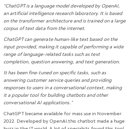
“ChatGPT is a language model developed by OpenAI,
an artificial intelligence research laboratory. It is based
on the transformer architecture and is trained on a large
corpus of text data from the internet.
ChatGPT can generate human-like text based on the
input provided, making it capable of performing a wide
range of language-related tasks such as text
completion, question answering, and text generation.
It has been fine-tuned on specific tasks, such as
answering customer service queries and providing
responses to users in a conversational context, making
it a popular tool for building chatbots and other
conversational AI applications.”
ChatGPT became available for mass use in November
2022. Developed by OpenAI,this chatbot made a huge
buzz in the IT world. A lot of specialists found this tool