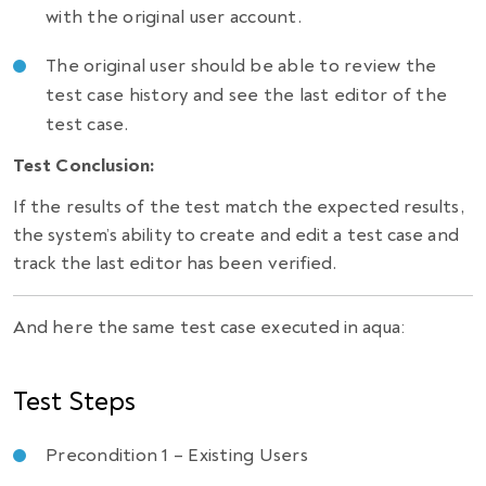
with the original user account.
The original user should be able to review the
test case history and see the last editor of the
test case.
Test Conclusion:
If the results of the test match the expected results,
the system’s ability to create and edit a test case and
track the last editor has been verified.
And here the same test case executed in aqua:
Test Steps
Precondition 1 – Existing Users