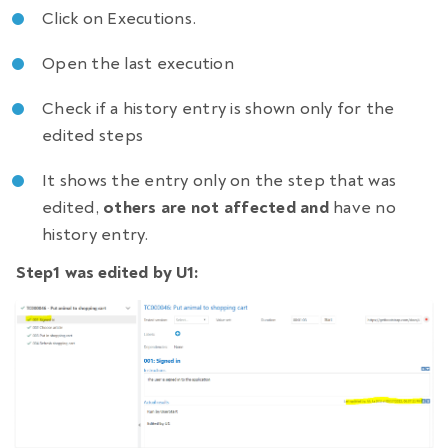
Click on Executions.
Open the last execution
Check if a history entry is shown only for the
edited steps
It shows the entry only on the step that was
edited,
others are not affected and
have no
history entry.
Step1 was edited by U1: