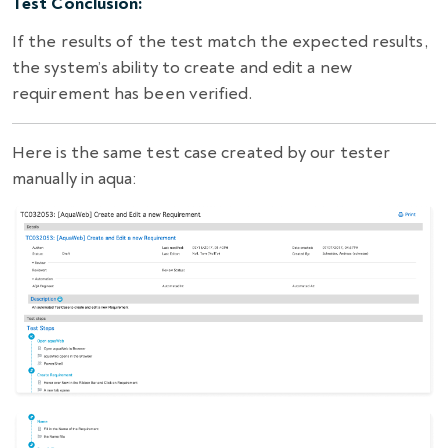
Test Conclusion:
If the results of the test match the expected results,
the system’s ability to create and edit a new
requirement has been verified.
Here is the same test case created by our tester
manually in aqua: