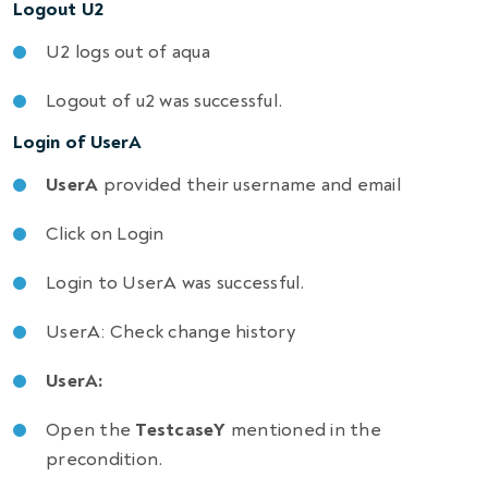
Logout U2
U2 logs out of aqua
Logout of u2 was successful.
Login of UserA
UserA
provided their username and email
Click on Login
Login to UserA was successful.
UserA: Check change history
UserA:
Open the
TestcaseY
mentioned in the
precondition.