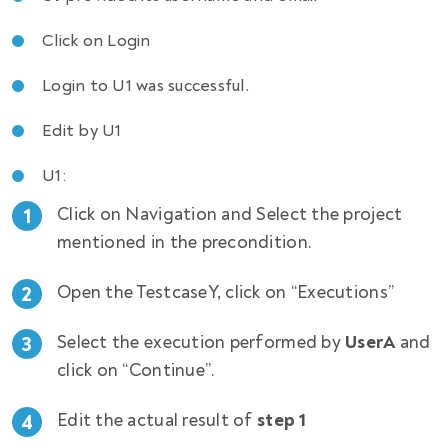
Click on Login
Login to U1 was successful.
Edit by U1
U1:
Click on Navigation and Select the project
mentioned in the precondition.
Open the TestcaseY, click on “Executions”
Select the execution performed by
UserA
and
click on “Continue”.
Edit the actual result of
step 1