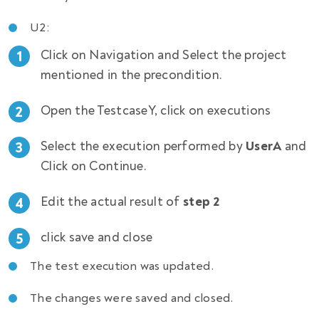
U2:
Click on Navigation and Select the project
mentioned in the precondition.
Open the TestcaseY, click on executions
Select the execution performed by
UserA
and
Click on Continue.
Edit the actual result of
step 2
click save and close
The test execution was updated.
The changes were saved and closed.