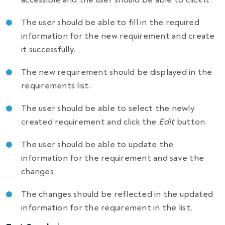
The user should be able to fill in the required
information for the new requirement and create
it successfully.
The new requirement should be displayed in the
requirements list.
The user should be able to select the newly
created requirement and click the
Edit
button.
The user should be able to update the
information for the requirement and save the
changes.
The changes should be reflected in the updated
information for the requirement in the list.