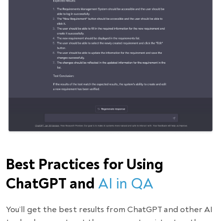
Best Practices for Using
ChatGPT and
AI in QA
You’ll get the best results from ChatGPT and other AI