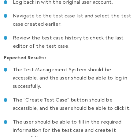
Log back in with the original user account.
Navigate to the test case list and select the test
case created earlier.
Review the test case history to check the last
editor of the test case.
Expected Results:
The Test Management System should be
accessible, and the user should be able to log in
successfully.
The “Create Test Case” button should be
accessible, and the user should be able to click it.
The user should be able to fill in the required
information for the test case and create it