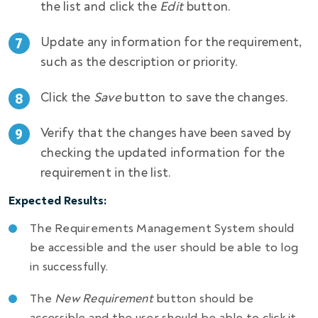
the list and click the
Edit
button.
Update any information for the requirement,
such as the description or priority.
Click the
Save
button to save the changes.
Verify that the changes have been saved by
checking the updated information for the
requirement in the list.
Expected Results:
The Requirements Management System should
be accessible and the user should be able to log
in successfully.
The
New Requirement
button should be
accessible and the user should be able to click it.