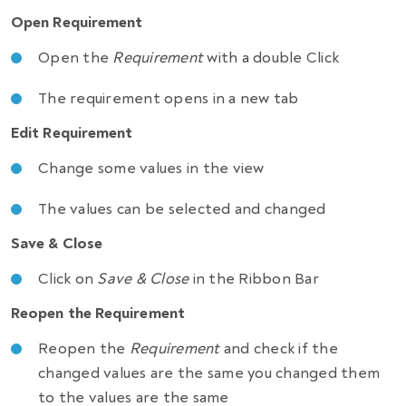
Open Requirement
Open the
Requirement
with a double Click
The requirement opens in a new tab
Edit Requirement
Change some values in the view
The values can be selected and changed
Save & Close
Click on
Save & Close
in the Ribbon Bar
Reopen the Requirement
Reopen the
Requirement
and check if the
changed values are the same you changed them
to the values are the same