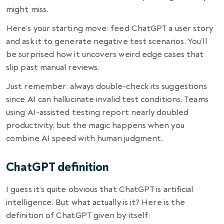
might miss.
Here’s your starting move: feed ChatGPT a user story
and ask it to generate negative test scenarios. You’ll
be surprised how it uncovers weird edge cases that
slip past manual reviews.
Just remember: always double-check its suggestions
since AI can hallucinate invalid test conditions. Teams
using AI-assisted testing report nearly doubled
productivity, but the magic happens when you
combine AI speed with human judgment.
ChatGPT definition
I guess it’s quite obvious that ChatGPT is artificial
intelligence. But what actually is it? Here is the
definition of ChatGPT given by itself: