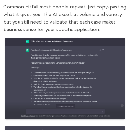
Common pitfall most people repeat: just copy-pasting
what it gives you. The AI excels at volume and variety,
but you still need to validate that each case makes
business sense for your specific application.