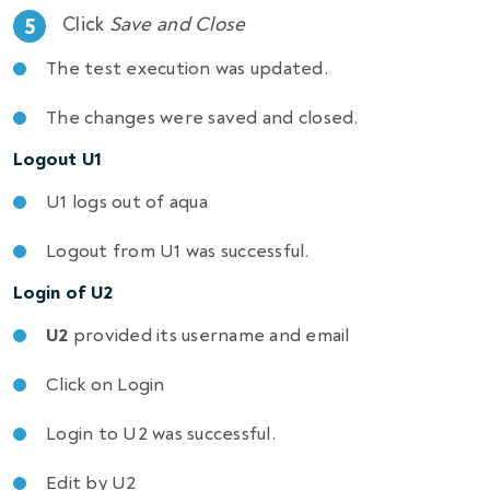
Click
Save and Close
The test execution was updated.
The changes were saved and closed.
Logout U1
U1 logs out of aqua
Logout from U1 was successful.
Login of U2
U2
provided its username and email
Click on Login
Login to U2 was successful.
Edit by U2