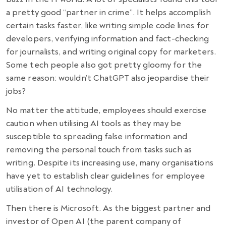
a pretty good “partner in crime”. It helps accomplish
certain tasks faster, like writing simple code lines for
developers, verifying information and fact-checking
for journalists, and writing original copy for marketers.
Some tech people also got pretty gloomy for the
same reason: wouldn’t ChatGPT also jeopardise their
jobs?
No matter the attitude, employees should exercise
caution when utilising AI tools as they may be
susceptible to spreading false information and
removing the personal touch from tasks such as
writing. Despite its increasing use, many organisations
have yet to establish clear guidelines for employee
utilisation of AI technology.
Then there is Microsoft. As the biggest partner and
investor of Open AI (the parent company of