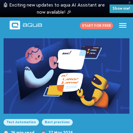
X
🤖 Exciting new updates to aqua AI Assistant are
Show me!
now available! 🎉
START FOR FREE
Test Automation
Best practices
16 min read
27 May 2026