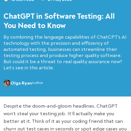
ChatGPT in Software Testing: All
You Need to Know
By combining the language capabilities of ChatCPT's AI
technology with the precision and efficiency of
automated testing, businesses can streamline their
testing process and produce higher quality software.
But could it be a threat to real quality assurance now?
Let’s see in this article.
Olga Ryan
Author
Despite the doom-and-gloom headlines, ChatGPT
won’t steal your testing job. It’ll actually make you
better at it. Think of it as your coding friend that can
churn out test cases in seconds or spot edge cases you