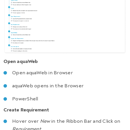
Open aquaWeb
Open aquaWeb in Browser
aquaWeb opens in the Browser
PowerShell
Create Requirement
Hover over
New
in the Ribbon Bar and Click on
Requirement