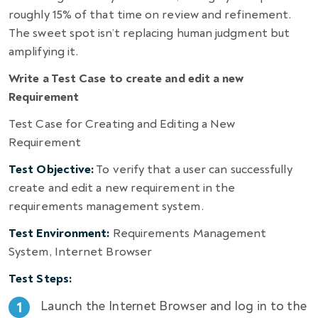
roughly 15% of that time on review and refinement.
The sweet spot isn’t replacing human judgment but
amplifying it.
Write a Test Case to create and edit a new
Requirement
Test Case for Creating and Editing a New
Requirement
Test Objective:
To verify that a user can successfully
create and edit a new requirement in the
requirements management system.
Test Environment:
Requirements Management
System, Internet Browser
Test Steps:
Launch the Internet Browser and log in to the