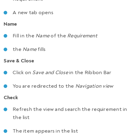
A new tab opens
Name
Fill in the
Name
of the
Requirement
the
Name
fills
Save & Close
Click on
Save and Close
in the Ribbon Bar
You are redirected to the
Navigation view
Check
Refresh the view and search the requirement in
the list
The item appears in the list