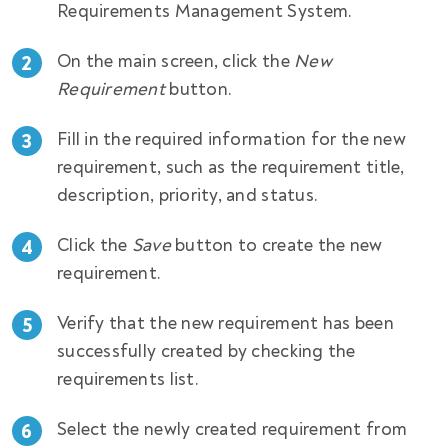
Requirements Management System.
On the main screen, click the
New
Requirement
button.
Fill in the required information for the new
requirement, such as the requirement title,
description, priority, and status.
Click the
Save
button to create the new
requirement.
Verify that the new requirement has been
successfully created by checking the
requirements list.
Select the newly created requirement from