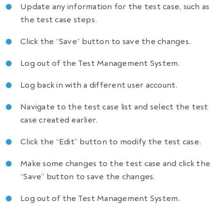
Update any information for the test case, such as
the test case steps.
Click the “Save” button to save the changes.
Log out of the Test Management System.
Log back in with a different user account.
Navigate to the test case list and select the test
case created earlier.
Click the “Edit” button to modify the test case.
Make some changes to the test case and click the
“Save” button to save the changes.
Log out of the Test Management System.