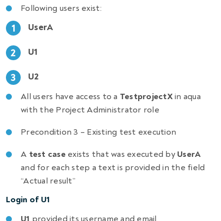
Following users exist:
UserA
U1
U2
All users have access to a
TestprojectX
in aqua
with the Project Administrator role
Precondition 3 – Existing test execution
A
test case
exists that was executed by
UserA
and for each step a text is provided in the field
“Actual result”
Login of U1
U1
provided its username and email