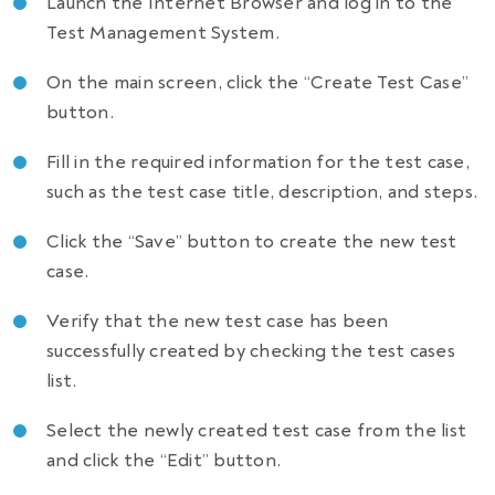
Launch the Internet Browser and log in to the
Test Management System.
On the main screen, click the “Create Test Case”
button.
Fill in the required information for the test case,
such as the test case title, description, and steps.
Click the “Save” button to create the new test
case.
Verify that the new test case has been
successfully created by checking the test cases
list.
Select the newly created test case from the list
and click the “Edit” button.