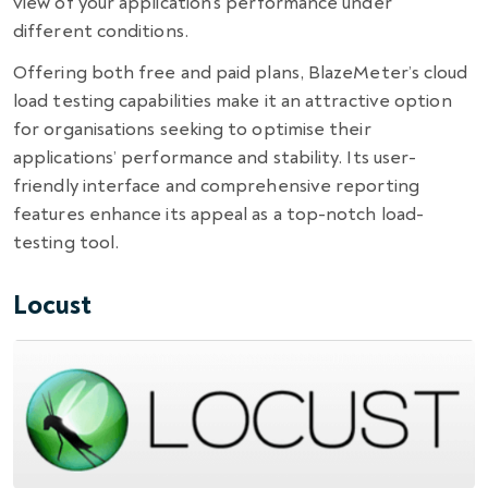
view of your application’s performance under
different conditions.
Offering both free and paid plans, BlazeMeter’s cloud
load testing capabilities make it an attractive option
for organisations seeking to optimise their
applications’ performance and stability. Its user-
friendly interface and comprehensive reporting
features enhance its appeal as a top-notch load-
testing tool.
Locust