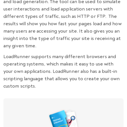
and load generation. The tool can be used to simulate
user interactions and load application servers with
different types of traffic, such as HTTP or FTP. The
results will show you how fast your pages load and how
many users are accessing your site. It also gives you an
insight into the type of traffic your site is receiving at
any given time.
LoadRunner supports many different browsers and
operating systems, which makes it easy to use with
your own applications. LoadRunner also has a built-in
scripting language that allows you to create your own
custom scripts.