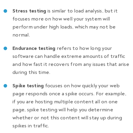
Stress testing
is similar to load analysis, but it
focuses more on how well your system will
perform under high loads, which may not be
normal.
Endurance testing
refers to how long your
software can handle extreme amounts of traffic
and how fast it recovers from any issues that arise
during this time.
Spike testing
focuses on how quickly your web
page responds once a spike occurs. For example,
if you are hosting multiple content all on one
page, spike testing will help you determine
whether or not this content will stay up during
spikes in traffic.