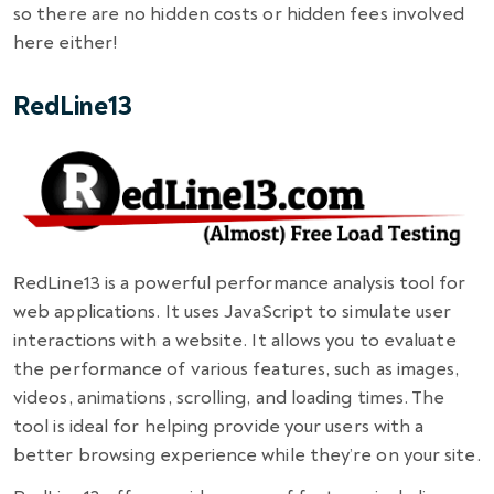
so there are no hidden costs or hidden fees involved
here either!
RedLine13
RedLine13 is a powerful performance analysis tool for
web applications. It uses JavaScript to simulate user
interactions with a website. It allows you to evaluate
the performance of various features, such as images,
videos, animations, scrolling, and loading times. The
tool is ideal for helping provide your users with a
better browsing experience while they’re on your site.