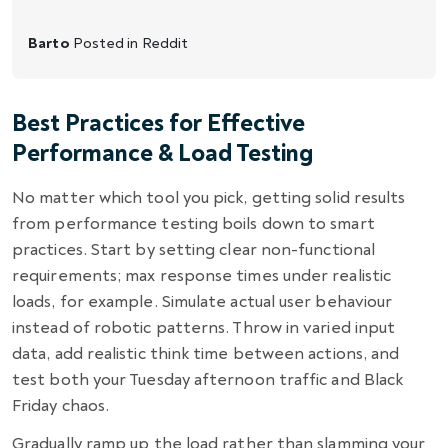
Barto
Posted in
Reddit
Best Practices for Effective
Performance & Load Testing
No matter which tool you pick, getting solid results
from performance testing boils down to smart
practices. Start by setting clear non-functional
requirements; max response times under realistic
loads, for example. Simulate actual user behaviour
instead of robotic patterns. Throw in varied input
data, add realistic think time between actions, and
test both your Tuesday afternoon traffic and Black
Friday chaos.
Gradually ramp up the load rather than slamming your