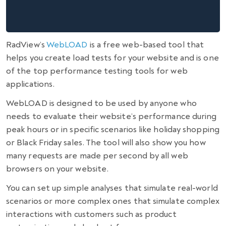
RadView’s
WebLOAD
is a free web-based tool that
helps you create load tests for your website and is one
of the top
performance testing tools for web
applications
.
WebLOAD is designed to be used by anyone who
needs to evaluate their website’s performance during
peak hours or in specific scenarios like holiday shopping
or Black Friday sales. The tool will also show you how
many requests are made per second by all web
browsers on your website.
You can set up simple analyses that simulate real-world
scenarios or more complex ones that simulate complex
interactions with customers such as product