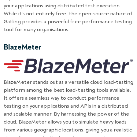
your applications using distributed test execution.
While it’s not entirely free, the open-source nature of
Gatling provides a powerful free performance testing
tool for many organisations.
BlazeMeter
BlazeMeter stands out as a versatile cloud load-testing
platform among the best load-testing tools available.
It offers a seamless way to conduct performance
testing on your applications and APIs in a distributed
and scalable manner. By harnessing the power of the
cloud, BlazeMeter allows you to simulate heavy loads
from various geographic locations, giving you a realistic