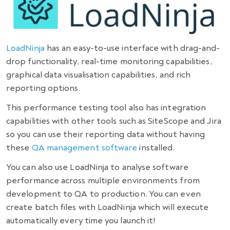
LoadNinja
has an easy-to-use interface with drag-and-
drop functionality, real-time monitoring capabilities,
graphical data visualisation capabilities, and rich
reporting options.
This performance testing tool also has integration
capabilities with other tools such as SiteScope and Jira
so you can use their reporting data without having
these
QA management software
installed.
You can also use LoadNinja to analyse software
performance across multiple environments from
development to QA to production. You can even
create batch files with LoadNinja which will execute
automatically every time you launch it!