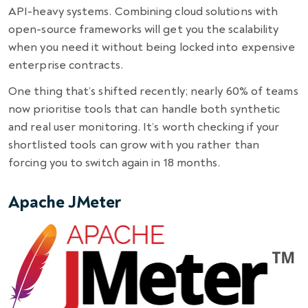
API-heavy systems. Combining cloud solutions with
open-source frameworks will get you the scalability
when you need it without being locked into expensive
enterprise contracts.
One thing that’s shifted recently; nearly 60% of teams
now prioritise tools that can handle both synthetic
and real user monitoring. It’s worth checking if your
shortlisted tools can grow with you rather than
forcing you to switch again in 18 months.
Apache JMeter