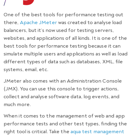
One of the
best tools for performance testing
out
there,
Apache JMeter
was created to analyse load
balancers, but it’s now used for testing servers,
websites, and applications of all kinds. It is one of the
best
tools for performance testing
because it can
simulate multiple users and applications as well as load
different types of data such as databases, XML, file
systems, email, etc.
JMeter also comes with an Administration Console
(JMX). You can use this console to trigger actions,
collect and analyse software data, log events, and
much more.
When it comes to the management of web and app
performance tests and other test types, finding the
right tool is critical. Take the
aqua test management