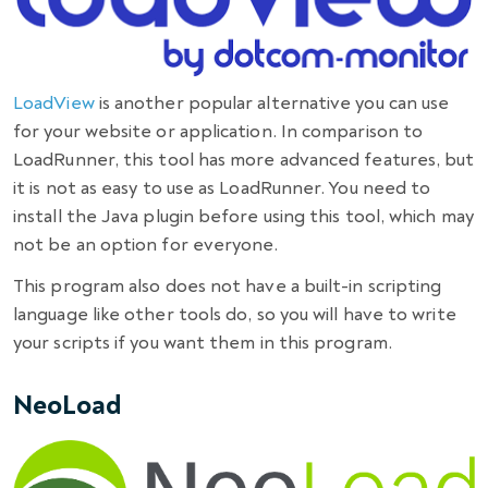
LoadView
is another popular alternative you can use
for your website or application. In
comparison
to
LoadRunner, this tool has more advanced
features
, but
it is not as easy to use as LoadRunner. You need to
install the Java plugin before using this tool, which may
not be an option for everyone.
This program also does not have a built-in scripting
language like other tools do, so you will have to write
your scripts if you want them in this program.
NeoLoad