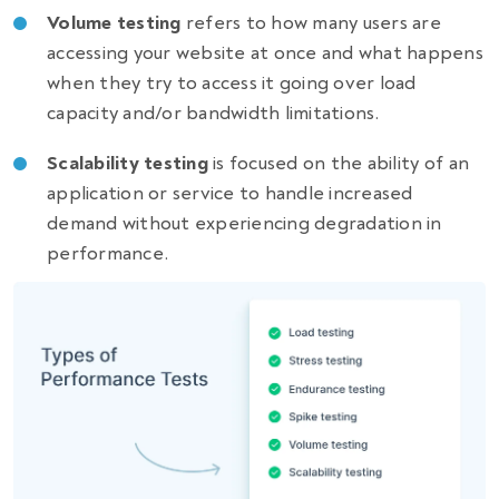
Volume testing
refers to how many users are
accessing your website at once and what happens
when they try to access it going over load
capacity and/or bandwidth limitations.
Scalability testing
is focused on the ability of an
application or service to handle increased
demand without experiencing degradation in
performance.