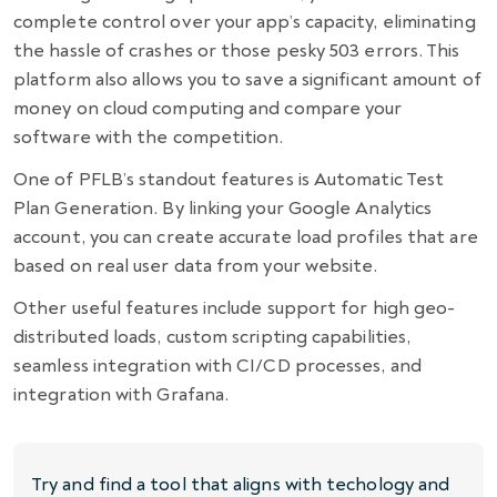
complete control over your app’s capacity, eliminating
the hassle of crashes or those pesky 503 errors. This
platform also allows you to save a significant amount of
money on cloud computing and compare your
software with the competition.
One of PFLB’s standout features is Automatic Test
Plan Generation. By linking your Google Analytics
account, you can create accurate load profiles that are
based on real user data from your website.
Other useful features include support for high geo-
distributed loads, custom scripting capabilities,
seamless integration with CI/CD processes, and
integration with Grafana.
Try and find a tool that aligns with techology and