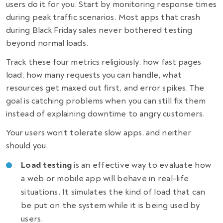
users do it for you. Start by monitoring response times
during peak traffic scenarios. Most apps that crash
during Black Friday sales never bothered testing
beyond normal loads.
Track these four metrics religiously: how fast pages
load, how many requests you can handle, what
resources get maxed out first, and error spikes. The
goal is catching problems when you can still fix them
instead of explaining downtime to angry customers.
Your users won’t tolerate slow apps, and neither
should you.
Load testing
is an effective way to evaluate how
a web or mobile app will behave in real-life
situations. It simulates the kind of load that can
be put on the system while it is being used by
users.