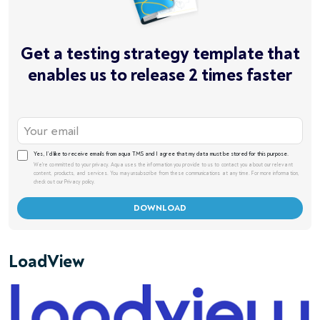
Get a testing strategy template that
enables us to release 2 times faster
Yes, I’d like to receive emails from aqua TMS and I agree that my data must be stored for this purpose.
We're committed to your privacy. Aqua uses the information you provide to us to contact you about our relevant
content, products, and services. You may unsubscribe from these communications at any time. For more information,
check out our Privacy policy.
LoadView