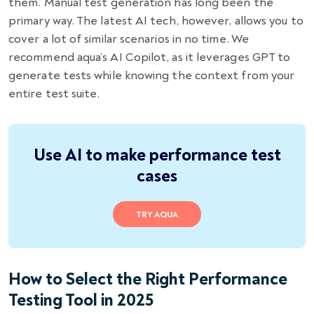
them. Manual test generation has long been the
primary way. The latest AI tech, however, allows you to
cover a lot of similar scenarios in no time. We
recommend aqua’s AI Copilot, as it leverages GPT to
generate tests while knowing the context from your
entire test suite.
Use AI to make performance test
cases
TRY AQUA
How to Select the Right Performance
Testing Tool in 2025