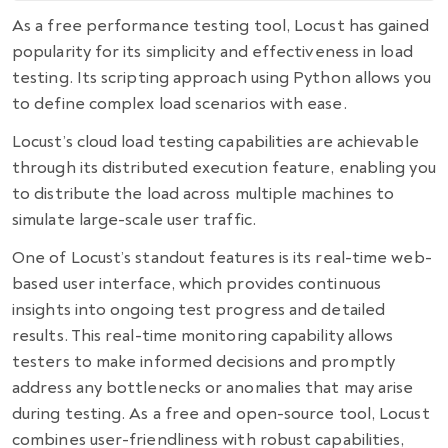
As a
free performance testing tool
, Locust has gained
popularity for its simplicity and effectiveness in load
testing. Its scripting approach using Python allows you
to define complex load scenarios with ease.
Locust’s cloud load testing capabilities are achievable
through its distributed execution feature, enabling you
to distribute the load across multiple machines to
simulate large-scale user traffic.
One of Locust’s standout features is its real-time web-
based user interface, which provides continuous
insights into ongoing test progress and detailed
results. This real-time monitoring capability allows
testers to make informed decisions and promptly
address any bottlenecks or anomalies that may arise
during testing. As a free and open-source tool, Locust
combines user-friendliness with robust capabilities,