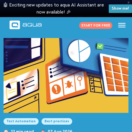
X
🤖 Exciting new updates to aqua AI Assistant are
Show me!
now available! 🎉
START FOR FREE
Test Automation
Best practices
12 min read
07 Aug 2026