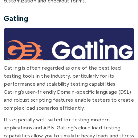
customization and checkout forms.
Gatling
Gatling is often regarded as one of the
best load
testing tools
in the industry, particularly for its
performance and scalability testing capabilities.
Gatling’s user-friendly Domain-specific language (DSL)
and robust scripting features enable testers to create
complex load scenarios efficiently.
It’s especially well-suited for testing modern
applications and APIs. Gatling’s cloud load testing
capabilities allow you to simulate heavy loads and stress