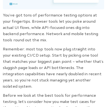
You’ve got tons of performance testing options at
your fingertips. Browser tools let you poke around
actual UI flows, while API-focused ones dig into
backend performance. Network and mobile testing
tools round out the mix.
Remember: most top tools now plug straight into
your existing CI/CD setup. Start by picking one tool
that matches your biggest pain point – whether that’s
sluggish page loads or API bottlenecks. The
integration capabilities have nearly doubled in recent
years, so you’re not stuck managing yet another
isolated system.
Before we look at the best tools for performance
testing, let’s consider how you make test cases for