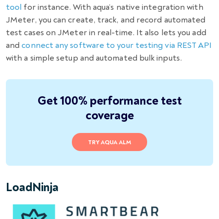
tool
for instance. With aqua’s native integration with
JMeter, you can create, track, and record automated
test cases on JMeter in real-time. It also lets you add
and
connect any software to your testing via REST API
with a simple setup and automated bulk inputs.
Get 100% performance test
coverage
TRY AQUA ALM
LoadNinja