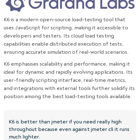
K6 is a modern open-source load-testing tool that
uses JavaScript for scripting, making it accessible to
developers and testers. Its
cloud load testing
capabilities enable distributed execution of tests,
ensuring accurate simulation of real-world scenarios.
K6 emphasises scalability and performance, making it
ideal for dynamic and rapidly evolving applications. Its
user-friendly scripting interface, real-time metrics,
and integrations with external tools further solidify its
position among the best load-testing tools available.
K6 is better than jmeter if you need really high
throughout because even against jmeter cli it runs
much lighter.