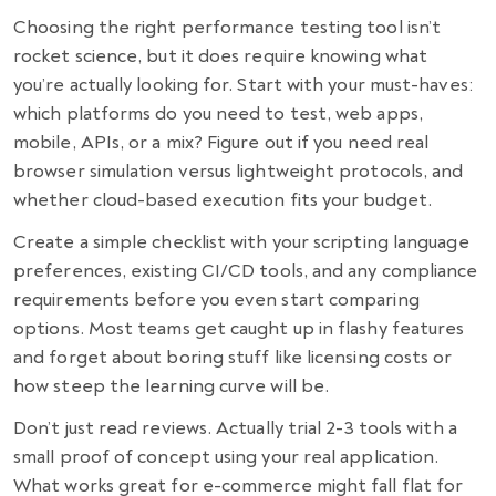
Choosing the right performance testing tool isn’t
rocket science, but it does require knowing what
you’re actually looking for. Start with your must-haves:
which platforms do you need to test, web apps,
mobile, APIs, or a mix? Figure out if you need real
browser simulation versus lightweight protocols, and
whether cloud-based execution fits your budget.
Create a simple checklist with your scripting language
preferences, existing CI/CD tools, and any compliance
requirements before you even start comparing
options. Most teams get caught up in flashy features
and forget about boring stuff like licensing costs or
how steep the learning curve will be.
Don’t just read reviews. Actually trial 2-3 tools with a
small proof of concept using your real application.
What works great for e-commerce might fall flat for