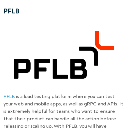
PFLB
PFLB
is a load testing platform where you can test
your web and mobile apps, as well as gRPC and APIs. It
is extremely helpful for teams who want to ensure
that their product can handle all the action before
releasing or scaling up. With PFLB, you will have