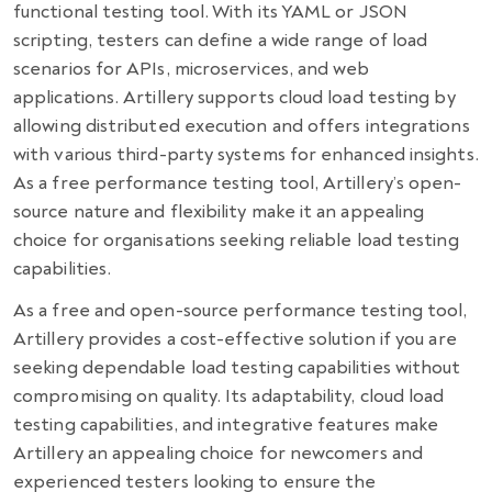
functional testing tool. With its YAML or JSON
scripting, testers can define a wide range of load
scenarios for APIs, microservices, and web
applications. Artillery supports cloud load testing by
allowing distributed execution and offers integrations
with various third-party systems for enhanced insights.
As a free performance testing tool, Artillery’s open-
source nature and flexibility make it an appealing
choice for organisations seeking reliable load testing
capabilities.
As a free and open-source performance testing tool,
Artillery provides a cost-effective solution if you are
seeking dependable load testing capabilities without
compromising on quality. Its adaptability, cloud load
testing capabilities, and integrative features make
Artillery an appealing choice for newcomers and
experienced testers looking to ensure the