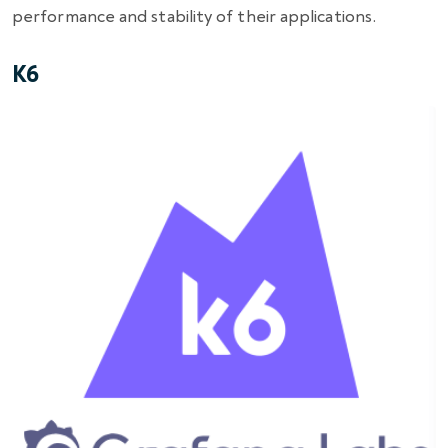
performance and stability of their applications.
K6