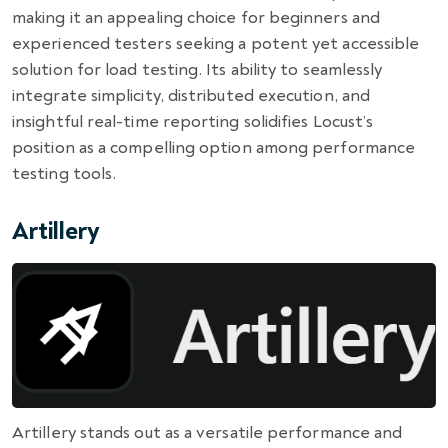
making it an appealing choice for beginners and
experienced testers seeking a potent yet accessible
solution for load testing. Its ability to seamlessly
integrate simplicity, distributed execution, and
insightful real-time reporting solidifies Locust’s
position as a compelling option among performance
testing tools.
Artillery
Artillery stands out as a versatile performance and