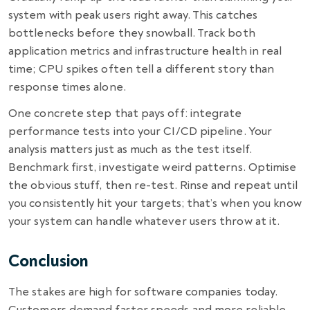
system with peak users right away. This catches
bottlenecks before they snowball. Track both
application metrics and infrastructure health in real
time; CPU spikes often tell a different story than
response times alone.
One concrete step that pays off: integrate
performance tests into your CI/CD pipeline. Your
analysis matters just as much as the test itself.
Benchmark first, investigate weird patterns. Optimise
the obvious stuff, then re-test. Rinse and repeat until
you consistently hit your targets; that’s when you know
your system can handle whatever users throw at it.
Conclusion
The stakes are high for software companies today.
Customers demand faster speeds and more reliable