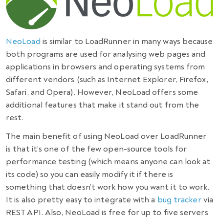
NeoLoad
is similar to LoadRunner in many ways because
both programs are used for analysing web pages and
applications in browsers and operating systems from
different vendors (such as Internet Explorer, Firefox,
Safari, and Opera). However, NeoLoad offers some
additional features that make it stand out from the
rest.
The main
benefit
of using NeoLoad over LoadRunner
is that it’s one of the few
open-source tools for
performance testing
(which means anyone can look at
its code) so you can easily modify it if there is
something that doesn’t work how you want it to work.
It is also pretty easy to integrate with a
bug tracker
via
REST API. Also, NeoLoad is free for up to five servers