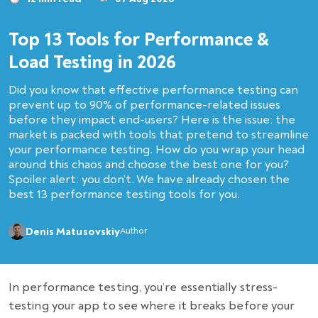
Top 13 Tools for Performance &
Load Testing in 2026
Did you know that effective performance testing can
prevent up to 90% of performance-related issues
before they impact end-users? Here is the issue: the
market is packed with tools that pretend to streamline
your performance testing. How do you wrap your head
around this chaos and choose the best one for you?
Spoiler alert: you don’t. We have already chosen the
best 13 performance testing tools for you.
Denis Matusovskiy
Author
In performance testing, you’re essentially stress-
testing your app to see where it breaks before your