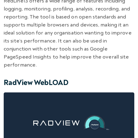
RedLine13 offers a wide range of features including
logging, monitoring, profiling, analysis, recording, and
reporting. The tool is based on open standards and
supports multiple browsers and devices, making it an
ideal solution for any organisation wanting to improve
its site’s performance. It can also be used in
conjunction with other tools such as Google
PageSpeed Insights to help improve the overall site
performance.
RadView WebLOAD