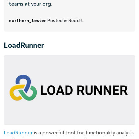
teams at your org.
northern_tester
Posted in
Reddit
LoadRunner
LoadRunner
is a powerful tool for functionality analysis