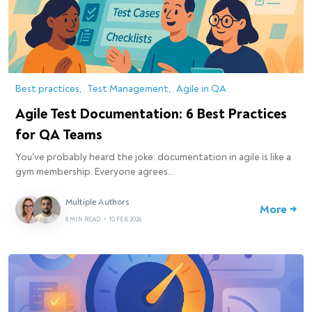
Best practices
Test Management
Agile in QA
Agile Test Documentation: 6 Best Practices
for QA Teams
You've probably heard the joke: documentation in agile is like a
gym membership. Everyone agrees…
Multiple Authors
More →
8 MIN READ
•
10 FEB 2026