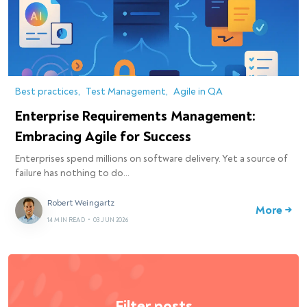
Best practices
Test Management
Agile in QA
Enterprise Requirements Management:
Embracing Agile for Success
Enterprises spend millions on software delivery. Yet a source of
failure has nothing to do…
Robert Weingartz
More →
14 MIN READ
•
03 JUN 2026
Filter posts