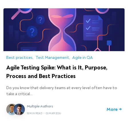
Best practices
Test Management
Agile in QA
Agile Testing Spike: What is It, Purpose,
Process and Best Practices
Do you know that delivery teams at every level often have to
take a critical…
Multiple Authors
More →
18 MIN READ
•
03 MAR 2026