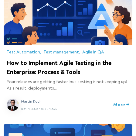
Test Automation
Test Management
Agile in QA
How to Implement Agile Testing in the
Enterprise: Process & Tools
Your releases are getting faster, but testing is not keeping up?
As a result, deployments…
Martin Koch
More →
14 MIN READ
•
05 JUN 2026