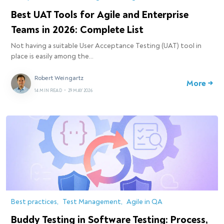
Best UAT Tools for Agile and Enterprise
Teams in 2026: Complete List
Not having a suitable User Acceptance Testing (UAT) tool in
place is easily among the…
Robert Weingartz
More →
14 MIN READ
•
29 MAY 2026
Best practices
Test Management
Agile in QA
Buddy Testing in Software Testing: Process,