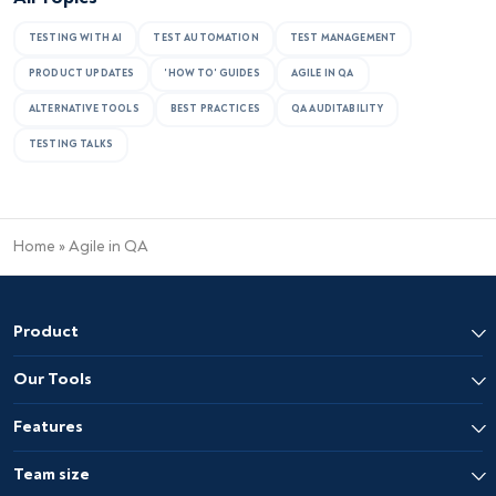
TESTING WITH AI
TEST AUTOMATION
TEST MANAGEMENT
PRODUCT UPDATES
'HOW TO' GUIDES
AGILE IN QA
ALTERNATIVE TOOLS
BEST PRACTICES
QA AUDITABILITY
TESTING TALKS
Home
»
Agile in QA
Product
Our Tools
Features
Team size