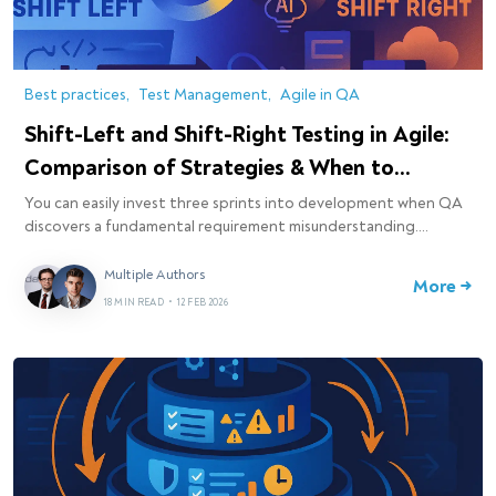
Best practices
Test Management
Agile in QA
Shift-Left and Shift-Right Testing in Agile:
Comparison of Strategies & When to…
You can easily invest three sprints into development when QA
discovers a fundamental requirement misunderstanding.…
Multiple Authors
More →
18 MIN READ
•
12 FEB 2026