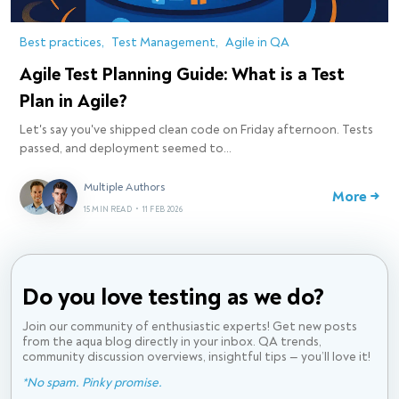
Best practices
Test Management
Agile in QA
Agile Test Planning Guide: What is a Test
Plan in Agile?
Let's say you've shipped clean code on Friday afternoon. Tests
passed, and deployment seemed to…
Multiple Authors
More →
15 MIN READ
•
11 FEB 2026
Do you love testing
as we do?
Join our community of enthusiastic experts! Get new posts
from the aqua blog directly in your inbox. QA trends,
community discussion overviews, insightful tips — you’ll love it!
*No spam. Pinky promise.