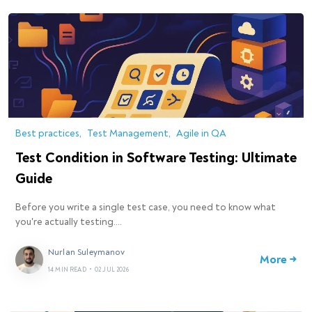
Best practices
Test Management
Agile in QA
Test Condition in Software Testing: Ultimate
Guide
Before you write a single test case, you need to know what
you're actually testing.…
Nurlan Suleymanov
More →
14 MIN READ
•
02 JUL 2026