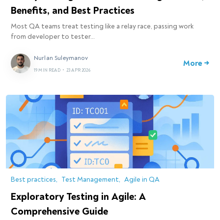
Benefits, and Best Practices
Most QA teams treat testing like a relay race, passing work
from developer to tester…
Nurlan Suleymanov
More →
19 MIN READ
•
23 APR 2026
Best practices
Test Management
Agile in QA
Exploratory Testing in Agile: A
Comprehensive Guide