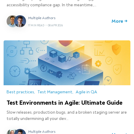
accessibility compliance gap. In the meantime,…
Multiple Authors
More →
17 MIN READ
•
08 APR 2026
Best practices
Test Management
Agile in QA
Test Environments in Agile: Ultimate Guide
Slow releases, production bugs, and a broken staging server are
totally undermining all your dev…
Multiple Authors