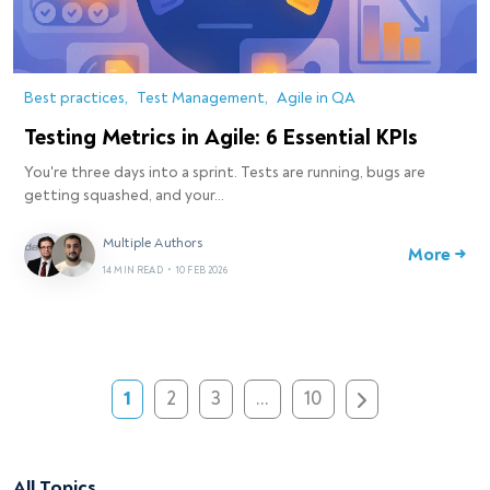
Best practices
Test Management
Agile in QA
Testing Metrics in Agile: 6 Essential KPIs
You're three days into a sprint. Tests are running, bugs are
getting squashed, and your…
Multiple Authors
More →
14 MIN READ
•
10 FEB 2026
1
2
3
…
10
All Topics