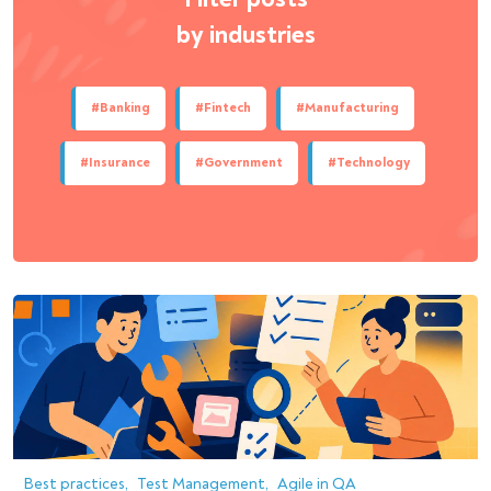
by industries
#Banking
#Fintech
#Manufacturing
#Insurance
#Government
#Technology
Best practices
Test Management
Agile in QA