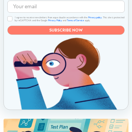
I agree to receive newsletters from aqua cloud in accordance with the
Privacy policy.
This site is protected
by reCAPTCHA and the Google
Privacy Policy
and
Terms of Service
apply.