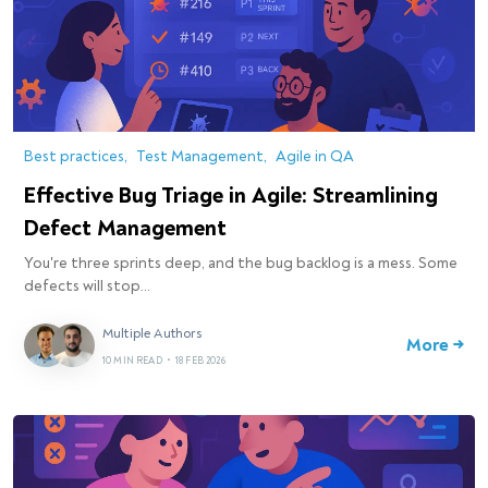
Best practices
Test Management
Agile in QA
Effective Bug Triage in Agile: Streamlining
Defect Management
You're three sprints deep, and the bug backlog is a mess. Some
defects will stop…
Multiple Authors
More →
10 MIN READ
•
18 FEB 2026