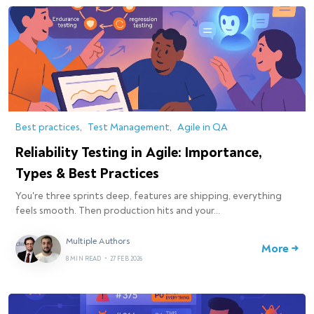
Best practices
Test Management
Agile in QA
Reliability Testing in Agile: Importance,
Types & Best Practices
You're three sprints deep, features are shipping, everything
feels smooth. Then production hits and your…
Multiple Authors
More →
8 MIN READ
•
27 FEB 2026