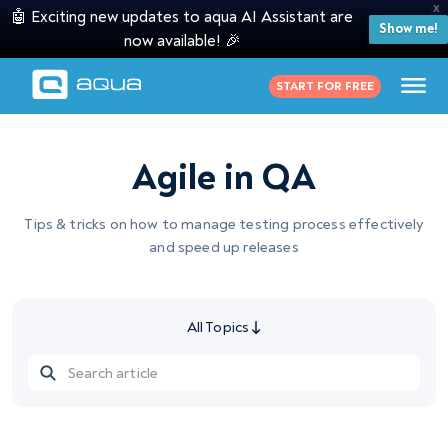
X
🤖 Exciting new updates to aqua AI Assistant are
Show me!
now available! 🎉
START FOR FREE
Agile in QA
Tips & tricks on how to manage testing process effectively
and speed up releases
All Topics