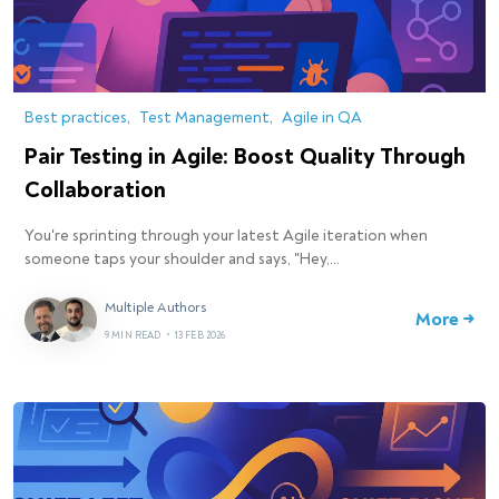
Best practices
Test Management
Agile in QA
Pair Testing in Agile: Boost Quality Through
Collaboration
You're sprinting through your latest Agile iteration when
someone taps your shoulder and says, "Hey,…
Multiple Authors
More →
9 MIN READ
•
13 FEB 2026