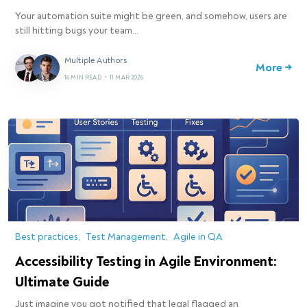
Your automation suite might be green, and somehow, users are
still hitting bugs your team…
Multiple Authors
More →
16 MIN READ
•
11 MAR 2026
Best practices
Test Management
Agile in QA
Accessibility Testing in Agile Environment:
Ultimate Guide
Just imagine you got notified that legal flagged an