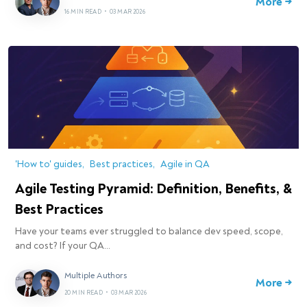
More →
16 MIN READ
•
03 MAR 2026
'How to' guides
Best practices
Agile in QA
Agile Testing Pyramid: Definition, Benefits, &
Best Practices
Have your teams ever struggled to balance dev speed, scope,
and cost? If your QA…
Multiple Authors
More →
20 MIN READ
•
03 MAR 2026