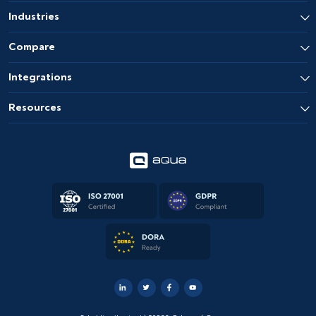
Industries
Compare
Integrations
Resources