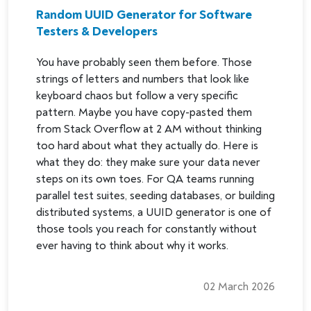
Random UUID Generator for Software
Testers & Developers
You have probably seen them before. Those
strings of letters and numbers that look like
keyboard chaos but follow a very specific
pattern. Maybe you have copy-pasted them
from Stack Overflow at 2 AM without thinking
too hard about what they actually do. Here is
what they do: they make sure your data never
steps on its own toes. For QA teams running
parallel test suites, seeding databases, or building
distributed systems, a UUID generator is one of
those tools you reach for constantly without
ever having to think about why it works.
02 March 2026