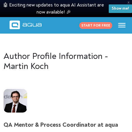
X
🤖 Exciting new updates to aqua AI Assistant are
Show me!
now available! 🎉
START FOR FREE
Author Profile Information -
Martin Koch
QA Mentor & Process Coordinator at aqua