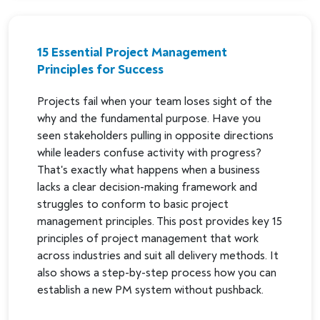
15 Essential Project Management
Principles for Success
Projects fail when your team loses sight of the
why and the fundamental purpose. Have you
seen stakeholders pulling in opposite directions
while leaders confuse activity with progress?
That's exactly what happens when a business
lacks a clear decision-making framework and
struggles to conform to basic project
management principles. This post provides key 15
principles of project management that work
across industries and suit all delivery methods. It
also shows a step-by-step process how you can
establish a new PM system without pushback.