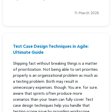
11 March 2026
Test Case Design Techniques in Agile:
Ultimate Guide
Shipping fast without breaking things is a matter
of prioritization. Not being able to set priorities
properly is an organizational problem as much as
a testing problem. Both may result in
unnecessary expenses, though. You are, for sure,
aware that sprints often produce more
scenarios than your team can fully cover. Test
case design techniques help you handle that
testing scope issue by providing workscope