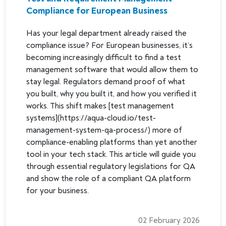
Compliance for European Business
Has your legal department already raised the
compliance issue? For European businesses, it’s
becoming increasingly difficult to find a test
management software that would allow them to
stay legal. Regulators demand proof of what
you built, why you built it, and how you verified it
works. This shift makes [test management
systems](https://aqua-cloud.io/test-
management-system-qa-process/) more of
compliance-enabling platforms than yet another
tool in your tech stack. This article will guide you
through essential regulatory legislations for QA
and show the role of a compliant QA platform
for your business.
02 February 2026