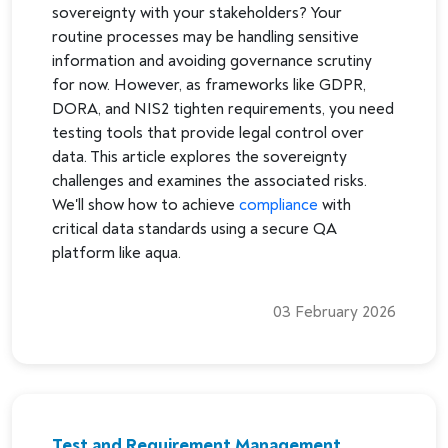
sovereignty with your stakeholders? Your
routine processes may be handling sensitive
information and avoiding governance scrutiny
for now. However, as frameworks like GDPR,
DORA, and NIS2 tighten requirements, you need
testing tools that provide legal control over
data. This article explores the sovereignty
challenges and examines the associated risks.
We'll show how to achieve
compliance
with
critical data standards using a secure QA
platform like aqua.
03 February 2026
Test and Requirement Management