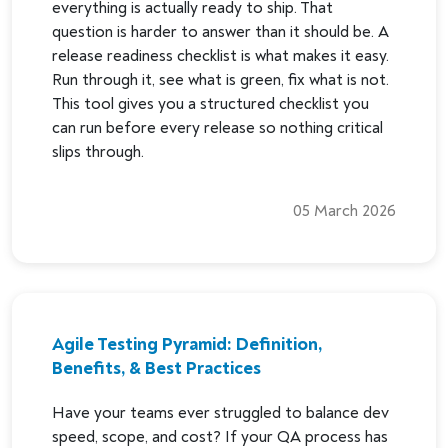
everything is actually ready to ship. That
question is harder to answer than it should be. A
release readiness checklist is what makes it easy.
Run through it, see what is green, fix what is not.
This tool gives you a structured checklist you
can run before every release so nothing critical
slips through.
05 March 2026
Agile Testing Pyramid: Definition,
Benefits, & Best Practices
Have your teams ever struggled to balance dev
speed, scope, and cost? If your QA process has