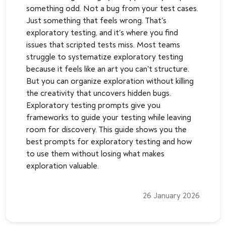
something odd. Not a bug from your test cases.
Just something that feels wrong. That's
exploratory testing, and it's where you find
issues that scripted tests miss. Most teams
struggle to systematize exploratory testing
because it feels like an art you can't structure.
But you can organize exploration without killing
the creativity that uncovers hidden bugs.
Exploratory testing prompts give you
frameworks to guide your testing while leaving
room for discovery. This guide shows you the
best prompts for exploratory testing and how
to use them without losing what makes
exploration valuable.
26 January 2026