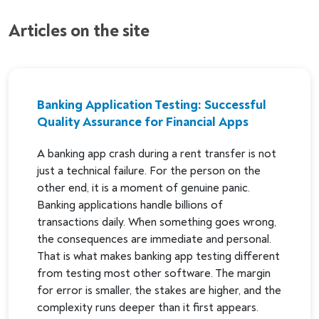
Articles on the site
Banking Application Testing: Successful
Quality Assurance for Financial Apps
A banking app crash during a rent transfer is not
just a technical failure. For the person on the
other end, it is a moment of genuine panic.
Banking applications handle billions of
transactions daily. When something goes wrong,
the consequences are immediate and personal.
That is what makes banking app testing different
from testing most other software. The margin
for error is smaller, the stakes are higher, and the
complexity runs deeper than it first appears.