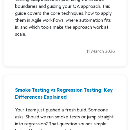
boundaries and guiding your QA approach. This
guide covers the core techniques, how to apply
them in Agile workflows, where automation fits
in, and which tools make the approach work at
scale.
11 March 2026
Smoke Testing vs Regression Testing: Key
Differences Explained
Your team just pushed a fresh build. Someone
asks: Should we run smoke tests or jump straight
into regression? That question sounds simple,