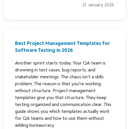
21 January 2026
Best Project Management Templates for
Software Testing in 2026
Another sprint starts today. Your QA team is
drowning in test cases, bug reports, and
stakeholder meetings. The chaos isn't a skills
problem. The reason is that you're working
without structure. Project management
templates give you that structure. They keep
testing organized and communication clear. This
guide shows you which templates actually work
for QA teams and how to use them without
adding bureaucracy.