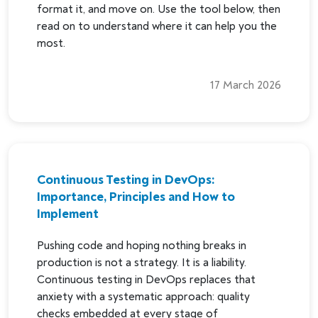
format it, and move on. Use the tool below, then
read on to understand where it can help you the
most.
17 March 2026
Continuous Testing in DevOps:
Importance, Principles and How to
Implement
Pushing code and hoping nothing breaks in
production is not a strategy. It is a liability.
Continuous testing in DevOps replaces that
anxiety with a systematic approach: quality
checks embedded at every stage of