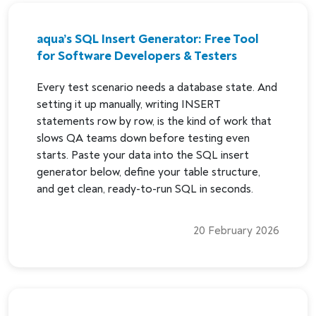
aqua’s SQL Insert Generator: Free Tool
for Software Developers & Testers
Every test scenario needs a database state. And
setting it up manually, writing INSERT
statements row by row, is the kind of work that
slows QA teams down before testing even
starts. Paste your data into the SQL insert
generator below, define your table structure,
and get clean, ready-to-run SQL in seconds.
20 February 2026