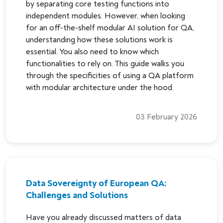
by separating core testing functions into
independent modules. However, when looking
for an off-the-shelf modular AI solution for QA,
understanding how these solutions work is
essential. You also need to know which
functionalities to rely on. This guide walks you
through the specificities of using a QA platform
with modular architecture under the hood.
03 February 2026
Data Sovereignty of European QA:
Challenges and Solutions
Have you already discussed matters of data