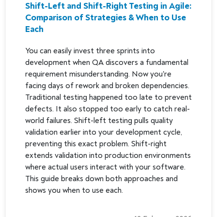
Shift-Left and Shift-Right Testing in Agile:
Comparison of Strategies & When to Use
Each
You can easily invest three sprints into
development when QA discovers a fundamental
requirement misunderstanding. Now you're
facing days of rework and broken dependencies.
Traditional testing happened too late to prevent
defects. It also stopped too early to catch real-
world failures. Shift-left testing pulls quality
validation earlier into your development cycle,
preventing this exact problem. Shift-right
extends validation into production environments
where actual users interact with your software.
This guide breaks down both approaches and
shows you when to use each.