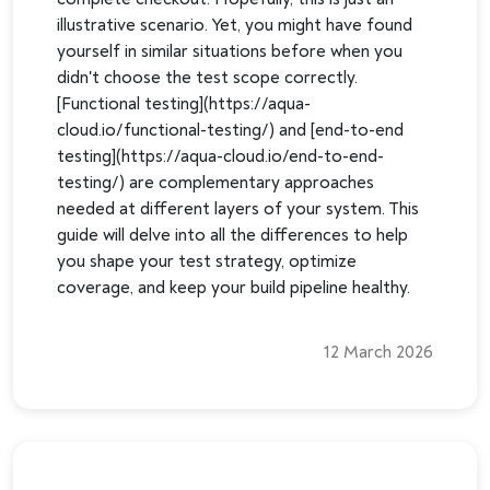
illustrative scenario. Yet, you might have found
yourself in similar situations before when you
didn't choose the test scope correctly.
[Functional testing](https://aqua-
cloud.io/functional-testing/) and [end-to-end
testing](https://aqua-cloud.io/end-to-end-
testing/) are complementary approaches
needed at different layers of your system. This
guide will delve into all the differences to help
you shape your test strategy, optimize
coverage, and keep your build pipeline healthy.
12 March 2026