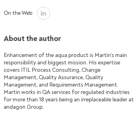
On the Web
About the author
Enhancement of the aqua product is Martin’s main
responsibility and biggest mission. His expertise
covers ITIL Process Consulting, Change
Management, Quality Assurance, Quality
Management, and Requirements Management.
Martin works in QA services for regulated industries
for more than 18 years being an irreplaceable leader at
andagon Group.