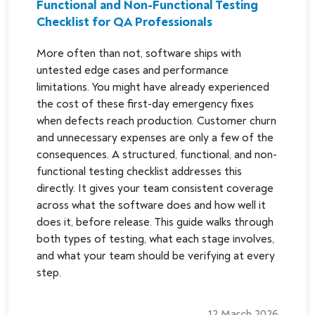
Functional and Non-Functional Testing
Checklist for QA Professionals
More often than not, software ships with
untested edge cases and performance
limitations. You might have already experienced
the cost of these first-day emergency fixes
when defects reach production. Customer churn
and unnecessary expenses are only a few of the
consequences. A structured, functional, and non-
functional testing checklist addresses this
directly. It gives your team consistent coverage
across what the software does and how well it
does it, before release. This guide walks through
both types of testing, what each stage involves,
and what your team should be verifying at every
step.
12 March 2026