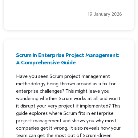
19 January 2026
Scrum in Enterprise Project Management:
A Comprehensive Guide
Have you seen Scrum project management
methodology being thrown around as a fix for
enterprise challenges? This might leave you
wondering whether Scrum works at all, and won’t
it disrupt your very project if implemented? This
guide explores where Scrum fits in enterprise
project management and shows you why most
companies get it wrong. It also reveals how your
team can get the most out of Scrum-driven