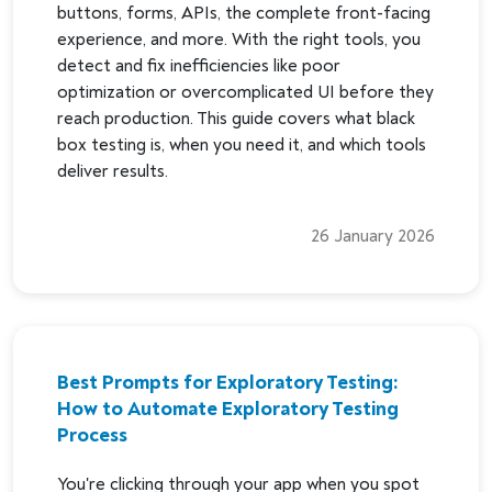
buttons, forms, APIs, the complete front-facing
experience, and more. With the right tools, you
detect and fix inefficiencies like poor
optimization or overcomplicated UI before they
reach production. This guide covers what black
box testing is, when you need it, and which tools
deliver results.
26 January 2026
Best Prompts for Exploratory Testing:
How to Automate Exploratory Testing
Process
You're clicking through your app when you spot