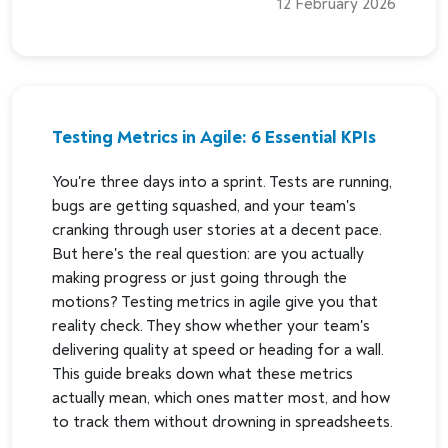
12 February 2026
Testing Metrics in Agile: 6 Essential KPIs
You're three days into a sprint. Tests are running,
bugs are getting squashed, and your team's
cranking through user stories at a decent pace.
But here's the real question: are you actually
making progress or just going through the
motions? Testing metrics in agile give you that
reality check. They show whether your team's
delivering quality at speed or heading for a wall.
This guide breaks down what these metrics
actually mean, which ones matter most, and how
to track them without drowning in spreadsheets.