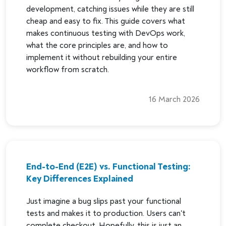
development, catching issues while they are still
cheap and easy to fix. This guide covers what
makes continuous testing with DevOps work,
what the core principles are, and how to
implement it without rebuilding your entire
workflow from scratch.
16 March 2026
End-to-End (E2E) vs. Functional Testing:
Key Differences Explained
Just imagine a bug slips past your functional
tests and makes it to production. Users can't
complete checkout. Hopefully, this is just an