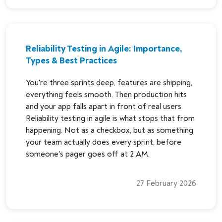
Reliability Testing in Agile: Importance,
Types & Best Practices
You're three sprints deep, features are shipping,
everything feels smooth. Then production hits
and your app falls apart in front of real users.
Reliability testing in agile is what stops that from
happening. Not as a checkbox, but as something
your team actually does every sprint, before
someone's pager goes off at 2 AM.
27 February 2026