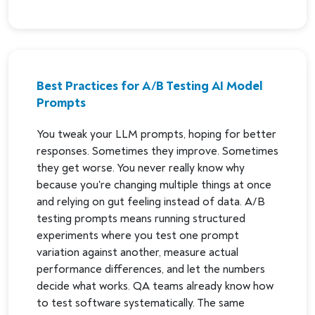
Best Practices for A/B Testing AI Model
Prompts
You tweak your LLM prompts, hoping for better
responses. Sometimes they improve. Sometimes
they get worse. You never really know why
because you're changing multiple things at once
and relying on gut feeling instead of data. A/B
testing prompts means running structured
experiments where you test one prompt
variation against another, measure actual
performance differences, and let the numbers
decide what works. QA teams already know how
to test software systematically. The same