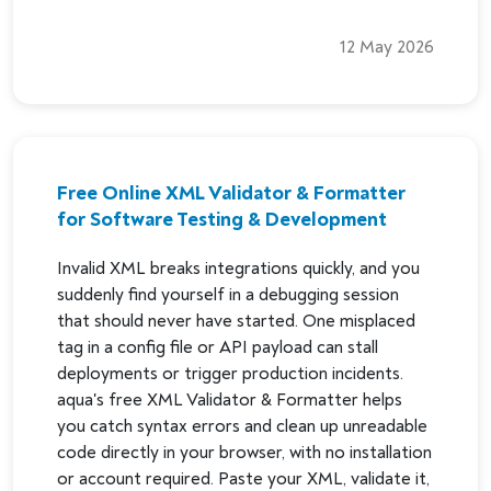
12 May 2026
Free Online XML Validator & Formatter
for Software Testing & Development
Invalid XML breaks integrations quickly, and you
suddenly find yourself in a debugging session
that should never have started. One misplaced
tag in a config file or API payload can stall
deployments or trigger production incidents.
aqua's free XML Validator & Formatter helps
you catch syntax errors and clean up unreadable
code directly in your browser, with no installation
or account required. Paste your XML, validate it,