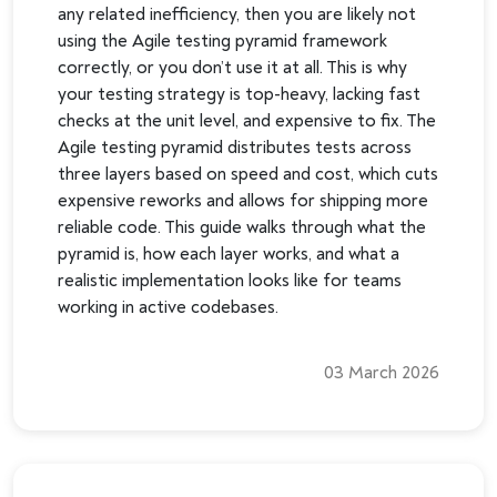
any related inefficiency, then you are likely not
using the Agile testing pyramid framework
correctly, or you don’t use it at all. This is why
your testing strategy is top-heavy, lacking fast
checks at the unit level, and expensive to fix. The
Agile testing pyramid distributes tests across
three layers based on speed and cost, which cuts
expensive reworks and allows for shipping more
reliable code. This guide walks through what the
pyramid is, how each layer works, and what a
realistic implementation looks like for teams
working in active codebases.
03 March 2026