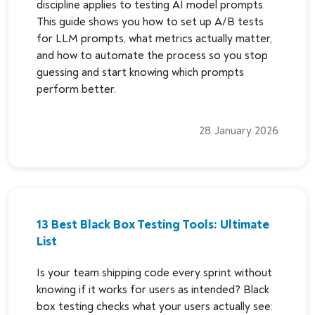
discipline applies to testing AI model prompts.
This guide shows you how to set up A/B tests
for LLM prompts, what metrics actually matter,
and how to automate the process so you stop
guessing and start knowing which prompts
perform better.
28 January 2026
13 Best Black Box Testing Tools: Ultimate
List
Is your team shipping code every sprint without
knowing if it works for users as intended? Black
box testing checks what your users actually see: