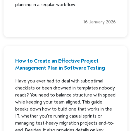
planning in a regular workflow.
16 January 2026
How to Create an Effective Project
Management Plan in Software Testing
Have you ever had to deal with suboptimal
checklists or been drowned in templates nobody
reads? You need to balance structure with speed
while keeping your team aligned. This guide
breaks down how to build one that works in the
IT, whether you're running casual sprints or
managing test-heavy migration projects end-to-
end. Besides, it also provides details on key