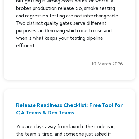
but getting it wrong costs hours, or worse, a
broken production release. So, smoke testing
and regression testing are not interchangeable.
Two distinct quality gates serve different
purposes, and knowing which one to use and
when is what keeps your testing pipeline
efficient.
10 March 2026
Release Readiness Checklist: Free Tool for
QA Teams & Dev Teams
You are days away from launch. The code is in,
the team is tired, and someone just asked if