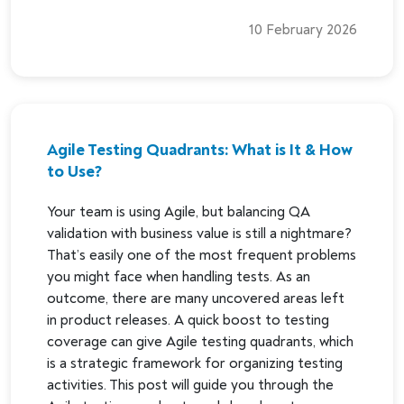
10 February 2026
Agile Testing Quadrants: What is It & How
to Use?
Your team is using Agile, but balancing QA
validation with business value is still a nightmare?
That’s easily one of the most frequent problems
you might face when handling tests. As an
outcome, there are many uncovered areas left
in product releases. A quick boost to testing
coverage can give Agile testing quadrants, which
is a strategic framework for organizing testing
activities. This post will guide you through the