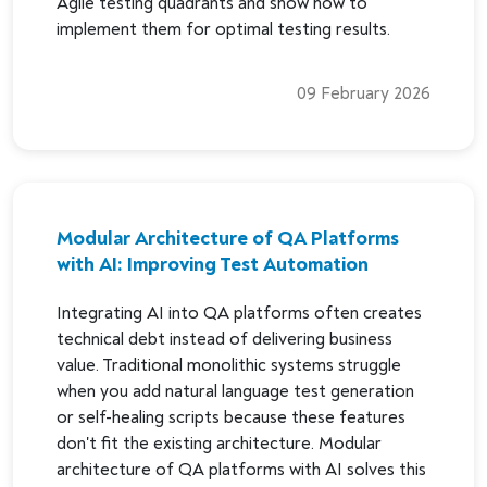
Agile testing quadrants and show how to
implement them for optimal testing results.
09 February 2026
Modular Architecture of QA Platforms
with AI: Improving Test Automation
Integrating AI into QA platforms often creates
technical debt instead of delivering business
value. Traditional monolithic systems struggle
when you add natural language test generation
or self-healing scripts because these features
don't fit the existing architecture. Modular
architecture of QA platforms with AI solves this