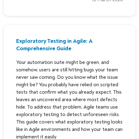
Exploratory Testing in Agile: A
Comprehensive Guide
Your automation suite might be green, and
somehow, users are still hitting bugs your team
never saw coming. Do you know what the issue
might be? You probably have relied on scripted
tests that confirm what you already expect. This
leaves an uncovered area where most defects
hide. To address that problem, Agile teams use
exploratory testing to detect unforeseen risks.
This guide covers what exploratory testing looks
like in Agile environments and how your team can
implement it easily.