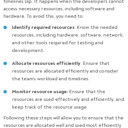
timelines slip. It happens when the developers cannot
access necessary resources, including software and
hardware. To avoid this, you need to:
Identify required resources
: Know the needed
resources, including hardware, software, network,
and other tools required for testing and
development.
Allocate resources efficiently
: Ensure that
resources are allocated efficiently and consider
the team’s workload and timelines.
Monitor resource usage:
Ensure that the
resources are used effectively and efficiently, and
keep track of the resource usage.
Following these steps will allow you to ensure that the
resources are allocated well and used most efficiently