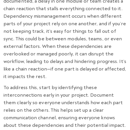
documented, a delay in one module or team creates a
chain reaction that stalls everything connected to it.
Dependency mismanagement occurs when different
parts of your project rely on one another, and if you’re
not keeping track, it’s easy for things to fall out of
sync. This could be between modules, teams, or even
external factors. When these dependencies are
overlooked or managed poorly, it can disrupt the
workflow, leading to delays and hindering progress. It’s
like a chain reaction—if one part is delayed or affected,
it impacts the rest.
To address this, start by identifying these
interconnections early in your project. Document
them clearly so everyone understands how each part
relies on the others. This helps set up a clear
communication channel, ensuring everyone knows
about these dependencies and their potential impact.