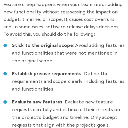
Feature creep happens when your team keeps adding
new functionality without reassessing the impact on
budget, timeline, or scope. It causes cost overruns
and, in some cases,
software release delays decisions.
To avoid this, you should do the following:
Stick to the original scope
: Avoid adding features
and functionalities that were not mentioned in
the original scope.
Establish precise requirements
: Define the
requirements and scope clearly, including features
and functionalities.
Evaluate new features
: Evaluate new feature
requests carefully and estimate their effects on
the project’s budget and timeline. Only accept
requests that align with the project’s goals.