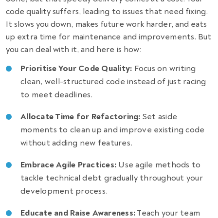
code quality suffers, leading to issues that need fixing.
It slows you down, makes future work harder, and eats
up extra time for maintenance and improvements. But
you can deal with it, and here is how:
Prioritise Your Code Quality:
Focus on writing
clean, well-structured code instead of just racing
to meet deadlines.
Allocate Time for Refactoring:
Set aside
moments to clean up and improve existing code
without adding new features.
Embrace Agile Practices:
Use agile methods to
tackle technical debt gradually throughout your
development process.
Educate and Raise Awareness:
Teach your team