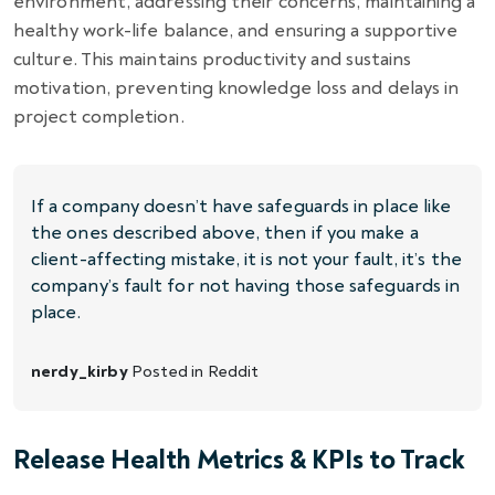
environment, addressing their concerns, maintaining a
healthy work-life balance, and ensuring a supportive
culture. This maintains productivity and sustains
motivation, preventing knowledge loss and delays in
project completion.
If a company doesn’t have safeguards in place like
the ones described above, then if you make a
client-affecting mistake, it is not your fault, it’s the
company’s fault for not having those safeguards in
place.
nerdy_kirby
Posted in
Reddit
Release Health Metrics & KPIs to Track