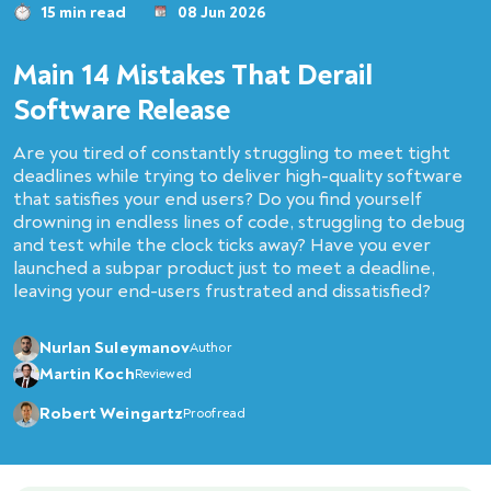
15 min read
08 Jun 2026
Main 14 Mistakes That Derail
Software Release
Are you tired of constantly struggling to meet tight
deadlines while trying to deliver high-quality software
that satisfies your end users? Do you find yourself
drowning in endless lines of code, struggling to debug
and test while the clock ticks away? Have you ever
launched a subpar product just to meet a deadline,
leaving your end-users frustrated and dissatisfied?
Nurlan Suleymanov
Author
Martin Koch
Reviewed
Robert Weingartz
Proofread