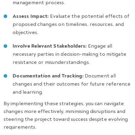
management process.
Assess Impact:
Evaluate the potential effects of
proposed changes on timelines, resources, and
objectives.
Involve Relevant Stakeholders:
Engage all
necessary parties in decision-making to mitigate
resistance or misunderstandings.
Documentation and Tracking:
Document all
changes and their outcomes for future reference
and learning.
By implementing these strategies, you can navigate
changes more effectively, minimising disruptions and
steering the project toward success despite evolving
requirements.