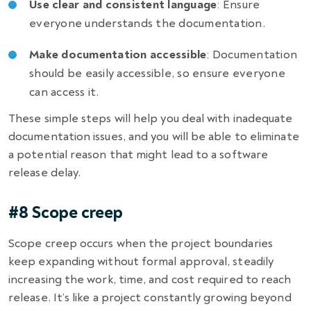
Use clear and consistent language
: Ensure
everyone understands the documentation.
Make documentation accessible
: Documentation
should be easily accessible, so ensure everyone
can access it.
These simple steps will help you deal with inadequate
documentation issues, and you will be able to eliminate
a potential reason that might lead to a
software
release delay
.
#8 Scope creep
Scope creep occurs when the project boundaries
keep expanding without formal approval, steadily
increasing the work, time, and cost required to reach
release. It’s like a project constantly growing beyond