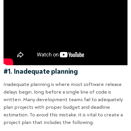
#1. Inadequate planning
Inadequate planning is where most software release
delays begin, long before a single line of code is
written. Many development teams fail to adequately
plan projects with proper budget and deadline
estimation. To avoid this mistake, it is vital to create a
project plan that includes the following: