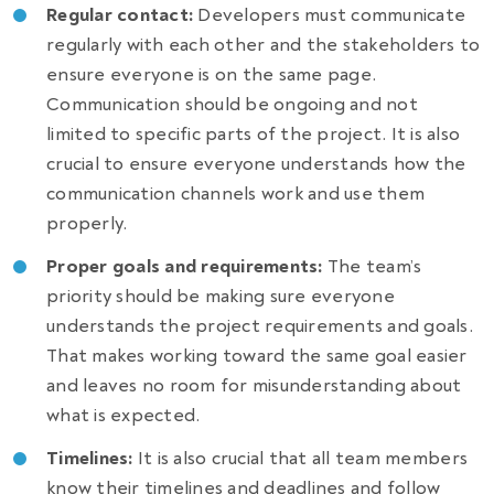
Regular contact:
Developers must communicate
regularly with each other and the stakeholders to
ensure everyone is on the same page.
Communication should be ongoing and not
limited to specific parts of the project. It is also
crucial to ensure everyone understands how the
communication channels work and use them
properly.
Proper goals and requirements:
The team’s
priority should be making sure everyone
understands the project requirements and goals.
That makes working toward the same goal easier
and leaves no room for misunderstanding about
what is expected.
Timelines:
It is also crucial that all team members
know their timelines and deadlines and follow