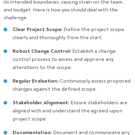
its intended boundaries, causing strain on the team
and budget. Here is how you should deal with this
challenge:
Clear Project Scope:
Define the project scope
clearly and thoroughly from the start.
Robust Change Control:
Establish a change
control process to assess and approve any
alterations to the scope.
Regular Evaluation:
Continuously assess proposed
changes against the defined scope.
Stakeholder Alignment:
Ensure stakeholders are
aligned with and understand the agreed-upon
project scope.
Documentation:
Document and communicate any