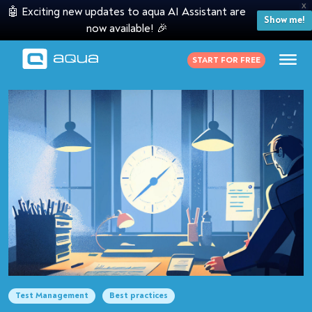
X
🤖 Exciting new updates to aqua AI Assistant are
Show me!
now available! 🎉
START FOR FREE
Test Management
Best practices