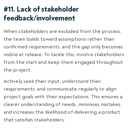
#11. Lack of stakeholder
feedback/involvement
When stakeholders are excluded from the process,
the team builds toward assumptions rather than
confirmed requirements, and the gap only becomes
visible at release. To tackle this, involve stakeholders
from the start and keep them engaged throughout
the project.
Actively seek their input, understand their
requirements, and communicate regularly to align
project goals with their expectations. This ensures a
clearer understanding of needs, minimises mistakes,
and increases the likelihood of delivering a product
that satisfies stakeholders.