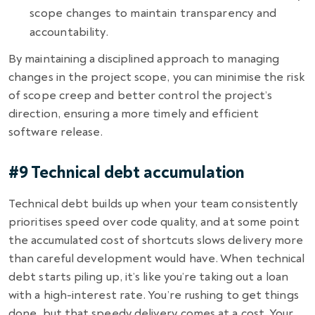
scope changes to maintain transparency and
accountability.
By maintaining a disciplined approach to managing
changes in the project scope, you can minimise the risk
of scope creep and better control the project’s
direction, ensuring a more timely and efficient
software release.
#9 Technical debt accumulation
Technical debt builds up when your team consistently
prioritises speed over code quality, and at some point
the accumulated cost of shortcuts slows delivery more
than careful development would have. When technical
debt starts piling up, it’s like you’re taking out a loan
with a high-interest rate. You’re rushing to get things
done, but that speedy delivery comes at a cost. Your