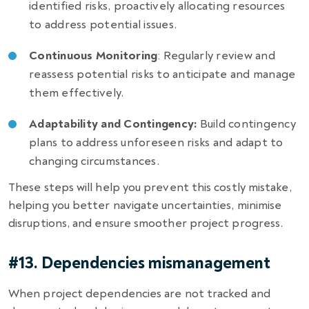
identified risks, proactively allocating resources
to address potential issues.
Continuous Monitoring
: Regularly review and
reassess potential risks to anticipate and manage
them effectively.
Adaptability and Contingency:
Build contingency
plans to address unforeseen risks and adapt to
changing circumstances.
These steps will help you prevent this costly mistake,
helping you better navigate uncertainties, minimise
disruptions, and ensure smoother project progress.
#13. Dependencies mismanagement
When project dependencies are not tracked and