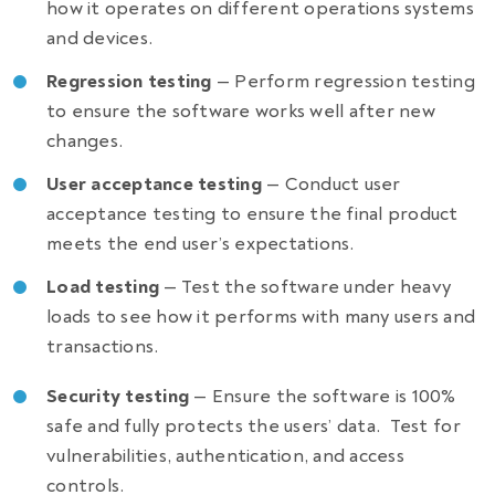
how it operates on different operations systems
and devices.
Regression testing
— Perform regression testing
to ensure the software works well after new
changes.
User acceptance testing
— Conduct user
acceptance testing to ensure the final product
meets the end user’s expectations.
Load testing
— Test the software under heavy
loads to see how it performs with many users and
transactions.
Security testing
— Ensure the software is 100%
safe and fully protects the users’ data.
Test for
vulnerabilities, authentication, and access
controls.