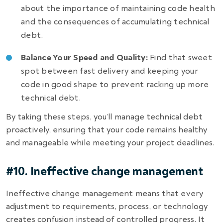
about the importance of maintaining code health
and the consequences of accumulating technical
debt.
Balance Your Speed and Quality:
Find that sweet
spot between fast delivery and keeping your
code in good shape to prevent racking up more
technical debt.
By taking these steps, you’ll manage technical debt
proactively, ensuring that your code remains healthy
and manageable while meeting your project deadlines.
#10. Ineffective change management
Ineffective change management means that every
adjustment to requirements, process, or technology
creates confusion instead of controlled progress. It