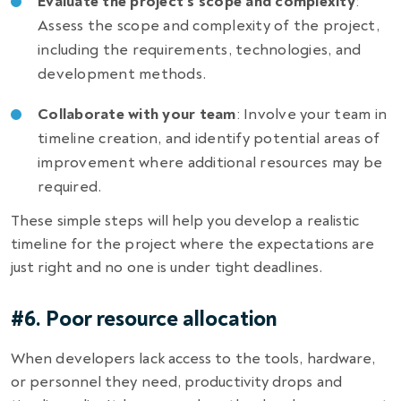
Evaluate the project’s scope and complexity
:
Assess the scope and complexity of the project,
including the requirements, technologies, and
development methods.
Collaborate with your team
: Involve your team in
timeline creation, and identify potential areas of
improvement where additional resources may be
required.
These simple steps will help you develop a realistic
timeline for the project where the expectations are
just right and no one is under tight deadlines.
#6. Poor resource allocation
When developers lack access to the tools, hardware,
or personnel they need, productivity drops and