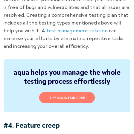
is free of bugs and vulnerabilities and that all issues are
resolved. Creating a comprehensive testing plan that
includes all the testing types mentioned above will
help you with it. A
test management solution
can
minimise your efforts by eliminating repetitive tasks
and increasing your overall efficiency.
aqua helps you manage the whole
testing process effortlessly
TRY AQUA FOR FREE
#4. Feature creep