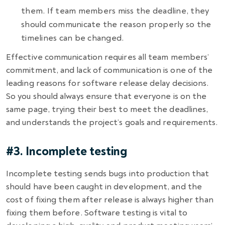
them. If team members miss the deadline, they
should communicate the reason properly so the
timelines can be changed.
Effective communication requires all team members’
commitment, and lack of communication is one of the
leading reasons for
software release delay decisions
.
So you should always ensure that everyone is on the
same page, trying their best to meet the deadlines,
and understands the project’s goals and requirements.
#3. Incomplete testing
Incomplete testing sends bugs into production that
should have been caught in development, and the
cost of fixing them after release is always higher than
fixing them before. Software testing is vital to