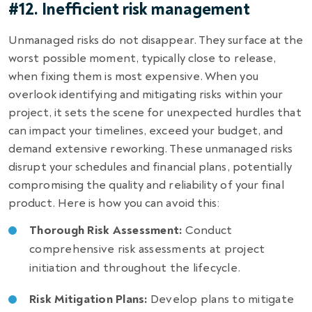
#12. Inefficient risk management
Unmanaged risks do not disappear. They surface at the
worst possible moment, typically close to release,
when fixing them is most expensive. When you
overlook identifying and mitigating risks within your
project, it sets the scene for unexpected hurdles that
can impact your timelines, exceed your budget, and
demand extensive reworking. These unmanaged risks
disrupt your schedules and financial plans, potentially
compromising the quality and reliability of your final
product. Here is how you can avoid this:
Thorough Risk Assessment:
Conduct
comprehensive risk assessments at project
initiation and throughout the lifecycle.
Risk Mitigation Plans:
Develop plans to mitigate