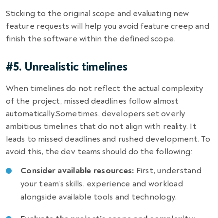
Sticking to the original scope and evaluating new
feature requests will help you avoid feature creep and
finish the software within the defined scope.
#5. Unrealistic timelines
When timelines do not reflect the actual complexity
of the project, missed deadlines follow almost
automatically.Sometimes, developers set overly
ambitious timelines that do not align with reality. It
leads to missed deadlines and rushed development. To
avoid this, the dev teams should do the following:
Consider available resources:
First, understand
your team’s skills, experience and workload
alongside available tools and technology.