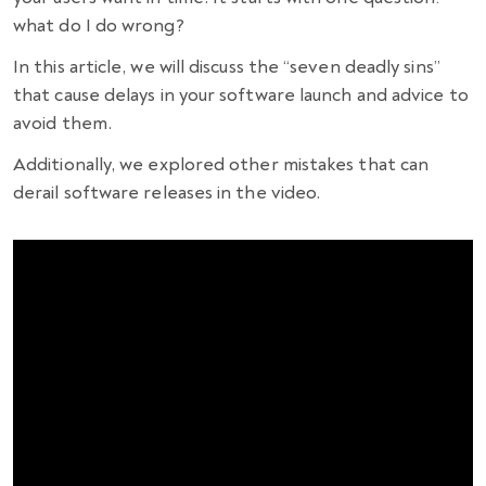
what do I do wrong?
In this article, we will discuss the “seven deadly sins”
that cause delays in your software launch and advice to
avoid them.
Additionally, we explored other mistakes that can
derail software releases in the video.