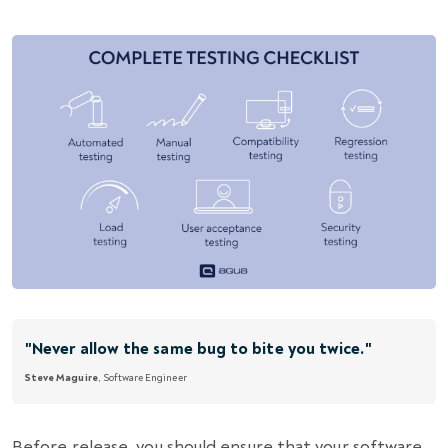
"Never allow the same bug to bite you twice."
Steve Maguire
, Software Engineer
Before release, you should ensure that your software