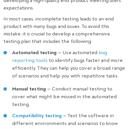
developing a high-quality end product meeting users’
expectations.
In most cases, incomplete testing leads to an end
product with many bugs and issues. To avoid this
mistake, it is crucial to develop a comprehensive
testing plan that includes the following:
Automated testing
— Use automated
bug
reporting tools
to identify bugs faster and more
efficiently. They can help you cover a broad range
of scenarios and help you with repetitive tasks.
Manual testing
— Conduct manual testing to
cover what might be missed in the automated
testing.
Compatibility testing
— Test the software in
different environments and scenarios to know