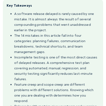
Key Takeaways
A software release delayed is rarely caused by one
mistake. It is almost always the result of several
compounding problems that went unaddressed
earlier in the project.
The 14 mistakes in this article fall into four
categories: planning failures, communication
breakdowns, technical shortcuts, and team
management gaps.
Incomplete testing is one of the most direct causes
of delayed releases. A comprehensive test plan
covering automated, manual, regression, and
security testing significantly reduces last-minute
failures.
Feature creep and scope creep are different
problems with different solutions. Knowing which
one you are dealing with determines how you
respond.