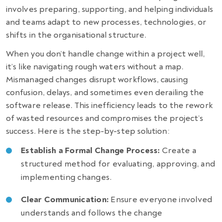
involves preparing, supporting, and helping individuals
and teams adapt to new processes, technologies, or
shifts in the organisational structure.
When you don’t handle change within a project well,
it’s like navigating rough waters without a map.
Mismanaged changes disrupt workflows, causing
confusion, delays, and sometimes even
derailing the
software release
. This inefficiency leads to the rework
of wasted resources and compromises the project’s
success. Here is the step-by-step solution:
Establish a Formal Change Process:
Create a
structured method for evaluating, approving, and
implementing changes.
Clear Communication:
Ensure everyone involved
understands and follows the change