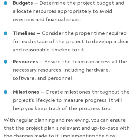
Budgets
— Determine the project budget and
allocate resources appropriately to avoid
overruns and financial issues.
Timelines
— Consider the proper time required
for each stage of the project to develop a clear
and reasonable timeline for it.
Resources
— Ensure the team can access all the
necessary resources, including hardware,
software, and personnel.
Milestones
— Create milestones throughout the
project’s lifecycle to measure progress. It will
help you keep track of the progress too.
With regular planning and reviewing, you can ensure
that the project plan is relevant and up-to-date with
the changes made to it. Implementing the tips