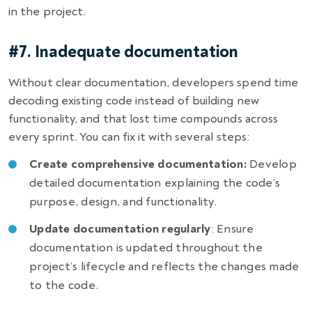
in the project.
#7. Inadequate documentation
Without clear documentation, developers spend time
decoding existing code instead of building new
functionality, and that lost time compounds across
every sprint. You can fix it with several steps:
Create comprehensive documentation:
Develop
detailed documentation explaining the code’s
purpose, design, and functionality.
Update documentation regularly
: Ensure
documentation is updated throughout the
project’s lifecycle and reflects the changes made
to the code.