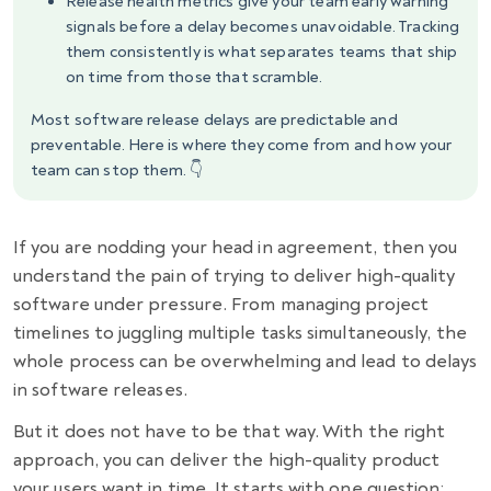
Release health metrics give your team early warning
signals before a delay becomes unavoidable. Tracking
them consistently is what separates teams that ship
on time from those that scramble.
Most software release delays are predictable and
preventable. Here is where they come from and how your
team can stop them. 👇
If you are nodding your head in agreement, then you
understand the pain of trying to deliver high-quality
software under pressure. From managing project
timelines to juggling multiple tasks simultaneously, the
whole process can be overwhelming and lead to delays
in
software releases
.
But it does not have to be that way. With the right
approach, you can deliver the high-quality product
your users want in time. It starts with one question: