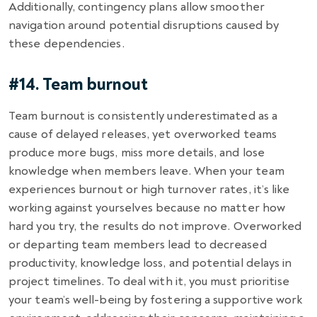
Additionally, contingency plans allow smoother
navigation around potential disruptions caused by
these dependencies.
#14. Team burnout
Team burnout is consistently underestimated as a
cause of delayed releases, yet overworked teams
produce more bugs, miss more details, and lose
knowledge when members leave. When your team
experiences burnout or high turnover rates, it’s like
working against yourselves because no matter how
hard you try, the results do not improve. Overworked
or departing team members lead to decreased
productivity, knowledge loss, and potential delays in
project timelines. To deal with it, you must prioritise
your team’s well-being by fostering a supportive work