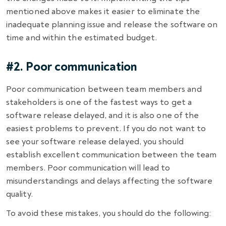
mentioned above makes it easier to eliminate the
inadequate planning issue and release the software on
time and within the estimated budget.
#2. Poor communication
Poor communication between team members and
stakeholders is one of the fastest ways to get a
software release delayed, and it is also one of the
easiest problems to prevent. If you do not want to
see your
software release delayed
, you should
establish excellent communication between the team
members. Poor communication will lead to
misunderstandings and delays affecting the software
quality.
To avoid these mistakes, you should do the following: