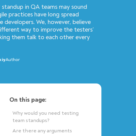
y standup in QA teams may sound
ile practices have long spread
 developers. We, however, believe
different way to improve the testers’
ing them talk to each other every
kiy
Author
On this page:
Why would you need testing
team standups?
Are there any arguments