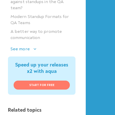
against standups in the QA
team?
Modern Standup Formats for
QA Teams
A better way to promote
communication
See more
Speed up your releases
x2 with aqua
START FOR FREE
Related topics