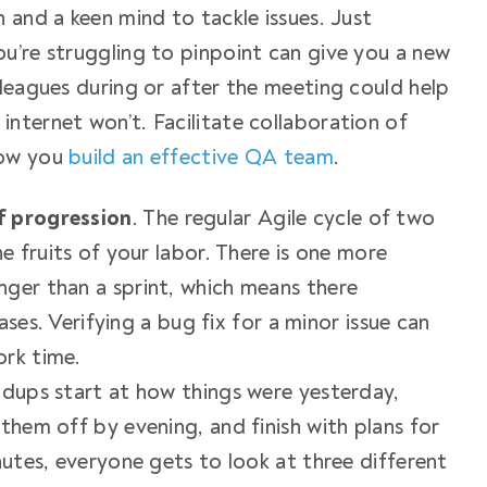
 and a keen mind to tackle issues. Just
u’re struggling to pinpoint can give you a new
lleagues during or after the meeting could help
nternet won’t. Facilitate collaboration of
 how you
build an effective QA team
.
f progression
. The regular Agile cycle of two
he fruits of your labor. There is one more
nger than a sprint, which means there
eases. Verifying a bug fix for a minor issue can
ork time.
ndups start at how things were yesterday,
them off by evening, and finish with plans for
nutes, everyone gets to look at three different