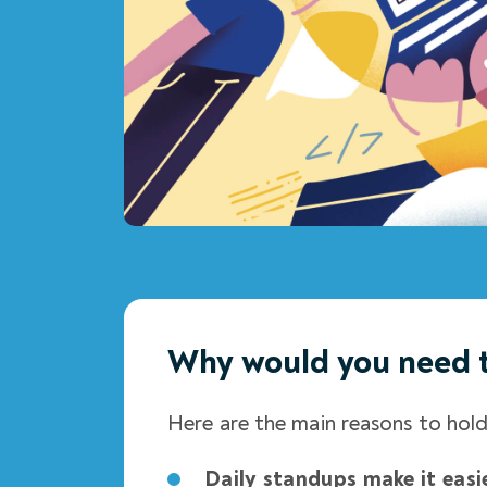
Why would you need 
Here are the main reasons to hol
Daily standups make it easi