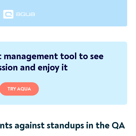
t management tool to see
sion and enjoy it
TRY AQUA
nts against standups in the QA