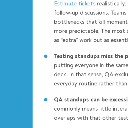
Estimate tickets
realisticall
follow-up discussions. Teams 
bottlenecks that kill moment
more predictable. The most s
as “extra” work but as essent
Testing standups miss the p
putting everyone in the sam
deck. In that sense, QA-exclu
everyday routine rather than
QA standups can be excess
commonly means little intera
overlaps with that other tes