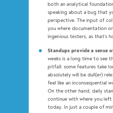
both an analytical foundation
speaking about a bug that yo
perspective. The input of co
you where documentation or i
ingenious testers, as that’s
Standups provide a sense o
weeks is a long time to see t
pitfall
: some features take lo
absolutely will be dull(er) rel
feel like an inconsequential w
On the other hand, daily sta
continue with where you left 
today. In just a couple of mi