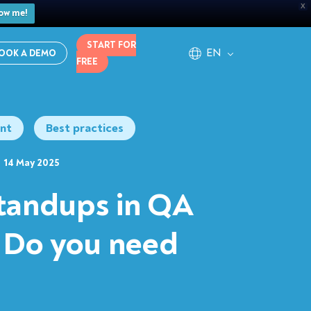
X
ow me!
START FOR
EN
OOK A DEMO
FREE
nt
Best practices
14 May 2025
standups in QA
 Do you need