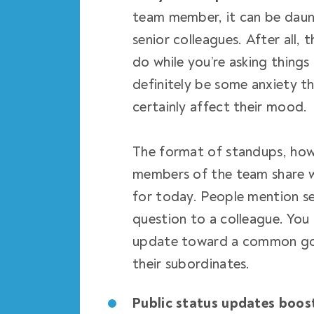
team member, it can be daunt
senior colleagues. After all,
do while you’re asking things
definitely be some anxiety t
certainly affect their mood.
The format of standups, howe
members of the team share wh
for today. People mention se
question to a colleague. You
update toward a common goa
their subordinates.
Public status updates boos