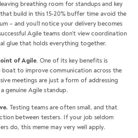
y, leaving breathing room for standups and key
that build in this 15-20% buffer time avoid the
um – and you’ll notice your delivery becomes
uccessful Agile teams don’t view coordination
ial glue that holds everything together.
oint of Agile
. One of its key
benefits
is
e boat to improve communication across the
sive meetings are just a form of addressing
 a genuine Agile standup.
ive.
Testing teams are often small, and that
ction between testers. If your job seldom
ters do, this meme may very well apply.