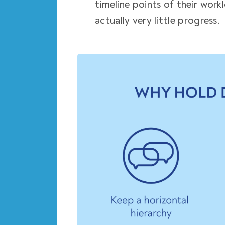
timeline points of their work
actually very little progress.