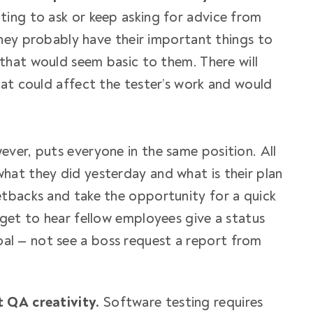
ing to ask or keep asking for advice from
 they probably have their important things to
 that would seem basic to them. There will
hat could affect the tester’s work and would
ver, puts everyone in the same position. All
at they did yesterday and what is their plan
tbacks and take the opportunity for a quick
 get to hear fellow employees give a status
l — not see a boss request a report from
t QA creativity.
Software testing requires