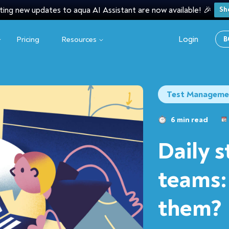
ting new updates to aqua AI Assistant are now available! 🎉
Sh
Login
Pricing
Resources
B
Test Manageme
6 min read
Daily 
teams:
them?