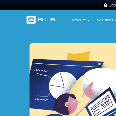
🤖 Exci
Product
Solutions