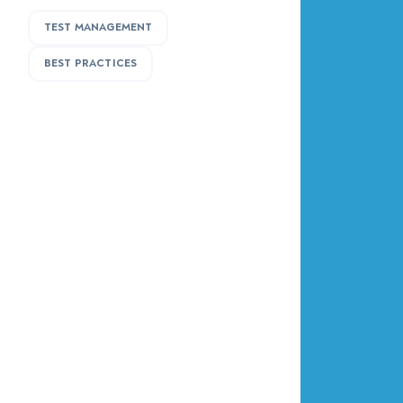
TEST MANAGEMENT
BEST PRACTICES