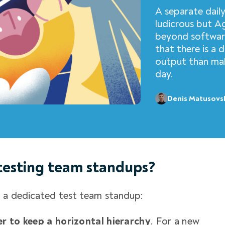
A separate dail
ludicrous but Ag
beyond software
that there is a 
output than mak
day.
Denis Matusovs
testing team standups?
d a dedicated
test team standup
:
er to keep a horizontal hierarchy
. For a new