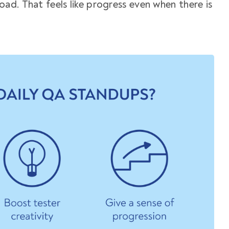
load. That feels like progress even when there is