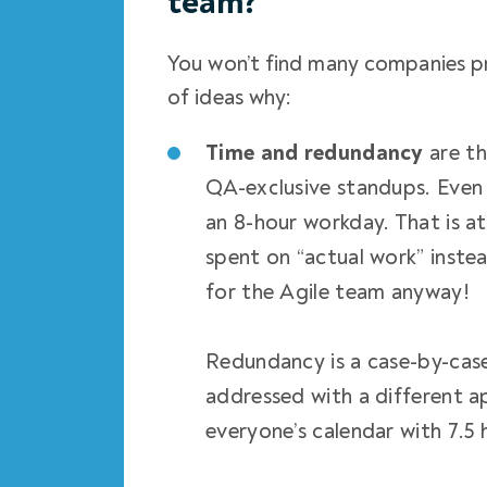
team?
You won’t find many companies pr
of ideas why:
Time and redundancy
are t
QA-exclusive standups. Even j
an 8-hour workday. That is at
spent on “actual work” inste
for the Agile team
anyway!
Redundancy is a case-by-cas
addressed with a different 
everyone’s calendar with 7.5 