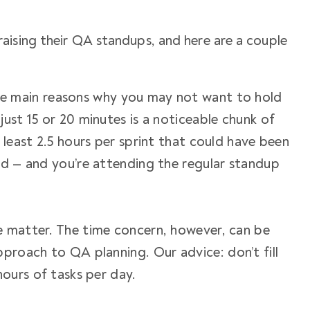
aising their QA standups, and here are a couple
he main reasons why you may not want to hold
ust 15 or 20 minutes is a noticeable chunk of
 least 2.5 hours per sprint that could have been
ad — and you’re attending the regular
standup
e matter. The time concern, however, can be
approach to QA planning. Our
advice
: don’t fill
hours of tasks per day.