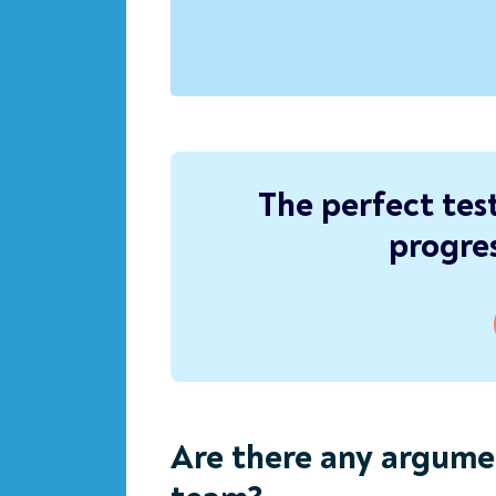
The perfect tes
progres
Are there any argume