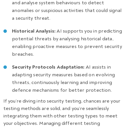
and analyse system behaviours to detect
anomalies or suspicious activities that could signal
a security threat.
Historical Analysis:
AI supports you in predicting
potential threats by analysing historical data,
enabling proactive measures to prevent security
breaches.
Security Protocols Adaptation:
AI assists in
adapting security measures based on evolving
threats, continuously learning and improving
defence mechanisms for better protection.
If you’re diving into security testing, chances are your
testing methods are solid, and you’re seamlessly
integrating them with other testing types to meet
your objectives. Managing different testing