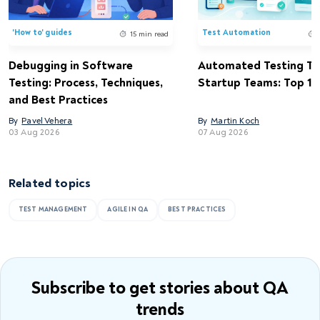
'How to' guides
Test Automation
15 min read
Debugging in Software
Automated Testing Too
Testing: Process, Techniques,
Startup Teams: Top 15 
and Best Practices
By
Pavel Vehera
By
Martin Koch
03 Aug 2026
07 Aug 2026
Related topics
TEST MANAGEMENT
AGILE IN QA
BEST PRACTICES
Subscribe to get stories
about QA
trends