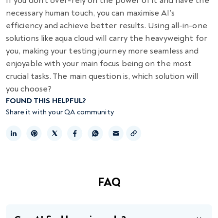
If you don’t over-rely on the power of it and have the
necessary human touch, you can maximise AI’s
efficiency and achieve better results. Using all-in-one
solutions like aqua cloud will carry the heavyweight for
you, making your testing journey more seamless and
enjoyable with your main focus being on the most
crucial tasks. The main question is, which solution will
you choose?
FOUND THIS HELPFUL?
Share it with your QA community
Copy link
FAQ