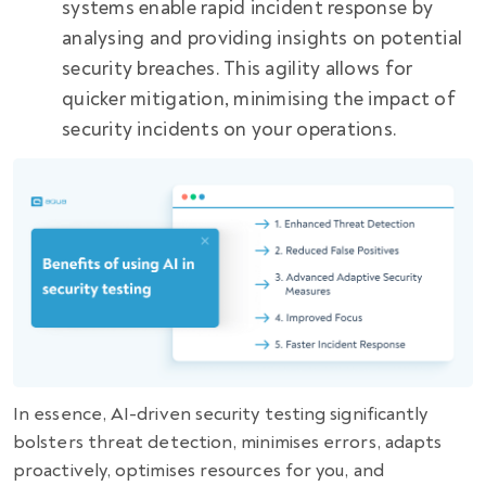
systems enable rapid incident response by
analysing and providing insights on potential
security breaches. This agility allows for
quicker mitigation, minimising the impact of
security incidents on your operations.
In essence, AI-driven security testing significantly
bolsters threat detection, minimises errors, adapts
proactively, optimises resources for you, and