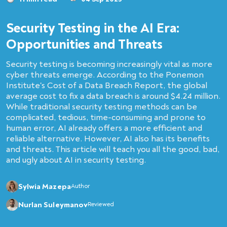
Security Testing in the AI Era:
Opportunities and Threats
Security testing is becoming increasingly vital as more
cyber threats emerge. According to the Ponemon
Institute's Cost of a Data Breach Report, the global
average cost to fix a data breach is around $4.24 million.
While traditional security testing methods can be
complicated, tedious, time-consuming and prone to
human error, AI already offers a more efficient and
reliable alternative. However, AI also has its benefits
and threats. This article will teach you all the good, bad,
and ugly about AI in security testing.
Sylwia Mazepa
Author
Nurlan Suleymanov
Reviewed