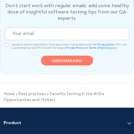
Don’t start work with regular emails: add some healthy
dose of
insightful software testing tips from our QA
experts.
I agree to receive newsletters from aqua cloud in accordance with the
Privacy policy.
This site
is protected by reCAPTCHA and the Google
Privacy Policy
and
Terms of Service
apply.
Home
»
Best practices
»
Security Testing in the AI Era:
Opportunities and Threats
Product