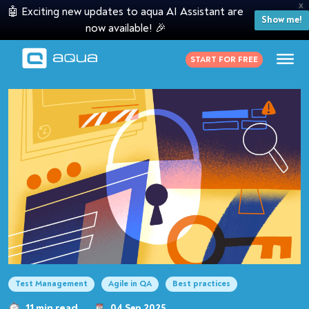
X
🤖 Exciting new updates to aqua AI Assistant are
Show me!
now available! 🎉
START FOR FREE
Test Management
Agile in QA
Best practices
11 min read
04 Sep 2025