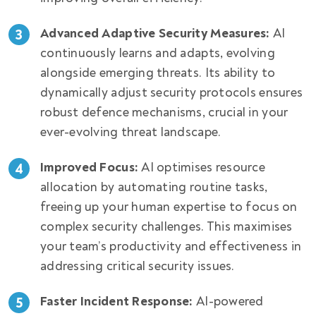
Advanced Adaptive Security Measures:
AI
continuously learns and adapts, evolving
alongside emerging threats. Its ability to
dynamically adjust security protocols ensures
robust defence mechanisms, crucial in your
ever-evolving threat landscape.
Improved Focus:
AI optimises resource
allocation by automating routine tasks,
freeing up your human expertise to focus on
complex security challenges. This maximises
your team’s productivity and effectiveness in
addressing critical security issues.
Faster Incident Response:
AI-powered