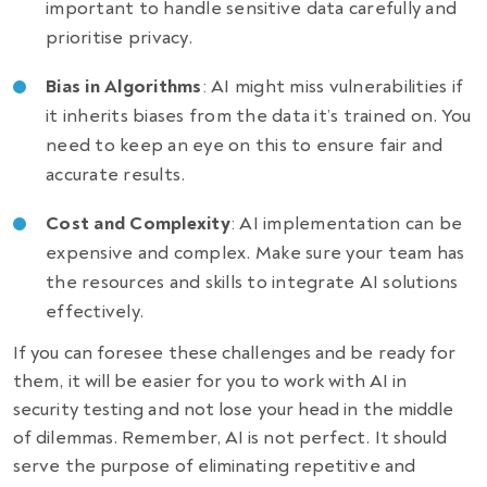
important to handle sensitive data carefully and
prioritise privacy.
Bias in Algorithms
: AI might miss vulnerabilities if
it inherits biases from the data it’s trained on. You
need to keep an eye on this to ensure fair and
accurate results.
Cost and Complexity
: AI implementation can be
expensive and complex. Make sure your team has
the resources and skills to integrate AI solutions
effectively.
If you can foresee these challenges and be ready for
them, it will be easier for you to work with AI in
security testing and not lose your head in the middle
of dilemmas. Remember, AI is not perfect. It should
serve the purpose of eliminating repetitive and