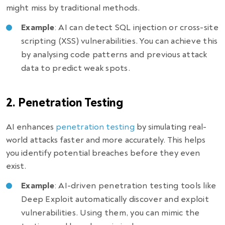
might miss by traditional methods.
Example
: AI can detect SQL injection or cross-site
scripting (XSS) vulnerabilities. You can achieve this
by analysing code patterns and previous attack
data to predict weak spots.
2. Penetration Testing
AI enhances
penetration testing
by simulating real-
world attacks faster and more accurately. This helps
you identify potential breaches before they even
exist.
Example
: AI-driven penetration testing tools like
Deep Exploit automatically discover and exploit
vulnerabilities. Using them, you can mimic the