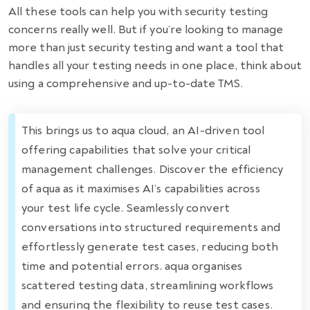
All these tools can help you with security testing
concerns really well. But if you’re looking to manage
more than just security testing and want a tool that
handles all your testing needs in one place, think about
using a comprehensive and up-to-date TMS.
This brings us to aqua cloud, an AI-driven tool
offering capabilities that solve your critical
management challenges. Discover the efficiency
of aqua as it maximises AI’s capabilities across
your test life cycle. Seamlessly convert
conversations into structured requirements and
effortlessly generate test cases, reducing both
time and potential errors. aqua organises
scattered testing data, streamlining workflows
and ensuring the flexibility to reuse test cases.