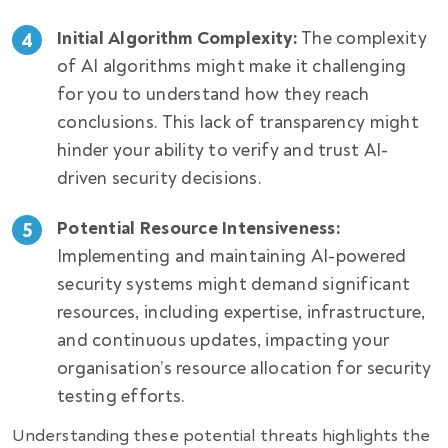
Initial Algorithm Complexity:
The complexity
of AI algorithms might make it challenging
for you to understand how they reach
conclusions. This lack of transparency might
hinder your ability to verify and trust AI-
driven security decisions.
Potential Resource Intensiveness:
Implementing and maintaining AI-powered
security systems might demand significant
resources, including expertise, infrastructure,
and continuous updates, impacting your
organisation’s resource allocation for security
testing efforts.
Understanding these potential threats highlights the