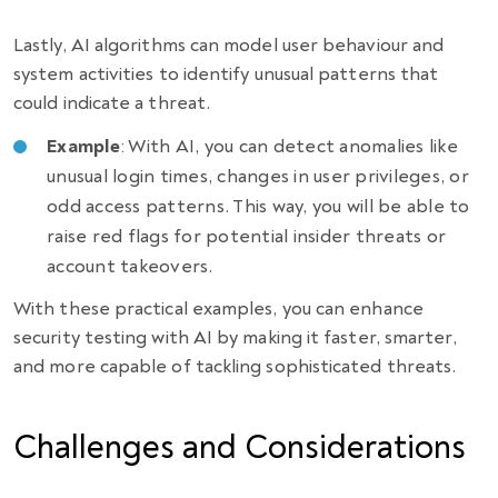
Lastly, AI algorithms can model user behaviour and
system activities to identify unusual patterns that
could indicate a threat.
Example
: With AI, you can detect anomalies like
unusual login times, changes in user privileges, or
odd access patterns. This way, you will be able to
raise red flags for potential insider threats or
account takeovers.
With these practical examples, you can enhance
security testing with AI by making it faster, smarter,
and more capable of tackling sophisticated threats.
Challenges and Considerations