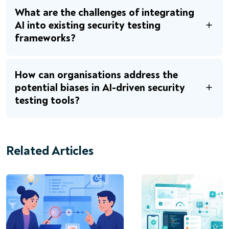
What are the challenges of integrating
AI into existing security testing
frameworks?
How can organisations address the
potential biases in AI-driven security
testing tools?
Related Articles