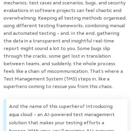
mechanics, test cases and scenarios, bugs, and security
evaluations in software projects can feel chaotic and
overwhelming. Keeping all testing methods organised,
using different testing frameworks, combining manual
and automated testing – and, in the end, gathering
the data in a transparent and insightful real-time
report might sound a lot to you. Some bugs slip
through the cracks, some get lost in translation
between teams, and suddenly, the whole process
feels like a chain of miscommunication. That’s where a
Test Management System (TMS) steps in, like a
superhero coming to rescue you from this chaos.
And the name of this superhero? Introducing
aqua cloud – an AI-powered test management
solution that makes your testing efforts a
breeze. With aqua, you’ll maximise AI’s prowess