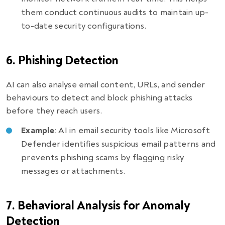
them conduct continuous audits to maintain up-
to-date security configurations.
6. Phishing Detection
AI can also analyse email content, URLs, and sender
behaviours to detect and block phishing attacks
before they reach users.
Example
: AI in email security tools like Microsoft
Defender identifies suspicious email patterns and
prevents phishing scams by flagging risky
messages or attachments.
7. Behavioral Analysis for Anomaly
Detection