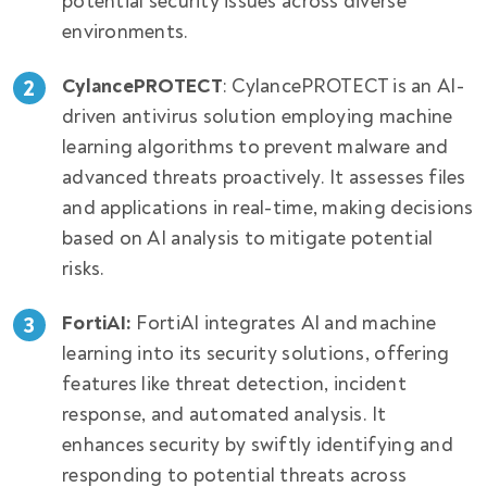
potential security issues across diverse
environments.
CylancePROTECT
: CylancePROTECT is an AI-
driven antivirus solution employing machine
learning algorithms to prevent malware and
advanced threats proactively. It assesses files
and applications in real-time, making decisions
based on AI analysis to mitigate potential
risks.
FortiAI:
FortiAI integrates AI and machine
learning into its security solutions, offering
features like threat detection, incident
response, and automated analysis. It
enhances security by swiftly identifying and
responding to potential threats across