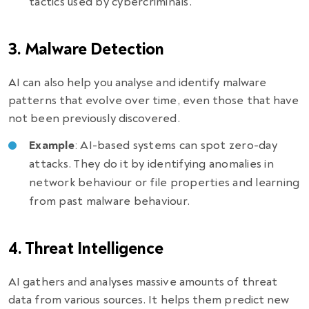
tactics used by cybercriminals.
3. Malware Detection
AI can also help you analyse and identify malware
patterns that evolve over time, even those that have
not been previously discovered.
Example
: AI-based systems can spot zero-day
attacks. They do it by identifying anomalies in
network behaviour or file properties and learning
from past malware behaviour.
4. Threat Intelligence
AI gathers and analyses massive amounts of threat
data from various sources. It helps them predict new