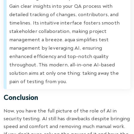
Gain clear insights into your QA process with
detailed tracking of changes, contributors, and
timelines. Its intuitive interface fosters smooth
stakeholder collaboration, making project
management a breeze. aqua simplifies test
management by leveraging AI, ensuring
enhanced efficiency and top-notch quality
throughout. This modern, all-in-one AI-based
solution aims at only one thing: taking away the
pain of testing from you.
Conclusion
Now, you have the full picture of the role of AI in
security testing. AI still has drawbacks despite bringing
speed and comfort and removing much manual work.