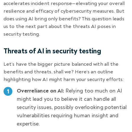
accelerates incident response—elevating your overall
resilience and efficacy of cybersecurity measures. But
does using AI bring only benefits? This question leads
us to the next part about the threats AI poses in
security testing.
Threats of AI in security testing
Let’s have the bigger picture balanced with all the
benefits and threats, shall we? Here’s an outline
highlighting how AI might harm your security efforts:
Overreliance on AI:
Relying too much on AI
might lead you to believe it can handle all
security issues, possibly overlooking potential
vulnerabilities requiring human insight and
expertise.