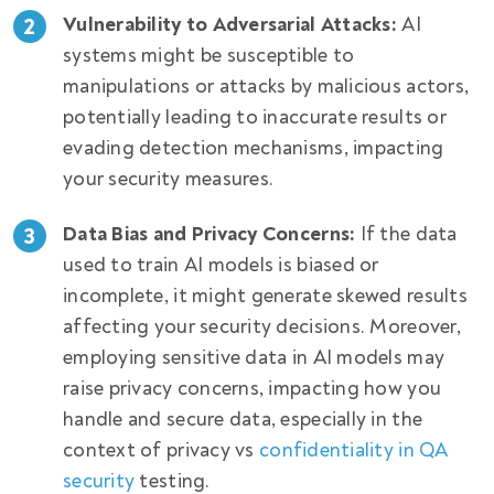
Vulnerability to Adversarial Attacks:
AI
systems might be susceptible to
manipulations or attacks by malicious actors,
potentially leading to inaccurate results or
evading detection mechanisms, impacting
your security measures.
Data Bias and Privacy Concerns:
If the data
used to train AI models is biased or
incomplete, it might generate skewed results
affecting your security decisions. Moreover,
employing sensitive data in AI models may
raise privacy concerns, impacting how you
handle and secure data, especially in the
context of
privacy vs
confidentiality in QA
security
testing
.