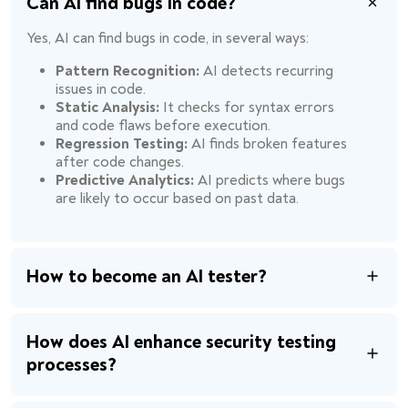
Can AI find bugs in code?
Yes, AI can find bugs in code, in several ways:
Pattern Recognition:
AI detects recurring
issues in code.
Static Analysis:
It checks for syntax errors
and code flaws before execution.
Regression Testing:
AI finds broken features
after code changes.
Predictive Analytics:
AI predicts where bugs
are likely to occur based on past data.
How to become an AI tester?
How does AI enhance security testing
processes?