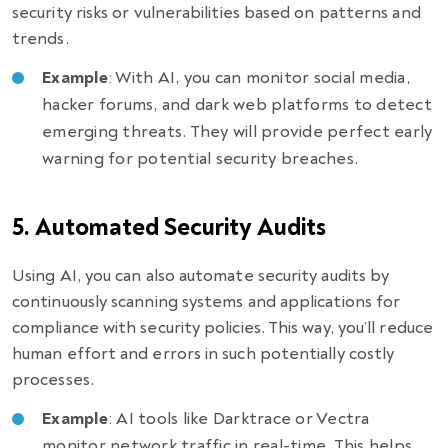
security risks or vulnerabilities based on patterns and
trends.
Example
: With AI, you can monitor social media,
hacker forums, and dark web platforms to detect
emerging threats. They will provide perfect early
warning for potential security breaches.
5. Automated Security Audits
Using AI, you can also automate security audits by
continuously scanning systems and applications for
compliance with security policies. This way, you’ll reduce
human effort and errors in such potentially costly
processes.
Example
: AI tools like Darktrace or Vectra
monitor network traffic in real-time. This helps