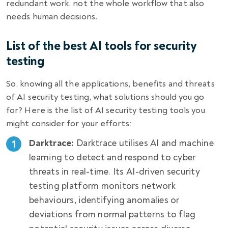
redundant work, not the whole workflow that also
needs human decisions.
List of the best AI tools for security
testing
So, knowing all the applications, benefits and threats
of
AI security testing
, what solutions should you go
for? Here is the list of AI security testing tools you
might consider for your efforts:
Darktrace:
Darktrace utilises AI and machine
learning to detect and respond to cyber
threats in real-time. Its AI-driven security
testing platform monitors network
behaviours, identifying anomalies or
deviations from normal patterns to flag