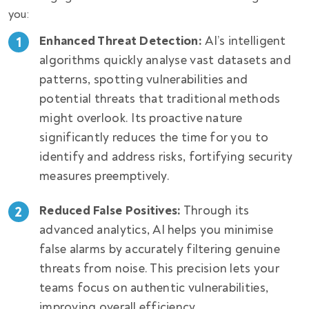
you:
Enhanced Threat Detection:
AI’s intelligent
algorithms quickly analyse vast datasets and
patterns, spotting vulnerabilities and
potential threats that traditional methods
might overlook. Its proactive nature
significantly reduces the time for you to
identify and address risks, fortifying security
measures preemptively.
Reduced False Positives:
Through its
advanced analytics, AI helps you minimise
false alarms by accurately filtering genuine
threats from noise. This precision lets your
teams focus on authentic vulnerabilities,
improving overall efficiency.