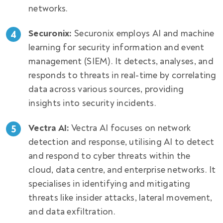
networks.
Securonix:
Securonix employs AI and machine
learning for security information and event
management (SIEM). It detects, analyses, and
responds to threats in real-time by correlating
data across various sources, providing
insights into security incidents.
Vectra AI:
Vectra AI focuses on network
detection and response, utilising AI to detect
and respond to cyber threats within the
cloud, data centre, and enterprise networks. It
specialises in identifying and mitigating
threats like insider attacks, lateral movement,
and data exfiltration.