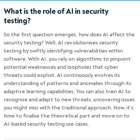
What is the role of AI in security
testing?
So the first question emerges: how does AI affect the
security testing? Well, AI revolutionises security
testing by swiftly identifying vulnerabilities within
software. With AI, you rely on algorithms to pinpoint
potential weaknesses and loopholes that cyber
threats could exploit. AI continuously evolves its
understanding of patterns and anomalies through its
adaptive learning capabilities. You can also train AI to
recognise and adapt to new threats, uncovering issues
you might miss with the traditional approach. Now, it’s
time to finalise the theoretical part and move on to
AI-based security testing
use cases.