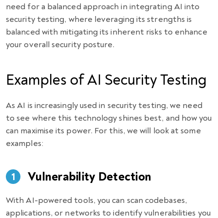
need for a balanced approach in integrating AI into
security testing, where leveraging its strengths is
balanced with mitigating its inherent risks to enhance
your overall security posture.
Examples of AI Security Testing
As AI is increasingly used in security testing, we need
to see where this technology shines best, and how you
can maximise its power. For this, we will look at some
examples:
Vulnerability Detection
With AI-powered tools, you can scan codebases,
applications, or networks to identify vulnerabilities you