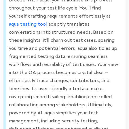
throughout your test life cycle. You’ll find
yourself crafting requirements effortlessly as
aqua testing tool
adeptly translates
conversations into structured needs. Based on
these insights, it’ll churn out test cases, sparing
you time and potential errors. aqua also tidies up
fragmented testing data, ensuring seamless
workflows and reusability of test cases. Your view
into the QA process becomes crystal clear—
effortlessly trace changes, contributors, and
timelines. Its user-friendly interface makes
navigating smooth sailing, enabling controlled
collaboration among stakeholders. Ultimately,
powered by AI, aqua simplifies your test
management, including security testing,
delivering efficiency and enhanced quality at