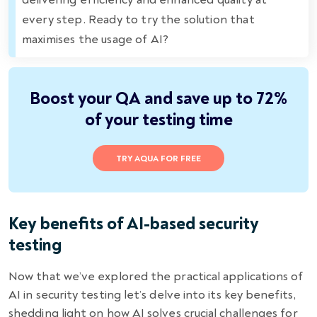
every step. Ready to try the solution that
maximises the usage of AI?
Boost your QA and save up to 72%
of your testing time
TRY AQUA FOR FREE
Key benefits of AI-based security
testing
Now that we’ve explored the practical applications of
AI in security testing let’s delve into its key benefits,
shedding light on how AI solves crucial challenges for