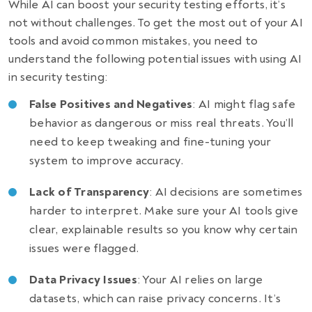
While AI can boost your security testing efforts, it’s
not without challenges. To get the most out of your AI
tools and avoid common mistakes, you need to
understand the following potential issues with using AI
in security testing:
False Positives and Negatives
: AI might flag safe
behavior as dangerous or miss real threats. You’ll
need to keep tweaking and fine-tuning your
system to improve accuracy.
Lack of Transparency
: AI decisions are sometimes
harder to interpret. Make sure your AI tools give
clear, explainable results so you know why certain
issues were flagged.
Data Privacy Issues
: Your AI relies on large
datasets, which can raise privacy concerns. It’s