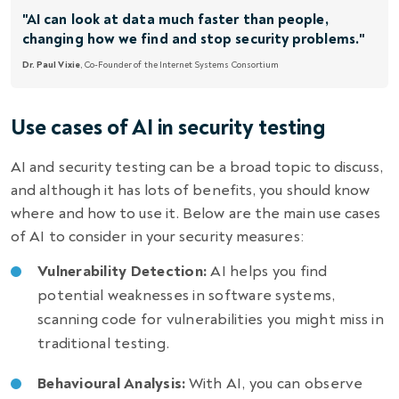
"AI can look at data much faster than people,
changing how we find and stop security problems."
Dr. Paul Vixie
, Co-Founder of the Internet Systems Consortium
Use cases of AI in security testing
AI and security testing
can be a broad topic to discuss,
and although it has lots of benefits, you should know
where and how to use it. Below are the main use cases
of AI to consider in your security measures:
Vulnerability Detection:
AI helps you find
potential weaknesses in software systems,
scanning code for vulnerabilities you might miss in
traditional testing.
Behavioural Analysis:
With AI, you can observe