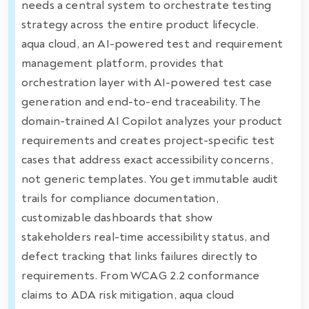
needs a central system to orchestrate testing
strategy across the entire product lifecycle.
aqua cloud, an AI-powered test and requirement
management platform, provides that
orchestration layer with AI-powered test case
generation and end-to-end traceability. The
domain-trained AI Copilot analyzes your product
requirements and creates project-specific test
cases that address exact accessibility concerns,
not generic templates. You get immutable audit
trails for compliance documentation,
customizable dashboards that show
stakeholders real-time accessibility status, and
defect tracking that links failures directly to
requirements. From WCAG 2.2 conformance
claims to ADA risk mitigation, aqua cloud