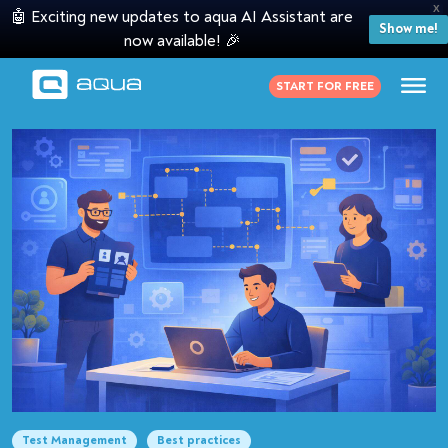
X
🤖 Exciting new updates to aqua AI Assistant are
Show me!
now available! 🎉
START FOR FREE
Test Management
Best practices