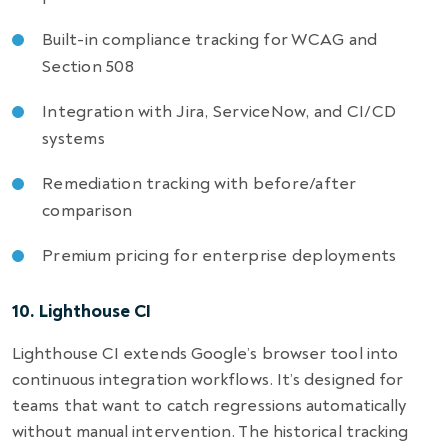
Built-in compliance tracking for WCAG and
Section 508
Integration with Jira, ServiceNow, and CI/CD
systems
Remediation tracking with before/after
comparison
Premium pricing for enterprise deployments
10. Lighthouse CI
Lighthouse CI extends Google’s browser tool into
continuous integration workflows. It’s designed for
teams that want to catch regressions automatically
without manual intervention. The historical tracking