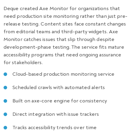
Deque created Axe Monitor for organizations that
need production site monitoring rather than just pre-
release testing. Content sites face constant changes
from editorial teams and third-party widgets. Axe
Monitor catches issues that slip through despite
development-phase testing. The service fits mature
accessibility programs that need ongoing assurance
for stakeholders.
Cloud-based production monitoring service
Scheduled crawls with automated alerts
Built on axe-core engine for consistency
Direct integration with issue trackers
Tracks accessibility trends over time