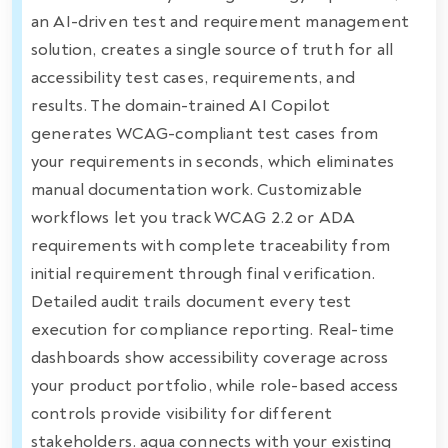
an AI-driven test and requirement management
solution, creates a single source of truth for all
accessibility test cases, requirements, and
results. The domain-trained AI Copilot
generates WCAG-compliant test cases from
your requirements in seconds, which eliminates
manual documentation work. Customizable
workflows let you track WCAG 2.2 or ADA
requirements with complete traceability from
initial requirement through final verification.
Detailed audit trails document every test
execution for compliance reporting. Real-time
dashboards show accessibility coverage across
your product portfolio, while role-based access
controls provide visibility for different
stakeholders. aqua connects with your existing