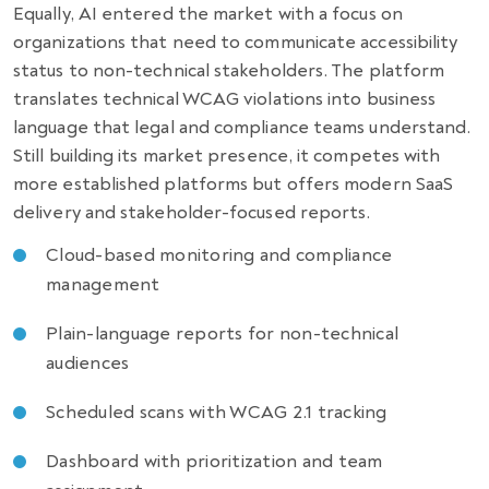
Equally, AI entered the market with a focus on
organizations that need to communicate accessibility
status to non-technical stakeholders. The platform
translates technical WCAG violations into business
language that legal and compliance teams understand.
Still building its market presence, it competes with
more established platforms but offers modern SaaS
delivery and stakeholder-focused reports.
Cloud-based monitoring and compliance
management
Plain-language reports for non-technical
audiences
Scheduled scans with WCAG 2.1 tracking
Dashboard with prioritization and team