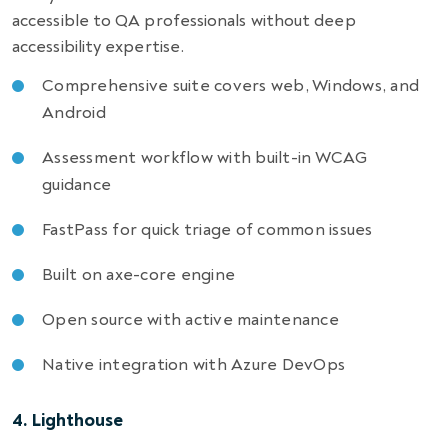
accessible to QA professionals without deep
accessibility expertise.
Comprehensive suite covers web, Windows, and
Android
Assessment workflow with built-in WCAG
guidance
FastPass for quick triage of common issues
Built on axe-core engine
Open source with active maintenance
Native integration with Azure DevOps
4. Lighthouse