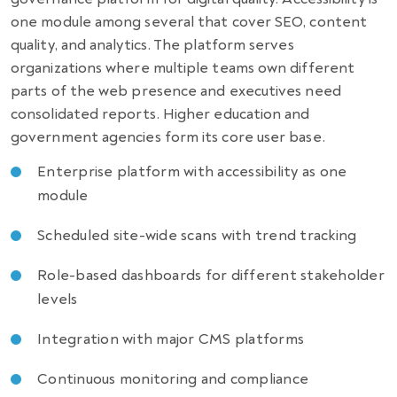
one module among several that cover SEO, content
quality, and analytics. The platform serves
organizations where multiple teams own different
parts of the web presence and executives need
consolidated reports. Higher education and
government agencies form its core user base.
Enterprise platform with accessibility as one
module
Scheduled site-wide scans with trend tracking
Role-based dashboards for different stakeholder
levels
Integration with major CMS platforms
Continuous monitoring and compliance