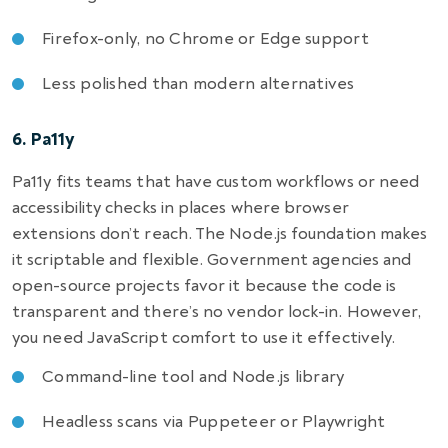
Firefox-only, no Chrome or Edge support
Less polished than modern alternatives
6. Pa11y
Pa11y fits teams that have custom workflows or need
accessibility checks in places where browser
extensions don’t reach. The Node.js foundation makes
it scriptable and flexible. Government agencies and
open-source projects favor it because the code is
transparent and there’s no vendor lock-in. However,
you need JavaScript comfort to use it effectively.
Command-line tool and Node.js library
Headless scans via Puppeteer or Playwright