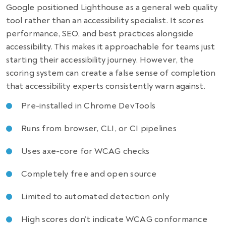
Google positioned Lighthouse as a general web quality
tool rather than an accessibility specialist. It scores
performance, SEO, and best practices alongside
accessibility. This makes it approachable for teams just
starting their accessibility journey. However, the
scoring system can create a false sense of completion
that accessibility experts consistently warn against.
Pre-installed in Chrome DevTools
Runs from browser, CLI, or CI pipelines
Uses axe-core for WCAG checks
Completely free and open source
Limited to automated detection only
High scores don’t indicate WCAG conformance