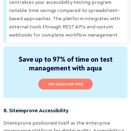
centralizes your accessibility testing program
notable time savings compared to spreadsheet-
based approaches. The platform integrates with
external tools through REST APIs and custom
webhooks for complete workflow management.
Save up to 97% of time on test
management with aqua
TRY AQUA FOR FREE
8. Siteimprove Accessibility
Siteimprove positioned itself as the enterprise
governance platform for digital quality. Accessibility is