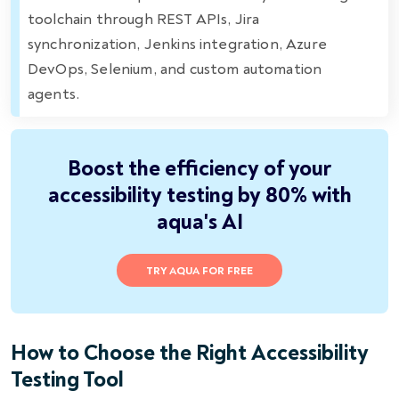
toolchain through REST APIs, Jira
synchronization, Jenkins integration, Azure
DevOps, Selenium, and custom automation
agents.
Boost the efficiency of your
accessibility testing by 80% with
aqua's AI
TRY AQUA FOR FREE
How to Choose the Right Accessibility
Testing Tool