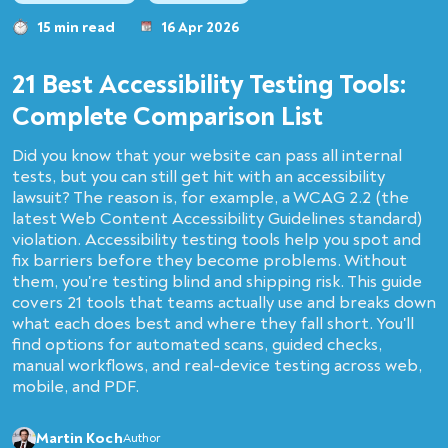
15 min read
16 Apr 2026
21 Best Accessibility Testing Tools:
Complete Comparison List
Did you know that your website can pass all internal
tests, but you can still get hit with an accessibility
lawsuit? The reason is, for example, a WCAG 2.2 (the
latest Web Content Accessibility Guidelines standard)
violation. Accessibility testing tools help you spot and
fix barriers before they become problems. Without
them, you're testing blind and shipping risk. This guide
covers 21 tools that teams actually use and breaks down
what each does best and where they fall short. You'll
find options for automated scans, guided checks,
manual workflows, and real-device testing across web,
mobile, and PDF.
Martin Koch
Author