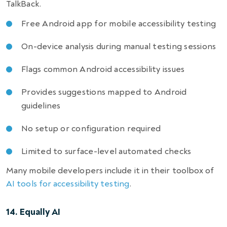
TalkBack.
Free Android app for mobile accessibility testing
On-device analysis during manual testing sessions
Flags common Android accessibility issues
Provides suggestions mapped to Android
guidelines
No setup or configuration required
Limited to surface-level automated checks
Many mobile developers include it in their toolbox of
AI tools for accessibility testing
.
14. Equally AI