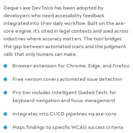
Deque’s axe DevTools has been adopted by
developers who need accessibility feedback
integrated into their daily workflow. Built on the axe-
core engine, it’s cited in legal contexts and used across
industries where accuracy matters. The tool bridges
the gap between automated scans and the judgment
calls that only humans can make.
Browser extension for Chrome, Edge, and Firefox
Free version covers automated issue detection
Pro tier includes Intelligent Guided Tests for
keyboard navigation and focus management
Integrates into CI/CD pipelines via axe-core
Maps findings to specific WCAG success criteria