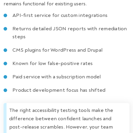
remains functional for existing users.
API-first service for custom integrations
Returns detailed JSON reports with remediation
steps
CMS plugins for WordPress and Drupal
Known for low false-positive rates
Paid service with a subscription model
Product development focus has shifted
The right accessibility testing tools make the
difference between confident launches and
post-release scrambles. However, your team