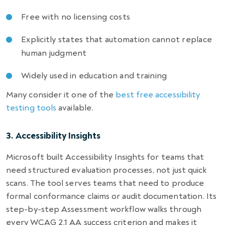
Free with no licensing costs
Explicitly states that automation cannot replace
human judgment
Widely used in education and training
Many consider it one of the
best free accessibility
testing tools
available.
3. Accessibility Insights
Microsoft built Accessibility Insights for teams that
need structured evaluation processes, not just quick
scans. The tool serves teams that need to produce
formal conformance claims or audit documentation. Its
step-by-step Assessment workflow walks through
every WCAG 2.1 AA success criterion and makes it