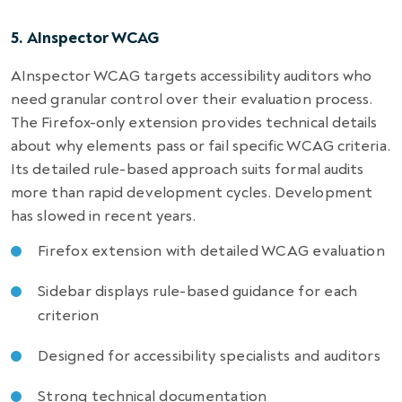
5. AInspector WCAG
AInspector WCAG targets accessibility auditors who
need granular control over their evaluation process.
The Firefox-only extension provides technical details
about why elements pass or fail specific WCAG criteria.
Its detailed rule-based approach suits formal audits
more than rapid development cycles. Development
has slowed in recent years.
Firefox extension with detailed WCAG evaluation
Sidebar displays rule-based guidance for each
criterion
Designed for accessibility specialists and auditors
Strong technical documentation