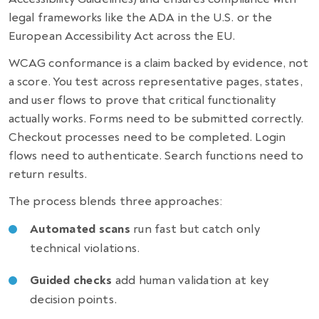
legal frameworks like the ADA in the U.S. or the
European Accessibility Act across the EU.
WCAG conformance is a claim backed by evidence, not
a score. You test across representative pages, states,
and user flows to prove that critical functionality
actually works. Forms need to be submitted correctly.
Checkout processes need to be completed. Login
flows need to authenticate. Search functions need to
return results.
The process blends three approaches:
Automated scans
run fast but catch only
technical violations.
Guided checks
add human validation at key
decision points.