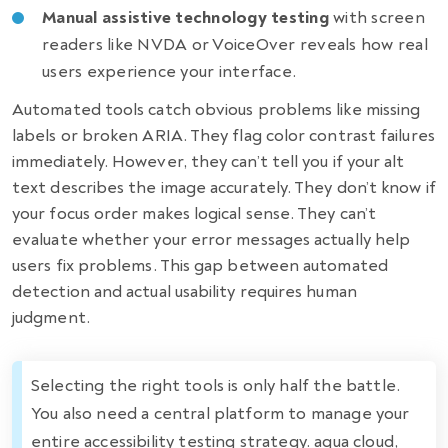
Manual assistive technology testing
with screen
readers like NVDA or VoiceOver reveals how real
users experience your interface.
Automated tools catch obvious problems like missing
labels or broken ARIA. They flag color contrast failures
immediately. However, they can’t tell you if your alt
text describes the image accurately. They don’t know if
your focus order makes logical sense. They can’t
evaluate whether your error messages actually help
users fix problems. This gap between automated
detection and actual usability requires human
judgment.
Selecting the right tools is only half the battle.
You also need a central platform to manage your
entire accessibility testing strategy. aqua cloud,