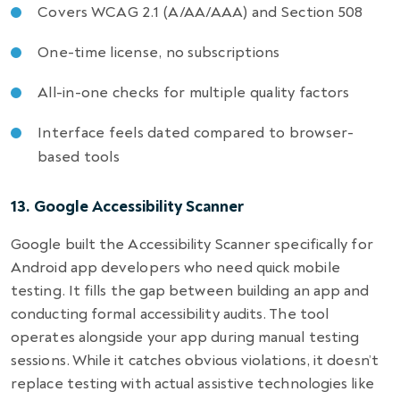
Covers WCAG 2.1 (A/AA/AAA) and Section 508
One-time license, no subscriptions
All-in-one checks for multiple quality factors
Interface feels dated compared to browser-
based tools
13. Google Accessibility Scanner
Google built the Accessibility Scanner specifically for
Android app developers who need quick mobile
testing. It fills the gap between building an app and
conducting formal accessibility audits. The tool
operates alongside your app during manual testing
sessions. While it catches obvious violations, it doesn’t
replace testing with actual assistive technologies like