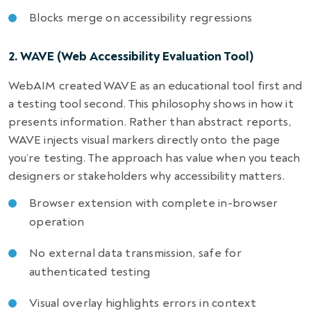
Blocks merge on accessibility regressions
2. WAVE (Web Accessibility Evaluation Tool)
WebAIM created WAVE as an educational tool first and
a testing tool second. This philosophy shows in how it
presents information. Rather than abstract reports,
WAVE injects visual markers directly onto the page
you’re testing. The approach has value when you teach
designers or stakeholders why accessibility matters.
Browser extension with complete in-browser
operation
No external data transmission, safe for
authenticated testing
Visual overlay highlights errors in context