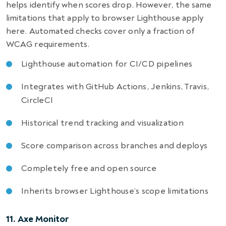
helps identify when scores drop. However, the same
limitations that apply to browser Lighthouse apply
here. Automated checks cover only a fraction of
WCAG requirements.
Lighthouse automation for CI/CD pipelines
Integrates with GitHub Actions, Jenkins, Travis,
CircleCI
Historical trend tracking and visualization
Score comparison across branches and deploys
Completely free and open source
Inherits browser Lighthouse’s scope limitations
11. Axe Monitor