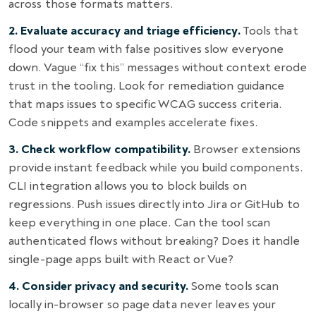
across those formats matters.
2. Evaluate accuracy and triage efficiency.
Tools that
flood your team with false positives slow everyone
down. Vague “fix this” messages without context erode
trust in the tooling. Look for remediation guidance
that maps issues to specific WCAG success criteria.
Code snippets and examples accelerate fixes.
3. Check workflow compatibility.
Browser extensions
provide instant feedback while you build components.
CLI integration allows you to block builds on
regressions. Push issues directly into Jira or GitHub to
keep everything in one place. Can the tool scan
authenticated flows without breaking? Does it handle
single-page apps built with React or Vue?
4. Consider privacy and security.
Some tools scan
locally in-browser so page data never leaves your