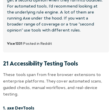
get a second opinion when they run into oddities.
For automated tools, I'd recommend looking at
the underlying rule engine. A lot of them are
running Axe under the hood. If you want a
broader range of coverage or a true "second
opinion" use tools with different rules.
Vice1331
Posted in
Reddit
21 Accessibility Testing Tools
These tools span from free browser extensions to
enterprise platforms. They cover automated scans,
guided checks, manual workflows, and real-device
testing.
1. axe DevTools