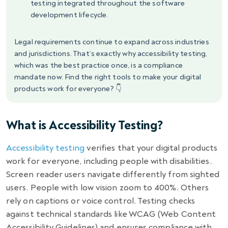
testing integrated throughout the software
development lifecycle.
Legal requirements continue to expand across industries
and jurisdictions. That’s exactly why accessibility testing,
which was the best practice once, is a compliance
mandate now. Find the right tools to make your digital
products work for everyone? 👇
What is Accessibility Testing?
Accessibility testing
verifies that your digital products
work for everyone, including people with disabilities.
Screen reader users navigate differently from sighted
users. People with low vision zoom to 400%. Others
rely on captions or voice control. Testing checks
against technical standards like WCAG (Web Content
Accessibility Guidelines) and ensures compliance with