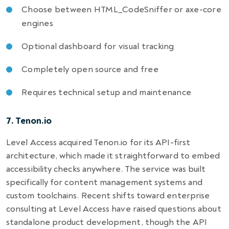
Choose between HTML_CodeSniffer or axe-core
engines
Optional dashboard for visual tracking
Completely open source and free
Requires technical setup and maintenance
7. Tenon.io
Level Access acquired Tenon.io for its API-first
architecture, which made it straightforward to embed
accessibility checks anywhere. The service was built
specifically for content management systems and
custom toolchains. Recent shifts toward enterprise
consulting at Level Access have raised questions about
standalone product development, though the API