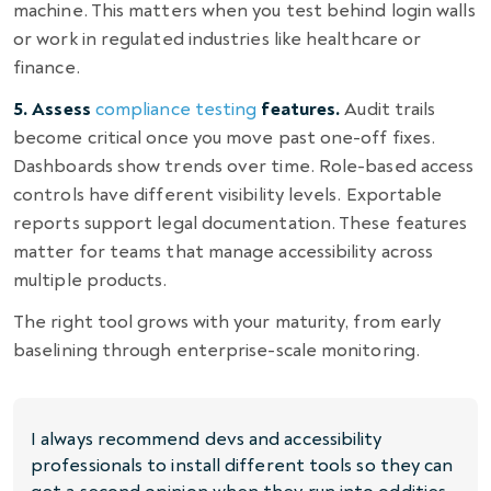
machine. This matters when you test behind login walls
or work in regulated industries like healthcare or
finance.
5. Assess
compliance testing
features.
Audit trails
become critical once you move past one-off fixes.
Dashboards show trends over time. Role-based access
controls have different visibility levels. Exportable
reports support legal documentation. These features
matter for teams that manage accessibility across
multiple products.
The right tool grows with your maturity, from early
baselining through enterprise-scale monitoring.
I always recommend devs and accessibility
professionals to install different tools so they can