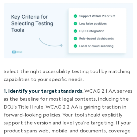
Select the right accessibility testing tool by matching
capabilities to your specific needs.
1. Identify your target standards.
WCAG 2.1 AA serves
as the baseline for most legal contexts, including the
DOJ’s Title II rule. WCAG 2.2 AA is gaining traction in
forward-looking policies. Your tool should explicitly
support the version and level you’re targeting. If your
product spans web, mobile, and documents, coverage