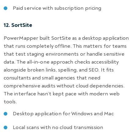
Paid service with subscription pricing
12. SortSite
PowerMapper built SortSite as a desktop application
that runs completely offline. This matters for teams
that test staging environments or handle sensitive
data. The all-in-one approach checks accessibility
alongside broken links, spelling, and SEO. It fits
consultants and small agencies that need
comprehensive audits without cloud dependencies.
The interface hasn’t kept pace with modern web
tools.
Desktop application for Windows and Mac
Local scans with no cloud transmission