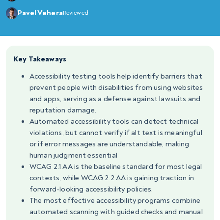
Pavel Vehera
Reviewed
Key Takeaways
Accessibility testing tools help identify barriers that
prevent people with disabilities from using websites
and apps, serving as a defense against lawsuits and
reputation damage.
Automated accessibility tools can detect technical
violations, but cannot verify if alt text is meaningful
or if error messages are understandable, making
human judgment essential
WCAG 2.1 AA is the baseline standard for most legal
contexts, while WCAG 2.2 AA is gaining traction in
forward-looking accessibility policies.
The most effective accessibility programs combine
automated scanning with guided checks and manual