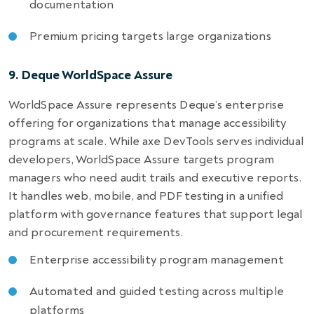
documentation
Premium pricing targets large organizations
9. Deque WorldSpace Assure
WorldSpace Assure represents Deque’s enterprise
offering for organizations that manage accessibility
programs at scale. While axe DevTools serves individual
developers, WorldSpace Assure targets program
managers who need audit trails and executive reports.
It handles web, mobile, and PDF testing in a unified
platform with governance features that support legal
and procurement requirements.
Enterprise accessibility program management
Automated and guided testing across multiple
platforms