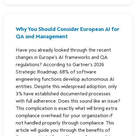
Why You Should Consider European AI for
QA and Management
Have you already looked through the recent
changes in Europe's AI frameworks and QA
regulations? According to Gartner's 2026
Strategic Roadmap, 68% of software
engineering functions develop autonomous AI
entities. Despite this widespread adoption, only
3% have established documented processes
with full adherence. Does this sound like an issue?
This complication is exactly what will bring extra
compliance overhead for your organization if
not handled properly through compliance. This
article will guide you through the benefits of