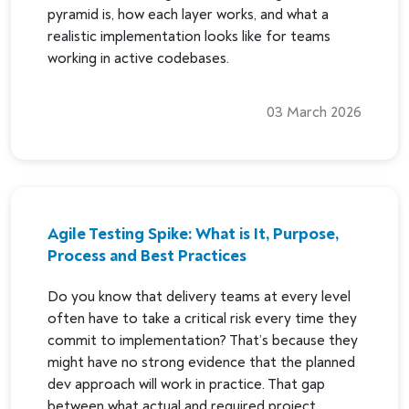
pyramid is, how each layer works, and what a
realistic implementation looks like for teams
working in active codebases.
03 March 2026
Agile Testing Spike: What is It, Purpose,
Process and Best Practices
Do you know that delivery teams at every level
often have to take a critical risk every time they
commit to implementation? That’s because they
might have no strong evidence that the planned
dev approach will work in practice. That gap
between what actual and required project