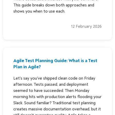
This guide breaks down both approaches and
shows you when to use each.
12 February 2026
Agile Test Planning Guide: What is a Test
Plan in Agile?
Let's say you've shipped clean code on Friday
afternoon. Tests passed, and deployment
seemed to have succeeded. Then Monday
morning hits with production alerts flooding your
Slack. Sound familiar? Traditional test planning
creates massive documentation overhead, but it