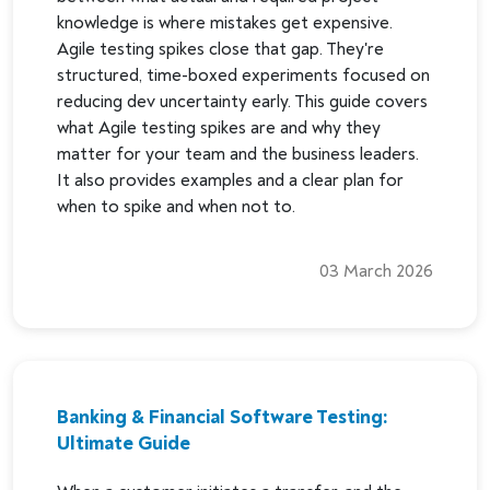
knowledge is where mistakes get expensive.
Agile testing spikes close that gap. They're
structured, time-boxed experiments focused on
reducing dev uncertainty early. This guide covers
what Agile testing spikes are and why they
matter for your team and the business leaders.
It also provides examples and a clear plan for
when to spike and when not to.
03 March 2026
Banking & Financial Software Testing:
Ultimate Guide