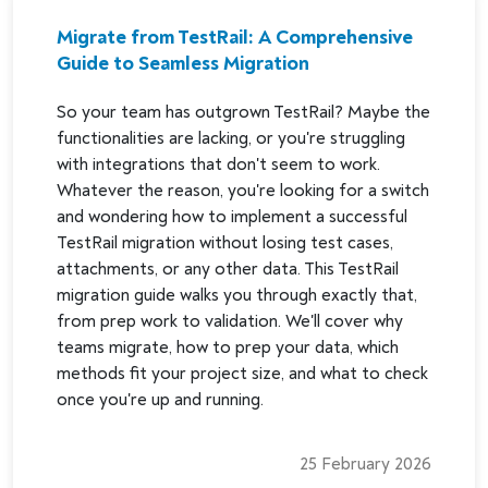
Migrate from TestRail: A Comprehensive
Guide to Seamless Migration
So your team has outgrown TestRail? Maybe the
functionalities are lacking, or you're struggling
with integrations that don't seem to work.
Whatever the reason, you're looking for a switch
and wondering how to implement a successful
TestRail migration without losing test cases,
attachments, or any other data. This TestRail
migration guide walks you through exactly that,
from prep work to validation. We'll cover why
teams migrate, how to prep your data, which
methods fit your project size, and what to check
once you're up and running.
25 February 2026