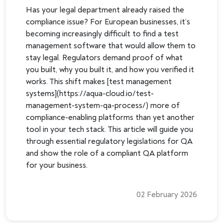
Has your legal department already raised the
compliance issue? For European businesses, it’s
becoming increasingly difficult to find a test
management software that would allow them to
stay legal. Regulators demand proof of what
you built, why you built it, and how you verified it
works. This shift makes [test management
systems](https://aqua-cloud.io/test-
management-system-qa-process/) more of
compliance-enabling platforms than yet another
tool in your tech stack. This article will guide you
through essential regulatory legislations for QA
and show the role of a compliant QA platform
for your business.
02 February 2026