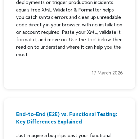
deployments or trigger production incidents.
aqua's free XML Validator & Formatter helps
you catch syntax errors and clean up unreadable
code directly in your browser, with no installation
or account required. Paste your XML, validate it,
format it, and move on. Use the tool below, then
read on to understand where it can help you the
most.
17 March 2026
End-to-End (E2E) vs. Functional Testing:
Key Differences Explained
Just imagine a bug slips past your functional