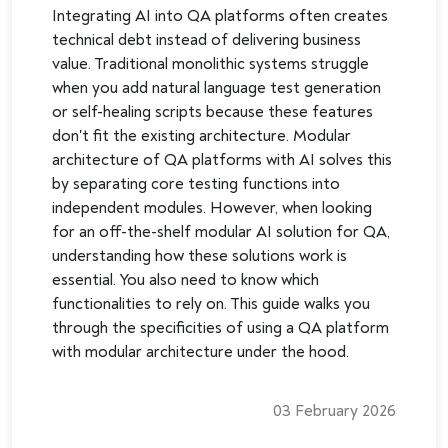
Integrating AI into QA platforms often creates
technical debt instead of delivering business
value. Traditional monolithic systems struggle
when you add natural language test generation
or self-healing scripts because these features
don't fit the existing architecture. Modular
architecture of QA platforms with AI solves this
by separating core testing functions into
independent modules. However, when looking
for an off-the-shelf modular AI solution for QA,
understanding how these solutions work is
essential. You also need to know which
functionalities to rely on. This guide walks you
through the specificities of using a QA platform
with modular architecture under the hood.
03 February 2026