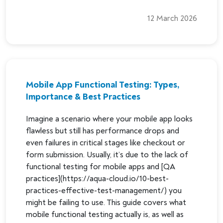
12 March 2026
Mobile App Functional Testing: Types,
Importance & Best Practices
Imagine a scenario where your mobile app looks
flawless but still has performance drops and
even failures in critical stages like checkout or
form submission. Usually, it’s due to the lack of
functional testing for mobile apps and [QA
practices](https://aqua-cloud.io/10-best-
practices-effective-test-management/) you
might be failing to use. This guide covers what
mobile functional testing actually is, as well as