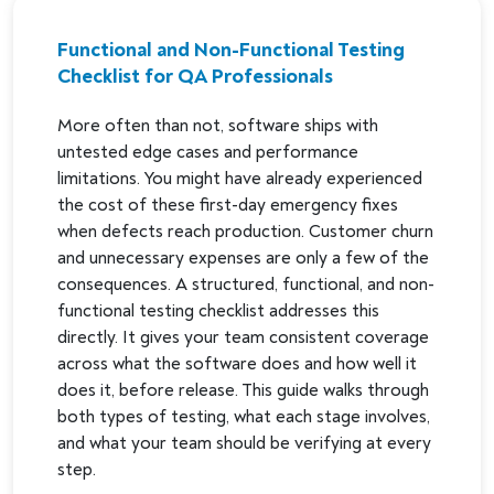
Functional and Non-Functional Testing
Checklist for QA Professionals
More often than not, software ships with
untested edge cases and performance
limitations. You might have already experienced
the cost of these first-day emergency fixes
when defects reach production. Customer churn
and unnecessary expenses are only a few of the
consequences. A structured, functional, and non-
functional testing checklist addresses this
directly. It gives your team consistent coverage
across what the software does and how well it
does it, before release. This guide walks through
both types of testing, what each stage involves,
and what your team should be verifying at every
step.