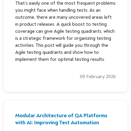
That’s easily one of the most frequent problems
you might face when handling tests. As an
outcome, there are many uncovered areas left
in product releases. A quick boost to testing
coverage can give Agile testing quadrants, which
is a strategic framework for organizing testing
activities. This post will guide you through the
Agile testing quadrants and show how to
implement them for optimal testing results.
09 February 2026
Modular Architecture of QA Platforms
with AI: Improving Test Automation