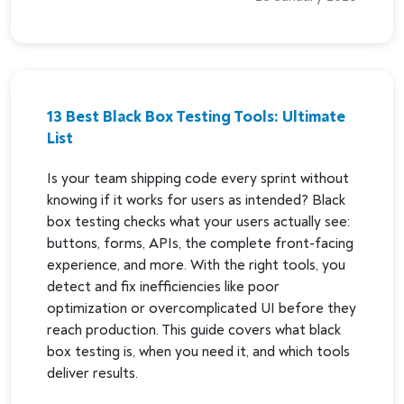
13 Best Black Box Testing Tools: Ultimate
List
Is your team shipping code every sprint without
knowing if it works for users as intended? Black
box testing checks what your users actually see:
buttons, forms, APIs, the complete front-facing
experience, and more. With the right tools, you
detect and fix inefficiencies like poor
optimization or overcomplicated UI before they
reach production. This guide covers what black
box testing is, when you need it, and which tools
deliver results.