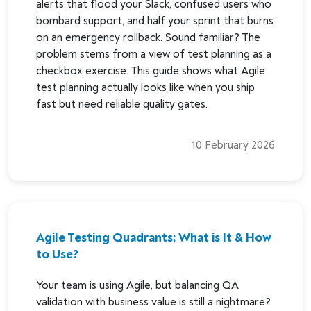
alerts that flood your Slack, confused users who
bombard support, and half your sprint that burns
on an emergency rollback. Sound familiar? The
problem stems from a view of test planning as a
checkbox exercise. This guide shows what Agile
test planning actually looks like when you ship
fast but need reliable quality gates.
10 February 2026
Agile Testing Quadrants: What is It & How
to Use?
Your team is using Agile, but balancing QA
validation with business value is still a nightmare?