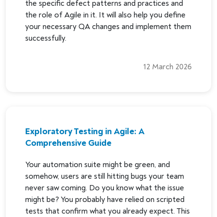
the specific defect patterns and practices and
the role of Agile in it. It will also help you define
your necessary QA changes and implement them
successfully.
12 March 2026
Exploratory Testing in Agile: A
Comprehensive Guide
Your automation suite might be green, and
somehow, users are still hitting bugs your team
never saw coming. Do you know what the issue
might be? You probably have relied on scripted
tests that confirm what you already expect. This