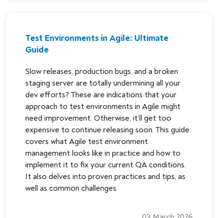
Test Environments in Agile: Ultimate
Guide
Slow releases, production bugs, and a broken
staging server are totally undermining all your
dev efforts? These are indications that your
approach to test environments in Agile might
need improvement. Otherwise, it’ll get too
expensive to continue releasing soon. This guide
covers what Agile test environment
management looks like in practice and how to
implement it to fix your current QA conditions.
It also delves into proven practices and tips, as
well as common challenges.
03 March 2026