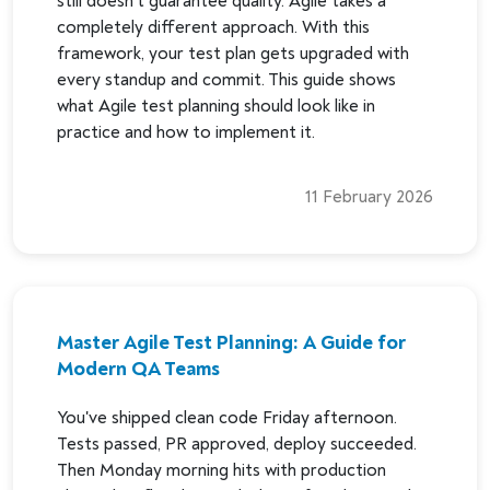
still doesn't guarantee quality. Agile takes a
completely different approach. With this
framework, your test plan gets upgraded with
every standup and commit. This guide shows
what Agile test planning should look like in
practice and how to implement it.
11 February 2026
Master Agile Test Planning: A Guide for
Modern QA Teams
You've shipped clean code Friday afternoon.
Tests passed, PR approved, deploy succeeded.
Then Monday morning hits with production