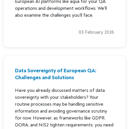
European AI platforms like aqua for your QA
operations and development workflows. We'll
also examine the challenges you'll face.
03 February 2026
Data Sovereignty of European QA:
Challenges and Solutions
Have you already discussed matters of data
sovereignty with your stakeholders? Your
routine processes may be handling sensitive
information and avoiding governance scrutiny
for now. However, as frameworks like GDPR,
DORA, and NIS2 tighten requirements, you need