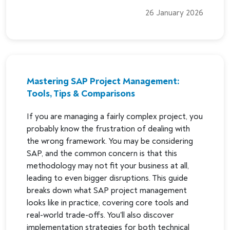
26 January 2026
Mastering SAP Project Management:
Tools, Tips & Comparisons
If you are managing a fairly complex project, you
probably know the frustration of dealing with
the wrong framework. You may be considering
SAP, and the common concern is that this
methodology may not fit your business at all,
leading to even bigger disruptions. This guide
breaks down what SAP project management
looks like in practice, covering core tools and
real-world trade-offs. You'll also discover
implementation strategies for both technical