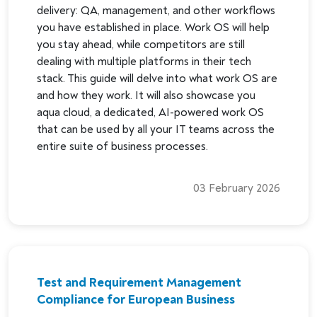
delivery: QA, management, and other workflows
you have established in place. Work OS will help
you stay ahead, while competitors are still
dealing with multiple platforms in their tech
stack. This guide will delve into what work OS are
and how they work. It will also showcase you
aqua cloud, a dedicated, AI-powered work OS
that can be used by all your IT teams across the
entire suite of business processes.
03 February 2026
Test and Requirement Management
Compliance for European Business