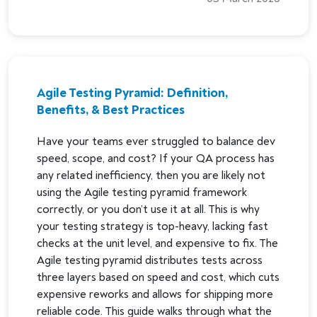
Agile Testing Pyramid: Definition,
Benefits, & Best Practices
Have your teams ever struggled to balance dev
speed, scope, and cost? If your QA process has
any related inefficiency, then you are likely not
using the Agile testing pyramid framework
correctly, or you don’t use it at all. This is why
your testing strategy is top-heavy, lacking fast
checks at the unit level, and expensive to fix. The
Agile testing pyramid distributes tests across
three layers based on speed and cost, which cuts
expensive reworks and allows for shipping more
reliable code. This guide walks through what the