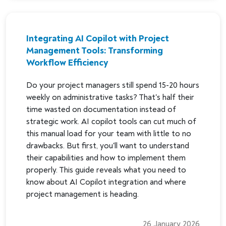
Integrating AI Copilot with Project
Management Tools: Transforming
Workflow Efficiency
Do your project managers still spend 15-20 hours
weekly on administrative tasks? That's half their
time wasted on documentation instead of
strategic work. AI copilot tools can cut much of
this manual load for your team with little to no
drawbacks. But first, you'll want to understand
their capabilities and how to implement them
properly. This guide reveals what you need to
know about AI Copilot integration and where
project management is heading.
26 January 2026