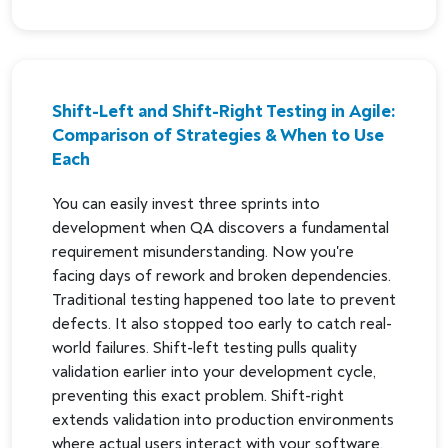
Shift-Left and Shift-Right Testing in Agile:
Comparison of Strategies & When to Use
Each
You can easily invest three sprints into
development when QA discovers a fundamental
requirement misunderstanding. Now you're
facing days of rework and broken dependencies.
Traditional testing happened too late to prevent
defects. It also stopped too early to catch real-
world failures. Shift-left testing pulls quality
validation earlier into your development cycle,
preventing this exact problem. Shift-right
extends validation into production environments
where actual users interact with your software.