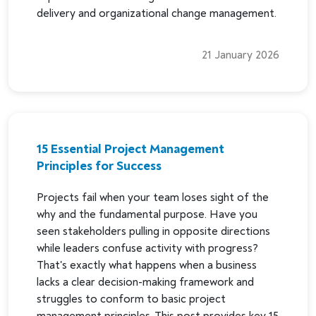
delivery and organizational change management.
21 January 2026
15 Essential Project Management
Principles for Success
Projects fail when your team loses sight of the
why and the fundamental purpose. Have you
seen stakeholders pulling in opposite directions
while leaders confuse activity with progress?
That's exactly what happens when a business
lacks a clear decision-making framework and
struggles to conform to basic project