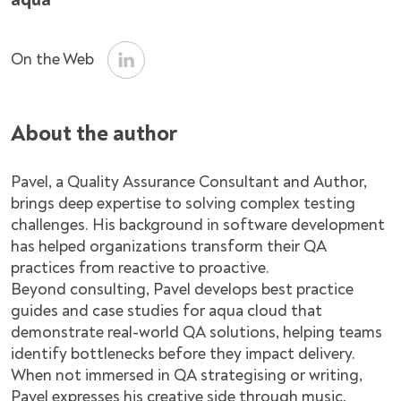
On the Web
About the author
Pavel, a Quality Assurance Consultant and Author,
brings deep expertise to solving complex testing
challenges. His background in software development
has helped organizations transform their QA
practices from reactive to proactive.
Beyond consulting, Pavel develops best practice
guides and case studies for aqua cloud that
demonstrate real-world QA solutions, helping teams
identify bottlenecks before they impact delivery.
When not immersed in QA strategising or writing,
Pavel expresses his creative side through music,