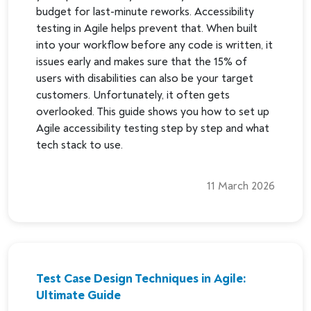
budget for last-minute reworks. Accessibility
testing in Agile helps prevent that. When built
into your workflow before any code is written, it
issues early and makes sure that the 15% of
users with disabilities can also be your target
customers. Unfortunately, it often gets
overlooked. This guide shows you how to set up
Agile accessibility testing step by step and what
tech stack to use.
11 March 2026
Test Case Design Techniques in Agile:
Ultimate Guide