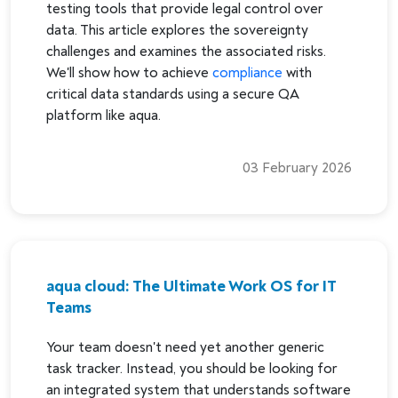
testing tools that provide legal control over
data. This article explores the sovereignty
challenges and examines the associated risks.
We'll show how to achieve
compliance
with
critical data standards using a secure QA
platform like aqua.
03 February 2026
aqua cloud: The Ultimate Work OS for IT
Teams
Your team doesn't need yet another generic
task tracker. Instead, you should be looking for
an integrated system that understands software