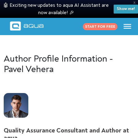
X
🤖 Exciting new updates to aqua AI Assistant are
Show me!
now available! 🎉
START FOR FREE
Author Profile Information -
Pavel Vehera
Quality Assurance Consultant and Author at
aqua