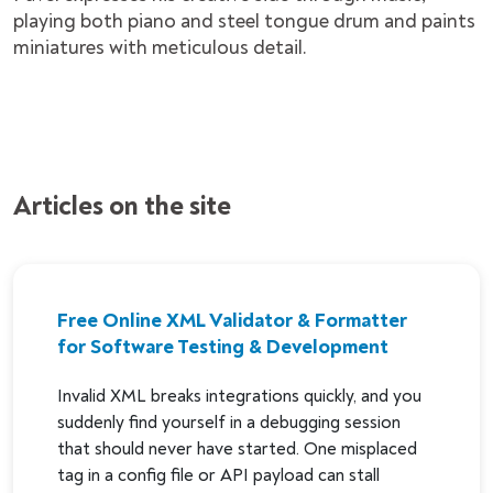
playing both piano and steel tongue drum and paints
miniatures with meticulous detail.
Articles on the site
Free Online XML Validator & Formatter
for Software Testing & Development
Invalid XML breaks integrations quickly, and you
suddenly find yourself in a debugging session
that should never have started. One misplaced
tag in a config file or API payload can stall