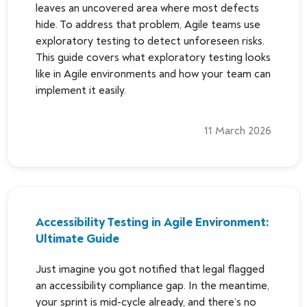
leaves an uncovered area where most defects
hide. To address that problem, Agile teams use
exploratory testing to detect unforeseen risks.
This guide covers what exploratory testing looks
like in Agile environments and how your team can
implement it easily.
11 March 2026
Accessibility Testing in Agile Environment:
Ultimate Guide
Just imagine you got notified that legal flagged
an accessibility compliance gap. In the meantime,
your sprint is mid-cycle already, and there’s no