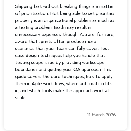
Shipping fast without breaking things is a matter
of prioritization. Not being able to set priorities
properly is an organizational problem as much as
a testing problem. Both may result in
unnecessary expenses, though. You are, for sure,
aware that sprints often produce more
scenarios than your team can fully cover. Test
case design techniques help you handle that
testing scope issue by providing workscope
boundaries and guiding your QA approach. This
guide covers the core techniques, how to apply
them in Agile workflows, where automation fits
in, and which tools make the approach work at
scale.
11 March 2026