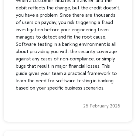
When a customer initiates a transfer, and the
debit reflects the change, but the credit doesn't,
you have a problem. Since there are thousands
of users on payday, you risk triggering a fraud
investigation before your engineering team
manages to detect and fix the root cause.
Software testing in a banking environment is all
about providing you with the security coverage
against any cases of non-compliance, or simply
bugs that result in major financial losses. This
guide gives your team a practical framework to
learn the need for software testing in banking,
based on your specific business scenarios.
26 February 2026