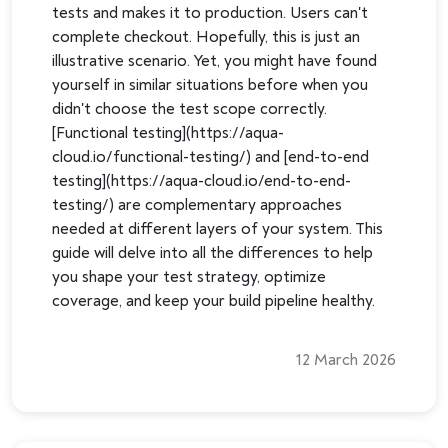
tests and makes it to production. Users can't
complete checkout. Hopefully, this is just an
illustrative scenario. Yet, you might have found
yourself in similar situations before when you
didn't choose the test scope correctly.
[Functional testing](https://aqua-
cloud.io/functional-testing/) and [end-to-end
testing](https://aqua-cloud.io/end-to-end-
testing/) are complementary approaches
needed at different layers of your system. This
guide will delve into all the differences to help
you shape your test strategy, optimize
coverage, and keep your build pipeline healthy.
12 March 2026