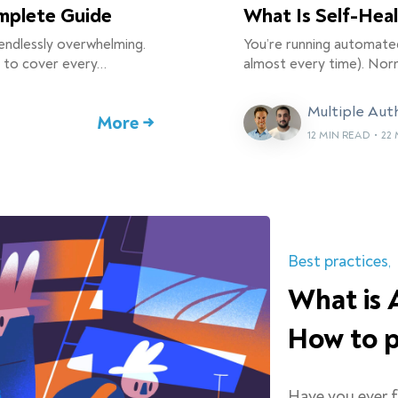
omplete Guide
What Is Self-Hea
endlessly overwhelming.
You’re running automate
g to cover every…
almost every time). Norm
Multiple Aut
More →
12 MIN READ
•
22 
Best practices
What is 
How to p
Have you ever 