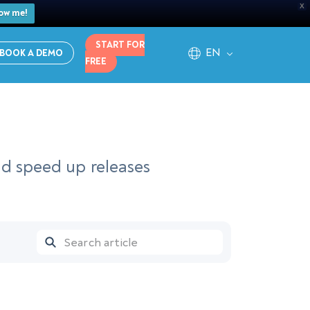
X
ow me!
START FOR
EN
BOOK A DEMO
FREE
nd speed up releases