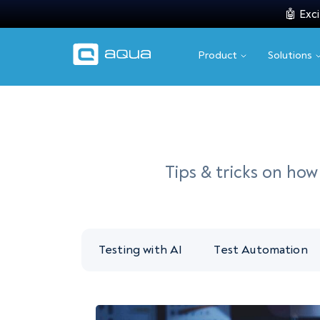
🤖 Exci
Product
Solutions
Tips & tricks on ho
Testing with AI
Test Automation