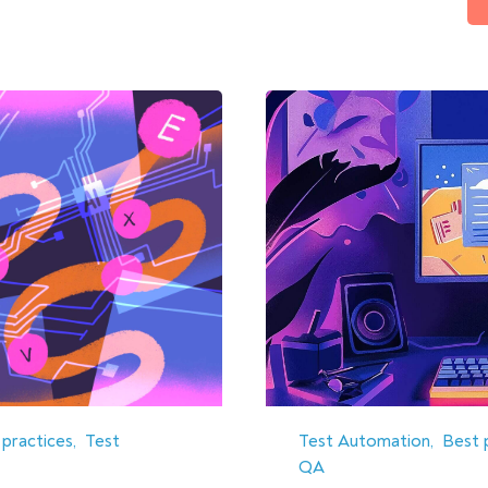
 practices
Test
Test Automation
Best 
QA