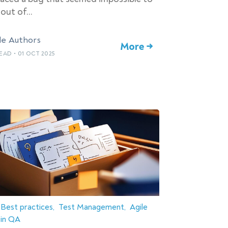
 out of…
le Authors
More →
READ
•
01 OCT 2025
Best practices
Test Management
Agile
in QA