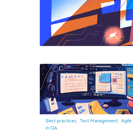
Best practices
Test Management
Agile
in QA