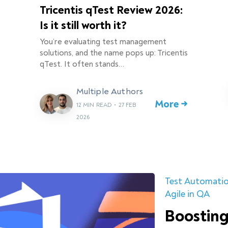
Tricentis qTest Review 2026:
Is it still worth it?
You’re evaluating test management
solutions, and the name pops up: Tricentis
qTest. It often stands…
Multiple Authors
More →
12 MIN READ
•
27 FEB
2026
Test Automati
Agile in QA
Boosting