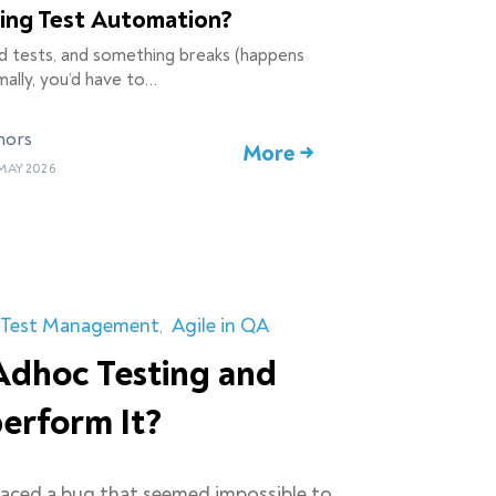
ling Test Automation?
d tests, and something breaks (happens
ally, you’d have to…
hors
More →
MAY 2026
Test Management
Agile in QA
Adhoc Testing and
erform It?
faced a bug that seemed impossible to