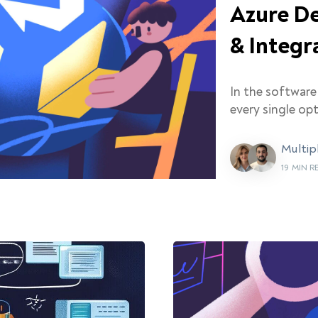
Azure De
& Integr
In the softwar
every single opt
Multip
19 MIN 