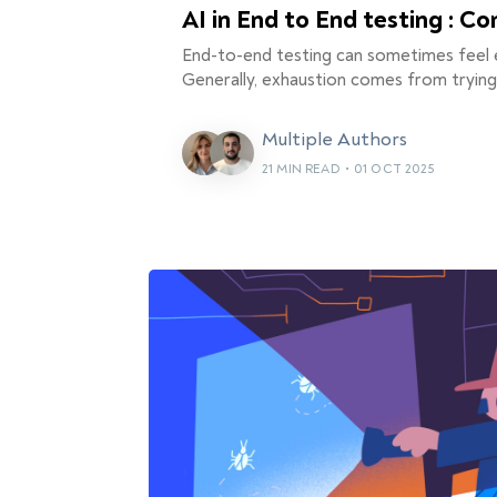
AI in End to End testing : C
End-to-end testing can sometimes feel 
Generally, exhaustion comes from tryin
Multiple Authors
21 MIN READ
•
01 OCT 2025