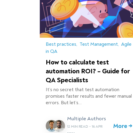
Best practices
Test Management
Agile
in QA
How to calculate test
automation ROI? – Guide for
QA Specialists
It’s no secret that test automation
promises faster results and fewer manual
errors. But let’s…
Multiple Authors
More →
12 MIN READ
•
16 APR