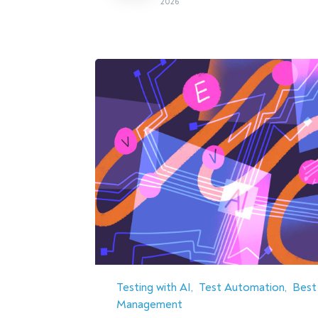
2026
Testing with AI
Test Automation
Best
Management