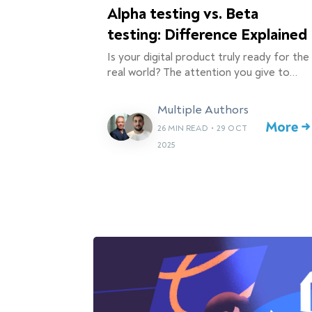
Alpha testing vs. Beta
testing: Difference Explained
Is your digital product truly ready for the
real world? The attention you give to…
Multiple Authors
More →
26 MIN READ
•
29 OCT
2025