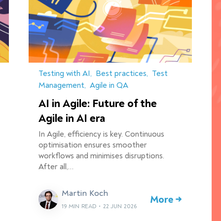
Testing with AI
Best practices
Test
Management
Agile in QA
AI in Agile: Future of the
Agile in AI era
In Agile, efficiency is key. Continuous
optimisation ensures smoother
workflows and minimises disruptions.
After all,…
Martin Koch
More →
19 MIN READ
•
22 JUN 2026