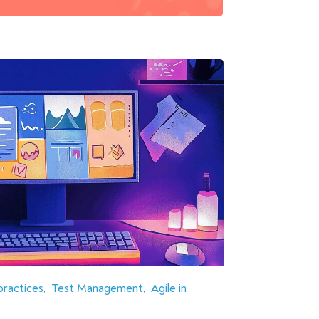
practices
Test Management
Agile in