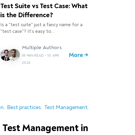
Test Suite vs Test Case: What
is the Difference?
Is a "test suite" just a fancy name for a
"test case"? It’s easy to…
Multiple Authors
More →
18 MIN READ
•
10 APR
2026
on
Best practices
Test Management
 Test Management in