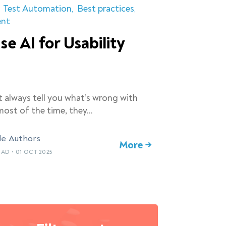
Test Automation
Best practices
ent
se AI for Usability
t always tell you what’s wrong with
ost of the time, they…
le Authors
More →
EAD
•
01 OCT 2025