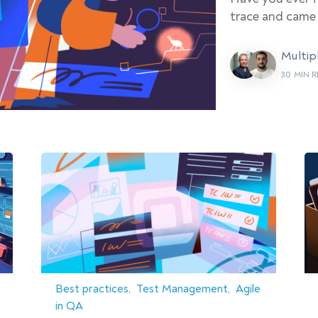
trace and came
Multip
30 MIN 
Best practices
Test Management
Agile
in QA