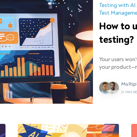
Testing with AI
Test Managem
How to u
testing?
Your users won’
your product—m
Multip
21 MIN R