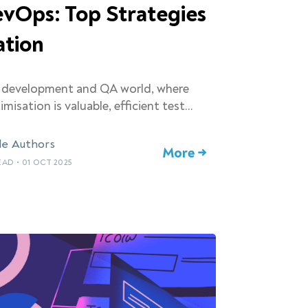
vOps: Top Strategies
ation
e development and QA world, where
imisation is valuable, efficient test…
le Authors
More →
READ
•
01 OCT 2025