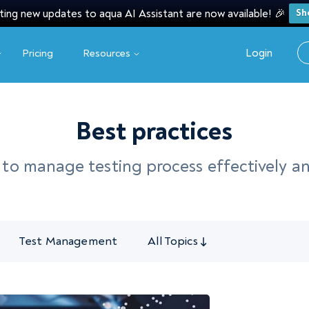
ting new updates to aqua AI Assistant are now available! 🎉
Sh
Login
Pricing
Resources
Best practices
w to manage testing process effectively a
Test Management
All Topics