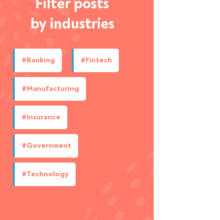
Filter posts
by industries
#Banking
#Fintech
#Manufacturing
#Insurance
#Government
#Technology