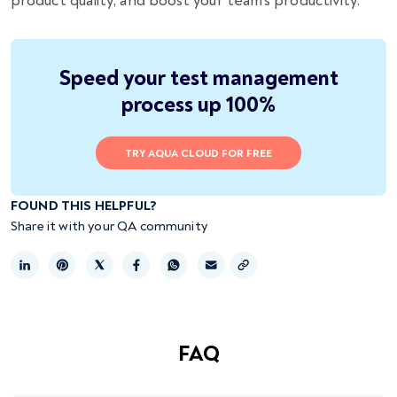
product quality, and boost your team’s productivity.
Speed your test management
process up 100%
TRY AQUA CLOUD FOR FREE
FOUND THIS HELPFUL?
Share it with your QA community
Copy link
FAQ