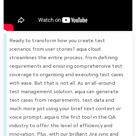
Ready to transform how you create test
scenarios from user stories? aqua cloud
streamlines the entire process, from defining
requirements and ensuring comprehensive test
coverage to organising and executing test cases
with ease. But that is not all. As an all-around
test management solution, aqua can generate
test cases from requirements, test data and
much more just using your brief text context or
voice prompt. aqua is the first tool in the QA
industry to offer this level of efficiency and
innovation. Plus, with our brilliant Jira sync and