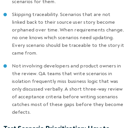
scenarios for them.
Skipping traceability. Scenarios that are not
linked back to their source user story become
orphaned over time. When requirements change,
no one knows which scenarios need updating.
Every scenario should be traceable to the story it
came from.
Not involving developers and product owners in
the review. QA teams that write scenarios in
isolation frequently miss business logic that was
only discussed verbally. A short three-way review
of acceptance criteria before writing scenarios
catches most of these gaps before they become
defects.