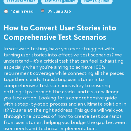
Test Automation
Test Management
'How to' guides
12 min read
09 Jun 2026
How to Convert User Stories into
Сomprehensive Test Scenarios
In software testing, have you ever struggled with
turning user stories into effective test scenarios? We
understand—it's a critical task that can feel exhausting,
especially when you're aiming to achieve 100%
requirement coverage while connecting all the pieces
together clearly. Translating user stories into
comprehensive test scenarios is key to ensuring
nothing slips through the cracks, and it's a challenge
you face often. Looking for a comprehensive guide
with a step-by-step process and an ultimate solution in
it? You are at the right address. This guide will walk you
through the process of how to create test scenarios
from user stories, helping you bridge the gap between
user needs and technical implementation.