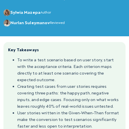
Sylwia Mazepa
Author
Nurlan Suleymanov
Reviewed
Key Takeaways
To write a test scenario based on user story, start
with the acceptance criteria. Each criterion maps
directly to at least one scenario covering the
expected outcome.
Creating test cases from user stories requires
covering three paths: the happy path, negative
inputs, and edge cases. Focusing only on what works
leaves roughly 40% of real-world issues untested.
User stories written in the Given-When-Then format
make the conversion to test scenarios significantly
faster and less open to interpretation.