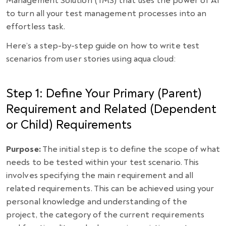
Management Solution (TMS) that uses the power of AI
to turn all your test management processes into an
effortless task.
Here’s a step-by-step guide on how to write test
scenarios from user stories using aqua cloud:
Step 1: Define Your Primary (Parent)
Requirement and Related (Dependent
or Child) Requirements
Purpose:
The initial step is to define the scope of what
needs to be tested within your test scenario. This
involves specifying the main requirement and all
related requirements. This can be achieved using your
personal knowledge and understanding of the
project, the category of the current requirements