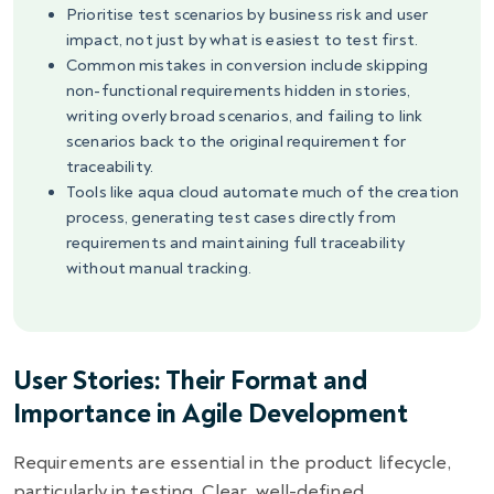
Prioritise test scenarios by business risk and user
impact, not just by what is easiest to test first.
Common mistakes in conversion include skipping
non-functional requirements hidden in stories,
writing overly broad scenarios, and failing to link
scenarios back to the original requirement for
traceability.
Tools like aqua cloud automate much of the creation
process, generating test cases directly from
requirements and maintaining full traceability
without manual tracking.
User Stories: Their Format and
Importance in Agile Development
Requirements are essential in the product lifecycle,
particularly in testing. Clear, well-defined