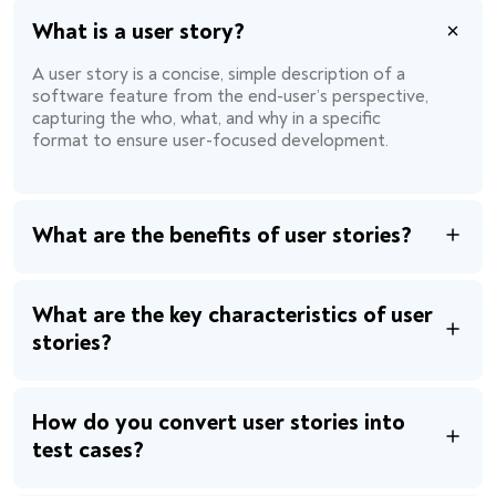
What is a user story?
A user story is a concise, simple description of a
software feature from the end-user’s perspective,
capturing the who, what, and why in a specific
format to ensure user-focused development.
What are the benefits of user stories?
What are the key characteristics of user
stories?
How do you convert user stories into
test cases?