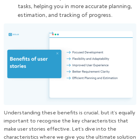
tasks, helping you in more accurate planning,
estimation, and tracking of progress.
Understanding these benefits is crucial, but it’s equally
important to recognise the key characteristics that
make user stories effective. Let’s dive into the
characteristics where we give you the ultimate solution