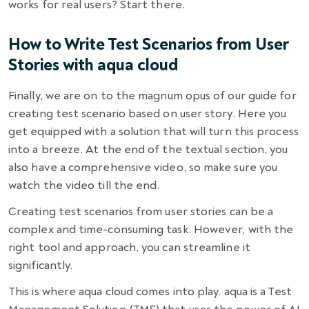
works for real users? Start there.
How to Write Test Scenarios from User
Stories with aqua cloud
Finally, we are on to the magnum opus of our guide for
creating test scenario based on user story. Here you
get equipped with a solution that will turn this process
into a breeze. At the end of the textual section, you
also have a comprehensive video, so make sure you
watch the video till the end.
Creating test scenarios from user stories can be a
complex and time-consuming task. However, with the
right tool and approach, you can streamline it
significantly.
This is where aqua cloud comes into play. aqua is a Test