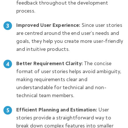
feedback throughout the development
process.
Improved User Experience:
Since user stories
are centred around the end user’s needs and
goals, they help you create more user-friendly
and intuitive products.
Better Requirement Clarity:
The concise
format of user stories helps avoid ambiguity,
making requirements clear and
understandable for technical and non-
technical team members.
Efficient Planning and Estimation:
User
stories provide a straightforward way to
break down complex features into smaller