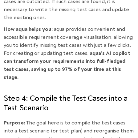
cases are outdated. If such cases are found, it is
necessary to write the missing test cases and update
the existing ones.
How aqua helps you:
aqua provides convenient and
accessible requirement coverage visualisation, allowing
you to identify missing test cases with just a few clicks.
For creating or updating test cases,
aqua’s AI copilot
can transform your requirements into full-fledged
test cases, saving up to 97% of your time at this
stage.
Step 4: Compile the Test Cases into a
Test Scenario
Purpose:
The goal here is to compile the test cases
into a test scenario (or test plan) and reorganise them