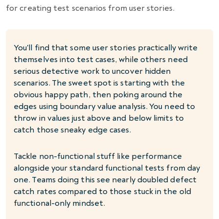
for creating test scenarios from user stories.
You'll find that some user stories practically write
themselves into test cases, while others need
serious detective work to uncover hidden
scenarios. The sweet spot is starting with the
obvious happy path, then poking around the
edges using boundary value analysis. You need to
throw in values just above and below limits to
catch those sneaky edge cases.
Tackle non-functional stuff like performance
alongside your standard functional tests from day
one. Teams doing this see nearly doubled defect
catch rates compared to those stuck in the old
functional-only mindset.