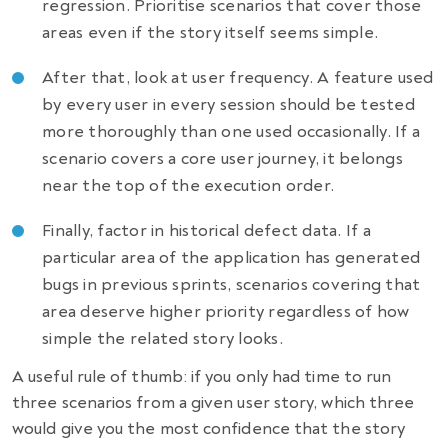
regression. Prioritise scenarios that cover those
areas even if the story itself seems simple.
After that, look at user frequency. A feature used
by every user in every session should be tested
more thoroughly than one used occasionally. If a
scenario covers a core user journey, it belongs
near the top of the execution order.
Finally, factor in historical defect data. If a
particular area of the application has generated
bugs in previous sprints, scenarios covering that
area deserve higher priority regardless of how
simple the related story looks.
A useful rule of thumb: if you only had time to run
three scenarios from a given user story, which three
would give you the most confidence that the story