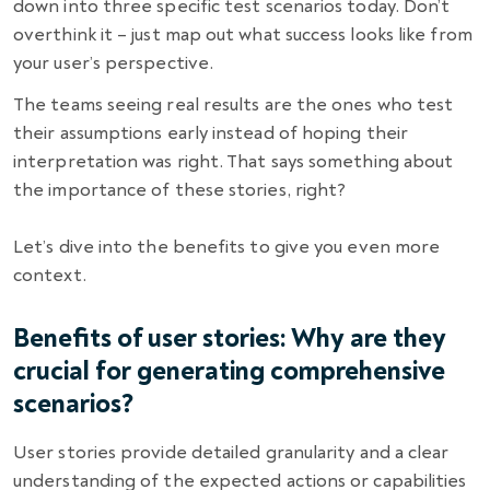
down into three specific test scenarios today. Don’t
overthink it – just map out what success looks like from
your user’s perspective.
The teams seeing real results are the ones who test
their assumptions early instead of hoping their
interpretation was right.
That says something about
the importance of these stories, right?
Let’s dive into the benefits to give you even more
context.
Benefits of user stories: Why are they
crucial for generating comprehensive
scenarios?
User stories provide detailed granularity and a clear
understanding of the expected actions or capabilities