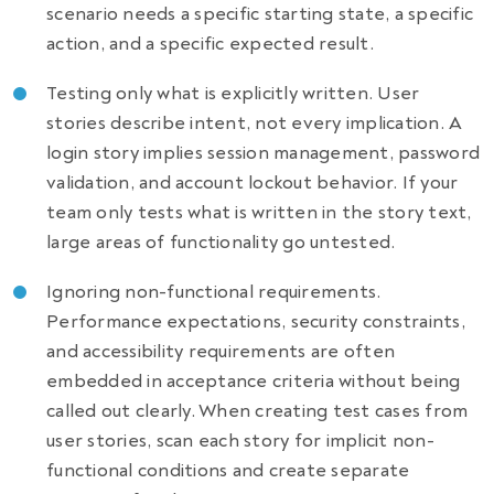
scenario needs a specific starting state, a specific
action, and a specific expected result.
Testing only what is explicitly written. User
stories describe intent, not every implication. A
login story implies session management, password
validation, and account lockout behavior. If your
team only tests what is written in the story text,
large areas of functionality go untested.
Ignoring non-functional requirements.
Performance expectations, security constraints,
and accessibility requirements are often
embedded in acceptance criteria without being
called out clearly. When creating test cases from
user stories, scan each story for implicit non-
functional conditions and create separate