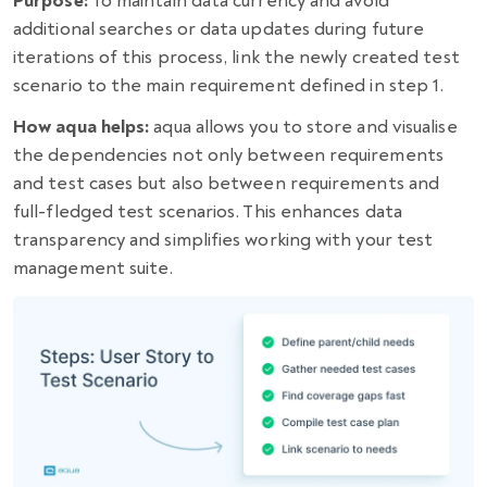
Purpose:
To maintain data currency and avoid
additional searches or data updates during future
iterations of this process, link the newly created test
scenario to the main requirement defined in step 1.
How aqua helps:
aqua allows you to store and visualise
the dependencies not only between requirements
and test cases but also between requirements and
full-fledged test scenarios. This enhances data
transparency and simplifies working with your test
management suite.