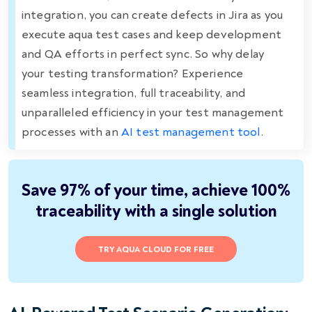
integration, you can create defects in Jira as you
execute aqua test cases and keep development
and QA efforts in perfect sync. So why delay
your testing transformation? Experience
seamless integration, full traceability, and
unparalleled efficiency in your test management
processes with an
AI test management tool
.
Save 97% of your time, achieve 100%
traceability with a single solution
TRY AQUA CLOUD FOR FREE