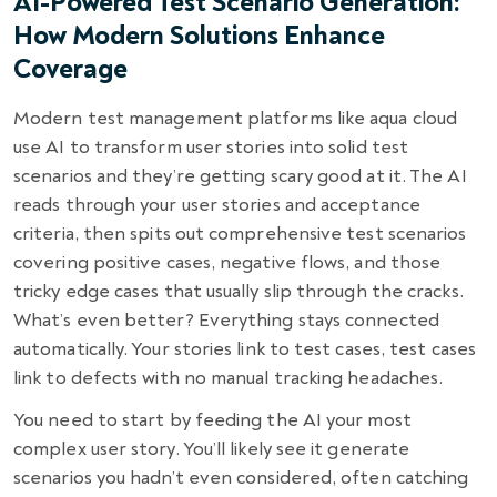
AI-Powered Test Scenario Generation:
How Modern Solutions Enhance
Coverage
Modern test management platforms like aqua cloud
use AI to transform user stories into solid test
scenarios and they’re getting scary good at it. The AI
reads through your user stories and acceptance
criteria, then spits out comprehensive test scenarios
covering positive cases, negative flows, and those
tricky edge cases that usually slip through the cracks.
What’s even better? Everything stays connected
automatically. Your stories link to test cases, test cases
link to defects with no manual tracking headaches.
You need to start by feeding the AI your most
complex user story. You’ll likely see it generate
scenarios you hadn’t even considered, often catching