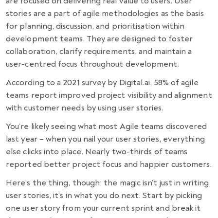
are focused on delivering real value to users. User
stories are a part of agile methodologies as the basis
for planning, discussion, and prioritisation within
development teams. They are designed to foster
collaboration, clarify requirements, and maintain a
user-centred focus throughout development.
According to a 2021 survey by Digital.ai, 58% of agile
teams report improved project visibility and alignment
with customer needs by using user stories.
You’re likely seeing what most Agile teams discovered
last year – when you nail your user stories, everything
else clicks into place. Nearly two-thirds of teams
reported better project focus and happier customers.
Here’s the thing, though: the magic isn’t just in writing
user stories, it’s in what you do next. Start by picking
one user story from your current sprint and break it