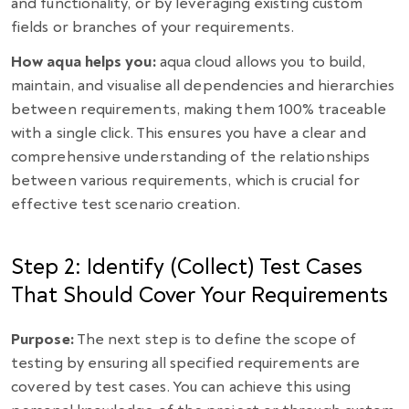
and functionality, or by leveraging existing custom
fields or branches of your requirements.
How aqua helps you:
aqua cloud allows you to build,
maintain, and visualise all dependencies and hierarchies
between requirements, making them 100% traceable
with a single click. This ensures you have a clear and
comprehensive understanding of the relationships
between various requirements, which is crucial for
effective test scenario creation.
Step 2: Identify (Collect) Test Cases
That Should Cover Your Requirements
Purpose:
The next step is to define the scope of
testing by ensuring all specified requirements are
covered by test cases. You can achieve this using