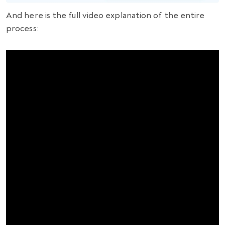
And here is the full video explanation of the entire
process: