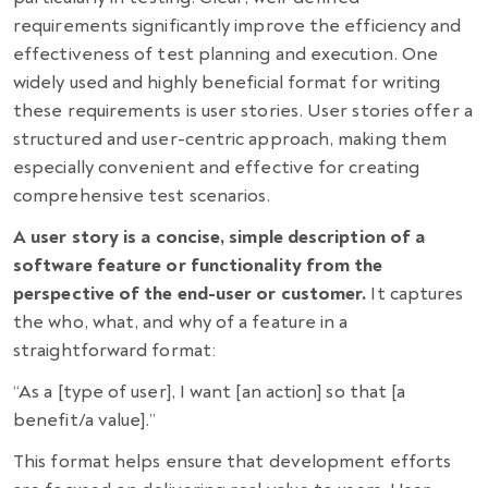
requirements significantly improve the efficiency and
effectiveness of test planning and execution. One
widely used and highly beneficial format for writing
these requirements is user stories. User stories offer a
structured and user-centric approach, making them
especially convenient and effective for creating
comprehensive test scenarios.
A user story is a concise, simple description of a
software feature or functionality from the
perspective of the end-user or customer.
It captures
the who, what, and why of a feature in a
straightforward format:
“As a [type of user], I want [an action] so that [a
benefit/a value].”
This format helps ensure that development efforts