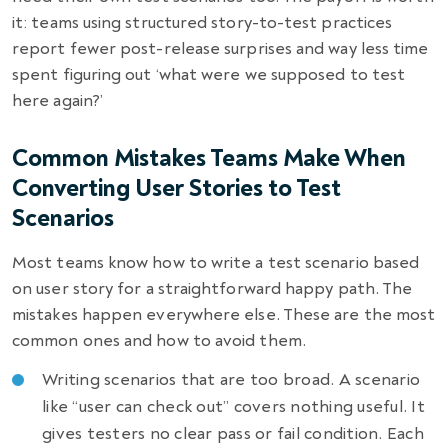
it: teams using structured story-to-test practices
report fewer post-release surprises and way less time
spent figuring out ‘what were we supposed to test
here again?’
Common Mistakes Teams Make When
Converting User Stories to Test
Scenarios
Most teams know how to write a test scenario based
on user story for a straightforward happy path. The
mistakes happen everywhere else. These are the most
common ones and how to avoid them.
Writing scenarios that are too broad. A scenario
like “user can check out” covers nothing useful. It
gives testers no clear pass or fail condition. Each