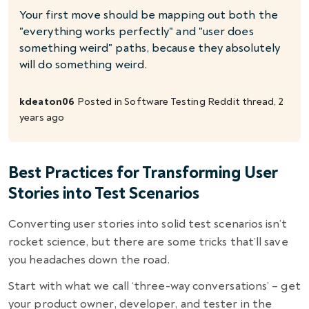
Your first move should be mapping out both the
"everything works perfectly" and "user does
something weird" paths, because they absolutely
will do something weird.
kdeaton06
Posted in
Software Testing
Reddit thread, 2
years ago
Best Practices for Transforming User
Stories into Test Scenarios
Converting user stories into solid test scenarios isn’t
rocket science, but there are some tricks that’ll save
you headaches down the road.
Start with what we call ‘three-way conversations’ – get
your product owner, developer, and tester in the