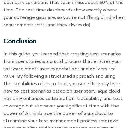
boundary conditions that teams miss about 60% of the
time. The real-time dashboards show exactly where
your coverage gaps are, so you’re not flying blind when
requirements shift (and they always do).
Conclusion
In this guide, you learned that creating test scenarios
from user stories is a crucial process that ensures your
software meets user expectations and delivers real
value. By following a structured approach and using
the capabilities of aqua cloud, you can efficiently learn
how to test scenarios based on user story. aqua cloud
not only enhances collaboration, traceability, and test
coverage but also saves you significant time with the
power of AI. Embrace the power of aqua cloud to
streamline your test management process, improve