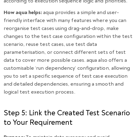
according to execution sequence logic and priorities.
How aqua helps:
aqua provides a simple and user-
friendly interface with many features where you can
reorganise test cases using drag-and-drop, make
changes to the test case configuration within the test
scenario, reuse test cases, use test data
parameterisation, or connect different sets of test
data to cover more possible cases. aqua also offers a
customisable ‘run dependency’ configuration, allowing
you to set a specific sequence of test case execution
and detailed dependencies, ensuring a smooth and
logical test execution process.
Step 5: Link the Created Test Scenario
to Your Requirement