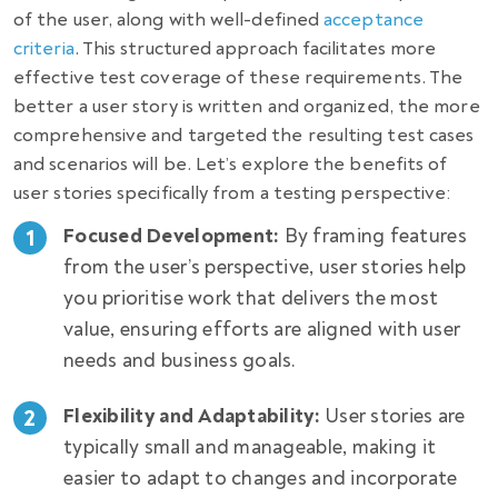
of the user, along with well-defined
acceptance
criteria
. This structured approach facilitates more
effective test coverage of these requirements. The
better a user story is written and organized, the more
comprehensive and targeted the resulting test cases
and scenarios will be. Let’s explore the benefits of
user stories specifically from a testing perspective:
Focused Development:
By framing features
from the user’s perspective, user stories help
you prioritise work that delivers the most
value, ensuring efforts are aligned with user
needs and business goals.
Flexibility and Adaptability:
User stories are
typically small and manageable, making it
easier to adapt to changes and incorporate