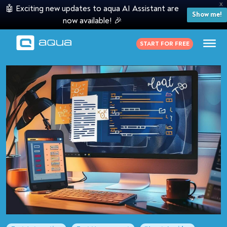
X
🤖 Exciting new updates to aqua AI Assistant are
Show me!
now available! 🎉
START FOR FREE