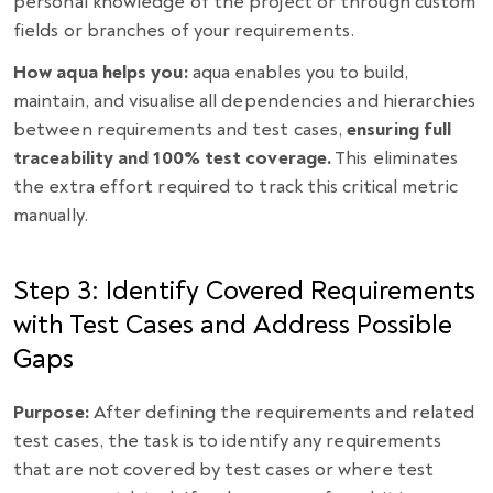
personal knowledge of the project or through custom
fields or branches of your requirements.
How aqua helps you:
aqua enables you to build,
maintain, and visualise all dependencies and hierarchies
between requirements and test cases,
ensuring full
traceability and 100% test coverage.
This eliminates
the extra effort required to track this critical metric
manually.
Step 3: Identify Covered Requirements
with Test Cases and Address Possible
Gaps
Purpose:
After defining the requirements and related
test cases, the task is to identify any requirements
that are not covered by test cases or where test