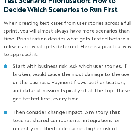
Test Scenario Prioritisation: How to
Decide Which Scenarios to Run First
When creating test cases from user stories across a full
sprint, you will almost always have more scenarios than
time. Prioritisation decides what gets tested before a
release and what gets deferred. Here is a practical way
to approach it.
Start with business risk. Ask which user stories, if
broken, would cause the most damage to the user
or the business. Payment flows, authentication,
and data submission typically sit at the top. These
get tested first, every time.
Then consider change impact. Any story that
touches shared components, integrations, or
recently modified code carries higher risk of