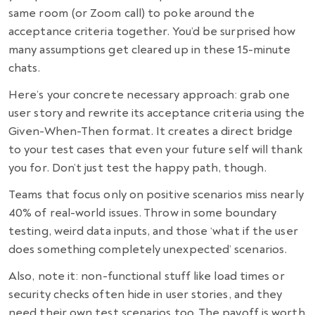
same room (or Zoom call) to poke around the
acceptance criteria together. You’d be surprised how
many assumptions get cleared up in these 15-minute
chats.
Here’s your concrete necessary approach: grab one
user story and rewrite its acceptance criteria using the
Given-When-Then format. It creates a direct bridge
to your test cases that even your future self will thank
you for. Don’t just test the happy path, though.
Teams that focus only on positive scenarios miss nearly
40% of real-world issues. Throw in some boundary
testing, weird data inputs, and those ‘what if the user
does something completely unexpected’ scenarios.
Also, note it: non-functional stuff like load times or
security checks often hide in user stories, and they
need their own test scenarios too. The payoff is worth