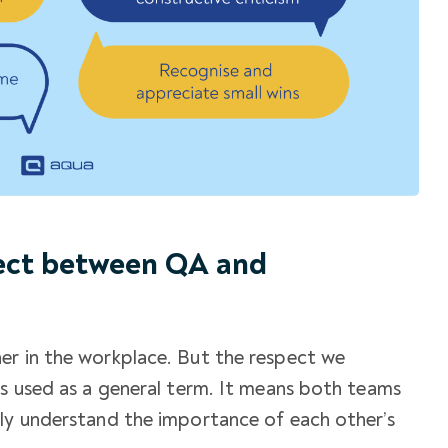
pect between QA and
er in the workplace. But the respect we
is used as a general term. It means both teams
lly understand the importance of each other’s