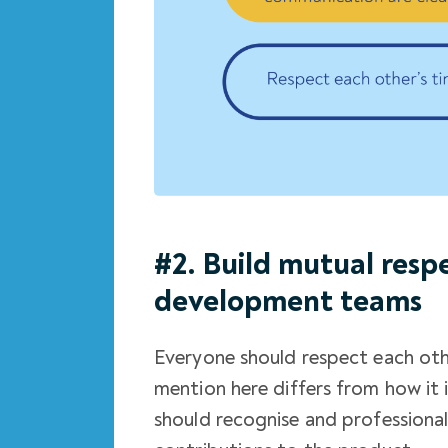
#2. Build mutual res
development teams
Everyone should respect each oth
mention here differs from how it 
should recognise and professiona