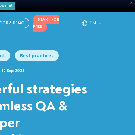
X
ow me!
START FOR
EN
OOK A DEMO
FREE
nt
Best practices
12 Sep 2025
rful strategies
amless QA &
per