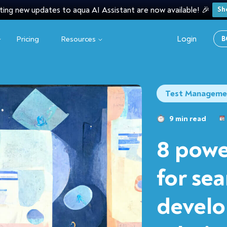
ting new updates to aqua AI Assistant are now available! 🎉
Sh
Login
Pricing
Resources
B
Test Manageme
9 min read
8 powe
for se
develo