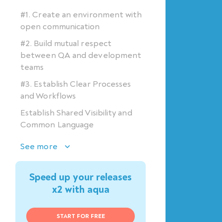
#1. Create an environment with
open communication
#2. Build mutual respect
between QA and development
teams
#3. Establish Clear Processes
and Workflows
Establish Shared Visibility and
Common Language
See more
Speed up your releases
x2 with aqua
START FOR FREE