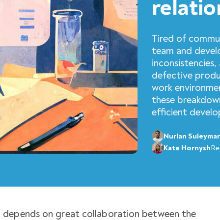
relatio
Tired of commu
team and devel
inconsistencies, 
defective produ
work environme
these breakdown
efficient devel
Nurlan Suleyma
Kate Hornysh
Re
 depends on great collaboration between the