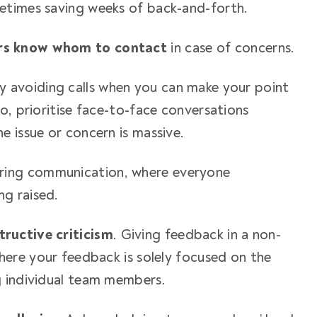
etimes saving weeks of back-and-forth.
rs know whom to contact
in case of concerns.
y avoiding calls when you can make your point
o, prioritise face-to-face conversations
e issue or concern is massive.
ring communication, where everyone
ng raised.
ructive criticism
. Giving feedback in a non-
here your feedback is solely focused on the
g individual team members.