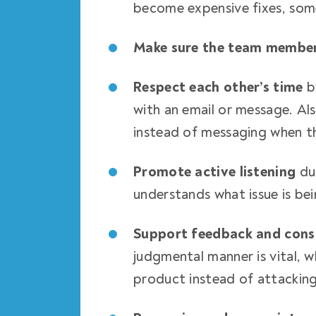
become expensive fixes, som
Make sure the team membe
Respect each other’s time
b
with an email or message. Als
instead of messaging when th
Promote active listening
du
understands what issue is bei
Support feedback and const
judgmental manner is vital, w
product instead of attackin