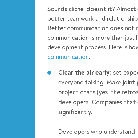
Sounds cliche, doesn’t it? Almost 
better teamwork and relationships
Better communication does not ne
communication is more than just 
development process. Here is ho
communication
:
Clear the air early:
set expec
everyone talking. Make joint 
project chats (yes, the retr
developers. Companies that 
significantly.
Developers who understand te