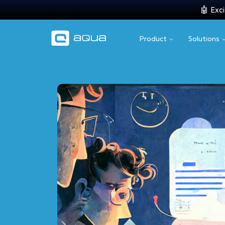
🤖 Exci
Product
Solutions