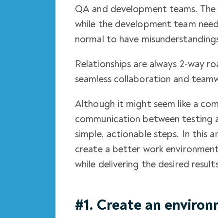
QA and development teams. The Q
while the development team needs 
normal to have misunderstanding
Relationships are always 2-way ro
seamless collaboration and teamw
Although it might seem like a co
communication between testing
simple, actionable steps. In this a
create a better work environment
while delivering the desired results
#1. Create an enviro