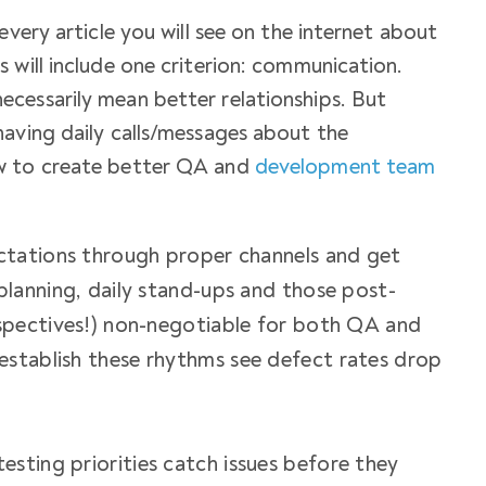
every article you will see on the internet about
 will include one criterion: communication.
cessarily mean better relationships. But
having daily calls/messages about the
w to create better
QA and
development team
tations through proper channels and get
planning, daily stand-ups and those post-
ospectives!) non-negotiable for both QA and
establish these rhythms see defect rates drop
sting priorities catch issues before they