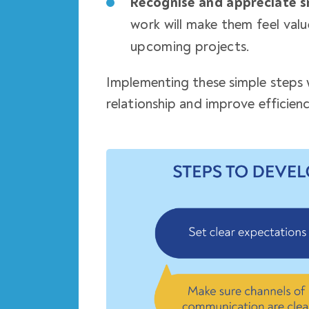
Recognise and appreciate s
work will make them feel val
upcoming projects.
Implementing these simple steps w
relationship
and improve efficiency