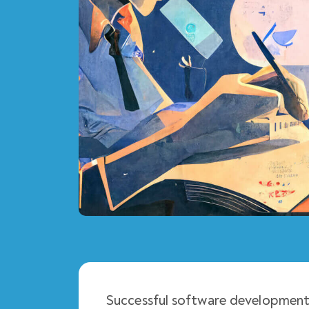
Successful software development