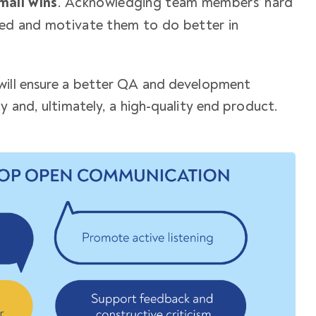
mall wins
. Acknowledging team members’ hard
ued and motivate them to do better in
ill ensure a better
QA and development
 and, ultimately, a high-quality end product.