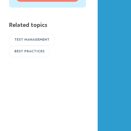
Related topics
TEST MANAGEMENT
BEST PRACTICES