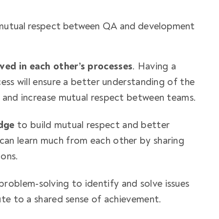
e mutual respect between QA and development
lved in each other’s processes
. Having a
ess will ensure a better understanding of the
e and increase mutual respect between teams.
dge
to build mutual respect and better
an learn much from each other by sharing
ions.
problem-solving to identify and solve issues
ute to a shared sense of achievement.