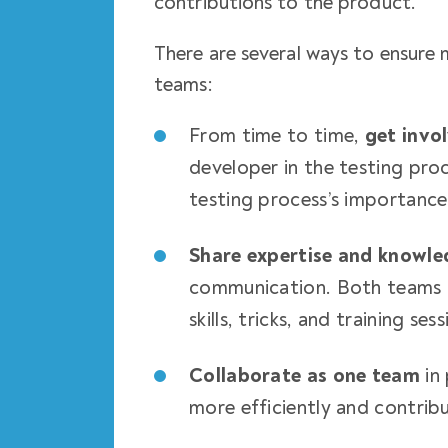
contributions to the product.
There are several ways to ensur
teams:
From time to time,
get invo
developer in the testing proc
testing process’s importanc
Share expertise and knowle
communication. Both teams c
skills, tricks, and training sess
Collaborate as one team
in 
more efficiently and contrib