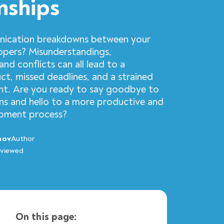
nships
nication breakdowns between your
opers? Misunderstandings,
and conflicts can all lead to a
ct, missed deadlines, and a strained
nt. Are you ready to say goodbye to
s and hello to a more productive and
opment process?
nov
Author
viewed
On this page: