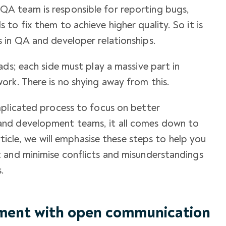
A team is responsible for reporting bugs,
to fix them to achieve higher quality. So it is
s in
QA and developer relationships
.
ads; each side must play a massive part in
ork. There is no shying away from this.
mplicated process to focus on better
 and development teams
, it all comes down to
rticle, we will emphasise these steps to help you
 and minimise conflicts and misunderstandings
.
nment with open communication