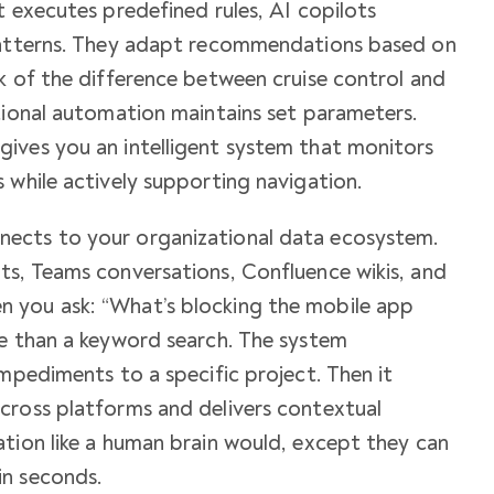
t executes predefined rules, AI copilots
 patterns. They adapt recommendations based on
k of the difference between cruise control and
tional automation maintains set parameters.
ives you an intelligent system that monitors
 while actively supporting navigation.
ects to your organizational data ecosystem.
ts, Teams conversations, Confluence wikis, and
 you ask: “What’s blocking the mobile app
re than a keyword search. The system
impediments to a specific project. Then it
cross platforms and delivers contextual
tion like a human brain would, except they can
in seconds.