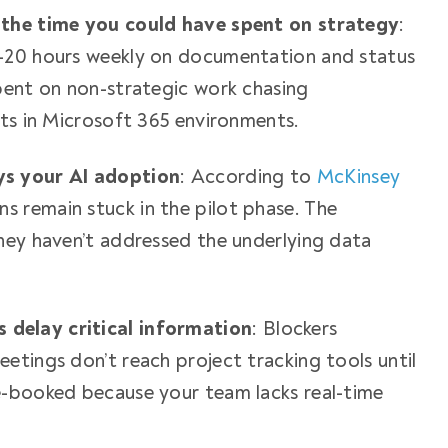
 the time you could have spent on strategy
:
-20 hours weekly on documentation and status
pent on non-strategic work chasing
sts in Microsoft 365 environments.
ys your AI adoption
: According to
McKinsey
ns remain stuck in the pilot phase. The
hey haven’t addressed the underlying data
delay critical information
: Blockers
etings don’t reach project tracking tools until
e-booked because your team lacks real-time