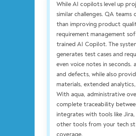
While AI copilots level up p
similar challenges. QA teams
than improving product qualit
requirement management softw
trained AI Copilot. The syst
generates test cases and req
even voice notes in seconds. 
and defects, while also prov
materials, extended analytics
With aqua, administrative ov
complete traceability betwee
integrates with tools like Jir
other tools from your tech s
coverage.