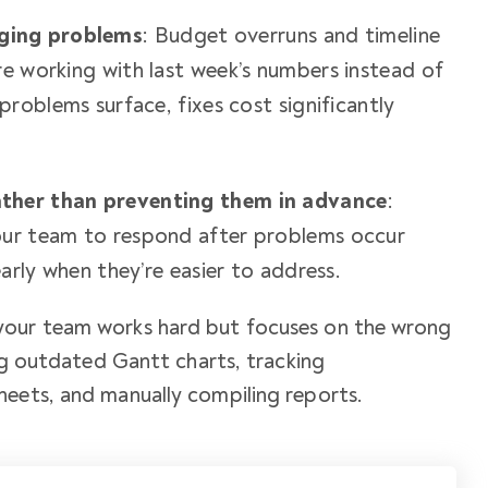
ging problems
: Budget overruns and timeline
re working with last week’s numbers instead of
 problems surface, fixes cost significantly
ther than preventing them in advance
:
our team to respond after problems occur
early when they’re easier to address.
your team works hard but focuses on the wrong
ing outdated Gantt charts, tracking
heets, and manually compiling reports.