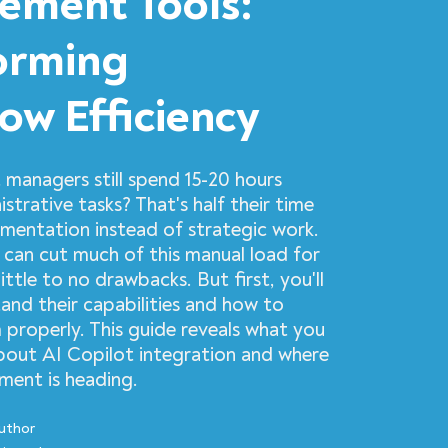
ment Tools:
orming
ow Efficiency
 managers still spend 15-20 hours
strative tasks? That's half their time
entation instead of strategic work.
 can cut much of this manual load for
ittle to no drawbacks. But first, you'll
and their capabilities and how to
properly. This guide reveals what you
out AI Copilot integration and where
ent is heading.
uthor