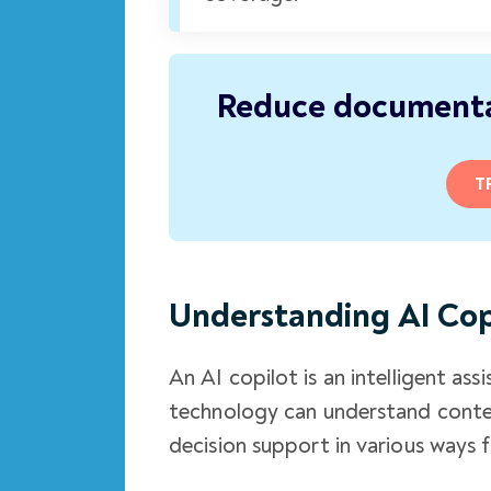
Reduce documenta
T
Understanding AI Cop
An AI copilot is an intelligent a
technology can understand contex
decision support in various ways 