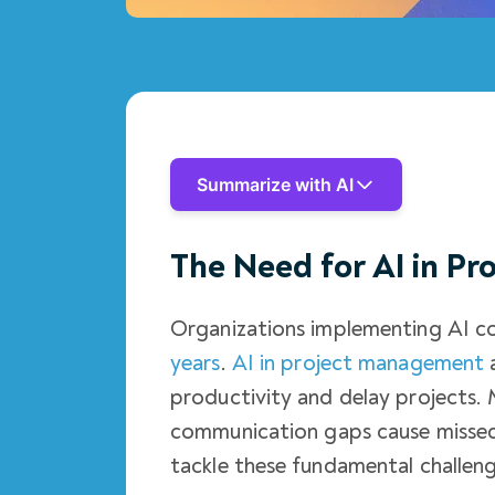
Summarize with AI
The Need for AI in P
Organizations implementing AI c
years
.
AI in project management
a
productivity and delay projects. 
communication gaps cause missed
tackle these fundamental challeng