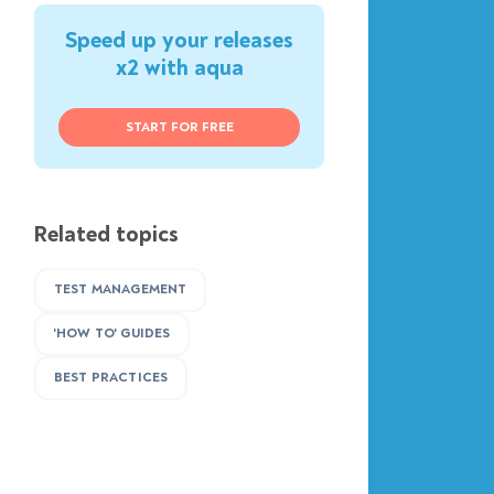
Speed up your releases
x2 with aqua
START FOR FREE
Related topics
TEST MANAGEMENT
'HOW TO' GUIDES
BEST PRACTICES