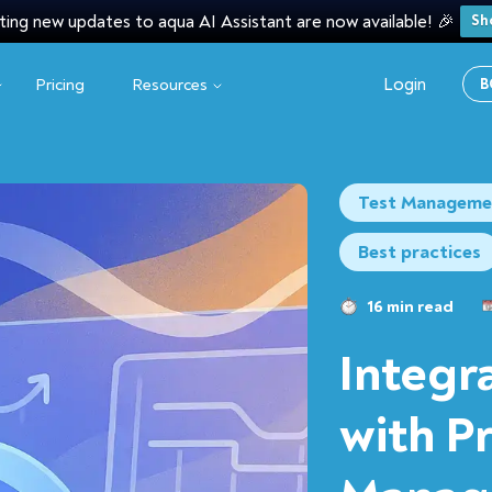
ting new updates to aqua AI Assistant are now available! 🎉
Sh
Login
Pricing
Resources
B
Test Manageme
Best practices
16 min read
Integr
with P