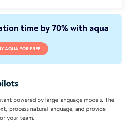
tion time by 70% with aqua
RY AQUA FOR FREE
ilots
ssistant powered by large language models. The
t, process natural language, and provide
for your team.