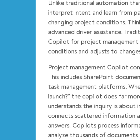
Unlike traditional automation tha
interpret intent and learn from
changing project conditions. Thin
advanced driver assistance. Tradi
Copilot for project management g
conditions and adjusts to changes
Project management Copilot conn
This includes SharePoint documen
task management platforms. When
launch?” the copilot does far mo
understands the inquiry is about 
connects scattered information a
answers. Copilots process informa
analyze thousands of documents 