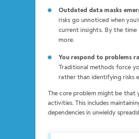
Outdated data masks emer
risks go unnoticed when you’
current insights. By the time
more.
You respond to problems ra
Traditional methods force y
rather than identifying risks 
The core problem might be that 
activities. This includes maintain
dependencies in unwieldy spreads