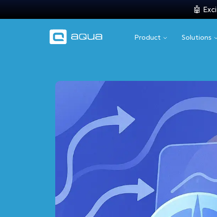
🤖 Exci
Product
Solutions