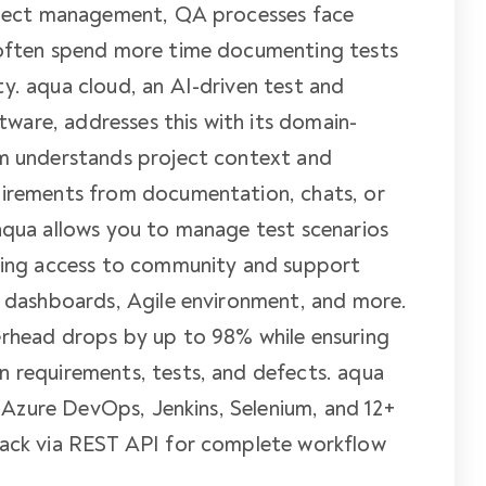
roject management, QA processes face
 often spend more time documenting tests
y. aqua cloud, an AI-driven test and
are, addresses this with its domain-
em understands project context and
uirements from documentation, chats, or
aqua allows you to manage test scenarios
iding access to community and support
, dashboards, Agile environment, and more.
erhead drops by up to 98% while ensuring
n requirements, tests, and defects. aqua
a, Azure DevOps, Jenkins, Selenium, and 12+
tack via REST API for complete workflow