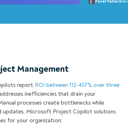
Pavel Vehera
Re
roject Management
opilots report
ROI between 112-457% over three
ddresses inefficiencies that drain your
Manual processes create bottlenecks while
 updates. Microsoft Project Copilot solutions
es for your organization: