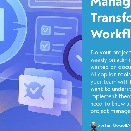
Manage
Transf
Workfl
Do your project
weekly on admini
wasted on docum
AI copilot tools
your team with l
want to underst
implement them 
need to know ab
project managem
Stefan Gogoll
A