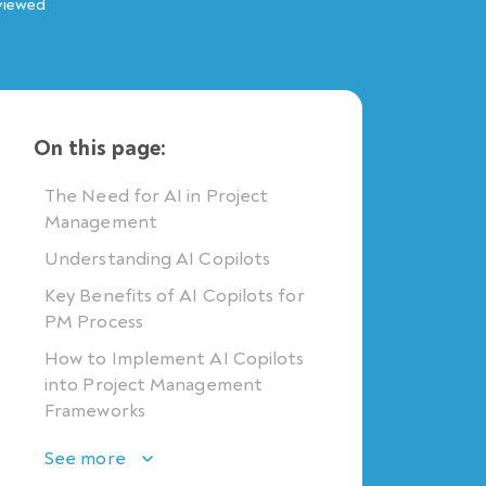
viewed
On this page:
The Need for AI in Project
Management
Understanding AI Copilots
Key Benefits of AI Copilots for
PM Process
How to Implement AI Copilots
into Project Management
Frameworks
See more