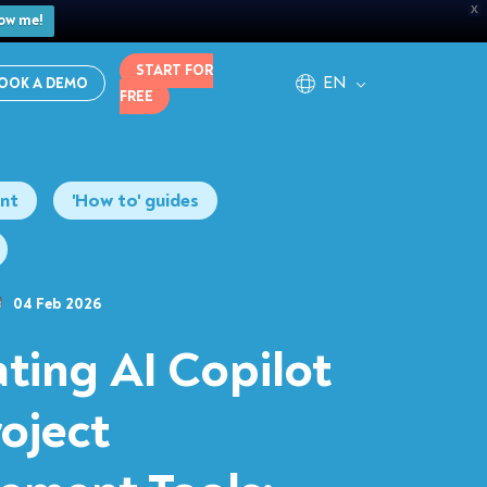
X
ow me!
START FOR
EN
OOK A DEMO
FREE
nt
'How to' guides
04 Feb 2026
ating AI Copilot
roject