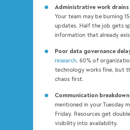
Administrative work drains
Your team may be burning 15
updates. Half the job gets s
information that already exi
Poor data governance dela
research
, 60% of organizatio
technology works fine, but t
chaos first.
Communication breakdowns 
mentioned in your Tuesday me
Friday. Resources get doubl
visibility into availability.