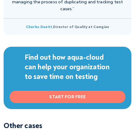
managing the process of duplicating and tracking test
cases.”
Charles Dueitt,
Director of Quality at Camgian
Find out how aqua-cloud
can help your organization
to save time on testing
START FOR FREE
Other cases