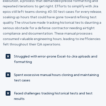
execution, a process that demanded precise formatting and
repeated iterations to get right. Efforts to simplify with Jira
epics still left teams cloning 40-50 test cases for every release,
soaking up hours that could have gone toward refining test
quality. The structure made tracking historical tests daunting a
serious obstacle for a defense contractor needing airtight
compliance and documentation. These manual processes
consumed valuable engineering hours, leading to inefficiencies
felt throughout their QA operations.
Struggled with error-prone Excel-to-Jira uploads and
formatting
Spent excessive manual hours cloning and maintaining
test cases
Faced challenges tracking historical tests and test
results