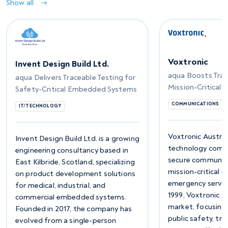
Show all
Voxtronic
Invent Design Build Ltd.
aqua Boosts Trace
aqua Delivers Traceable Testing for
Mission-Critical
Safety-Critical Embedded Systems
COMMUNICATIONS
IT/TECHNOLOGY
Voxtronic Austria
Invent Design Build Ltd. is a growing
technology compa
engineering consultancy based in
secure communica
East Kilbride, Scotland, specializing
mission-critical i
on product development solutions
emergency servic
for medical, industrial, and
1999, Voxtronic s
commercial embedded systems.
market, focusing 
Founded in 2017, the company has
public safety, tr
evolved from a single-person