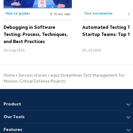
'How to' guides
Test Automation
15 min read
Debugging in Software
Automated Testing Too
Testing: Process, Techniques,
Startup Teams: Top 15 
and Best Practices
03 Aug 2026
28 Jul 2026
Home
»
Success stories
»
aqua Streamlines Test Management for
Mission-Critical Defense Projects
Product
Our Tools
Features