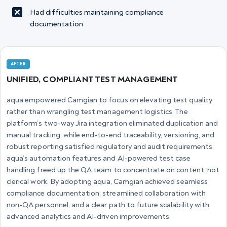
Had difficulties maintaining compliance
documentation
AFTER
UNIFIED, COMPLIANT TEST MANAGEMENT
aqua empowered Camgian to focus on elevating test quality
rather than wrangling test management logistics. The
platform’s two-way Jira integration eliminated duplication and
manual tracking, while end-to-end traceability, versioning, and
robust reporting satisfied regulatory and audit requirements.
aqua’s automation features and AI-powered test case
handling freed up the QA team to concentrate on content, not
clerical work. By adopting aqua, Camgian achieved seamless
compliance documentation, streamlined collaboration with
non-QA personnel, and a clear path to future scalability with
advanced analytics and AI-driven improvements.