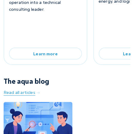
energy, and logist
operation into a technical
consulting leader.
Learn more
Lear
The aqua blog
Read all articles