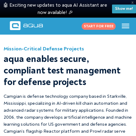
X
🤖 Exciting new updates to aqua AI Assistant are
Show me!
now available! 🎉
START FOR FREE
Mission-Critical Defense Projects
aqua enables secure,
compliant test management
for defense projects
Camgian is defense technology company based in Starkville,
Mississippi, specializing in AI-driven kill chain automation and
advanced radar systems for military applications. Founded in
2006, the company develops artificial intelligence and machine
learning solutions for US government and defense agencies.
Camgian’s flagship Reactor platform and Prowl radar serve