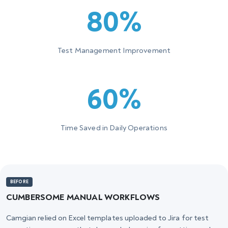
80%
Test Management Improvement
60%
Time Saved in Daily Operations
BEFORE
CUMBERSOME MANUAL WORKFLOWS
Camgian relied on Excel templates uploaded to Jira for test