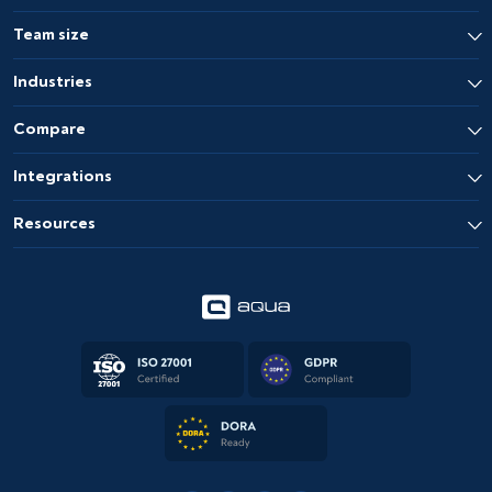
Team size
Industries
Compare
Integrations
Resources