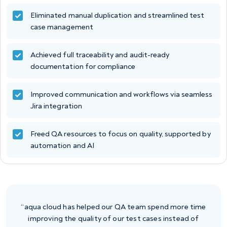
Eliminated manual duplication and streamlined test
case management
Achieved full traceability and audit-ready
documentation for compliance
Improved communication and workflows via seamless
Jira integration
Freed QA resources to focus on quality, supported by
automation and AI
“aqua cloud has helped our QA team spend more time
improving the quality of our test cases instead of