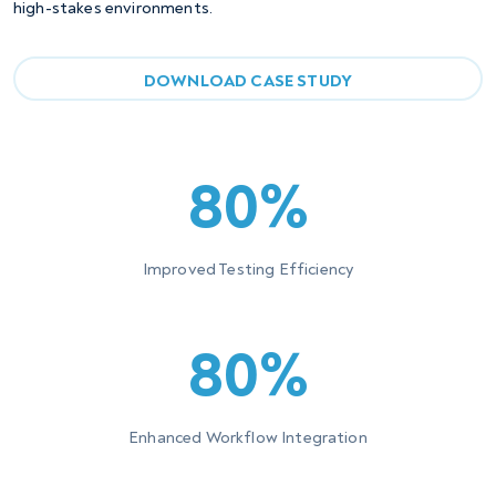
high-stakes environments.
DOWNLOAD CASE STUDY
80%
Improved Testing Efficiency
80%
Enhanced Workflow Integration