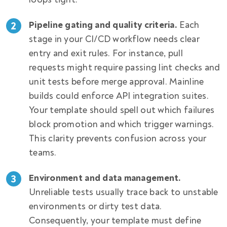
Pipeline gating and quality criteria.
Each
stage in your CI/CD workflow needs clear
entry and exit rules. For instance, pull
requests might require passing lint checks and
unit tests before merge approval. Mainline
builds could enforce API integration suites.
Your template should spell out which failures
block promotion and which trigger warnings.
This clarity prevents confusion across your
teams.
Environment and data management.
Unreliable tests usually trace back to unstable
environments or dirty test data.
Consequently, your template must define