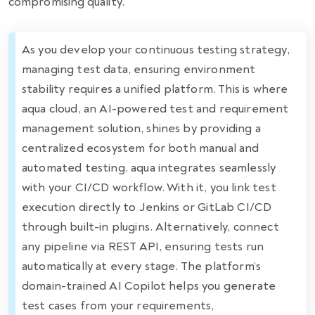
compromising quality.
As you develop your continuous testing strategy,
managing test data, ensuring environment
stability requires a unified platform. This is where
aqua cloud, an AI-powered test and requirement
management solution, shines by providing a
centralized ecosystem for both manual and
automated testing. aqua integrates seamlessly
with your CI/CD workflow. With it, you link test
execution directly to Jenkins or GitLab CI/CD
through built-in plugins. Alternatively, connect
any pipeline via REST API, ensuring tests run
automatically at every stage. The platform’s
domain-trained AI Copilot helps you generate
test cases from your requirements,