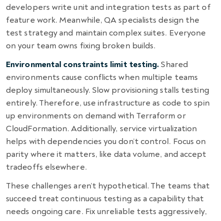
developers write unit and integration tests as part of
feature work. Meanwhile, QA specialists design the
test strategy and maintain complex suites. Everyone
on your team owns fixing broken builds.
Environmental constraints limit testing.
Shared
environments cause conflicts when multiple teams
deploy simultaneously. Slow provisioning stalls testing
entirely. Therefore, use infrastructure as code to spin
up environments on demand with Terraform or
CloudFormation. Additionally, service virtualization
helps with dependencies you don’t control. Focus on
parity where it matters, like data volume, and accept
tradeoffs elsewhere.
These challenges aren’t hypothetical. The teams that
succeed treat continuous testing as a capability that
needs ongoing care. Fix unreliable tests aggressively,