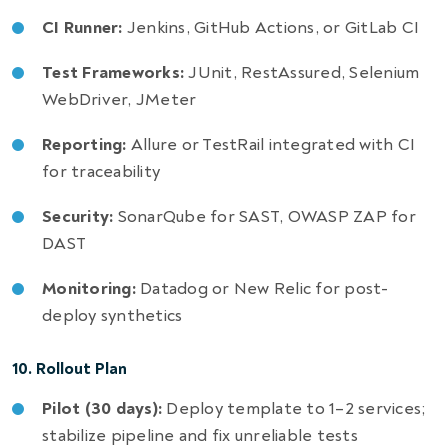
CI Runner:
Jenkins, GitHub Actions, or GitLab CI
Test Frameworks:
JUnit, RestAssured, Selenium
WebDriver, JMeter
Reporting:
Allure or TestRail integrated with CI
for traceability
Security:
SonarQube for SAST, OWASP ZAP for
DAST
Monitoring:
Datadog or New Relic for post-
deploy synthetics
10. Rollout Plan
Pilot (30 days):
Deploy template to 1–2 services;
stabilize pipeline and fix unreliable tests