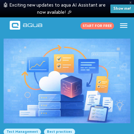
X
🤖 Exciting new updates to aqua AI Assistant are
Show me!
now available! 🎉
START FOR FREE
Test Management
Best practices