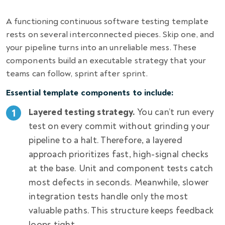
A functioning continuous software testing template
rests on several interconnected pieces. Skip one, and
your pipeline turns into an unreliable mess. These
components build an executable strategy that your
teams can follow, sprint after sprint.
Essential template components to include:
Layered testing strategy.
You can’t run every
test on every commit without grinding your
pipeline to a halt. Therefore, a layered
approach prioritizes fast, high-signal checks
at the base. Unit and component tests catch
most defects in seconds. Meanwhile, slower
integration tests handle only the most
valuable paths. This structure keeps feedback
loops tight.