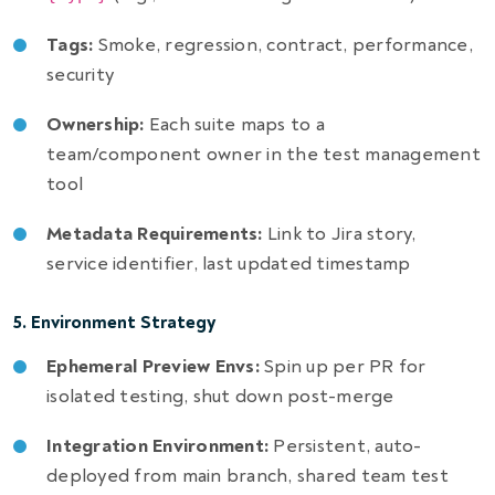
Tags:
Smoke, regression, contract, performance,
security
Ownership:
Each suite maps to a
team/component owner in the test management
tool
Metadata Requirements:
Link to Jira story,
service identifier, last updated timestamp
5. Environment Strategy
Ephemeral Preview Envs:
Spin up per PR for
isolated testing, shut down post-merge
Integration Environment:
Persistent, auto-
deployed from main branch, shared team test