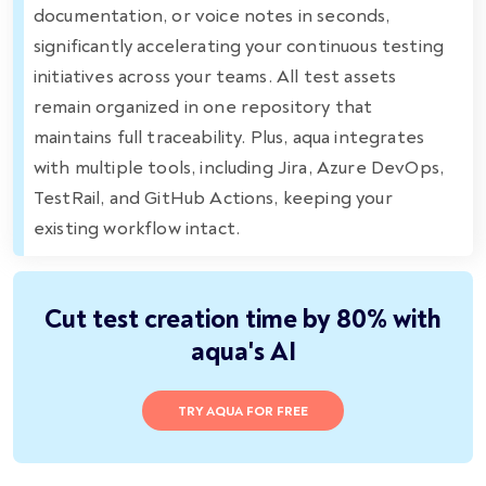
documentation, or voice notes in seconds,
significantly accelerating your continuous testing
initiatives across your teams. All test assets
remain organized in one repository that
maintains full traceability. Plus, aqua integrates
with multiple tools, including Jira, Azure DevOps,
TestRail, and GitHub Actions, keeping your
existing workflow intact.
Cut test creation time by 80% with
aqua's AI
TRY AQUA FOR FREE