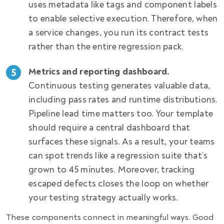
uses metadata like tags and component labels
to enable selective execution. Therefore, when
a service changes, you run its contract tests
rather than the entire regression pack.
Metrics and reporting dashboard.
Continuous testing generates valuable data,
including pass rates and runtime distributions.
Pipeline lead time matters too. Your template
should require a central dashboard that
surfaces these signals. As a result, your teams
can spot trends like a regression suite that’s
grown to 45 minutes. Moreover, tracking
escaped defects closes the loop on whether
your testing strategy actually works.
These components connect in meaningful ways. Good