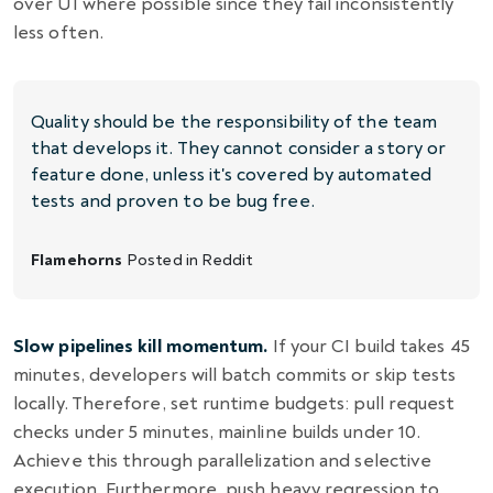
over UI where possible since they fail inconsistently
less often.
Quality should be the responsibility of the team
that develops it. They cannot consider a story or
feature done, unless it's covered by automated
tests and proven to be bug free.
Flamehorns
Posted in
Reddit
Slow pipelines kill momentum.
If your CI build takes 45
minutes, developers will batch commits or skip tests
locally. Therefore, set runtime budgets: pull request
checks under 5 minutes, mainline builds under 10.
Achieve this through parallelization and selective
execution. Furthermore, push heavy regression to