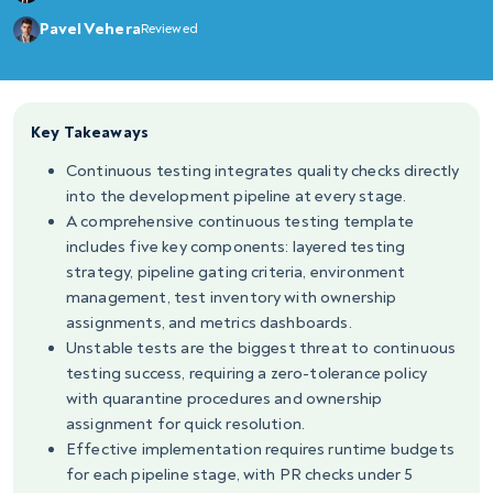
Pavel Vehera
Reviewed
Key Takeaways
Continuous testing integrates quality checks directly
into the development pipeline at every stage.
A comprehensive continuous testing template
includes five key components: layered testing
strategy, pipeline gating criteria, environment
management, test inventory with ownership
assignments, and metrics dashboards.
Unstable tests are the biggest threat to continuous
testing success, requiring a zero-tolerance policy
with quarantine procedures and ownership
assignment for quick resolution.
Effective implementation requires runtime budgets
for each pipeline stage, with PR checks under 5