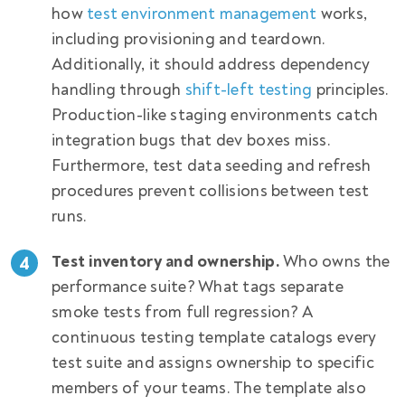
how
test environment management
works,
including provisioning and teardown.
Additionally, it should address dependency
handling through
shift-left testing
principles.
Production-like staging environments catch
integration bugs that dev boxes miss.
Furthermore, test data seeding and refresh
procedures prevent collisions between test
runs.
Test inventory and ownership.
Who owns the
performance suite? What tags separate
smoke tests from full regression? A
continuous testing template catalogs every
test suite and assigns ownership to specific
members of your teams. The template also