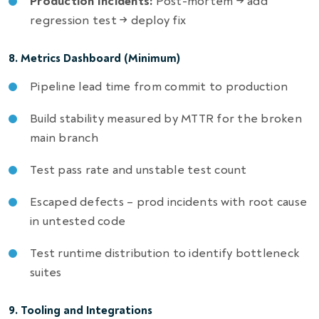
Production Incidents:
Post-mortem → add
regression test → deploy fix
8. Metrics Dashboard (Minimum)
Pipeline lead time from commit to production
Build stability measured by MTTR for the broken
main branch
Test pass rate and unstable test count
Escaped defects – prod incidents with root cause
in untested code
Test runtime distribution to identify bottleneck
suites
9. Tooling and Integrations