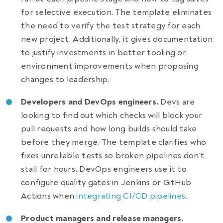
for selective execution. The template eliminates
the need to verify the test strategy for each
new project. Additionally, it gives documentation
to justify investments in better tooling or
environment improvements when proposing
changes to leadership.
Developers and DevOps engineers.
Devs are
looking to find out which checks will block your
pull requests and how long builds should take
before they merge. The template clarifies who
fixes unreliable tests so broken pipelines don’t
stall for hours. DevOps engineers use it to
configure quality gates in Jenkins or GitHub
Actions when
integrating CI/CD pipelines
.
Product managers and release managers.