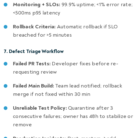
Monitoring + SLOs:
99.9% uptime; <1% error rate;
<500ms p95 latency
Rollback Criteria:
Automatic rollback if SLO
breached for >5 minutes
7. Defect Triage Workflow
Failed PR Tests:
Developer fixes before re-
requesting review
Failed Main Build:
Team lead notified; rollback
merge if not fixed within 30 min
Unreliable Test Policy:
Quarantine after 3
consecutive failures; owner has 48h to stabilize or
remove