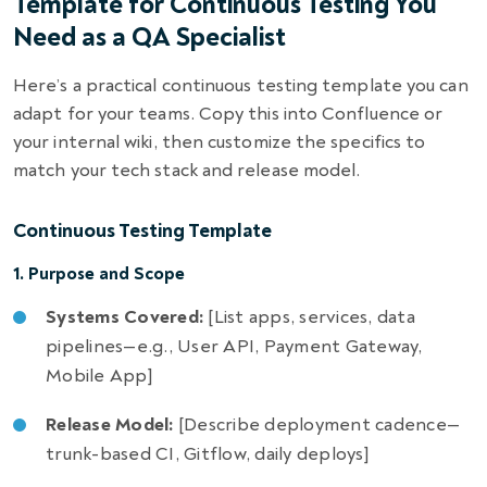
Template for Continuous Testing You
Need as a QA Specialist
Here’s a practical continuous testing template you can
adapt for your teams. Copy this into Confluence or
your internal wiki, then customize the specifics to
match your tech stack and release model.
Continuous Testing Template
1. Purpose and Scope
Systems Covered:
[List apps, services, data
pipelines—e.g., User API, Payment Gateway,
Mobile App]
Release Model:
[Describe deployment cadence—
trunk-based CI, Gitflow, daily deploys]