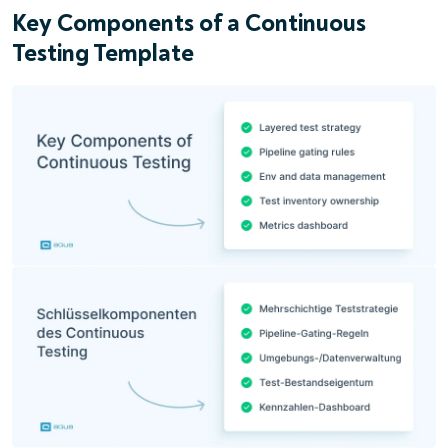
Key Components of a Continuous
Testing Template