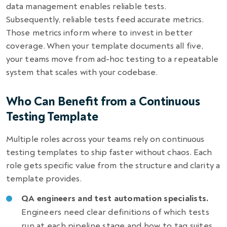
data management enables reliable tests.
Subsequently, reliable tests feed accurate metrics.
Those metrics inform where to invest in better
coverage. When your template documents all five,
your teams move from ad-hoc testing to a repeatable
system that scales with your codebase.
Who Can Benefit from a Continuous
Testing Template
Multiple roles across your teams rely on continuous
testing templates to ship faster without chaos. Each
role gets specific value from the structure and clarity a
template provides.
QA engineers and test automation specialists.
Engineers need clear definitions of which tests
run at each pipeline stage and how to tag suites