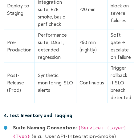
integration
Deploy to
block on
suite, E2E
<20 min
Staging
severe
smoke, basic
failures
perf check
Performance
Soft
Pre-
suite, DAST,
<60 min
gate →
Production
extended
(nightly)
escalate
regression
on failure
Trigger
Post-
Synthetic
rollback
Release
monitoring, SLO
Continuous
if SLO
(Prod)
alerts
breach
detected
4. Test Inventory and Tagging
Suite Naming Convention:
{Service}-{Layer}-
(e.g., UserAPI-Integration-Smoke)
{Type}