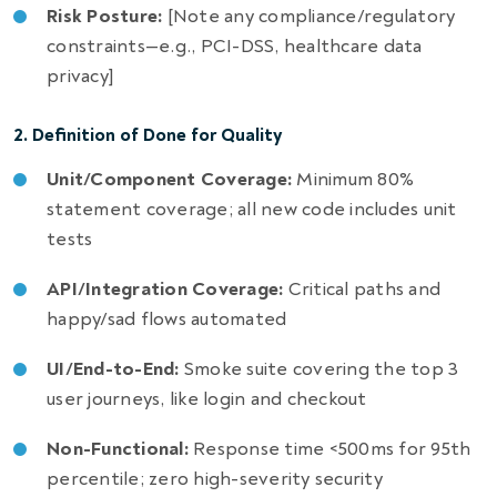
Risk Posture:
[Note any compliance/regulatory
constraints—e.g., PCI-DSS, healthcare data
privacy]
2. Definition of Done for Quality
Unit/Component Coverage:
Minimum 80%
statement coverage; all new code includes unit
tests
API/Integration Coverage:
Critical paths and
happy/sad flows automated
UI/End-to-End:
Smoke suite covering the top 3
user journeys, like login and checkout
Non-Functional:
Response time <500ms for 95th
percentile; zero high-severity security