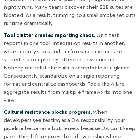
nightly runs. Many teams discover their E2E suites are
bloated. As a result, trimming to a small smoke set cuts
runtime dramatically.
Tool clutter creates reporting chaos.
Unit test
reports in one tool, integration results in another,
while security scans and performance metrics are
stored in a completely different environment.
Nobody can tell if the build is acceptable at a glance.
Consequently, standardize on a single reporting
format and centralize dashboards. Tools like Allure
aggregate results from multiple frameworks into one
view.
Cultural resistance blocks progress.
When
developers see testing as a QA responsibility, your
pipeline becomes a bottleneck because QA can’t keep
pace. The shift requires shared ownership where