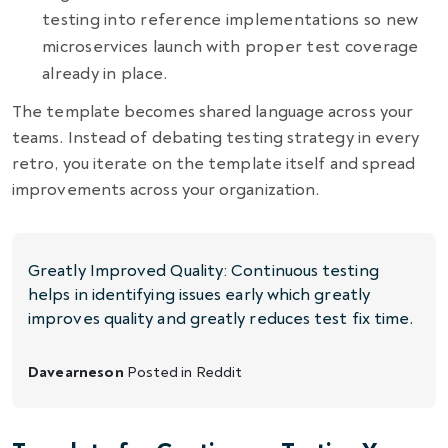
testing into reference implementations so new
microservices launch with proper test coverage
already in place.
The template becomes shared language across your
teams. Instead of debating testing strategy in every
retro, you iterate on the template itself and spread
improvements across your organization.
Greatly Improved Quality: Continuous testing
helps in identifying issues early which greatly
improves quality and greatly reduces test fix time.
Davearneson
Posted in
Reddit