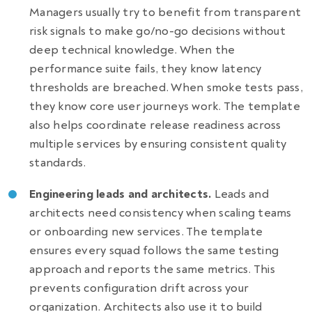
Managers usually try to benefit from transparent
risk signals to make go/no-go decisions without
deep technical knowledge. When the
performance suite fails, they know latency
thresholds are breached. When smoke tests pass,
they know core user journeys work. The template
also helps coordinate release readiness across
multiple services by ensuring consistent quality
standards.
Engineering leads and architects.
Leads and
architects need consistency when scaling teams
or onboarding new services. The template
ensures every squad follows the same testing
approach and reports the same metrics. This
prevents configuration drift across your
organization. Architects also use it to build