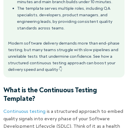
minutes and main branch builds under 10 minutes.
The template serves multiple roles, including QA
specialists, developers, product managers, and
engineering leads, by providing consistent quality
standards across teams.
Modern software delivery demands more than end-phase
testing, but many teams struggle with slow pipelines and
unreliable tests that undermine confidence. See how a
structured continuous testing approach can boost your
delivery speed and quality 👇
What is the Continuous Testing
Template?
Continuous testing
is a structured approach to embed
quality signals into every phase of your Software
Development Lifecycle (SDLC). Think of it as a health