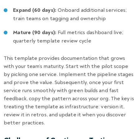
Expand (60 days):
Onboard additional services;
train teams on tagging and ownership
Mature (90 days):
Full metrics dashboard live;
quarterly template review cycle
This template provides documentation that grows
with your team’s maturity. Start with the pilot scope
by picking one service. Implement the pipeline stages
and prove the value. Subsequently, once your first
service runs smoothly with green builds and fast
feedback, copy the pattern across your org. The key is
treating the template as infrastructure: version it,
review it in retros, and update it when you discover
better practices.