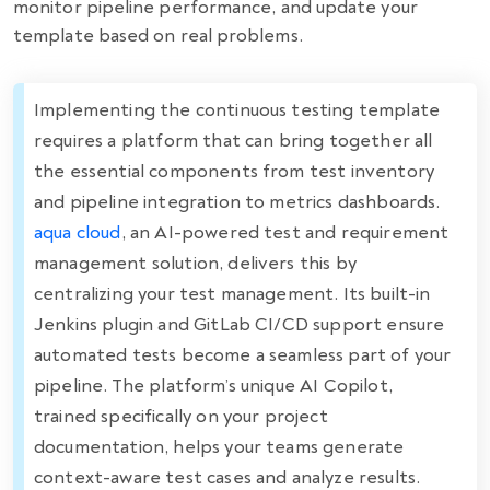
monitor pipeline performance, and update your
template based on real problems.
Implementing the continuous testing template
requires a platform that can bring together all
the essential components from test inventory
and pipeline integration to metrics dashboards.
aqua cloud
, an AI-powered test and requirement
management solution, delivers this by
centralizing your test management. Its built-in
Jenkins plugin and GitLab CI/CD support ensure
automated tests become a seamless part of your
pipeline. The platform’s unique AI Copilot,
trained specifically on your project
documentation, helps your teams generate
context-aware test cases and analyze results.