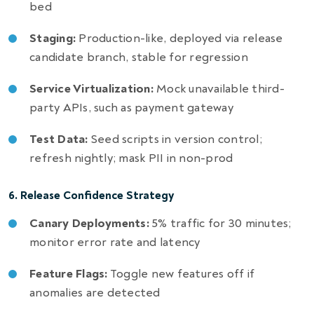
bed
Staging:
Production-like, deployed via release
candidate branch, stable for regression
Service Virtualization:
Mock unavailable third-
party APIs, such as payment gateway
Test Data:
Seed scripts in version control;
refresh nightly; mask PII in non-prod
6. Release Confidence Strategy
Canary Deployments:
5% traffic for 30 minutes;
monitor error rate and latency
Feature Flags:
Toggle new features off if
anomalies are detected