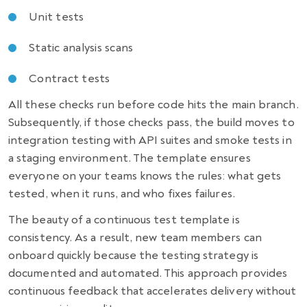
Unit tests
Static analysis scans
Contract tests
All these checks run before code hits the main branch.
Subsequently, if those checks pass, the build moves to
integration testing with API suites and smoke tests in
a staging environment. The template ensures
everyone on your teams knows the rules: what gets
tested, when it runs, and who fixes failures.
The beauty of a continuous test template is
consistency. As a result, new team members can
onboard quickly because the testing strategy is
documented and automated. This approach provides
continuous feedback that accelerates delivery without