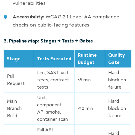
vulnerabilities
Accessibility:
WCAG 2.1 Level AA compliance
checks on public-facing features
3. Pipeline Map: Stages → Tests → Gates
Runtime
Quality
Stage
Tests Executed
Budget
Gate
Lint, SAST, unit
Hard
Pull
tests, contract
<5 min
block on
Request
tests
failure
Unit,
Main
Hard
component,
Branch
<10 min
block on
API smoke,
Build
failure
container scan
Full API
Hard