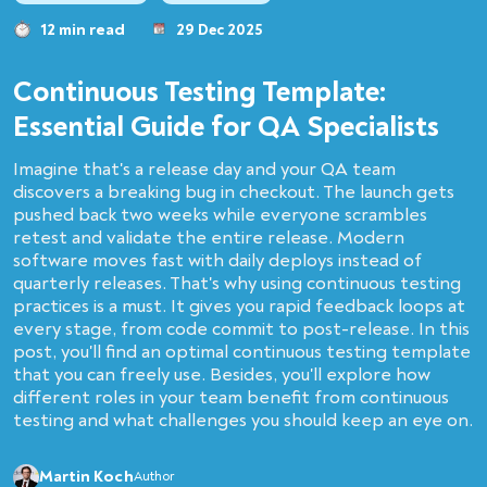
12 min read
29 Dec 2025
Continuous Testing Template:
Essential Guide for QA Specialists
Imagine that's a release day and your QA team
discovers a breaking bug in checkout. The launch gets
pushed back two weeks while everyone scrambles
retest and validate the entire release. Modern
software moves fast with daily deploys instead of
quarterly releases. That's why using continuous testing
practices is a must. It gives you rapid feedback loops at
every stage, from code commit to post-release. In this
post, you'll find an optimal continuous testing template
that you can freely use. Besides, you'll explore how
different roles in your team benefit from continuous
testing and what challenges you should keep an eye on.
Martin Koch
Author