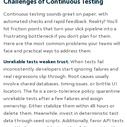
Challenges of Continuous Testing
Continuous testing sounds great on paper, with
automated checks and rapid feedback. Reality? You’ll
hit friction points that turn your slick pipeline into a
frustrating bottleneck if you don’t plan for them.
Here are the most common problems your teams will
face and practical ways to address them.
Unreliable tests weaken trust.
When tests fail
inconsistently, developers start ignoring failures and
real regressions slip through. Root causes usually
involve shared databases, timing issues, or brittle UI
locators. The fix is a zero-tolerance policy: quarantine
unreliable tests after a few failures and assign
ownership. Either stabilize them within 48 hours or
delete them. Meanwhile, invest in deterministic test
data through seed scripts. Additionally, favor API tests