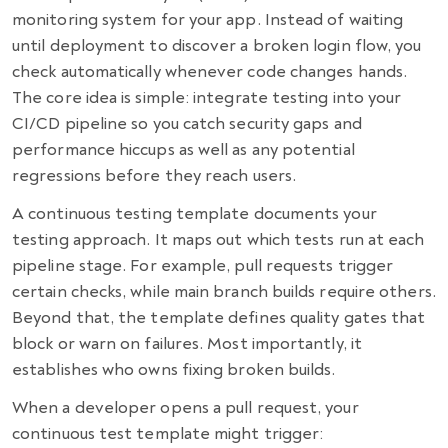
monitoring system for your app. Instead of waiting
until deployment to discover a broken login flow, you
check automatically whenever code changes hands.
The core idea is simple: integrate testing into your
CI/CD pipeline so you catch security gaps and
performance hiccups as well as any potential
regressions before they reach users.
A continuous testing template documents your
testing approach. It maps out which tests run at each
pipeline stage. For example, pull requests trigger
certain checks, while main branch builds require others.
Beyond that, the template defines quality gates that
block or warn on failures. Most importantly, it
establishes who owns fixing broken builds.
When a developer opens a pull request, your
continuous test template might trigger: