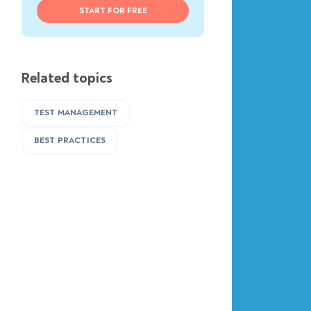
START FOR FREE
Related topics
TEST MANAGEMENT
BEST PRACTICES