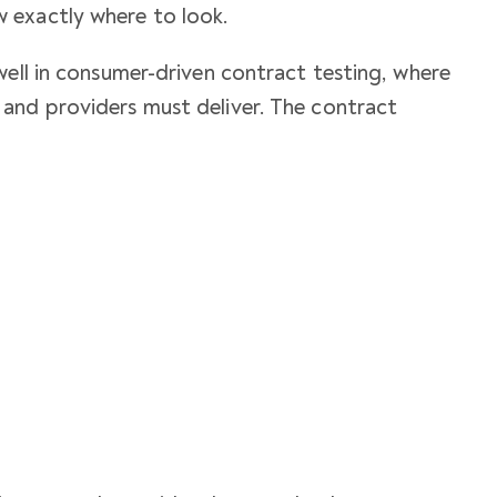
 exactly where to look.
well in consumer-driven contract testing, where
and providers must deliver. The contract