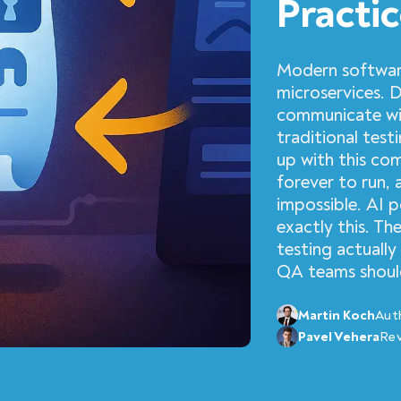
Practi
Modern softwar
microservices. 
communicate wit
traditional tes
up with this co
forever to run,
impossible. AI 
exactly this. T
testing actually
QA teams should
Martin Koch
Aut
Pavel Vehera
Re