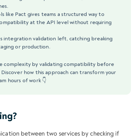
nes.
ls like Pact gives teams a structured way to
mpatibility at the API level without requiring
 integration validation left, catching breaking
aging or production.
e complexity by validating compatibility before
. Discover how this approach can transform your
am hours of work 👇
ing?
ication between two services by checking if