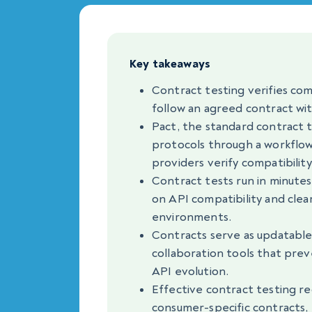
Key takeaways
Contract testing verifies co
follow an agreed contract wit
Pact, the standard contract t
protocols through a workflo
providers verify compatibility
Contract tests run in minute
on API compatibility and clea
environments.
Contracts serve as updatabl
collaboration tools that prev
API evolution.
Effective contract testing re
consumer-specific contracts, 