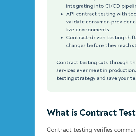
integrating into CI/CD pipeli
API contract testing with too
validate consumer-provider co
live environments.
Contract-driven testing shifts
changes before they reach st
Contract testing cuts through th
services ever meet in production
testing strategy and save your te
What is Contract Test
Contract testing verifies commun