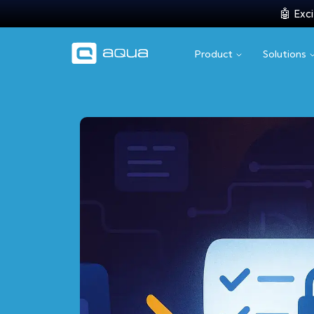
🤖 Exci
Product
Solutions