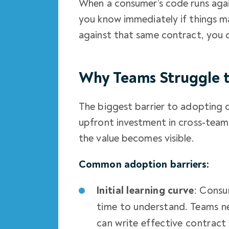
When a consumer’s code runs agai
you know immediately if things ma
against that same contract, you 
Why Teams Struggle t
The biggest barrier to adopting co
upfront investment in cross-team
the value becomes visible.
Common adoption barriers:
Initial learning curve
: Consu
time to understand. Teams n
can write effective contract 