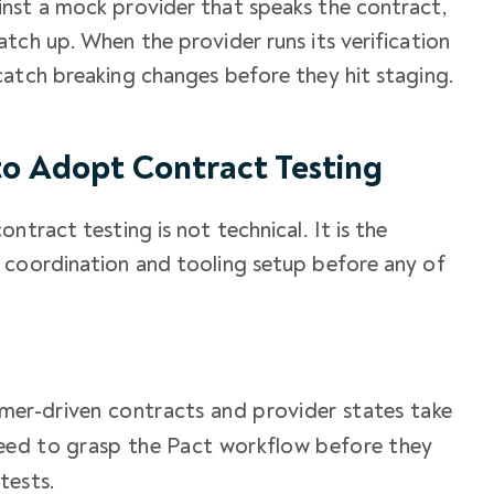
nst a mock provider that speaks the contract,
tch up. When the provider runs its verification
catch breaking changes before they hit staging.
o Adopt Contract Testing
ntract testing is not technical. It is the
 coordination and tooling setup before any of
mer-driven contracts and provider states take
eed to grasp the Pact workflow before they
tests.