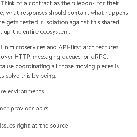
Think of a contract as the rulebook for their
ike, what responses should contain, what happens
e gets tested in isolation against this shared
t up the entire ecosystem.
 in microservices and API-first architectures
t over HTTP, messaging queues, or gRPC.
cause coordinating all those moving pieces is
s solve this by being:
ire environments
mer-provider pairs
issues right at the source