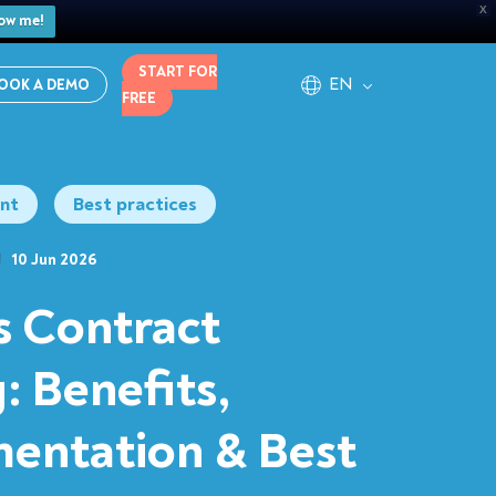
X
ow me!
START FOR
EN
OOK A DEMO
FREE
nt
Best practices
10 Jun 2026
s Contract
: Benefits,
entation & Best