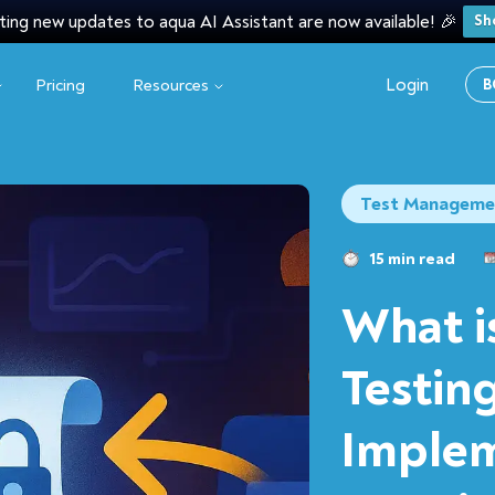
ting new updates to aqua AI Assistant are now available! 🎉
Sh
Login
Pricing
Resources
B
Test Manageme
15 min read
What i
Testing
Implem