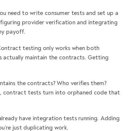
You need to write consumer tests and set up a
iguring provider verification and integrating
ny payoff.
Contract testing only works when both
 actually maintain the contracts. Getting
ntains the contracts? Who verifies them?
s, contract tests turn into orphaned code that
 already have integration tests running. Adding
ou’re just duplicating work.