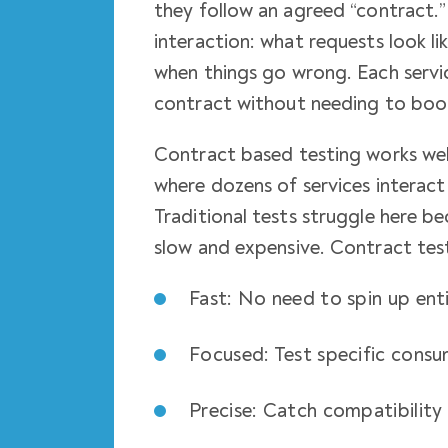
they follow an agreed “contract.” 
interaction: what requests look l
when things go wrong. Each servic
contract without needing to boo
Contract based testing works well
where dozens of services interac
Traditional tests struggle here be
slow and expensive. Contract test
Fast: No need to spin up ent
Focused: Test specific consu
Precise: Catch compatibility 