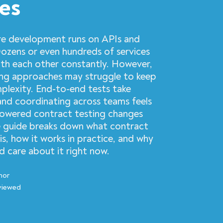
ces
e development runs on APIs and
Dozens or even hundreds of services
h each other constantly. However,
ting approaches may struggle to keep
mplexity. End-to-end tests take
 and coordinating across teams feels
powered contract testing changes
he guide breaks down what contract
 is, how it works in practice, and why
 care about it right now.
hor
viewed