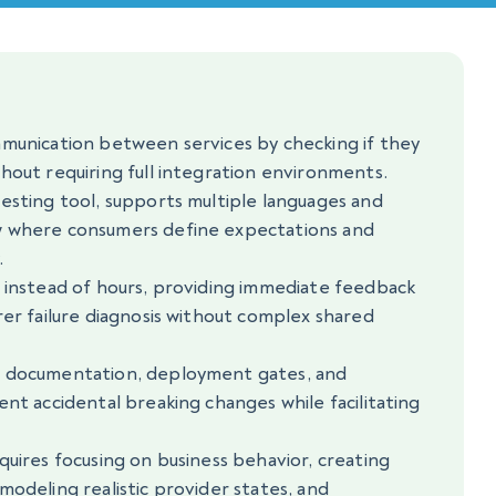
mmunication between services by checking if they
hout requiring full integration environments.
esting tool, supports multiple languages and
w where consumers define expectations and
.
s instead of hours, providing immediate feedback
rer failure diagnosis without complex shared
e documentation, deployment gates, and
ent accidental breaking changes while facilitating
quires focusing on business behavior, creating
modeling realistic provider states, and