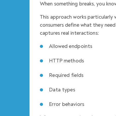
When something breaks, you know
This approach works particularly 
consumers define what they need 
captures real interactions:
Allowed endpoints
HTTP methods
Required fields
Data types
Error behaviors