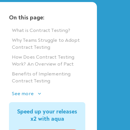
On this page:
What is Contract Testing?
Why Teams Struggle to Adopt
Contract Testing
How Does Contract Testing
Work? An Overview of Pact
Benefits of Implementing
Contract Testing
See more
Speed up your releases
x2 with aqua