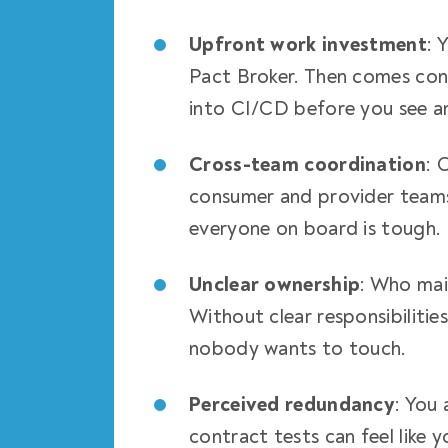
Upfront work investment
: 
Pact Broker. Then comes conf
into CI/CD before you see a
Cross-team coordination
: 
consumer and provider teams
everyone on board is tough.
Unclear ownership
: Who mai
Without clear responsibilitie
nobody wants to touch.
Perceived redundancy
: You
contract tests can feel like y