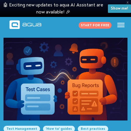
X
🤖 Exciting new updates to aqua AI Assistant are
Show me!
now available! 🎉
START FOR FREE
Test Management
'How to' guides
Best practices