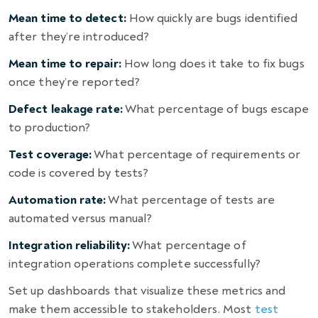
Mean time to detect:
How quickly are bugs identified
after they’re introduced?
Mean time to repair:
How long does it take to fix bugs
once they’re reported?
Defect leakage rate:
What percentage of bugs escape
to production?
Test coverage:
What percentage of requirements or
code is covered by tests?
Automation rate:
What percentage of tests are
automated versus manual?
Integration reliability:
What percentage of
integration operations complete successfully?
Set up dashboards that visualize these metrics and
make them accessible to stakeholders. Most
test