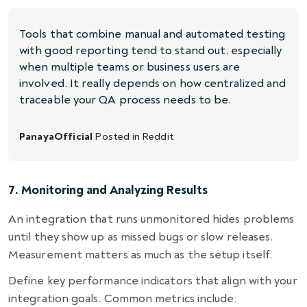
Tools that combine manual and automated testing
with good reporting tend to stand out, especially
when multiple teams or business users are
involved. It really depends on how centralized and
traceable your QA process needs to be.
PanayaOfficial
Posted in
Reddit
7. Monitoring and Analyzing Results
An integration that runs unmonitored hides problems
until they show up as missed bugs or slow releases.
Measurement matters as much as the setup itself.
Define key performance indicators that align with your
integration goals. Common metrics include: