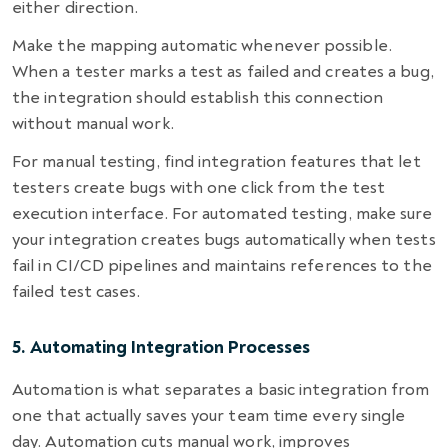
either direction.
Make the mapping automatic whenever possible.
When a tester marks a test as failed and creates a bug,
the integration should establish this connection
without manual work.
For manual testing, find integration features that let
testers create bugs with one click from the test
execution interface. For automated testing, make sure
your integration creates bugs automatically when tests
fail in CI/CD pipelines and maintains references to the
failed test cases.
5. Automating Integration Processes
Automation is what separates a basic integration from
one that actually saves your team time every single
day. Automation cuts manual work, improves