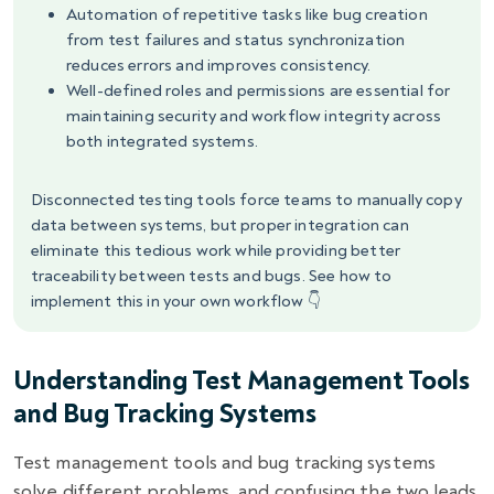
Automation of repetitive tasks like bug creation
from test failures and status synchronization
reduces errors and improves consistency.
Well-defined roles and permissions are essential for
maintaining security and workflow integrity across
both integrated systems.
Disconnected testing tools force teams to manually copy
data between systems, but proper integration can
eliminate this tedious work while providing better
traceability between tests and bugs. See how to
implement this in your own workflow 👇
Understanding Test Management Tools
and Bug Tracking Systems
Test management tools and bug tracking systems
solve different problems, and confusing the two leads