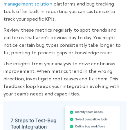
management solution
platforms and bug tracking
tools offer built in reporting you can customize to
track your specific KPIs.
Review these metrics regularly to spot trends and
patterns that aren’t obvious day to day. You might
notice certain bug types consistently take longer to
fix, pointing to process gaps or knowledge issues.
Use insights from your analysis to drive continuous
improvement. When metrics trend in the wrong
direction, investigate root causes and fix them. This
feedback loop keeps your integration evolving with
your team’s needs and capabilities.