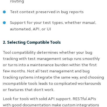
routing
Test context preserved in bug reports
Support for your test types, whether manual,
automated, API, or UI
2. Selecting Compatible Tools
Tool compatibility determines whether your bug
tracking with test management setup runs smoothly
or turns into a maintenance burden within the first
few months. Not all test management and bug
tracking systems integrate the same way, and choosing
incompatible tools leads to complicated workarounds
or features that don’t work.
Look for tools with solid API support. RESTful APIs
with good documentation make custom integrations