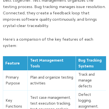
best together. Test management organizes the
testing process. Bug tracking manages issue resolution.
Connected, they create a feedback loop that
improves software quality continuously, and brings
crystal-clear traceability.
Here’s a comparison of the key features of each
system:
Test Management
Bug Tracking
Feature
Tools
Systems
Track and
Primary
Plan and organize testing
manage
Purpose
activities
defects
Defect
Test case management,
Key
logging,
test execution tracking,
Functions
assignment,