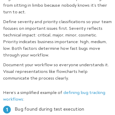
from sitting in limbo because nobody knows it’s their
turn to act.
Define severity and priority classifications so your team
focuses on important issues first. Severity reflects
technical impact: critical, major, minor, cosmetic.
Priority indicates business importance: high, medium,
low. Both factors determine how fast bugs move
through your workflow.
Document your workflow so everyone understands it.
Visual representations like flowcharts help
communicate the process clearly.
Here’s a simplified example of
defining bug tracking
workflows
:
Bug found during test execution