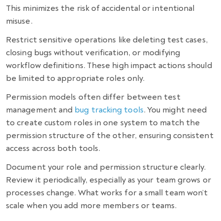
This minimizes the risk of accidental or intentional
misuse.
Restrict sensitive operations like deleting test cases,
closing bugs without verification, or modifying
workflow definitions. These high impact actions should
be limited to appropriate roles only.
Permission models often differ between test
management and
bug tracking tools
. You might need
to create custom roles in one system to match the
permission structure of the other, ensuring consistent
access across both tools.
Document your role and permission structure clearly.
Review it periodically, especially as your team grows or
processes change. What works for a small team won’t
scale when you add more members or teams.