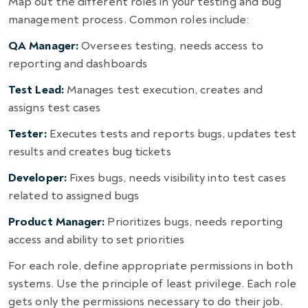
Map out the different roles in your testing and bug
management process. Common roles include:
QA Manager:
Oversees testing, needs access to
reporting and dashboards
Test Lead:
Manages test execution, creates and
assigns test cases
Tester:
Executes tests and reports bugs, updates test
results and creates bug tickets
Developer:
Fixes bugs, needs visibility into test cases
related to assigned bugs
Product Manager:
Prioritizes bugs, needs reporting
access and ability to set priorities
For each role, define appropriate permissions in both
systems. Use the principle of least privilege. Each role
gets only the permissions necessary to do their job.