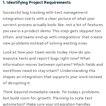
1. Identifying Project Requirements
Successful bug tracking with test management
integration starts with a clear picture of what your
current process actually looks like, not a list of features
you saw in a product demo. This step gets skipped too
often, and teams end up with integrations that create
new problems instead of solving existing ones.
Look at how your team works today. How do you
execute tests and report bugs right now? What
information moves between systems? Which fields and
workflows need to stay intact? Understanding this
shapes an integration that supports your work instead
of disrupting it.
Think beyond immediate needs. Fix today’s problems,
but build room for growth. Planning to scale test
automation? Make sure your integration handles