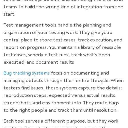
teams to build the wrong kind of integration from the
start.
Test management tools handle the planning and
organization of your testing work. They give you a
central place to store test cases, track execution, and
report on progress. You maintain a library of reusable
test cases, schedule test runs, track what’s been
executed, and document results.
Bug tracking systems
focus on documenting and
managing defects through their entire lifecycle. When
testers find issues, these systems capture the details:
reproduction steps, expected versus actual results,
screenshots, and environment info. They route bugs
to the right people and track them until resolution.
Each tool serves a different purpose, but they work