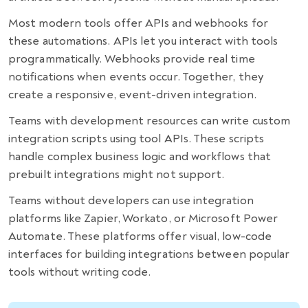
Most modern tools offer APIs and webhooks for
these automations. APIs let you interact with tools
programmatically. Webhooks provide real time
notifications when events occur. Together, they
create a responsive, event-driven integration.
Teams with development resources can write custom
integration scripts using tool APIs. These scripts
handle complex business logic and workflows that
prebuilt integrations might not support.
Teams without developers can use integration
platforms like Zapier, Workato, or Microsoft Power
Automate. These platforms offer visual, low-code
interfaces for building integrations between popular
tools without writing code.