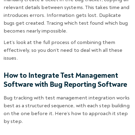
relevant details between systems. This takes time and
introduces errors. Information gets lost. Duplicate
bugs get created. Tracing which test found which bug
becomes nearly impossible.
Let’s look at the full process of combining them
effectively, so you don’t need to deal with all these
issues.
How to Integrate Test Management
Software with Bug Reporting Software
Bug tracking with test management integration works
best as a structured sequence, with each step building
on the one before it. Here’s how to approach it step
by step.