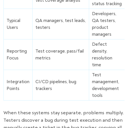
test coverage analysis
status tracking
Developers,
Typical
QA managers, test leads,
QA testers,
Users
testers
product
managers
Defect
Reporting
Test coverage, pass/fail
density,
Focus
metrics
resolution
time
Test
Integration
CI/CD pipelines, bug
management,
Points
trackers
development
tools
When these systems stay separate, problems multiply.
Testers discover a bug during test execution and then
manually create a ticket in the bug tracker, copying all