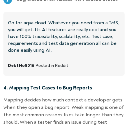
Go for aqua cloud. Whatever you need from a TMS,
you will get. Its AI features are really cool and you
have 100% traceability, scalability, etc. Test case,
requirements and test data generation all can be
done easily using AI.
DebtNo8016
Posted in
Reddit
4. Mapping Test Cases to Bug Reports
Mapping decides how much context a developer gets
when they open a bug report. Weak mapping is one of
the most common reasons fixes take longer than they
should. When a tester finds an issue during test