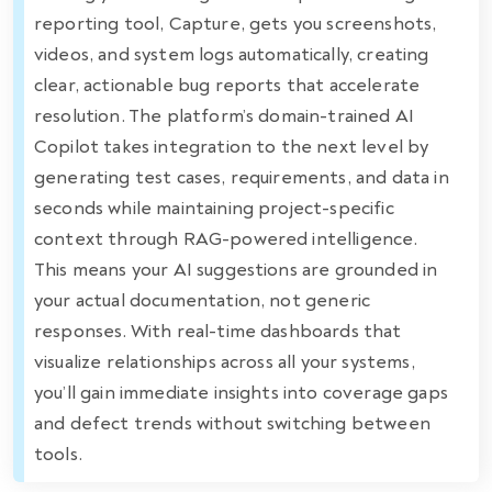
reporting tool, Capture, gets you screenshots,
videos, and system logs automatically, creating
clear, actionable bug reports that accelerate
resolution. The platform’s domain-trained AI
Copilot takes integration to the next level by
generating test cases, requirements, and data in
seconds while maintaining project-specific
context through RAG-powered intelligence.
This means your AI suggestions are grounded in
your actual documentation, not generic
responses. With real-time dashboards that
visualize relationships across all your systems,
you’ll gain immediate insights into coverage gaps
and defect trends without switching between
tools.