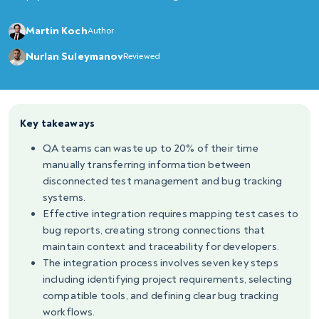
Martin Koch
Author
Nurlan Suleymanov
Reviewed
Key takeaways
QA teams can waste up to 20% of their time
manually transferring information between
disconnected test management and bug tracking
systems.
Effective integration requires mapping test cases to
bug reports, creating strong connections that
maintain context and traceability for developers.
The integration process involves seven key steps
including identifying project requirements, selecting
compatible tools, and defining clear bug tracking
workflows.