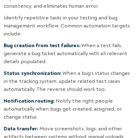
consistency, and eliminates human error.
Identify repetitive tasks in your testing and bug
management workflow. Common automation targets
include:
Bug creation from test failures:
When a test fails,
generate a bug ticket automatically with all relevant
details populated.
Status synchronization:
When a bug’s status changes
in the tracking system, update related test cases
automatically. The reverse should work too.
Notification routing:
Notify the right people
automatically when bugs get created, assigned, or
change status.
Data transfer:
Move screenshots, logs, and other
artifacts between systems without manual uploads.