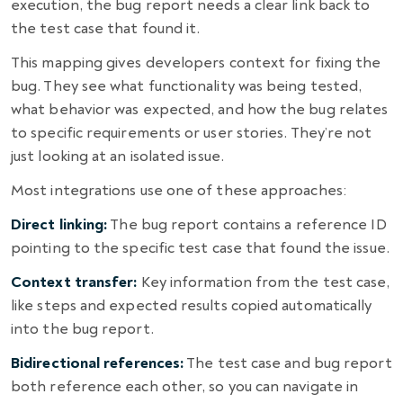
execution, the bug report needs a clear link back to
the test case that found it.
This mapping gives developers context for fixing the
bug. They see what functionality was being tested,
what behavior was expected, and how the bug relates
to specific requirements or user stories. They’re not
just looking at an isolated issue.
Most integrations use one of these approaches:
Direct linking:
The bug report contains a reference ID
pointing to the specific test case that found the issue.
Context transfer:
Key information from the test case,
like steps and expected results copied automatically
into the bug report.
Bidirectional references:
The test case and bug report
both reference each other, so you can navigate in