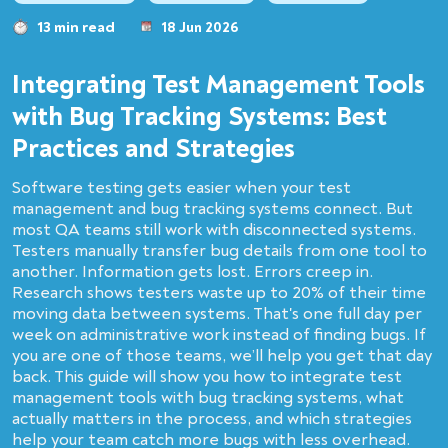
13 min read
18 Jun 2026
Integrating Test Management Tools
with Bug Tracking Systems: Best
Practices and Strategies
Software testing gets easier when your test
management and bug tracking systems connect. But
most QA teams still work with disconnected systems.
Testers manually transfer bug details from one tool to
another. Information gets lost. Errors creep in.
Research shows testers waste up to 20% of their time
moving data between systems. That's one full day per
week on administrative work instead of finding bugs. If
you are one of those teams, we’ll help you get that day
back. This guide will show you how to integrate test
management tools with bug tracking systems, what
actually matters in the process, and which strategies
help your team catch more bugs with less overhead.