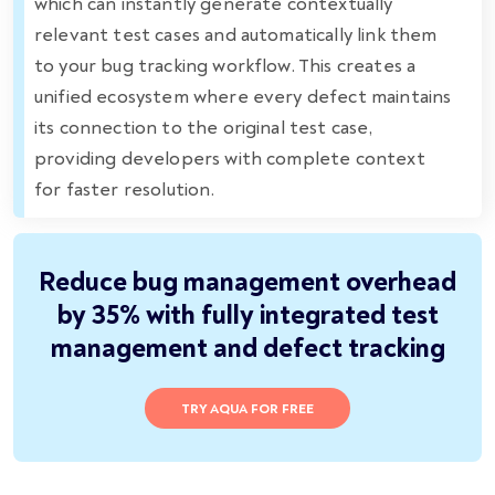
which can instantly generate contextually
relevant test cases and automatically link them
to your bug tracking workflow. This creates a
unified ecosystem where every defect maintains
its connection to the original test case,
providing developers with complete context
for faster resolution.
Reduce bug management overhead
by 35% with fully integrated test
management and defect tracking
TRY AQUA FOR FREE