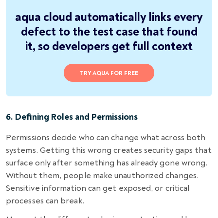
aqua cloud automatically links every
defect to the test case that found
it, so developers get full context
TRY AQUA FOR FREE
6. Defining Roles and Permissions
Permissions decide who can change what across both
systems. Getting this wrong creates security gaps that
surface only after something has already gone wrong.
Without them, people make unauthorized changes.
Sensitive information can get exposed, or critical
processes can break.