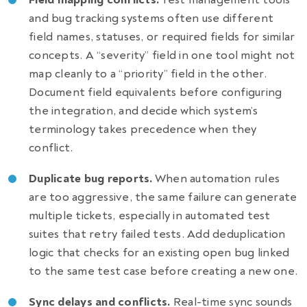
and bug tracking systems often use different
field names, statuses, or required fields for similar
concepts. A “severity” field in one tool might not
map cleanly to a “priority” field in the other.
Document field equivalents before configuring
the integration, and decide which system’s
terminology takes precedence when they
conflict.
Duplicate bug reports.
When automation rules
are too aggressive, the same failure can generate
multiple tickets, especially in automated test
suites that retry failed tests. Add deduplication
logic that checks for an existing open bug linked
to the same test case before creating a new one.
Sync delays and conflicts.
Real-time sync sounds