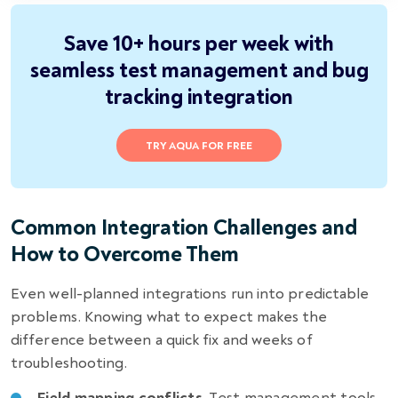
Save 10+ hours per week with
seamless test management and bug
tracking integration
TRY AQUA FOR FREE
Common Integration Challenges and
How to Overcome Them
Even well-planned integrations run into predictable
problems. Knowing what to expect makes the
difference between a quick fix and weeks of
troubleshooting.
Field mapping conflicts.
Test management tools