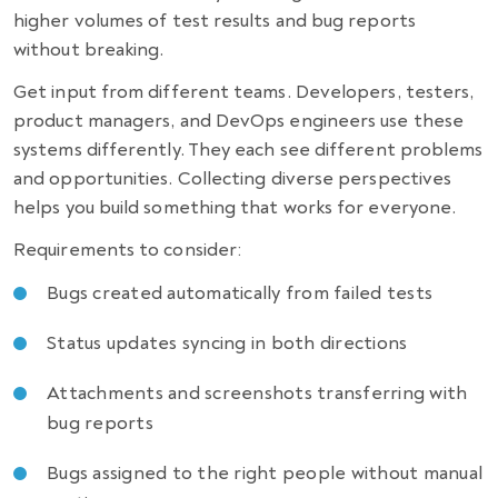
higher volumes of test results and bug reports
without breaking.
Get input from different teams. Developers, testers,
product managers, and DevOps engineers use these
systems differently. They each see different problems
and opportunities. Collecting diverse perspectives
helps you build something that works for everyone.
Requirements to consider:
Bugs created automatically from failed tests
Status updates syncing in both directions
Attachments and screenshots transferring with
bug reports
Bugs assigned to the right people without manual