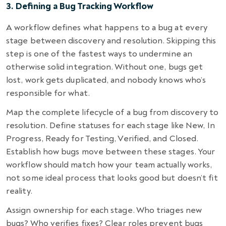
3. Defining a Bug Tracking Workflow
A workflow defines what happens to a bug at every
stage between discovery and resolution. Skipping this
step is one of the fastest ways to undermine an
otherwise solid integration. Without one, bugs get
lost, work gets duplicated, and nobody knows who’s
responsible for what.
Map the complete lifecycle of a bug from discovery to
resolution. Define statuses for each stage like New, In
Progress, Ready for Testing, Verified, and Closed.
Establish how bugs move between these stages. Your
workflow should match how your team actually works,
not some ideal process that looks good but doesn’t fit
reality.
Assign ownership for each stage. Who triages new
bugs? Who verifies fixes? Clear roles prevent bugs