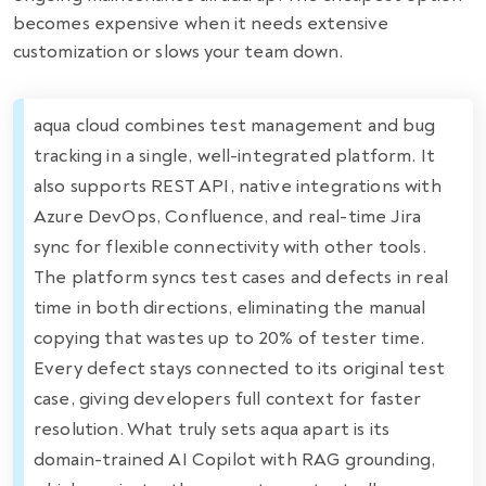
becomes expensive when it needs extensive
customization or slows your team down.
aqua cloud combines test management and bug
tracking in a single, well-integrated platform. It
also supports REST API, native integrations with
Azure DevOps, Confluence, and real-time Jira
sync for flexible connectivity with other tools.
The platform syncs test cases and defects in real
time in both directions, eliminating the manual
copying that wastes up to 20% of tester time.
Every defect stays connected to its original test
case, giving developers full context for faster
resolution. What truly sets aqua apart is its
domain-trained AI Copilot with RAG grounding,