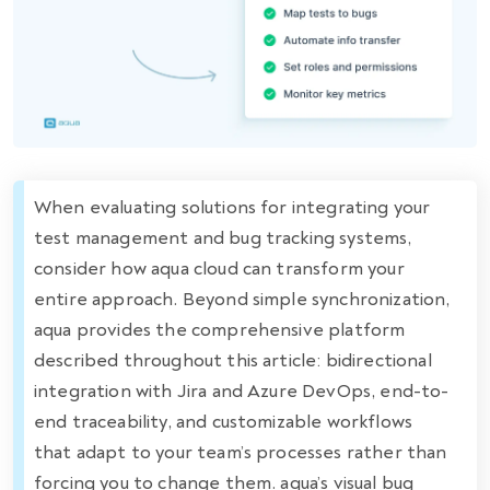
When evaluating solutions for integrating your
test management and bug tracking systems,
consider how aqua cloud can transform your
entire approach. Beyond simple synchronization,
aqua provides the comprehensive platform
described throughout this article: bidirectional
integration with Jira and Azure DevOps, end-to-
end traceability, and customizable workflows
that adapt to your team’s processes rather than
forcing you to change them. aqua’s visual bug