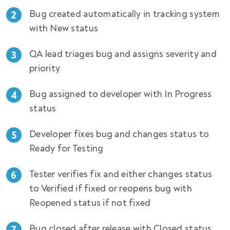
Bug created automatically in tracking system
with New status
QA lead triages bug and assigns severity and
priority
Bug assigned to developer with In Progress
status
Developer fixes bug and changes status to
Ready for Testing
Tester verifies fix and either changes status
to Verified if fixed or reopens bug with
Reopened status if not fixed
Bug closed after release with Closed status