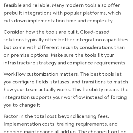
feasible and reliable. Many modern tools also offer
prebuilt integrations with popular platforms, which
cuts down implementation time and complexity.
Consider how the tools are built. Cloud-based
solutions typically offer better integration capabilities
but come with different security considerations than
on premise options. Make sure the tools fit your
infrastructure strategy and compliance requirements.
Workflow customization matters. The best tools let
you configure fields, statuses, and transitions to match
how your team actually works. This flexibility means the
integration supports your workflow instead of forcing
you to change it.
Factor in the total cost beyond licensing fees.
Implementation costs, training requirements, and
ongoing maintenance all add up. The cheapest option