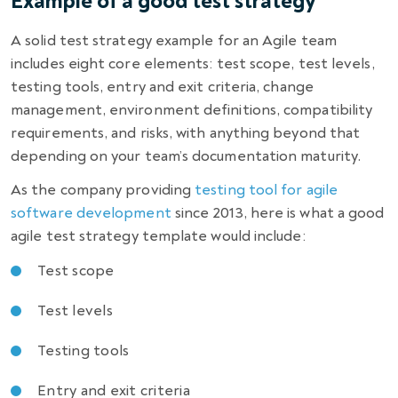
Example of a good test strategy
A solid test strategy example for an Agile team
includes eight core elements: test scope, test levels,
testing tools, entry and exit criteria, change
management, environment definitions, compatibility
requirements, and risks, with anything beyond that
depending on your team’s documentation maturity.
As the company providing
testing tool for agile
software development
since 2013, here is what a good
agile test strategy template would include:
Test scope
Test levels
Testing tools
Entry and exit criteria