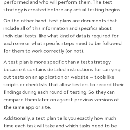
performed and who will perform them. The test
strategy is created before any actual testing begins.
On the other hand,
test plans
are documents that
include all of this information and specifics about
individual tests, like what kind of data is required for
each one or what specific steps need to be followed
for them to work correctly (or not).
A test plan is more specific than a test strategy
because it contains detailed instructions for carrying
out tests on an application or website — tools like
scripts or checklists that allow testers to record their
findings during each round of testing. So they can
compare them later on against previous versions of
the same app or site.
Additionally, a test plan tells you exactly how much
time each task will take and which tasks need to be