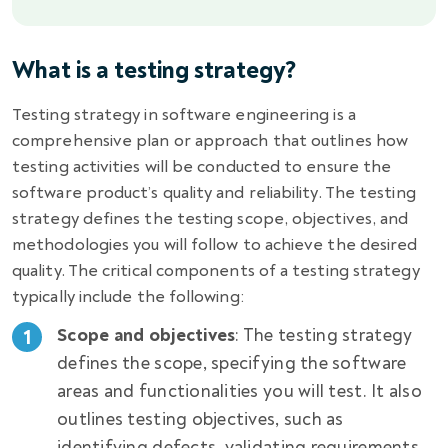
What is a testing strategy?
Testing strategy in software engineering is a
comprehensive plan or approach that outlines how
testing activities will be conducted to ensure the
software product’s quality and reliability. The testing
strategy defines the testing scope, objectives, and
methodologies you will follow to achieve the desired
quality. The critical components of a testing strategy
typically include the following:
Scope and objectives
: The testing strategy
defines the scope, specifying the software
areas and functionalities you will test. It also
outlines testing objectives, such as
identifying defects, validating requirements,