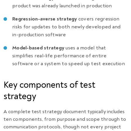
product was already launched in production
Regression-averse strategy
covers regression
risks for updates to both newly developed and
in-production software
Model-based strategy
uses a model that
simplifies real-life performance of entire
software or a system to speed up test execution
Key components of test
strategy
A complete test strategy document typically includes
ten components, from purpose and scope through to
communication protocols, though not every project