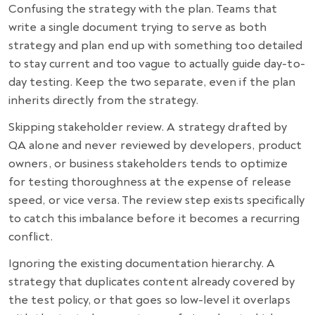
Confusing the strategy with the plan. Teams that
write a single document trying to serve as both
strategy and plan end up with something too detailed
to stay current and too vague to actually guide day-to-
day testing. Keep the two separate, even if the plan
inherits directly from the strategy.
Skipping stakeholder review. A strategy drafted by
QA alone and never reviewed by developers, product
owners, or business stakeholders tends to optimize
for testing thoroughness at the expense of release
speed, or vice versa. The review step exists specifically
to catch this imbalance before it becomes a recurring
conflict.
Ignoring the existing documentation hierarchy. A
strategy that duplicates content already covered by
the test policy, or that goes so low-level it overlaps