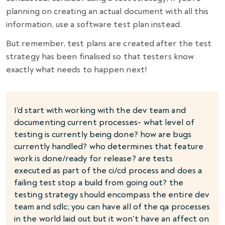
planning on creating an actual document with all this
information, use a software test plan instead.
But remember, test plans are created after the test
strategy has been finalised so that testers know
exactly what needs to happen next!
I'd start with working with the dev team and
documenting current processes- what level of
testing is currently being done? how are bugs
currently handled? who determines that feature
work is done/ready for release? are tests
executed as part of the ci/cd process and does a
failing test stop a build from going out? the
testing strategy should encompass the entire dev
team and sdlc; you can have all of the qa processes
in the world laid out but it won't have an affect on