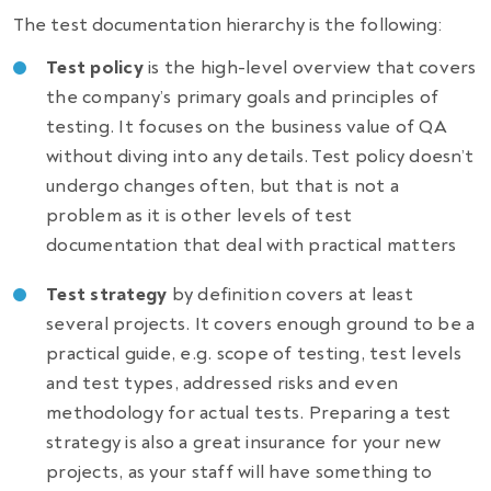
The test documentation hierarchy is the following:
Test policy
is the high-level overview that covers
the company’s primary goals and principles of
testing.
It
focuses on the business value of QA
without diving into any details. Test policy doesn’t
undergo changes often, but that is not a
problem as it is other levels of test
documentation that deal with practical matters
Test strategy
by definition
covers at least
several projects. It covers enough ground to be a
practical guide, e.g. scope of testing, test levels
and test types, addressed risks and even
methodology for actual tests.
Preparing a test
strategy
is also a great insurance for your new
projects, as your staff will have something to