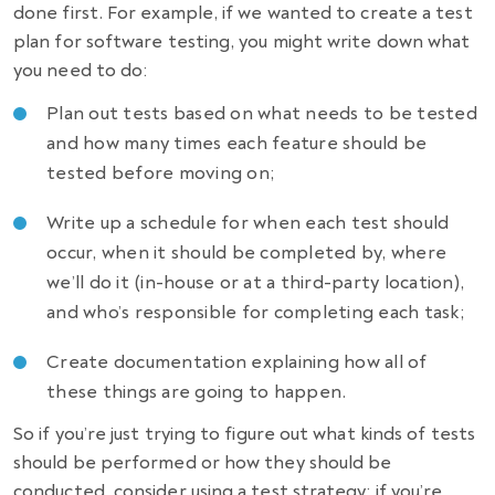
done first. For example, if we wanted to create a test
plan for software testing, you might write down what
you need to do:
Plan out tests based on what needs to be tested
and how many times each feature should be
tested before moving on;
Write up a schedule for when each test should
occur, when it should be completed by, where
we’ll do it (in-house or at a third-party location),
and who’s responsible for completing each task;
Create documentation explaining how all of
these things are going to happen.
So if you’re just trying to figure out what kinds of tests
should be performed or how they should be
conducted, consider using a test strategy; if you’re