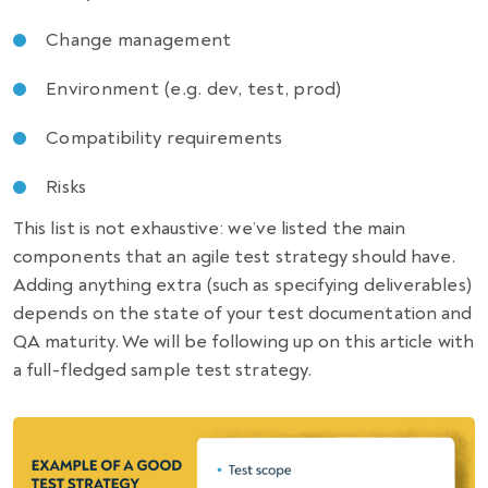
Change management
Environment (e.g. dev, test, prod)
Compatibility requirements
Risks
This list is not exhaustive: we’ve listed the main
components that an agile
test strategy
should have.
Adding anything extra (such as specifying deliverables)
depends on the state of your test documentation and
QA maturity. We will be following up on this article with
a full-fledged
sample test strategy
.