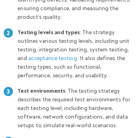
ensuring compliance, and measuring the
product’s quality.
Testing levels and types
: The strategy
outlines various testing levels, including unit
testing, integration testing, system testing,
and
acceptance testing
. It also defines the
testing types, such as functional,
performance, security, and usability.
Test environments
: The testing strategy
describes the required test environments for
each testing level, including hardware,
software, network configurations, and data
setups to simulate real-world scenarios.