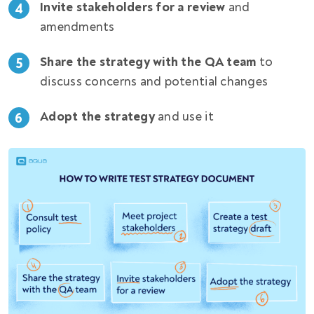
Invite stakeholders for a review
and
4
amendments
Share the strategy with the QA team
to
5
discuss concerns and potential changes
Adopt the strategy
and use it
6