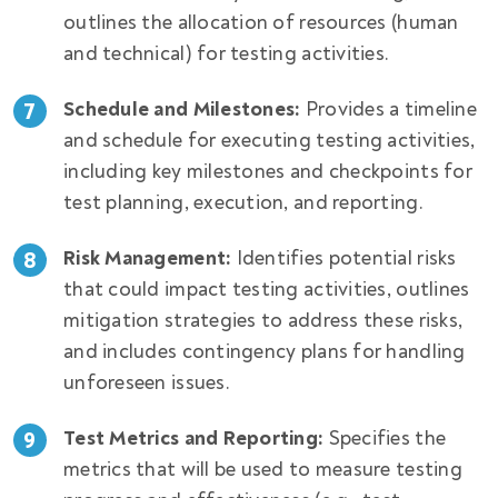
outlines the allocation of resources (human
and technical) for testing activities.
Schedule and Milestones:
Provides a timeline
and schedule for executing testing activities,
including key milestones and checkpoints for
test planning, execution, and reporting.
Risk Management:
Identifies potential risks
that could impact testing activities, outlines
mitigation strategies to address these risks,
and includes contingency plans for handling
unforeseen issues.
Test Metrics and Reporting:
Specifies the
metrics that will be used to measure testing