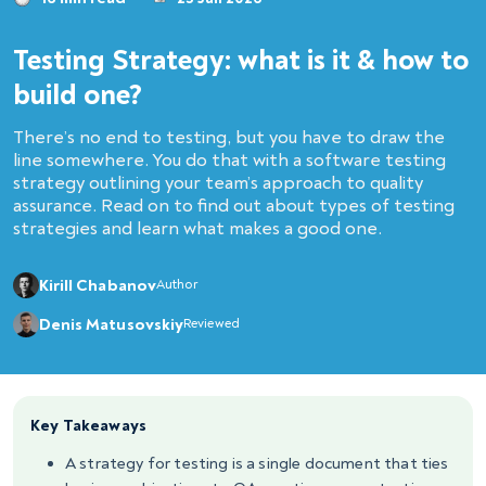
Testing Strategy: what is it & how to
build one?
There’s no end to testing, but you have to draw the
line somewhere. You do that with a software testing
strategy outlining your team’s approach to quality
assurance. Read on to find out about types of testing
strategies and learn what makes a good one.
Kirill Chabanov
Author
Denis Matusovskiy
Reviewed
Key Takeaways
A strategy for testing is a single document that ties