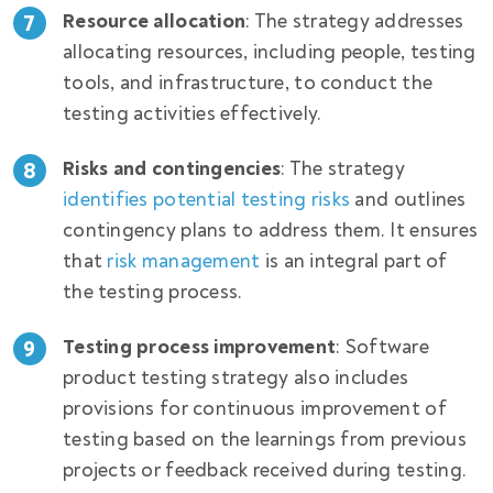
Resource allocation
: The strategy addresses
allocating resources, including people, testing
tools, and infrastructure, to conduct the
testing activities effectively.
Risks and contingencies
: The strategy
identifies potential testing risks
and outlines
contingency plans to address them. It ensures
that
risk management
is an integral part of
the testing process.
Testing process improvement
: Software
product testing strategy also includes
provisions for continuous improvement of
testing based on the learnings from previous
projects or feedback received during testing.