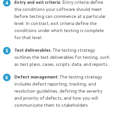
Entry and exit criteria
: Entry criteria define
the conditions your software should meet
before testing can commence at a particular
level. In contrast, exit criteria define the
conditions under which testing is complete
for that level.
Test deliverables
: The testing strategy
outlines the test deliverables for testing, such
as test plans, cases, scripts, data, and reports.
Defect management
: The testing strategy
includes defect reporting, tracking, and
resolution guidelines, defining the severity
and priority of defects, and how you will
communicate them to stakeholders.