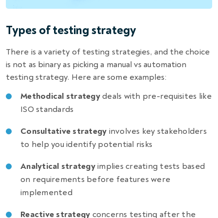
Types of testing strategy
There is a variety of testing strategies, and the choice
is not as binary as picking a manual vs
automation
testing strategy
. Here are some
examples
:
Methodical strategy
deals with pre-requisites like
ISO standards
Consultative strategy
involves key stakeholders
to help you identify potential risks
Analytical strategy
implies creating tests based
on requirements before features were
implemented
Reactive strategy
concerns testing after the