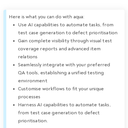
Here is what you can do with aqua:
Use AI capabilities to automate tasks, from
test case generation to defect prioritisation
Gain complete visibility through visual test
coverage reports and advanced item
relations
Seamlessly integrate with your preferred
QA tools, establishing a unified testing
environment
Customise workflows to fit your unique
processes
Harness AI capabilities to automate tasks,
from test case generation to defect
prioritisation.