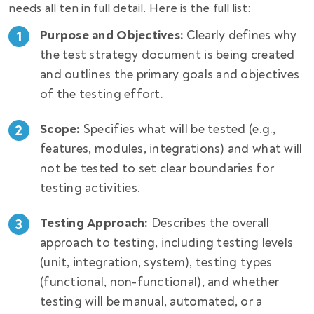
needs all ten in full detail. Here is the full list
:
Purpose and Objectives:
Clearly defines why
the test strategy document is being created
and outlines the primary goals and objectives
of the testing effort.
Scope:
Specifies what will be tested (e.g.,
features, modules, integrations) and what will
not be tested to set clear boundaries for
testing activities.
Testing Approach:
Describes the overall
approach to testing, including testing levels
(unit, integration, system), testing types
(functional, non-functional), and whether
testing will be manual, automated, or a