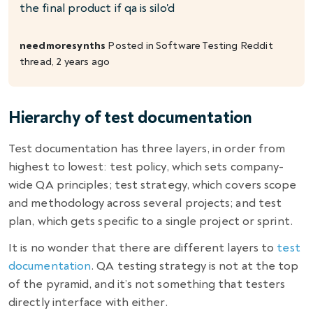
the final product if qa is silo'd
needmoresynths
Posted in
Software Testing
Reddit
thread, 2 years ago
Hierarchy of test documentation
Test documentation has three layers, in order from
highest to lowest: test policy, which sets company-
wide QA principles; test strategy, which covers scope
and methodology across several projects; and test
plan, which gets specific to a single project or sprint.
It is no wonder that there are different layers to
test
documentation
.
QA testing strategy
is not at the top
of the pyramid, and it’s not something that testers
directly interface with either.