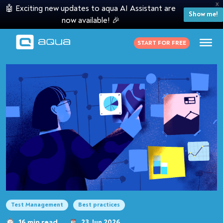
X
🤖 Exciting new updates to aqua AI Assistant are
Show me!
now available! 🎉
START FOR FREE
Test Management
Best practices
16 min read
23 Jun 2026