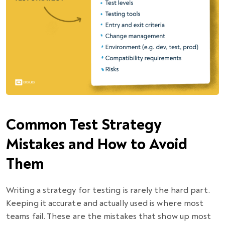
Common Test Strategy
Mistakes and How to Avoid
Them
Writing a strategy for testing is rarely the hard part.
Keeping it accurate and actually used is where most
teams fail. These are the mistakes that show up most