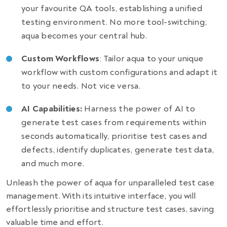
your favourite QA tools, establishing a unified
testing environment. No more tool-switching;
aqua becomes your central hub.
Custom Workflows
: Tailor aqua to your unique
workflow with custom configurations and adapt it
to your needs. Not vice versa.
AI Capabilities:
Harness the power of AI to
generate test cases from requirements within
seconds automatically, prioritise test cases and
defects, identify duplicates, generate test data,
and much more.
Unleash the power of aqua for unparalleled test case
management. With its intuitive interface, you will
effortlessly prioritise and structure test cases, saving
valuable time and effort.