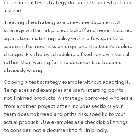
often in real test strategy documents, and what to do
instead.
Treating the strategy as a one-time document. A
strategy written at project kickoff and never touched
again stops matching reality within a few sprints, as
scope shifts, new risks emerge, and the team’s tooling
changes. Fix this by scheduling a fixed review interval
rather than waiting for the document to become
obviously wrong.
Copying a test strategy example without adapting it.
Templates and examples are useful starting points,
not finished products. A strategy borrowed wholesale
from another project often includes sections your
team does not need and omits risks specific to your
actual product. Use examples as a checklist of things
to consider, not a document to fill in blindly.