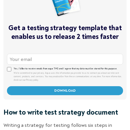
Get a testing strategy template that
enables us to release 2 times faster
Yes, I’d like to receive emails from aqua TMS and I agree that my data must be stored for this purpose.
We're committed to your privacy. Aqua uses the information you provide to us to contact you about our relevant
content, products, and services. You may unsubscribe from these communications at any time. For more information,
check out our Privacy policy.
How to write test strategy document
Writing a strategy for testing follows six steps in