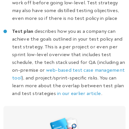
work off before going low-level. Test strategy
may also have some distilled testing objectives,
even more so if there is no test policy in place
Test plan
describes how you as a company can
achieve the goals outlined in your test policy and
test strategy. This is a per project or even per
sprint low-level overview that includes test
schedule, the tech stack used for QA (including an
on-premise or
web-based test case management
tool
), and project/sprint-specific risks. You can
learn more about the overlap between test plan
and test strategies
in our earlier article
.