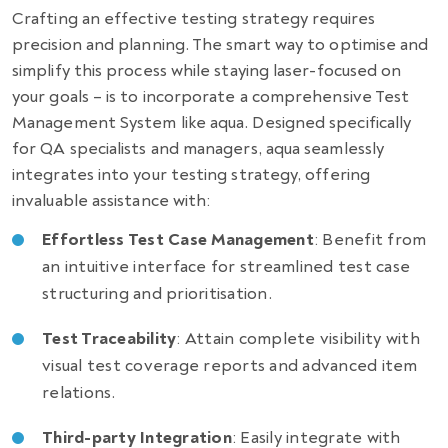
Crafting an effective testing strategy requires
precision and planning. The smart way to optimise and
simplify this process while staying laser-focused on
your goals – is to incorporate a comprehensive Test
Management System like aqua. Designed specifically
for QA specialists and managers, aqua seamlessly
integrates into your testing strategy, offering
invaluable assistance with:
Effortless Test Case Management
: Benefit from
an intuitive interface for streamlined test case
structuring and prioritisation.
Test Traceability
: Attain complete visibility with
visual test coverage reports and advanced item
relations.
Third-party Integration
: Easily integrate with