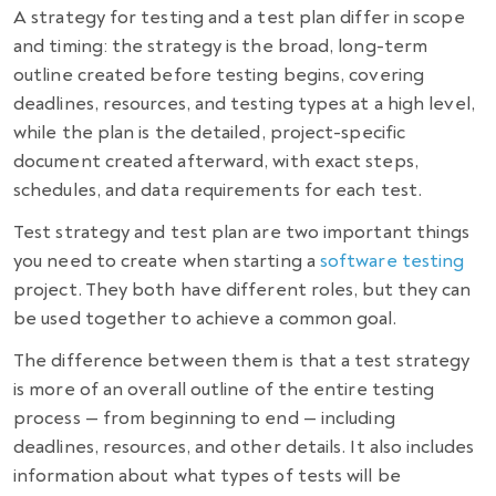
A strategy for testing and a test plan differ in scope
and timing: the strategy is the broad, long-term
outline created before testing begins, covering
deadlines, resources, and testing types at a high level,
while the plan is the detailed, project-specific
document created afterward, with exact steps,
schedules, and data requirements for each test.
Test strategy and test plan are two important things
you need to create when starting a
software testing
project. They both have different roles, but they can
be used together to achieve a common goal.
The difference between them is that
a test strategy
is more of an overall outline of the entire testing
process
—
from beginning to end
—
including
deadlines, resources, and other details. It also includes
information about what types of tests will be