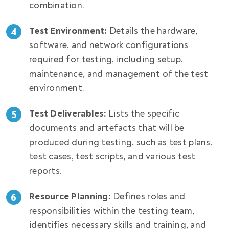
combination.
Test Environment:
Details the hardware,
software, and network configurations
required for testing, including setup,
maintenance, and management of the test
environment.
Test Deliverables:
Lists the specific
documents and artefacts that will be
produced during testing, such as test plans,
test cases, test scripts, and various test
reports.
Resource Planning:
Defines roles and
responsibilities within the testing team,
identifies necessary skills and training, and