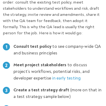
order: consult the existing test policy, meet
stakeholders to understand workflows and risk, draft
the strategy, invite review and amendments, share it
with the QA team for feedback, then adopt it
formally. This is why the QA lead is usually the right
person for the job. Here is how it would go:
Consult test policy
to see company-wide QA
1
and business principles
Meet project stakeholders
to discuss
2
project’s workflows, potential risks, and
developer expertise
in early testing
Create a test strategy draft
(more on that in
3
a test strategy sample below)