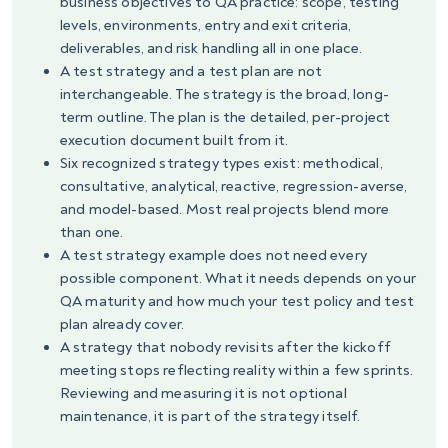
business objectives to QA practice: scope, testing
levels, environments, entry and exit criteria,
deliverables, and risk handling all in one place.
A test strategy and a test plan are not
interchangeable. The strategy is the broad, long-
term outline. The plan is the detailed, per-project
execution document built from it.
Six recognized strategy types exist: methodical,
consultative, analytical, reactive, regression-averse,
and model-based. Most real projects blend more
than one.
A test strategy example does not need every
possible component. What it needs depends on your
QA maturity and how much your test policy and test
plan already cover.
A strategy that nobody revisits after the kickoff
meeting stops reflecting reality within a few sprints.
Reviewing and measuring it is not optional
maintenance, it is part of the strategy itself.