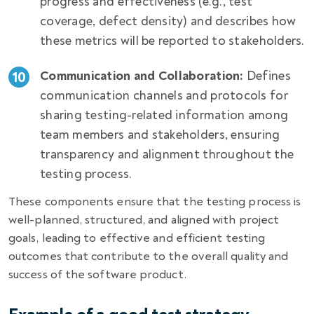
progress and effectiveness (e.g., test
coverage, defect density) and describes how
these metrics will be reported to stakeholders.
Communication and Collaboration:
Defines
communication channels and protocols for
sharing testing-related information among
team members and stakeholders, ensuring
transparency and alignment throughout the
testing process.
These components ensure that the testing process is
well-planned, structured, and aligned with project
goals, leading to effective and efficient testing
outcomes that contribute to the overall quality and
success of the software product.