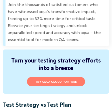
Join the thousands of satisfied customers who
have witnessed aqua’s transformative impact,
freeing up to 32% more time for critical tasks.
Elevate your testing strategy and unlock
unparalleled speed and accuracy with aqua – the
essential tool for modern QA teams.
Turn your testing strategy efforts
into a breeze
TRY AQUA CLOUD FOR FREE
Test Strategy vs Test Plan