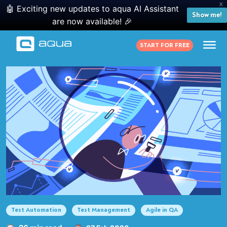
X
🤖 Exciting new updates to aqua AI Assistant
Show me!
are now available! 🎉
START FOR FREE
Test Automation
Test Management
Agile in QA