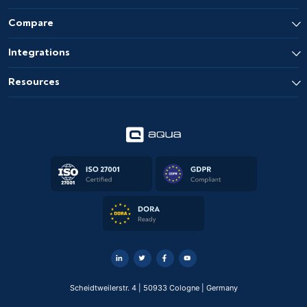
Compare
Integrations
Resources
Scheidtweilerstr. 4 | 50933 Cologne | Germany