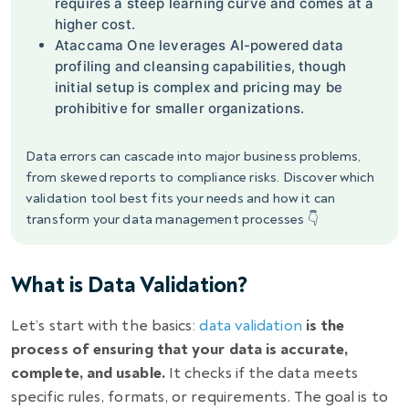
requires a steep learning curve and comes at a
higher cost.
Ataccama One leverages AI-powered data
profiling and cleansing capabilities, though
initial setup is complex and pricing may be
prohibitive for smaller organizations.
Data errors can cascade into major business problems,
from skewed reports to compliance risks. Discover which
validation tool best fits your needs and how it can
transform your data management processes 👇
What is Data Validation?
Let’s start with the basics:
data validation
is the
process of ensuring that your data is accurate,
complete, and usable.
It checks if the data meets
specific rules, formats, or requirements. The goal is to