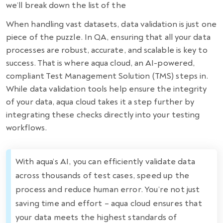
we’ll break down the list of the
When handling vast datasets, data validation is just one
piece of the puzzle. In QA, ensuring that all your data
processes are robust, accurate, and scalable is key to
success. That is where aqua cloud, an AI-powered,
compliant Test Management Solution (TMS) steps in.
While data validation tools help ensure the integrity
of your data, aqua cloud takes it a step further by
integrating these checks directly into your testing
workflows.
With aqua’s AI, you can efficiently validate data
across thousands of test cases, speed up the
process and reduce human error. You’re not just
saving time and effort – aqua cloud ensures that
your data meets the highest standards of