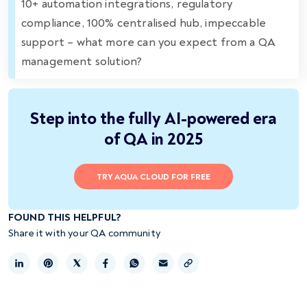
10+ automation integrations, regulatory
compliance, 100% centralised hub, impeccable
support – what more can you expect from a QA
management solution?
Step into the fully AI-powered era
of QA in 2025
TRY AQUA CLOUD FOR FREE
FOUND THIS HELPFUL?
Share it with your QA community
Copy link