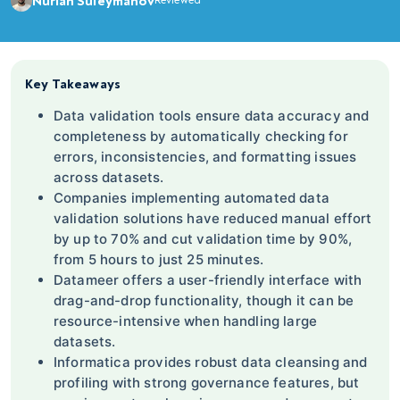
Nurlan Suleymanov
Reviewed
Key Takeaways
Data validation tools ensure data accuracy and
completeness by automatically checking for
errors, inconsistencies, and formatting issues
across datasets.
Companies implementing automated data
validation solutions have reduced manual effort
by up to 70% and cut validation time by 90%,
from 5 hours to just 25 minutes.
Datameer offers a user-friendly interface with
drag-and-drop functionality, though it can be
resource-intensive when handling large
datasets.
Informatica provides robust data cleansing and
profiling with strong governance features, but