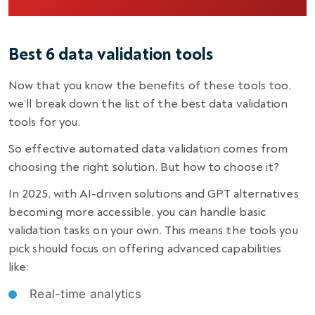
Best 6 data validation tools
Now that you know the benefits of these tools too,
we’ll break down the list of the best data validation
tools for you.
So effective automated data validation comes from
choosing the right solution. But how to choose it?
In 2025, with AI-driven solutions and GPT alternatives
becoming more accessible, you can handle basic
validation tasks on your own. This means the tools you
pick should focus on offering advanced capabilities
like:
Real-time analytics