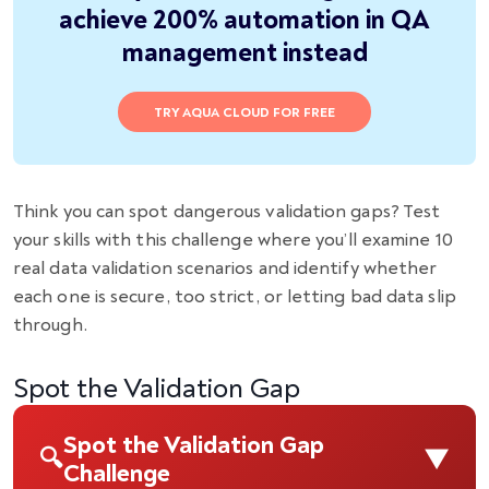
achieve 200% automation in QA
management instead
TRY AQUA CLOUD FOR FREE
Think you can spot dangerous validation gaps? Test
your skills with this challenge where you’ll examine 10
real data validation scenarios and identify whether
each one is secure, too strict, or letting bad data slip
through.
Spot the Validation Gap
Spot the Validation Gap
▼
🔍
Challenge