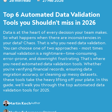
26 min read
27 Feb 2026
Top 6 Automated Data Validation
Tools you Shouldn’t miss in 2026
Data is at the heart of every decision your team makes.
So what happens when there are inconsistencies in
your data? Chaos. That is why you need data validation.
You can choose one of two approaches - most times
manual validation is a nightmare—time-consuming,
error-prone, and downright frustrating. That’s where
you need automated data validation tools. Whether
you're verifying financial records, ensuring data
migration accuracy, or cleaning up messy datasets,
these tools take the heavy lifting off your plate. In this
guide, we’ll walk you through the top automated data
validation tools for 2025.
Martin Koch
Author