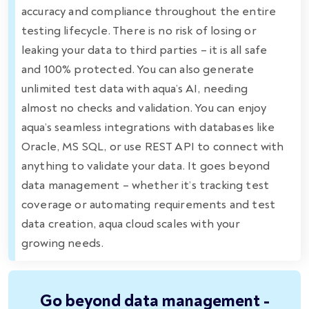
accuracy and compliance throughout the entire
testing lifecycle. There is no risk of losing or
leaking your data to third parties – it is all safe
and 100% protected. You can also generate
unlimited test data with aqua’s AI, needing
almost no checks and validation. You can enjoy
aqua’s seamless integrations with databases like
Oracle, MS SQL, or use REST API to connect with
anything to validate your data. It goes beyond
data management – whether it’s tracking test
coverage or automating requirements and test
data creation, aqua cloud scales with your
growing needs.
Go beyond data management -