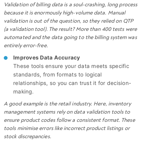
Validation of billing data is a soul-crashing, long process
because it is enormously high-volume data. Manual
validation is out of the question, so they relied on QTP
(a validation tool). The result? More than 400 tests were
automated and the data going to the billing system was
entirely error-free.
Improves Data Accuracy
These tools ensure your data meets specific
standards, from formats to logical
relationships, so you can trust it for decision-
making.
A good example is the retail industry. Here, inventory
management systems rely on data validation tools to
ensure product codes follow a consistent format. These
tools minimise errors like incorrect product listings or
stock discrepancies.