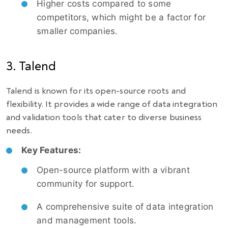
Higher costs compared to some
competitors, which might be a factor for
smaller companies.
3. Talend
Talend is known for its open-source roots and
flexibility. It provides a wide range of data integration
and validation tools that cater to diverse business
needs.
Key Features:
Open-source platform with a vibrant
community for support.
A comprehensive suite of data integration
and management tools.