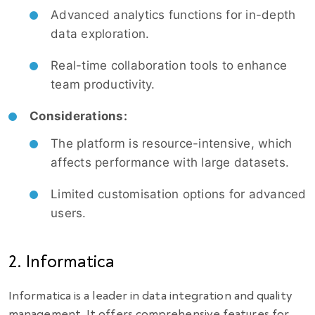
Advanced analytics functions for in-depth
data exploration.
Real-time collaboration tools to enhance
team productivity.
Considerations:
The platform is resource-intensive, which
affects performance with large datasets.
Limited customisation options for advanced
users.
2. Informatica
Informatica is a leader in data integration and quality
management. It offers comprehensive features for