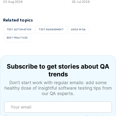
03 Aug 2026
28 Jul 2026
Related topics
TEST AUTOMATION
TEST MANAGEMENT
AGILE IN QA
BEST PRACTICES
Subscribe to get stories
about QA
trends
Don’t start work with regular emails: add some
healthy dose of
insightful software testing tips from
our QA experts.