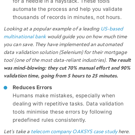
for a needle in a haystack. These tools
automate the process and help you validate
thousands of records in minutes, not hours.
Looking at a popular example of a leading
US-based
multinational bank
would guide you on how much time
you can save. They have implemented an automated
data validation solution (Selenium) for their mortgage
tool (one of the most data-reliant industries).
The result
was mind-blowing: they cut 70% manual effort and 90%
validation time, going from 5 hours to 25 minutes.
Reduces Errors
Humans make mistakes, especially when
dealing with repetitive tasks. Data validation
tools minimise these errors by following
predefined rules consistently.
Let’s take a
telecom company OAKSYS case study
here.