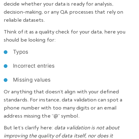
decide whether your data is ready for analysis,
decision-making, or any QA processes that rely on
reliable datasets.
Think of it as a quality check for your data, here you
should be looking for:
Typos
Incorrect entries
Missing values
Or anything that doesn’t align with your defined
standards. For instance, data validation can spot a
phone number with too many digits or an email
address missing the “@” symbol.
But let’s clarify here:
data validation is not about
improving the quality of data itself, nor does it