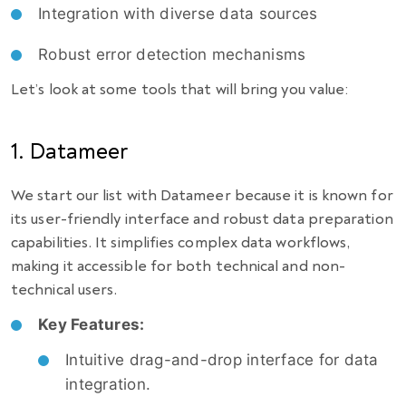
Integration with diverse data sources
Robust error detection mechanisms
Let’s look at some tools that will bring you value:
1. Datameer
We start our list with Datameer because it is known for
its user-friendly interface and robust data preparation
capabilities. It simplifies complex data workflows,
making it accessible for both technical and non-
technical users.
Key Features:
Intuitive drag-and-drop interface for data
integration.