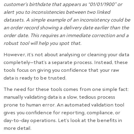
customer’s birthdate that appears as “01/01/1900” or
alert you to inconsistencies between two linked
datasets. A simple example of an inconsistency could be
an order record showing a delivery date earlier than the
order date. This requires an immediate correction and a
robust tool will help you spot that.
However, it’s not about analysing or cleaning your data
completely—that’s a separate process. Instead, these
tools focus on giving you confidence that your raw
data is ready to be trusted.
The need for these tools comes from one simple fact:
manually validating data is a slow, tedious process
prone to human error. An automated validation tool
gives you confidence for reporting, compliance, or
day-to-day operations. Let’s look at the benefits in
more detail.