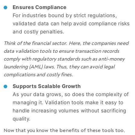
Ensures Compliance
For industries bound by strict regulations,
validated data can help avoid compliance risks
and costly penalties.
Think of the financial sector. Here, the companies need
data validation tools to ensure transaction records
comply with regulatory standards such as anti-money
laundering (AML) laws. Thus, they can avoid legal
complications and costly fines.
Supports Scalable Growth
As your data grows, so does the complexity of
managing it. Validation tools make it easy to
handle increasing volumes without sacrificing
quality.
Now that you know the benefits of these tools too,