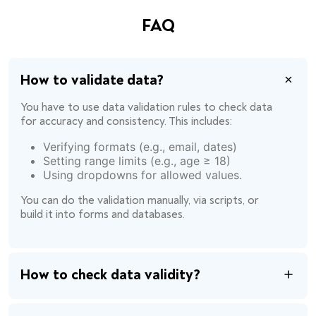
FAQ
How to validate data?
You have to use data validation rules to check data
for accuracy and consistency. This includes:
Verifying formats (e.g., email, dates)
Setting range limits (e.g., age ≥ 18)
Using dropdowns for allowed values.
You can do the validation manually, via scripts, or
build it into forms and databases.
How to check data validity?