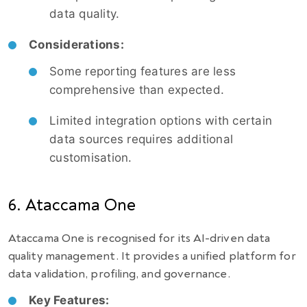
data quality.
Considerations:
Some reporting features are less
comprehensive than expected.
Limited integration options with certain
data sources requires additional
customisation.
6. Ataccama One
Ataccama One is recognised for its AI-driven data
quality management. It provides a unified platform for
data validation, profiling, and governance.
Key Features: