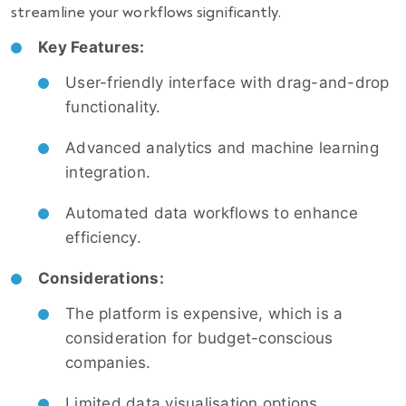
streamline your workflows significantly.
Key Features:
User-friendly interface with drag-and-drop
functionality.
Advanced analytics and machine learning
integration.
Automated data workflows to enhance
efficiency.
Considerations:
The platform is expensive, which is a
consideration for budget-conscious
companies.
Limited data visualisation options