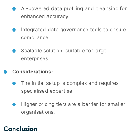
AI-powered data profiling and cleansing for
enhanced accuracy.
Integrated data governance tools to ensure
compliance.
Scalable solution, suitable for large
enterprises.
Considerations:
The initial setup is complex and requires
specialised expertise.
Higher pricing tiers are a barrier for smaller
organisations.
Conclusion