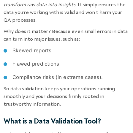
transform raw data into insights
. It simply ensures the
data you’re working with is valid and won’t harm your
QA processes.
Why does it matter? Because even small errors in data
can turn into major issues, such as:
Skewed reports
Flawed predictions
Compliance risks (in extreme cases).
So data validation keeps your operations running
smoothly and your decisions firmly rooted in
trustworthy information.
What is a Data Validation Tool?