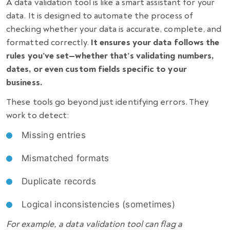
A data validation tool is like a smart assistant for your
data. It is designed to automate the process of
checking whether your data is accurate, complete, and
formatted correctly.
It ensures your data follows the
rules you’ve set—whether that’s validating numbers,
dates, or even custom fields specific to your
business.
These tools go beyond just identifying errors. They
work to detect:
Missing entries
Mismatched formats
Duplicate records
Logical inconsistencies (sometimes)
For example, a data validation tool can flag a