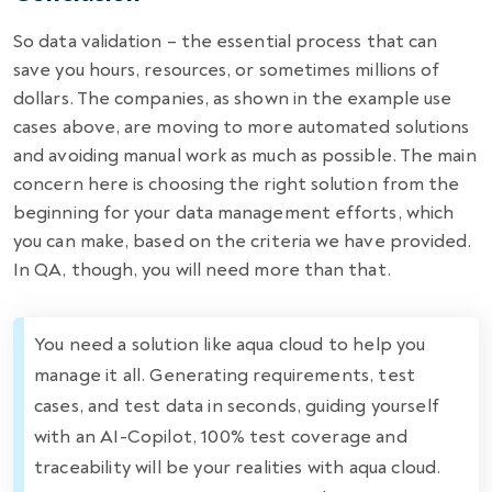
So data validation – the essential process that can
save you hours, resources, or sometimes millions of
dollars. The companies, as shown in the example use
cases above, are moving to more automated solutions
and avoiding manual work as much as possible. The main
concern here is choosing the right solution from the
beginning for your data management efforts, which
you can make, based on the criteria we have provided.
In QA, though, you will need more than that.
You need a solution like aqua cloud to help you
manage it all. Generating requirements, test
cases, and test data in seconds, guiding yourself
with an AI-Copilot, 100% test coverage and
traceability will be your realities with aqua cloud.