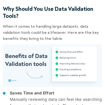
Why Should You Use Data Validation
Tools?
When it comes to handling large datasets, data
validation tools could be a lifesaver. Here are the key
benefits they bring to the table:
Saves Time and Effort
Manually reviewing data can feel like searching