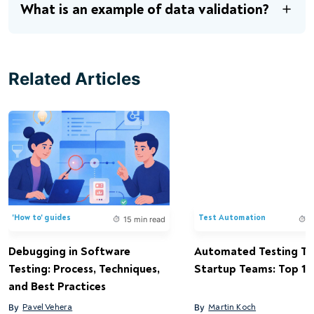
What is an example of data validation?
Related Articles
'How to' guides
Test Automation
15 min read
1
Debugging in Software
Automated Testing Too
Testing: Process, Techniques,
Startup Teams: Top 15 
and Best Practices
By
Pavel Vehera
By
Martin Koch