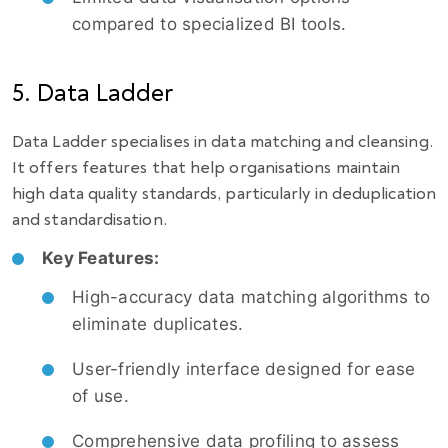
compared to specialized BI tools.
5. Data Ladder
Data Ladder specialises in data matching and cleansing.
It offers features that help organisations maintain
high data quality standards, particularly in deduplication
and standardisation.
Key Features:
High-accuracy data matching algorithms to
eliminate duplicates.
User-friendly interface designed for ease
of use.
Comprehensive data profiling to assess