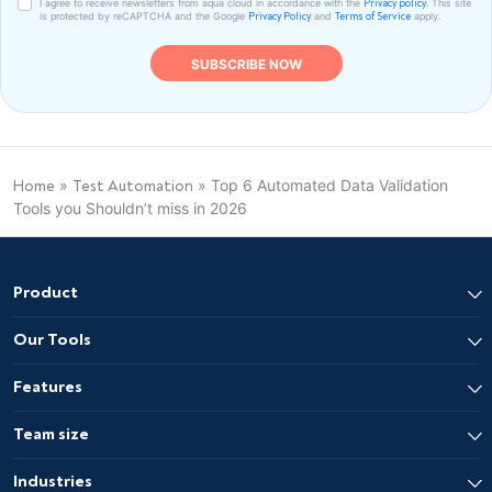
I agree to receive newsletters from aqua cloud in accordance with the
This site
Privacy policy.
is protected by reCAPTCHA and the Google
and
apply.
Privacy Policy
Terms of Service
»
»
Top 6 Automated Data Validation
Home
Test Automation
Tools you Shouldn’t miss in 2026
Product
Our Tools
Features
Team size
Industries