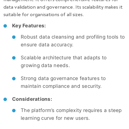
data validation and governance. Its scalability makes it
suitable for organisations of all sizes.
Key Features:
Robust data cleansing and profiling tools to
ensure data accuracy.
Scalable architecture that adapts to
growing data needs.
Strong data governance features to
maintain compliance and security.
Considerations:
The platform’s complexity requires a steep
learning curve for new users.