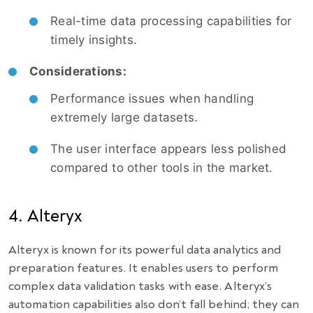
Real-time data processing capabilities for
timely insights.
Considerations:
Performance issues when handling
extremely large datasets.
The user interface appears less polished
compared to other tools in the market.
4. Alteryx
Alteryx is known for its powerful data analytics and
preparation features. It enables users to perform
complex data validation tasks with ease. Alteryx’s
automation capabilities also don’t fall behind; they can