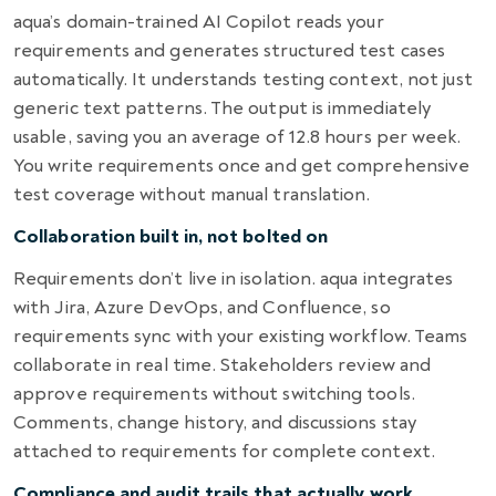
aqua’s domain-trained AI Copilot reads your
requirements and generates structured test cases
automatically. It understands testing context, not just
generic text patterns. The output is immediately
usable, saving you an average of 12.8 hours per week.
You write requirements once and get comprehensive
test coverage without manual translation.
Collaboration built in, not bolted on
Requirements don’t live in isolation. aqua integrates
with Jira, Azure DevOps, and Confluence, so
requirements sync with your existing workflow. Teams
collaborate in real time. Stakeholders review and
approve requirements without switching tools.
Comments, change history, and discussions stay
attached to requirements for complete context.
Compliance and audit trails that actually work