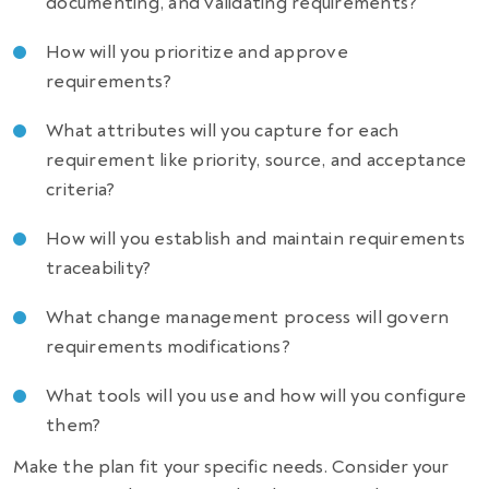
documenting, and validating requirements?
How will you prioritize and approve
requirements?
What attributes will you capture for each
requirement like priority, source, and acceptance
criteria?
How will you establish and maintain requirements
traceability?
What change management process will govern
requirements modifications?
What tools will you use and how will you configure
them?
Make the plan fit your specific needs. Consider your