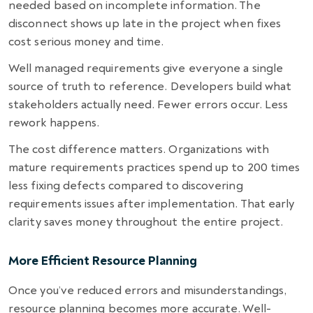
needed based on incomplete information. The
disconnect shows up late in the project when fixes
cost serious money and time.
Well managed requirements give everyone a single
source of truth to reference. Developers build what
stakeholders actually need. Fewer errors occur. Less
rework happens.
The cost difference matters. Organizations with
mature requirements practices spend up to 200 times
less fixing defects compared to discovering
requirements issues after implementation. That early
clarity saves money throughout the entire project.
More Efficient Resource Planning
Once you’ve reduced errors and misunderstandings,
resource planning becomes more accurate. Well-