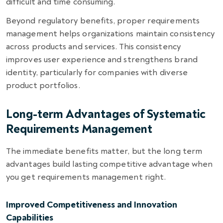
difficult and time consuming.
Beyond regulatory benefits, proper requirements
management helps organizations maintain consistency
across products and services. This consistency
improves user experience and strengthens brand
identity, particularly for companies with diverse
product portfolios.
Long-term Advantages of Systematic
Requirements Management
The immediate benefits matter, but the long term
advantages build lasting competitive advantage when
you get requirements management right.
Improved Competitiveness and Innovation
Capabilities