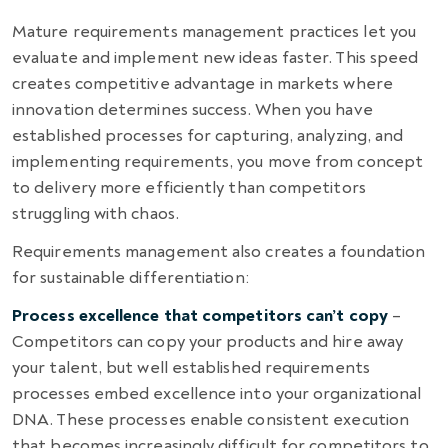
Mature requirements management practices let you
evaluate and implement new ideas faster. This speed
creates competitive advantage in markets where
innovation determines success. When you have
established processes for capturing, analyzing, and
implementing requirements, you move from concept
to delivery more efficiently than competitors
struggling with chaos.
Requirements management also creates a foundation
for sustainable differentiation:
Process excellence that competitors can’t copy
–
Competitors can copy your products and hire away
your talent, but well established requirements
processes embed excellence into your organizational
DNA. These processes enable consistent execution
that becomes increasingly difficult for competitors to