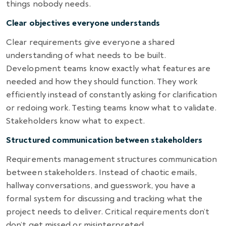
things nobody needs.
Clear objectives everyone understands
Clear requirements give everyone a shared
understanding of what needs to be built.
Development teams know exactly what features are
needed and how they should function. They work
efficiently instead of constantly asking for clarification
or redoing work. Testing teams know what to validate.
Stakeholders know what to expect.
Structured communication between stakeholders
Requirements management structures communication
between stakeholders. Instead of chaotic emails,
hallway conversations, and guesswork, you have a
formal system for discussing and tracking what the
project needs to deliver. Critical requirements don’t
don’t get missed or misinterpreted.