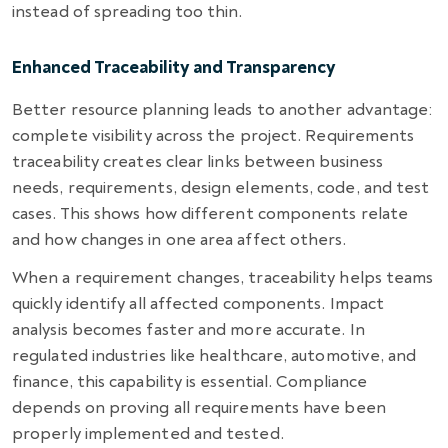
instead of spreading too thin.
Enhanced Traceability and Transparency
Better resource planning leads to another advantage:
complete visibility across the project. Requirements
traceability creates clear links between business
needs, requirements, design elements, code, and test
cases. This shows how different components relate
and how changes in one area affect others.
When a requirement changes, traceability helps teams
quickly identify all affected components. Impact
analysis becomes faster and more accurate. In
regulated industries like healthcare, automotive, and
finance, this capability is essential. Compliance
depends on proving all requirements have been
properly implemented and tested.