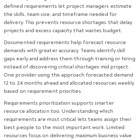
defined requirements let project managers estimate
the skills, team size, and timeframe needed for
delivery. This prevents resource shortages that delay
projects and excess capacity that wastes budget.
Documented requirements help forecast resource
demands with greater accuracy. Teams identify skill
gaps early and address them through training or hiring
instead of discovering critical shortages mid project.
One provider using this approach forecasted demand
12 to 24 months ahead and allocated resources weekly
based on requirement priorities.
Requirements prioritization supports smarter
resource allocation too. Understanding which
requirements are most critical lets teams assign their
best people to the most important work. Limited
resources focus on delivering maximum business value