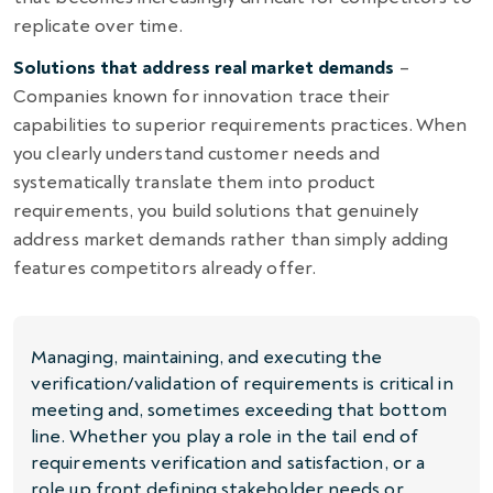
replicate over time.
Solutions that address real market demands
–
Companies known for innovation trace their
capabilities to superior requirements practices. When
you clearly understand customer needs and
systematically translate them into product
requirements, you build solutions that genuinely
address market demands rather than simply adding
features competitors already offer.
Managing, maintaining, and executing the
verification/validation of requirements is critical in
meeting and, sometimes exceeding that bottom
line. Whether you play a role in the tail end of
requirements verification and satisfaction, or a
role up front defining stakeholder needs or