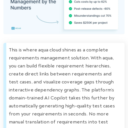
This is where aqua cloud shines as a complete
requirements management solution. With aqua,
you can build flexible requirement hierarchies,
create direct links between requirements and
test cases, and visualize coverage gaps through
interactive dependency graphs. The platform’s
domain-trained AI Copilot takes this further by
automatically generating high-quality test cases
from your requirements in seconds. No more
manual translation of requirements into test