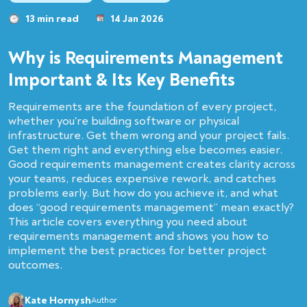
13 min read
14 Jan 2026
Why is Requirements Management
Important & Its Key Benefits
Requirements are the foundation of every project,
whether you're building software or physical
infrastructure. Get them wrong and your project fails.
Get them right and everything else becomes easier.
Good requirements management creates clarity across
your teams, reduces expensive rework, and catches
problems early. But how do you achieve it, and what
does “good requirements management” mean exactly?
This article covers everything you need about
requirements management and shows you how to
implement the best practices for better project
outcomes.
Kate Hornysh
Author