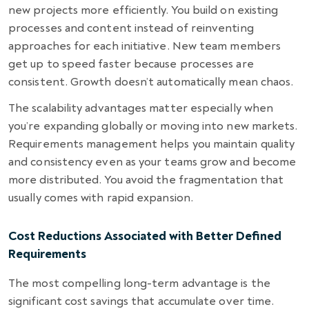
new projects more efficiently. You build on existing
processes and content instead of reinventing
approaches for each initiative. New team members
get up to speed faster because processes are
consistent. Growth doesn’t automatically mean chaos.
The scalability advantages matter especially when
you’re expanding globally or moving into new markets.
Requirements management helps you maintain quality
and consistency even as your teams grow and become
more distributed. You avoid the fragmentation that
usually comes with rapid expansion.
Cost Reductions Associated with Better Defined
Requirements
The most compelling long-term advantage is the
significant cost savings that accumulate over time.