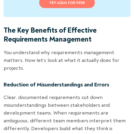
TRY AQUA FOR FREE
The Key Benefits of Effective
Requirements Management
You understand why requirements management
matters. Now let’s look at what it actually does for
projects.
Reduction of Misunderstandings and Errors
Clear, documented requirements cut down
misunderstandings between stakeholders and
development teams. When requirements are
ambiguous, different team members interpret them
differently. Developers build what they think is