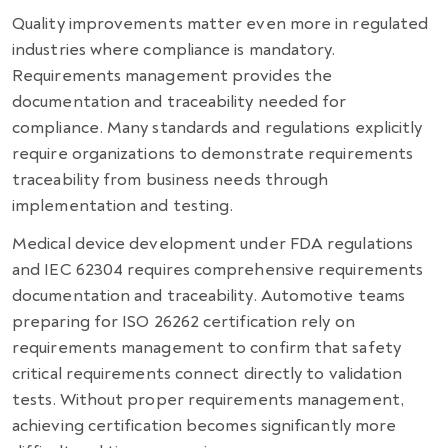
Quality improvements matter even more in regulated
industries where compliance is mandatory.
Requirements management provides the
documentation and traceability needed for
compliance. Many standards and regulations explicitly
require organizations to demonstrate requirements
traceability from business needs through
implementation and testing.
Medical device development under FDA regulations
and IEC 62304 requires comprehensive requirements
documentation and traceability. Automotive teams
preparing for ISO 26262 certification rely on
requirements management to confirm that safety
critical requirements connect directly to validation
tests. Without proper requirements management,
achieving certification becomes significantly more