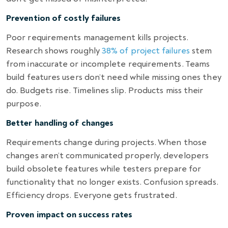
Prevention of costly failures
Poor requirements management kills projects.
Research shows roughly
38% of project failures
stem
from inaccurate or incomplete requirements. Teams
build features users don’t need while missing ones they
do. Budgets rise. Timelines slip. Products miss their
purpose.
Better handling of changes
Requirements change during projects. When those
changes aren’t communicated properly, developers
build obsolete features while testers prepare for
functionality that no longer exists. Confusion spreads.
Efficiency drops. Everyone gets frustrated.
Proven impact on success rates