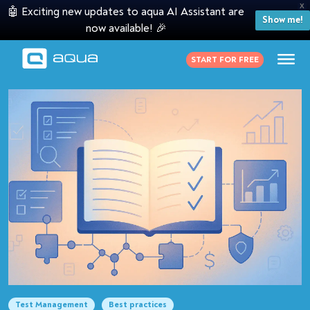
X
🤖 Exciting new updates to aqua AI Assistant are
Show me!
now available! 🎉
START FOR FREE
Test Management
Best practices