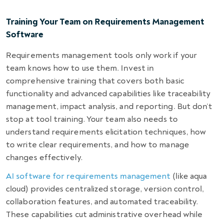
Training Your Team on Requirements Management
Software
Requirements management tools only work if your
team knows how to use them. Invest in
comprehensive training that covers both basic
functionality and advanced capabilities like traceability
management, impact analysis, and reporting. But don’t
stop at tool training. Your team also needs to
understand requirements elicitation techniques, how
to write clear requirements, and how to manage
changes effectively.
AI software for requirements management
(like aqua
cloud) provides centralized storage, version control,
collaboration features, and automated traceability.
These capabilities cut administrative overhead while