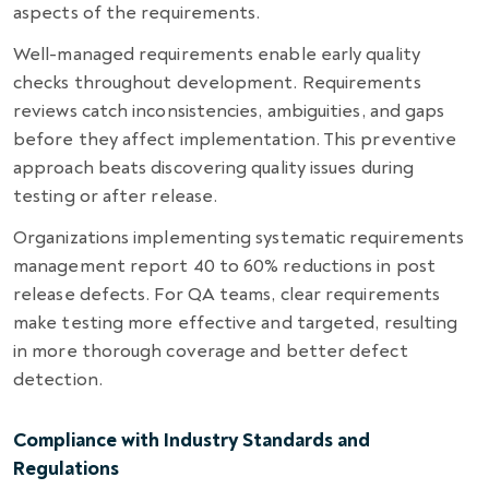
aspects of the requirements.
Well-managed requirements enable early quality
checks throughout development. Requirements
reviews catch inconsistencies, ambiguities, and gaps
before they affect implementation. This preventive
approach beats discovering quality issues during
testing or after release.
Organizations implementing systematic requirements
management report 40 to 60% reductions in post
release defects. For QA teams, clear requirements
make testing more effective and targeted, resulting
in more thorough coverage and better defect
detection.
Compliance with Industry Standards and
Regulations