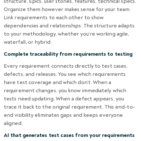
structure. Epics, user stories, features, technical specs.
Organize them however makes sense for your team.
Link requirements to each other to show
dependencies and relationships. The structure adapts
to your methodology, whether you’re working agile,
waterfall, or hybrid.
Complete traceability from requirements to testing
Every requirement connects directly to test cases,
defects, and releases. You see which requirements
have test coverage and which don’t. When a
requirement changes, you know immediately which
tests need updating. When a defect appears, you
trace it back to the original requirement. This end-to-
end visibility eliminates gaps and keeps everyone
aligned.
AI that generates test cases from your requirements