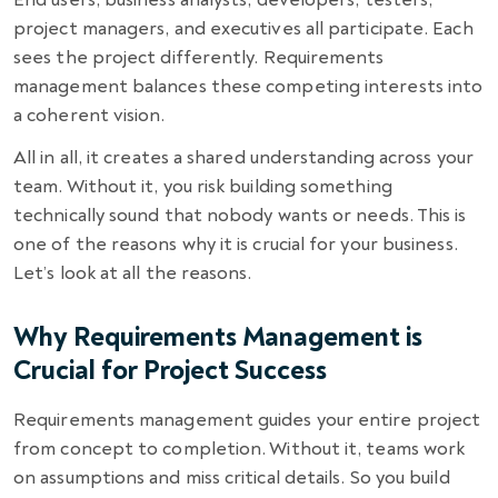
project managers, and executives all participate. Each
sees the project differently. Requirements
management balances these competing interests into
a coherent vision.
All in all, it creates a shared understanding across your
team. Without it, you risk building something
technically sound that nobody wants or needs. This is
one of the reasons why it is crucial for your business.
Let’s look at all the reasons.
Why Requirements Management is
Crucial for Project Success
Requirements management guides your entire project
from concept to completion. Without it, teams work
on assumptions and miss critical details. So you build