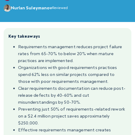
Nurlan Suleymanov
Reviewed
Key takeaways
Requirements management reduces project failure
rates from 65-70% to below 20% when mature
practices are implemented.
Organizations with good requirements practices
spend 62% less on similar projects compared to
those with poor requirements management.
Clear requirements documentation can reduce post-
release defects by 40-60% and cut
misunderstandings by 50-70%.
Preventing just 50% of requirements-related rework
on a $2.4 million project saves approximately
$250,000.
Effective requirements management creates