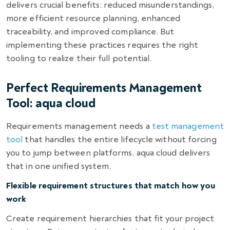
delivers crucial benefits: reduced misunderstandings,
more efficient resource planning, enhanced
traceability, and improved compliance. But
implementing these practices requires the right
tooling to realize their full potential.
Perfect Requirements Management
Tool: aqua cloud
Requirements management needs a
test management
tool
that handles the entire lifecycle without forcing
you to jump between platforms. aqua cloud delivers
that in one unified system.
Flexible requirement structures that match how you
work
Create requirement hierarchies that fit your project