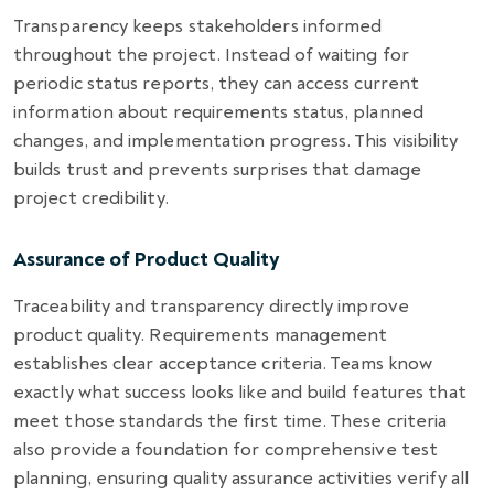
Transparency keeps stakeholders informed
throughout the project. Instead of waiting for
periodic status reports, they can access current
information about requirements status, planned
changes, and implementation progress. This visibility
builds trust and prevents surprises that damage
project credibility.
Assurance of Product Quality
Traceability and transparency directly improve
product quality. Requirements management
establishes clear acceptance criteria. Teams know
exactly what success looks like and build features that
meet those standards the first time. These criteria
also provide a foundation for comprehensive test
planning, ensuring quality assurance activities verify all