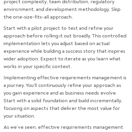
project complexity, team distribution, regulatory
environment, and development methodology. Skip
the one-size-fits-all approach.
Start with a pilot project to test and refine your
approach before rolling it out broadly. This controlled
implementation lets you adjust based on actual
experience while building a success story that inspires
wider adoption. Expect to iterate as you learn what
works in your specific context.
Implementing effective requirements management is
a journey. You’ll continuously refine your approach as
you gain experience and as business needs evolve.
Start with a solid foundation and build incrementally,
focusing on aspects that deliver the most value for
your situation.
As we’ve seen, effective requirements management