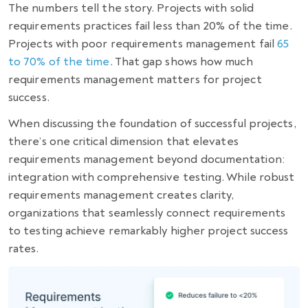
The numbers tell the story. Projects with solid
requirements practices fail less than 20% of the time.
Projects with poor requirements management fail
65
to 70% of the time
. That gap shows how much
requirements management matters for project
success.
When discussing the foundation of successful projects,
there’s one critical dimension that elevates
requirements management beyond documentation:
integration with comprehensive testing. While robust
requirements management creates clarity,
organizations that seamlessly connect requirements
to testing achieve remarkably higher project success
rates.