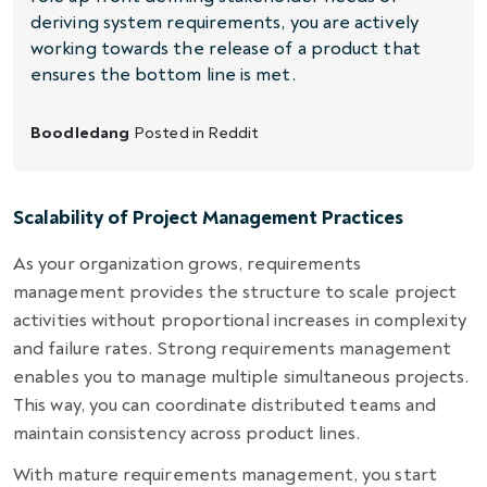
deriving system requirements, you are actively
working towards the release of a product that
ensures the bottom line is met.
Boodledang
Posted in
Reddit
Scalability of Project Management Practices
As your organization grows, requirements
management provides the structure to scale project
activities without proportional increases in complexity
and failure rates. Strong requirements management
enables you to manage multiple simultaneous projects.
This way, you can coordinate distributed teams and
maintain consistency across product lines.
With mature requirements management, you start