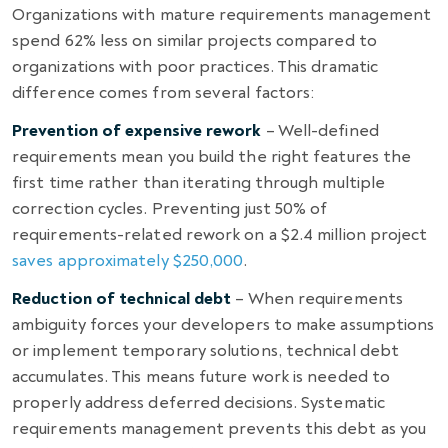
Organizations with mature requirements management
spend 62% less on similar projects compared to
organizations with poor practices. This dramatic
difference comes from several factors:
Prevention of expensive rework
– Well-defined
requirements mean you build the right features the
first time rather than iterating through multiple
correction cycles. Preventing just 50% of
requirements-related rework on a $2.4 million project
saves approximately $250,000
.
Reduction of technical debt
– When requirements
ambiguity forces your developers to make assumptions
or implement temporary solutions, technical debt
accumulates. This means future work is needed to
properly address deferred decisions. Systematic
requirements management prevents this debt as you