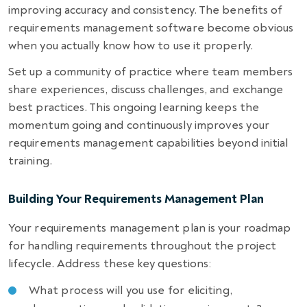
improving accuracy and consistency. The benefits of
requirements management software become obvious
when you actually know how to use it properly.
Set up a community of practice where team members
share experiences, discuss challenges, and exchange
best practices. This ongoing learning keeps the
momentum going and continuously improves your
requirements management capabilities beyond initial
training.
Building Your Requirements Management Plan
Your requirements management plan is your roadmap
for handling requirements throughout the project
lifecycle. Address these key questions:
What process will you use for eliciting,