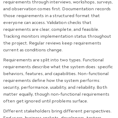
requirements through interviews, workshops, surveys,
and observation comes first. Documentation records
those requirements in a structured format that
everyone can access. Validation checks that
requirements are clear, complete, and feasible.
Tracking monitors implementation status throughout
the project. Regular reviews keep requirements
current as conditions change.
Requirements are split into two types. Functional
requirements describe what the system does: specific
behaviors, features, and capabilities. Non-functional
requirements define how the system performs:
security, performance, usability, and reliability. Both
matter equally, though non-functional requirements
often get ignored until problems surface.
Different stakeholders bring different perspectives.
End users, business analysts, developers, testers,