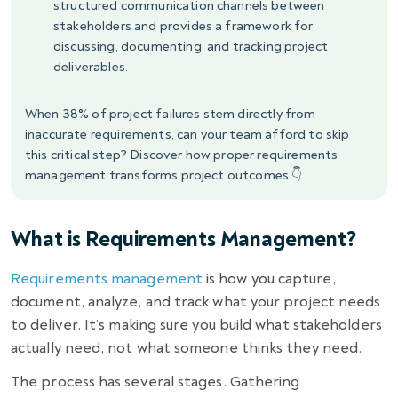
structured communication channels between
stakeholders and provides a framework for
discussing, documenting, and tracking project
deliverables.
When 38% of project failures stem directly from
inaccurate requirements, can your team afford to skip
this critical step? Discover how proper requirements
management transforms project outcomes 👇
What is Requirements Management?
Requirements management
is how you capture,
document, analyze, and track what your project needs
to deliver. It’s making sure you build what stakeholders
actually need, not what someone thinks they need.
The process has several stages. Gathering