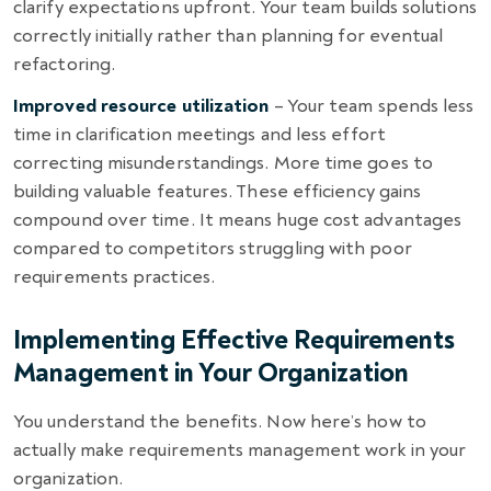
clarify expectations upfront. Your team builds solutions
correctly initially rather than planning for eventual
refactoring.
Improved resource utilization
– Your team spends less
time in clarification meetings and less effort
correcting misunderstandings. More time goes to
building valuable features. These efficiency gains
compound over time. It means huge cost advantages
compared to competitors struggling with poor
requirements practices.
Implementing Effective Requirements
Management in Your Organization
You understand the benefits. Now here’s how to
actually make requirements management work in your
organization.