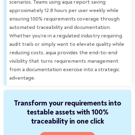
scenarios. Teams using aqua report saving
approximately 12.8 hours per user weekly while
ensuring 100% requirements coverage through
automated traceability and documentation.
Whether you’re in a regulated industry requiring
audit trails or simply want to elevate quality while
reducing costs, aqua provides the end-to-end
visibility that turns requirements management
from a documentation exercise into a strategic
advantage.
Transform your requirements into
testable assets with 100%
traceability in one click