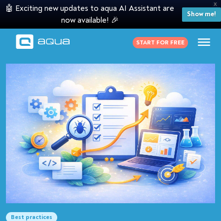
X
🤖 Exciting new updates to aqua AI Assistant are
Show me!
now available! 🎉
START FOR FREE
Best practices