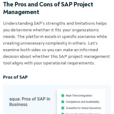
The Pros and Cons of SAP Project
Management
Understanding SAP’s strengths and limitations helps
you determine whether it fits your organization’s
needs. The platform excels in specific scenarios while
creating unnecessary complexity in others. Let’s
examine both sides so you can make an informed
decision about whether this SAP project management
tool aligns with your operational requirements.
Pros of SAP