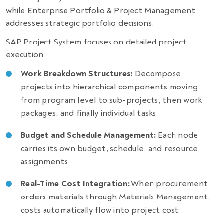
while Enterprise Portfolio & Project Management
addresses strategic portfolio decisions.
SAP Project System focuses on detailed project
execution:
Work Breakdown Structures:
Decompose
projects into hierarchical components moving
from program level to sub-projects, then work
packages, and finally individual tasks
Budget and Schedule Management:
Each node
carries its own budget, schedule, and resource
assignments
Real-Time Cost Integration:
When procurement
orders materials through Materials Management,
costs automatically flow into project cost