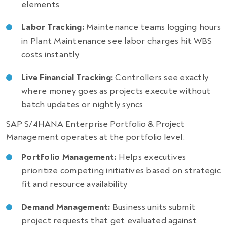
elements
Labor Tracking:
Maintenance teams logging hours
in Plant Maintenance see labor charges hit WBS
costs instantly
Live Financial Tracking:
Controllers see exactly
where money goes as projects execute without
batch updates or nightly syncs
SAP S/4HANA Enterprise Portfolio & Project
Management operates at the portfolio level:
Portfolio Management:
Helps executives
prioritize competing initiatives based on strategic
fit and resource availability
Demand Management:
Business units submit
project requests that get evaluated against