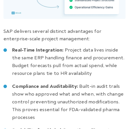
SAP delivers several distinct advantages for
enterprise-scale project management:
Real-Time Integration:
Project data lives inside
the same ERP handling finance and procurement.
Budget forecasts pull from actual spend, while
resource plans tie to HR availability
Compliance and Auditability:
Built-in audit trails
show who approved what and when, with change
control preventing unauthorized modifications.
This proves essential for FDA-validated pharma
processes