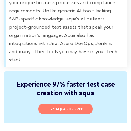
your unique business processes and compliance
requirements. Unlike generic AI tools lacking
SAP-specific knowledge, aqua’s AI delivers
project-grounded test assets that speak your
organization’s language. Aqua also has
integrations with Jira, Azure DevOps, Jenkins,
and many other tools you may have in your tech
stack.
Experience 97% faster test case
creation with aqua
TRY AQUA FOR FREE