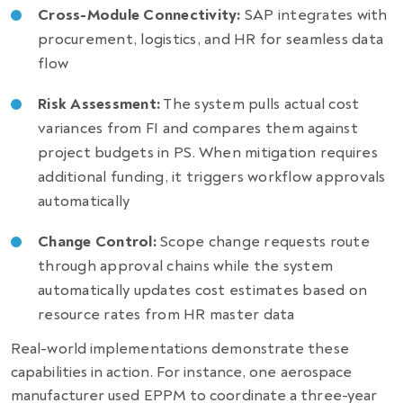
Cross-Module Connectivity:
SAP integrates with
procurement, logistics, and HR for seamless data
flow
Risk Assessment:
The system pulls actual cost
variances from FI and compares them against
project budgets in PS. When mitigation requires
additional funding, it triggers workflow approvals
automatically
Change Control:
Scope change requests route
through approval chains while the system
automatically updates cost estimates based on
resource rates from HR master data
Real-world implementations demonstrate these
capabilities in action. For instance, one aerospace
manufacturer used EPPM to coordinate a three-year