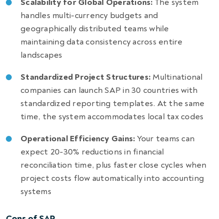
Scalability for Global Operations:
The system
handles multi-currency budgets and
geographically distributed teams while
maintaining data consistency across entire
landscapes
Standardized Project Structures:
Multinational
companies can launch SAP in 30 countries with
standardized reporting templates. At the same
time, the system accommodates local tax codes
Operational Efficiency Gains:
Your teams can
expect 20-30% reductions in financial
reconciliation time, plus faster close cycles when
project costs flow automatically into accounting
systems
Cons of SAP