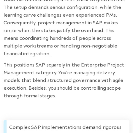
The setup demands serious configuration, while the
learning curve challenges even experienced PMs.
Consequently, project management in SAP makes
sense when the stakes justify the overhead. This
means coordinating hundreds of people across
multiple workstreams or handling non-negotiable
financial integration.
This positions SAP squarely in the Enterprise Project
Management category. You’re managing delivery
models that blend structured governance with agile
execution. Besides, you should be controlling scope
through formal stages.
Complex SAP implementations demand rigorous