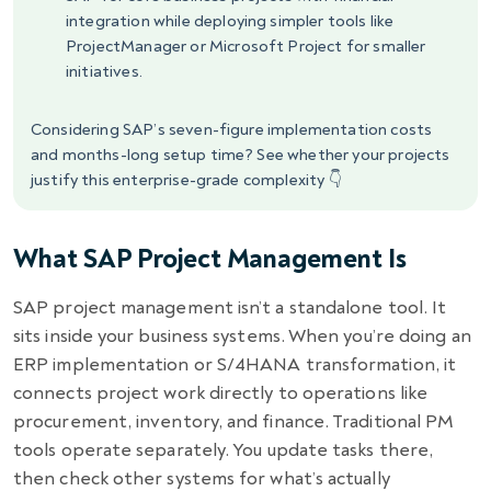
integration while deploying simpler tools like
ProjectManager or Microsoft Project for smaller
initiatives.
Considering SAP’s seven-figure implementation costs
and months-long setup time? See whether your projects
justify this enterprise-grade complexity 👇
What SAP Project Management Is
SAP project management isn’t a standalone tool. It
sits inside your business systems. When you’re doing an
ERP implementation or S/4HANA transformation, it
connects project work directly to operations like
procurement, inventory, and finance. Traditional PM
tools operate separately. You update tasks there,
then check other systems for what’s actually