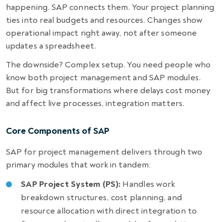
happening. SAP connects them. Your project planning
ties into real budgets and resources. Changes show
operational impact right away, not after someone
updates a spreadsheet.
The downside? Complex setup. You need people who
know both project management and SAP modules.
But for big transformations where delays cost money
and affect live processes, integration matters.
Core Components of SAP
SAP for project management delivers through two
primary modules that work in tandem:
SAP Project System (PS):
Handles work
breakdown structures, cost planning, and
resource allocation with direct integration to