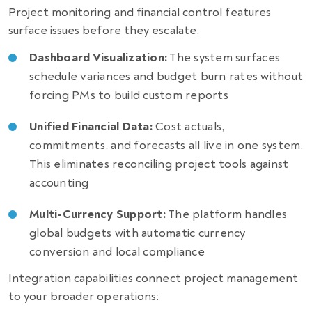
Project monitoring and financial control features
surface issues before they escalate:
Dashboard Visualization:
The system surfaces
schedule variances and budget burn rates without
forcing PMs to build custom reports
Unified Financial Data:
Cost actuals,
commitments, and forecasts all live in one system.
This eliminates reconciling project tools against
accounting
Multi-Currency Support:
The platform handles
global budgets with automatic currency
conversion and local compliance
Integration capabilities connect project management
to your broader operations: