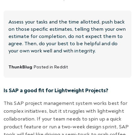
Assess your tasks and the time allotted, push back
on those specific estimates, telling them your own
estimate for completion, do not expect them to
agree. Then, do your best to be helpful and do
your own work well and with integrity.
ThunkBlug
Posted in
Reddit
Is SAP a good fit for Lightweight Projects?
This SAP project management system works best for
complex initiatives, but it struggles with lightweight
collaboration. If your team needs to spin up a quick
product feature or run a two-week design sprint, SAP
tools will feel like driving a semi-truck to grab coffee.