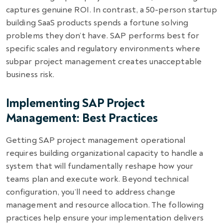
captures genuine ROI. In contrast, a 50-person startup
building SaaS products spends a fortune solving
problems they don’t have. SAP performs best for
specific scales and regulatory environments where
subpar project management creates unacceptable
business risk.
Implementing SAP Project
Management: Best Practices
Getting SAP project management operational
requires building organizational capacity to handle a
system that will fundamentally reshape how your
teams plan and execute work. Beyond technical
configuration, you’ll need to address change
management and resource allocation. The following
practices help ensure your implementation delivers