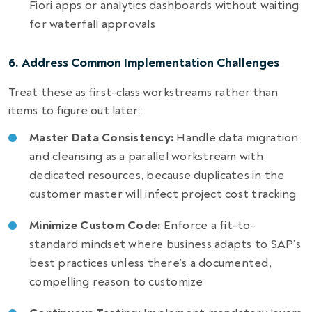
Fiori apps or analytics dashboards without waiting
for waterfall approvals
6. Address Common Implementation Challenges
Treat these as first-class workstreams rather than
items to figure out later:
Master Data Consistency:
Handle data migration
and cleansing as a parallel workstream with
dedicated resources, because duplicates in the
customer master will infect project cost tracking
Minimize Custom Code:
Enforce a fit-to-
standard mindset where business adapts to SAP’s
best practices unless there’s a documented,
compelling reason to customize