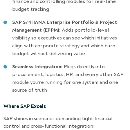
finance and controlling modules for real-time
budget tracking
SAP S/4HANA Enterprise Portfolio & Project
Management (EPPM):
Adds portfolio-level
visibility so executives can see which initiatives
align with corporate strategy and which burn
budget without delivering value
Seamless Integration:
Plugs directly into
procurement, logistics, HR, and every other SAP
module you’re running for one system and one
source of truth
Where SAP Excels
SAP shines in scenarios demanding tight financial
control and cross-functional integration: