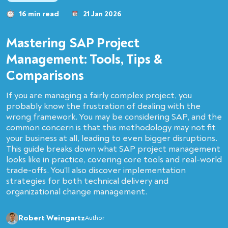
16 min read
21 Jan 2026
Mastering SAP Project
Management: Tools, Tips &
Comparisons
If you are managing a fairly complex project, you
probably know the frustration of dealing with the
wrong framework. You may be considering SAP, and the
common concern is that this methodology may not fit
your business at all, leading to even bigger disruptions.
This guide breaks down what SAP project management
looks like in practice, covering core tools and real-world
trade-offs. You'll also discover implementation
strategies for both technical delivery and
organizational change management.
Robert Weingartz
Author