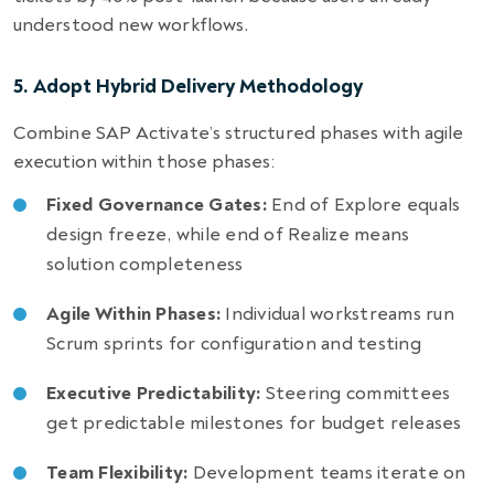
understood new workflows.
5. Adopt Hybrid Delivery Methodology
Combine SAP Activate’s structured phases with agile
execution within those phases:
Fixed Governance Gates:
End of Explore equals
design freeze, while end of Realize means
solution completeness
Agile Within Phases:
Individual workstreams run
Scrum sprints for configuration and testing
Executive Predictability:
Steering committees
get predictable milestones for budget releases
Team Flexibility:
Development teams iterate on