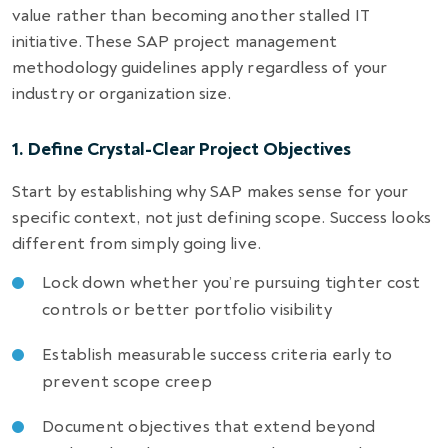
value rather than becoming another stalled IT
initiative. These SAP project management
methodology guidelines apply regardless of your
industry or organization size.
1. Define Crystal-Clear Project Objectives
Start by establishing why SAP makes sense for your
specific context, not just defining scope. Success looks
different from simply going live.
Lock down whether you’re pursuing tighter cost
controls or better portfolio visibility
Establish measurable success criteria early to
prevent scope creep
Document objectives that extend beyond