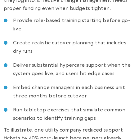
they log into. Effective change management needs
proper funding even when budgets tighten.
Provide role-based training starting before go-
live
Create realistic cutover planning that includes
dry runs
Deliver substantial hypercare support when the
system goes live, and users hit edge cases
Embed change managers in each business unit
three months before cutover
Run tabletop exercises that simulate common
scenarios to identify training gaps
To illustrate, one utility company reduced support
tickets by 40% post-launch because users already