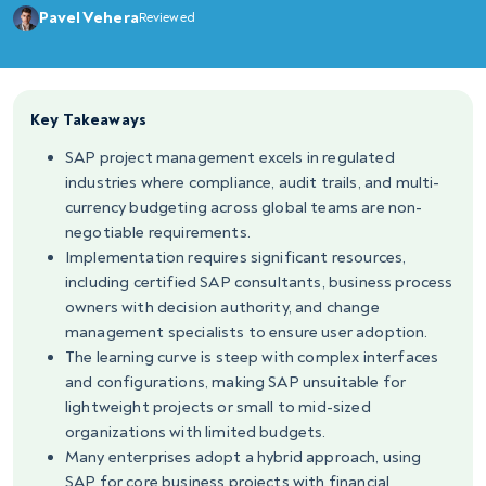
Pavel Vehera
Reviewed
Key Takeaways
SAP project management excels in regulated
industries where compliance, audit trails, and multi-
currency budgeting across global teams are non-
negotiable requirements.
Implementation requires significant resources,
including certified SAP consultants, business process
owners with decision authority, and change
management specialists to ensure user adoption.
The learning curve is steep with complex interfaces
and configurations, making SAP unsuitable for
lightweight projects or small to mid-sized
organizations with limited budgets.
Many enterprises adopt a hybrid approach, using
SAP for core business projects with financial