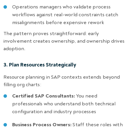
Operations managers who validate process
workflows against real-world constraints catch
misalignments before expensive rework
The pattern proves straightforward: early
involvement creates ownership, and ownership drives
adoption.
3. Plan Resources Strategically
Resource planning in SAP contexts extends beyond
filling org charts:
Certified SAP Consultants:
You need
professionals who understand both technical
configuration and industry processes
Business Process Owners:
Staff these roles with