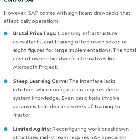
However, SAP comes with significant drawbacks that
affect daily operations:
Brutal Price Tags:
Licensing, infrastructure,
consultants, and training often reach seven or
eight figures for large implementations. The total
cost of ownership dwarfs alternatives like
Microsoft Project.
Steep Learning Curve:
The interface lacks
intuition, while configuration requires deep
system knowledge. Even basic tasks involve
acronyms that demand weeks of training to
master.
Limited Agility:
Reconfiguring work breakdown
structures mid-stream requires SAP specialists