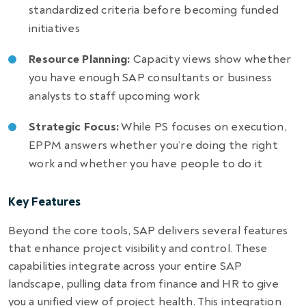
standardized criteria before becoming funded
initiatives
Resource Planning:
Capacity views show whether
you have enough SAP consultants or business
analysts to staff upcoming work
Strategic Focus:
While PS focuses on execution,
EPPM answers whether you’re doing the right
work and whether you have people to do it
Key Features
Beyond the core tools, SAP delivers several features
that enhance project visibility and control. These
capabilities integrate across your entire SAP
landscape, pulling data from finance and HR to give
you a unified view of project health. This integration