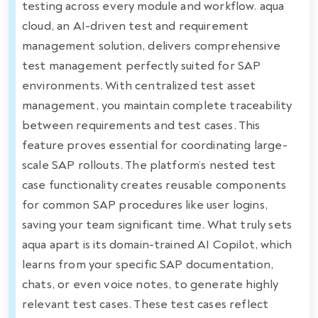
testing across every module and workflow. aqua
cloud, an AI-driven test and requirement
management solution, delivers comprehensive
test management perfectly suited for SAP
environments. With centralized test asset
management, you maintain complete traceability
between requirements and test cases. This
feature proves essential for coordinating large-
scale SAP rollouts. The platform’s nested test
case functionality creates reusable components
for common SAP procedures like user logins,
saving your team significant time. What truly sets
aqua apart is its domain-trained AI Copilot, which
learns from your specific SAP documentation,
chats, or even voice notes, to generate highly
relevant test cases. These test cases reflect