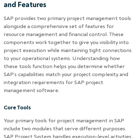
and Features
SAP provides two primary project management tools
alongside a comprehensive set of features for
resource management and financial control. These
components work together to give you visibility into
project execution while maintaining tight connections
to your operational systems. Understanding how
these tools function helps you determine whether
SAP’s capabilities match your project complexity and
integration requirements for SAP project
management software.
Core Tools
Your primary tools for project management in SAP
include two modules that serve different purposes.
SAP Project System handles execution-level activities,