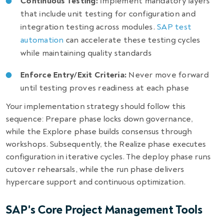
Continuous Testing:
Implement mandatory layers
that include unit testing for configuration and
integration testing across modules.
SAP test
automation
can accelerate these testing cycles
while maintaining quality standards
Enforce Entry/Exit Criteria:
Never move forward
until testing proves readiness at each phase
Your implementation strategy should follow this
sequence: Prepare phase locks down governance,
while the Explore phase builds consensus through
workshops. Subsequently, the Realize phase executes
configuration in iterative cycles. The deploy phase runs
cutover rehearsals, while the run phase delivers
hypercare support and continuous optimization.
SAP's Core Project Management Tools