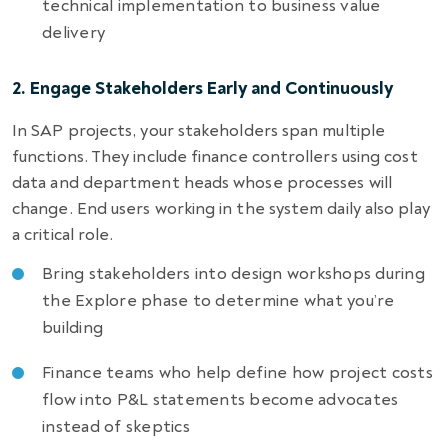
technical implementation to business value
delivery
2. Engage Stakeholders Early and Continuously
In SAP projects, your stakeholders span multiple
functions. They include finance controllers using cost
data and department heads whose processes will
change. End users working in the system daily also play
a critical role.
Bring stakeholders into design workshops during
the Explore phase to determine what you’re
building
Finance teams who help define how project costs
flow into P&L statements become advocates
instead of skeptics