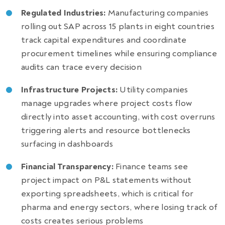
Regulated Industries:
Manufacturing companies
rolling out SAP across 15 plants in eight countries
track capital expenditures and coordinate
procurement timelines while ensuring compliance
audits can trace every decision
Infrastructure Projects:
Utility companies
manage upgrades where project costs flow
directly into asset accounting, with cost overruns
triggering alerts and resource bottlenecks
surfacing in dashboards
Financial Transparency:
Finance teams see
project impact on P&L statements without
exporting spreadsheets, which is critical for
pharma and energy sectors, where losing track of
costs creates serious problems