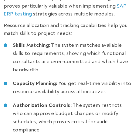
proves particularly valuable when implementing
SAP
ERP testing
strategies across multiple modules.
Resource allocation and tracking capabilities help you
match skills to project needs:
Skills Matching:
The system matches available
skills to requirements, showing which functional
consultants are over-committed and which have
bandwidth
Capacity Planning:
You get real-time visibility into
resource availability across all initiatives
Authorization Controls:
The system restricts
who can approve budget changes or modify
schedules, which proves critical for audit
compliance