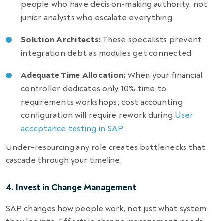
people who have decision-making authority, not
junior analysts who escalate everything
Solution Architects:
These specialists prevent
integration debt as modules get connected
Adequate Time Allocation:
When your financial
controller dedicates only 10% time to
requirements workshops, cost accounting
configuration will require rework during
User
acceptance testing in SAP
Under-resourcing any role creates bottlenecks that
cascade through your timeline.
4. Invest in Change Management
SAP changes how people work, not just what system