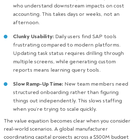
who understand downstream impacts on cost
accounting. This takes days or weeks, not an
afternoon.
Clunky Usability:
Daily users find SAP tools
frustrating compared to modern platforms.
Updating task status requires drilling through
multiple screens, while generating custom
reports means learning query tools.
Slow Ramp-Up Time:
New team members need
structured onboarding rather than figuring
things out independently. This slows staffing
when you’re trying to scale quickly.
The value equation becomes clear when you consider
real-world scenarios. A global manufacturer
coordinating capital projects across a $500M budget