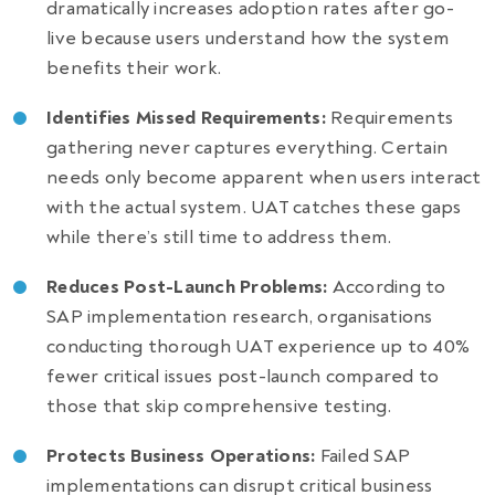
dramatically increases adoption rates after go-
live because users understand how the system
benefits their work.
Identifies Missed Requirements:
Requirements
gathering never captures everything. Certain
needs only become apparent when users interact
with the actual system. UAT catches these gaps
while there’s still time to address them.
Reduces Post-Launch Problems:
According to
SAP implementation research, organisations
conducting thorough UAT experience up to 40%
fewer critical issues post-launch compared to
those that skip comprehensive testing.
Protects Business Operations:
Failed SAP
implementations can disrupt critical business