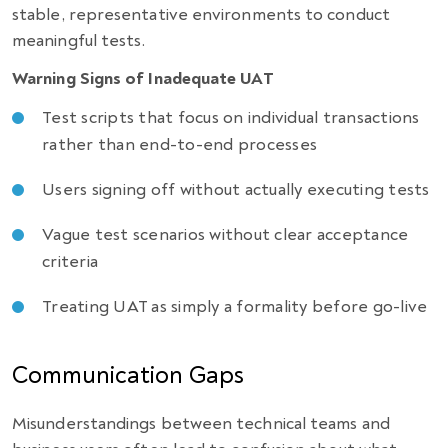
stable, representative environments to conduct
meaningful tests.
Warning Signs of Inadequate UAT
Test scripts that focus on individual transactions
rather than end-to-end processes
Users signing off without actually executing tests
Vague test scenarios without clear acceptance
criteria
Treating UAT as simply a formality before go-live
Communication Gaps
Misunderstandings between technical teams and