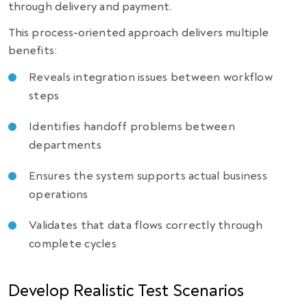
through delivery and payment.
This process-oriented approach delivers multiple
benefits:
Reveals integration issues between workflow
steps
Identifies handoff problems between
departments
Ensures the system supports actual business
operations
Validates that data flows correctly through
complete cycles
Develop Realistic Test Scenarios