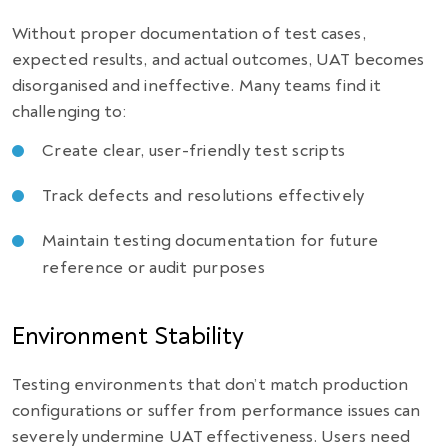
Without proper documentation of test cases,
expected results, and actual outcomes, UAT becomes
disorganised and ineffective. Many teams find it
challenging to:
Create clear, user-friendly test scripts
Track defects and resolutions effectively
Maintain testing documentation for future
reference or audit purposes
Environment Stability
Testing environments that don’t match production
configurations or suffer from performance issues can
severely undermine UAT effectiveness. Users need