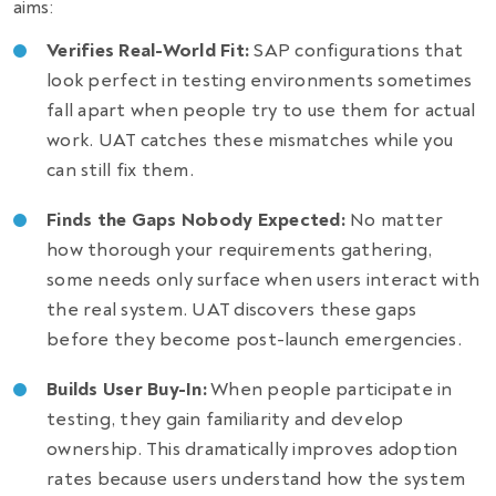
aims:
Verifies Real-World Fit:
SAP configurations that
look perfect in testing environments sometimes
fall apart when people try to use them for actual
work. UAT catches these mismatches while you
can still fix them.
Finds the Gaps Nobody Expected:
No matter
how thorough your requirements gathering,
some needs only surface when users interact with
the real system. UAT discovers these gaps
before they become post-launch emergencies.
Builds User Buy-In:
When people participate in
testing, they gain familiarity and develop
ownership. This dramatically improves adoption
rates because users understand how the system