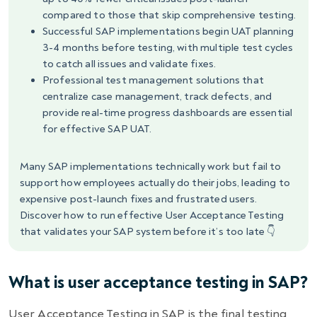
compared to those that skip comprehensive testing.
Successful SAP implementations begin UAT planning
3-4 months before testing, with multiple test cycles
to catch all issues and validate fixes.
Professional test management solutions that
centralize case management, track defects, and
provide real-time progress dashboards are essential
for effective SAP UAT.
Many SAP implementations technically work but fail to
support how employees actually do their jobs, leading to
expensive post-launch fixes and frustrated users.
Discover how to run effective User Acceptance Testing
that validates your SAP system before it’s too late 👇
What is user acceptance testing in SAP?
User Acceptance Testing in SAP is the final testing