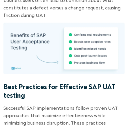
business users often lead to confusion about what
constitutes a defect versus a change request, causing
friction during UAT.
Best Practices for Effective SAP UAT
testing
Successful SAP implementations follow proven UAT
approaches that maximize effectiveness while
minimizing business disruption. These practices