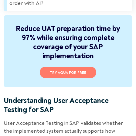
order with AI?
Reduce UAT preparation time by
97% while ensuring complete
coverage of your SAP
implementation
TRY AQUA FOR FREE
Understanding User Acceptance
Testing for SAP
User Acceptance Testing in SAP validates whether
the implemented system actually supports how