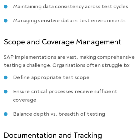
Maintaining data consistency across test cycles
Managing sensitive data in test environments
Scope and Coverage Management
SAP implementations are vast, making comprehensive
testing a challenge. Organisations often struggle to:
Define appropriate test scope
Ensure critical processes receive sufficient
coverage
Balance depth vs. breadth of testing
Documentation and Tracking