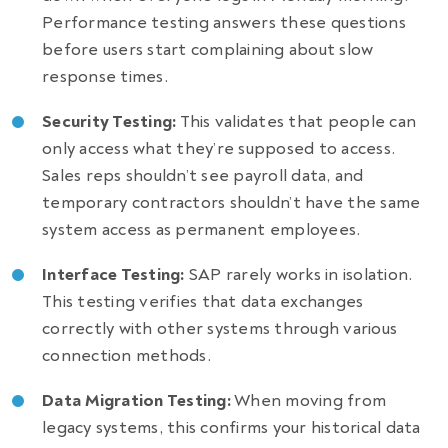
Performance testing answers these questions
before users start complaining about slow
response times.
Security Testing:
This validates that people can
only access what they’re supposed to access.
Sales reps shouldn’t see payroll data, and
temporary contractors shouldn’t have the same
system access as permanent employees.
Interface Testing:
SAP rarely works in isolation.
This testing verifies that data exchanges
correctly with other systems through various
connection methods.
Data Migration Testing:
When moving from
legacy systems, this confirms your historical data