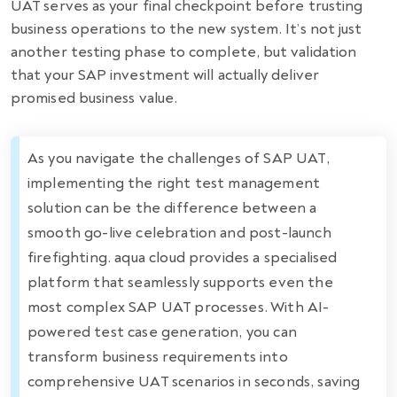
UAT serves as your final checkpoint before trusting
business operations to the new system. It’s not just
another testing phase to complete, but validation
that your SAP investment will actually deliver
promised business value.
As you navigate the challenges of SAP UAT,
implementing the right test management
solution can be the difference between a
smooth go-live celebration and post-launch
firefighting. aqua cloud provides a specialised
platform that seamlessly supports even the
most complex SAP UAT processes. With AI-
powered test case generation, you can
transform business requirements into
comprehensive UAT scenarios in seconds, saving