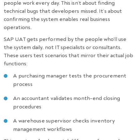
people work every day. This isn’t about finding
technical bugs that developers missed. It’s about
confirming the system enables real business
operations.
SAP UAT gets performed by the people who’ll use
the system daily, not IT specialists or consultants.
These users test scenarios that mirror their actual job
functions:
A purchasing manager tests the procurement
process
An accountant validates month-end closing
procedures
A warehouse supervisor checks inventory
management workflows