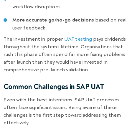
workflow disruptions
More accurate go/no-go decisions
based on real
user feedback
The investment in proper
UAT testing
pays dividends
throughout the system’s lifetime. Organisations that
rush this phase often spend far more fixing problems
after launch than they would have invested in
comprehensive pre-launch validation.
Common Challenges in SAP UAT
Even with the best intentions, SAP UAT processes
often face significant issues. Being aware of these
challenges is the first step toward addressing them
effectively.