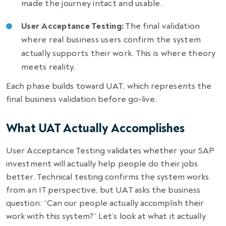
made the journey intact and usable.
User Acceptance Testing:
The final validation
where real business users confirm the system
actually supports their work. This is where theory
meets reality.
Each phase builds toward UAT, which represents the
final business validation before go-live.
What UAT Actually Accomplishes
User Acceptance Testing validates whether your SAP
investment will actually help people do their jobs
better. Technical testing confirms the system works
from an IT perspective, but UAT asks the business
question: “Can our people actually accomplish their
work with this system?” Let’s look at what it actually