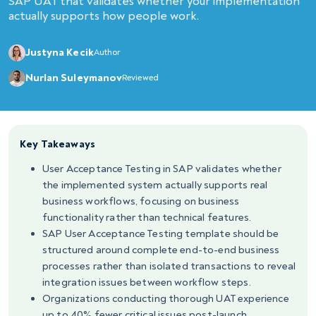
SAP UAT that validates whether your implementation
actually supports how people work.
Justyna Kecik
Author
Nurlan Suleymanov
Reviewed
Key Takeaways
User Acceptance Testing in SAP validates whether
the implemented system actually supports real
business workflows, focusing on business
functionality rather than technical features.
SAP User Acceptance Testing template should be
structured around complete end-to-end business
processes rather than isolated transactions to reveal
integration issues between workflow steps.
Organizations conducting thorough UAT experience
up to 40% fewer critical issues post-launch