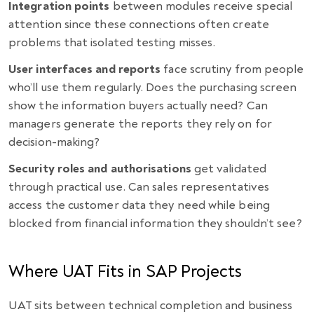
Integration points
between modules receive special
attention since these connections often create
problems that isolated testing misses.
User interfaces and reports
face scrutiny from people
who’ll use them regularly. Does the purchasing screen
show the information buyers actually need? Can
managers generate the reports they rely on for
decision-making?
Security roles and authorisations
get validated
through practical use. Can sales representatives
access the customer data they need while being
blocked from financial information they shouldn’t see?
Where UAT Fits in SAP Projects
UAT sits between technical completion and business