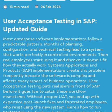
13 min read
06 Feb 2026
User Acceptance Testing in SAP:
Updated Guide
Most enterprise software implementations follow a
predictable pattern. Months of planning,
configuration, and technical testing lead to a system
that works perfectly in controlled environments. Then
real employees start using it and discover it doesn't fit
how they actually work. Systems Applications and
Products (SAP) implementations create this problem
frequently because the software is complex and
affects every aspect of business operations. User
Acceptance Testing puts real users in front of SAP
before it goes live to catch these workflow
mismatches. Without proper UAT, you end up with
expensive post-launch fixes and frustrated employees
who resist using the new system. Here's how to run