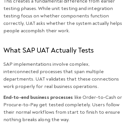
This creates a fundamental difference from earlier
testing phases. While unit testing and integration
testing focus on whether components function
correctly, UAT asks whether the system actually helps
people accomplish their work.
What SAP UAT Actually Tests
SAP implementations involve complex,
interconnected processes that span multiple
departments. UAT validates that these connections
work properly for real business operations.
End-to-end business processes
like Order-to-Cash or
Procure-to-Pay get tested completely. Users follow
their normal workflows from start to finish to ensure
nothing breaks along the way.