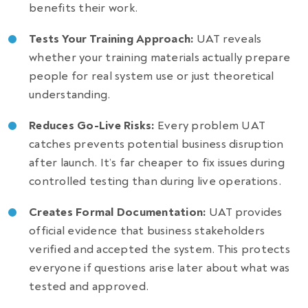
benefits their work.
Tests Your Training Approach:
UAT reveals
whether your training materials actually prepare
people for real system use or just theoretical
understanding.
Reduces Go-Live Risks:
Every problem UAT
catches prevents potential business disruption
after launch. It’s far cheaper to fix issues during
controlled testing than during live operations.
Creates Formal Documentation:
UAT provides
official evidence that business stakeholders
verified and accepted the system. This protects
everyone if questions arise later about what was
tested and approved.