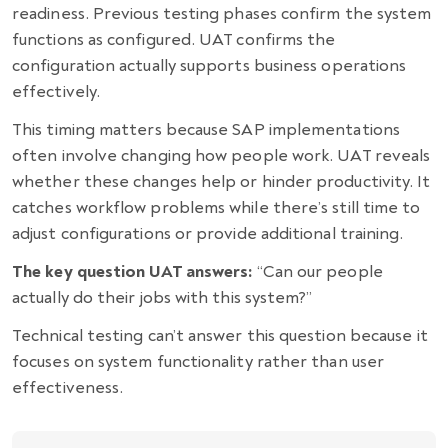
readiness. Previous testing phases confirm the system
functions as configured. UAT confirms the
configuration actually supports business operations
effectively.
This timing matters because SAP implementations
often involve changing how people work. UAT reveals
whether these changes help or hinder productivity. It
catches workflow problems while there’s still time to
adjust configurations or provide additional training.
The key question UAT answers:
“Can our people
actually do their jobs with this system?”
Technical testing can’t answer this question because it
focuses on system functionality rather than user
effectiveness.