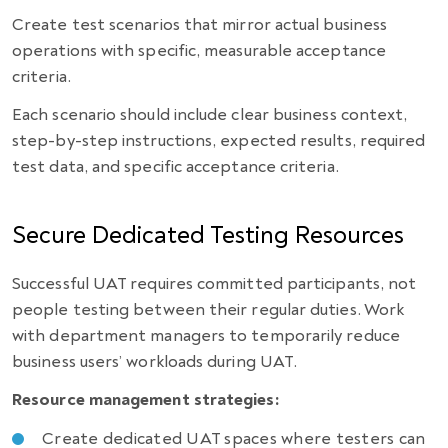
Create test scenarios that mirror actual business
operations with specific, measurable acceptance
criteria.
Each scenario should include clear business context,
step-by-step instructions, expected results, required
test data, and specific acceptance criteria.
Secure Dedicated Testing Resources
Successful UAT requires committed participants, not
people testing between their regular duties. Work
with department managers to temporarily reduce
business users’ workloads during UAT.
Resource management strategies:
Create dedicated UAT spaces where testers can