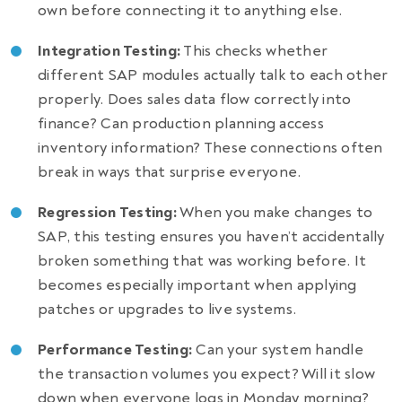
own before connecting it to anything else.
Integration Testing:
This checks whether
different SAP modules actually talk to each other
properly. Does sales data flow correctly into
finance? Can production planning access
inventory information? These connections often
break in ways that surprise everyone.
Regression Testing:
When you make changes to
SAP, this testing ensures you haven’t accidentally
broken something that was working before. It
becomes especially important when applying
patches or upgrades to live systems.
Performance Testing:
Can your system handle
the transaction volumes you expect? Will it slow
down when everyone logs in Monday morning?