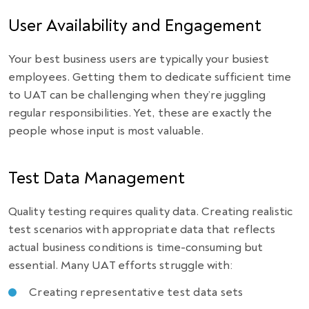
User Availability and Engagement
Your best business users are typically your busiest
employees. Getting them to dedicate sufficient time
to UAT can be challenging when they’re juggling
regular responsibilities. Yet, these are exactly the
people whose input is most valuable.
Test Data Management
Quality testing requires quality data. Creating realistic
test scenarios with appropriate data that reflects
actual business conditions is time-consuming but
essential. Many UAT efforts struggle with:
Creating representative test data sets