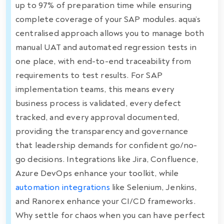
up to 97% of preparation time while ensuring
complete coverage of your SAP modules. aqua’s
centralised approach allows you to manage both
manual UAT and automated regression tests in
one place, with end-to-end traceability from
requirements to test results. For SAP
implementation teams, this means every
business process is validated, every defect
tracked, and every approval documented,
providing the transparency and governance
that leadership demands for confident go/no-
go decisions. Integrations like Jira, Confluence,
Azure DevOps enhance your toolkit, while
automation integrations
like Selenium, Jenkins,
and Ranorex enhance your CI/CD frameworks.
Why settle for chaos when you can have perfect