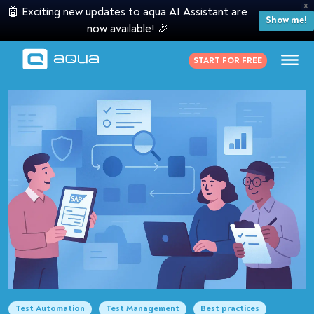
X
🤖 Exciting new updates to aqua AI Assistant are
Show me!
now available! 🎉
START FOR FREE
Test Automation
Test Management
Best practices