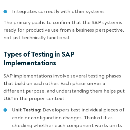
Integrates correctly with other systems
The primary goal is to confirm that the SAP system is
ready for productive use from a business perspective,
not just technically functional.
Types of Testing in SAP
Implementations
SAP implementations involve several testing phases
that build on each other. Each phase serves a
different purpose, and understanding them helps put
UAT in the proper context.
Unit Testing:
Developers test individual pieces of
code or configuration changes. Think of it as
checking whether each component works on its