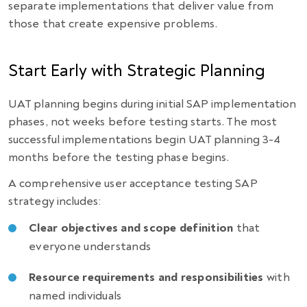
separate implementations that deliver value from
those that create expensive problems.
Start Early with Strategic Planning
UAT planning begins during initial SAP implementation
phases, not weeks before testing starts. The most
successful implementations begin UAT planning 3-4
months before the testing phase begins.
A comprehensive user acceptance testing SAP
strategy includes:
Clear objectives and scope definition
that
everyone understands
Resource requirements and responsibilities
with
named individuals