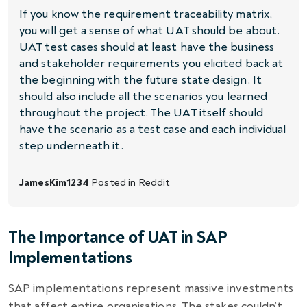
If you know the requirement traceability matrix,
you will get a sense of what UAT should be about.
UAT test cases should at least have the business
and stakeholder requirements you elicited back at
the beginning with the future state design. It
should also include all the scenarios you learned
throughout the project. The UAT itself should
have the scenario as a test case and each individual
step underneath it.
JamesKim1234
Posted in
Reddit
The Importance of UAT in SAP
Implementations
SAP implementations represent massive investments
that affect entire organisations. The stakes couldn’t