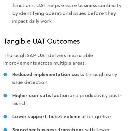
functions. UAT helps ensure business continuity
by identifying operational issues before they
impact daily work.
Tangible UAT Outcomes
Thorough SAP UAT delivers measurable
improvements across multiple areas:
Reduced implementation costs
through early
issue detection
Higher user satisfaction
and productivity post-
launch
Lower support ticket volume
after go-live
Smoother business transitions
with fewer