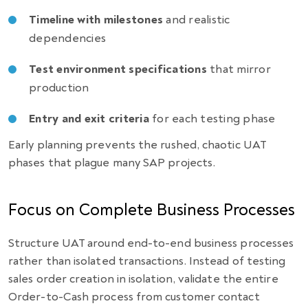
Timeline with milestones
and realistic
dependencies
Test environment specifications
that mirror
production
Entry and exit criteria
for each testing phase
Early planning prevents the rushed, chaotic UAT
phases that plague many SAP projects.
Focus on Complete Business Processes
Structure UAT around end-to-end business processes
rather than isolated transactions. Instead of testing
sales order creation in isolation, validate the entire
Order-to-Cash process from customer contact