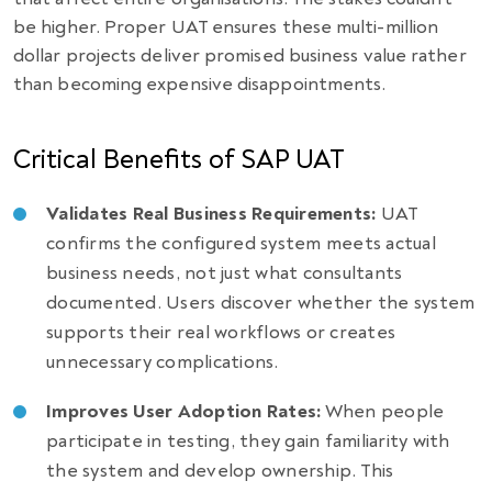
be higher. Proper UAT ensures these multi-million
dollar projects deliver promised business value rather
than becoming expensive disappointments.
Critical Benefits of SAP UAT
Validates Real Business Requirements:
UAT
confirms the configured system meets actual
business needs, not just what consultants
documented. Users discover whether the system
supports their real workflows or creates
unnecessary complications.
Improves User Adoption Rates:
When people
participate in testing, they gain familiarity with
the system and develop ownership. This