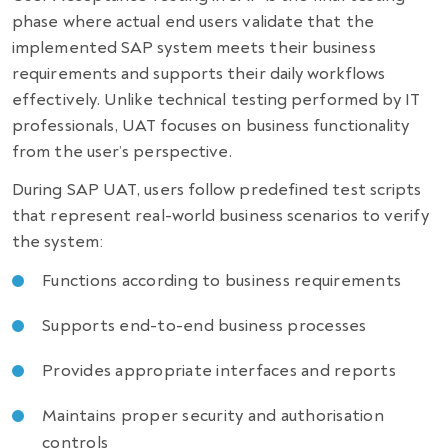
phase where actual end users validate that the
implemented SAP system meets their business
requirements and supports their daily workflows
effectively. Unlike technical testing performed by IT
professionals, UAT focuses on business functionality
from the user’s perspective.
During SAP UAT, users follow predefined test scripts
that represent real-world business scenarios to verify
the system:
Functions according to business requirements
Supports end-to-end business processes
Provides appropriate interfaces and reports
Maintains proper security and authorisation
controls