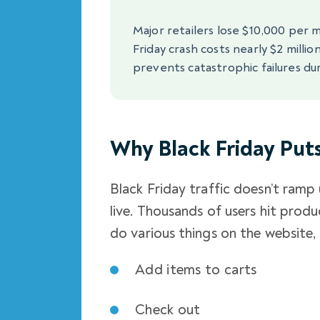
Major retailers lose $10,000 per 
Friday crash costs nearly $2 millio
prevents catastrophic failures dur
Why Black Friday Put
Black Friday traffic doesn’t ramp 
live. Thousands of users hit pro
do various things on the website, 
Add items to carts
Check out