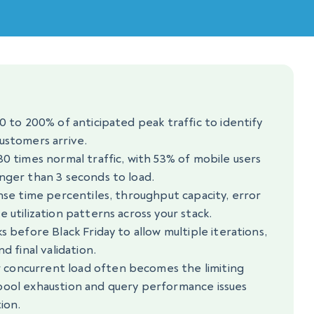
0 to 200% of anticipated peak traffic to identify
ustomers arrive.
30 times normal traffic, with 53% of mobile users
nger than 3 seconds to load.
onse time percentiles, throughput capacity, error
 utilization patterns across your stack.
s before Black Friday to allow multiple iterations,
d final validation.
concurrent load often becomes the limiting
pool exhaustion and query performance issues
ion.