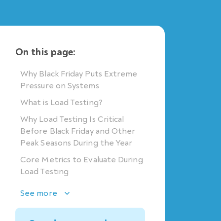
On this page:
Why Black Friday Puts Extreme
Pressure on Systems
What is Load Testing?
Why Load Testing Is Critical
Before Black Friday and Other
Peak Seasons During the Year
Core Metrics to Evaluate During
Load Testing
See more