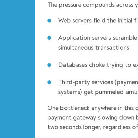
The pressure compounds across yo
Web servers field the initial 
Application servers scramble
simultaneous transactions
Databases choke trying to ex
Third-party services (paymen
systems) get pummeled simu
One bottleneck anywhere in this c
payment gateway slowing down b
two seconds longer, regardless of