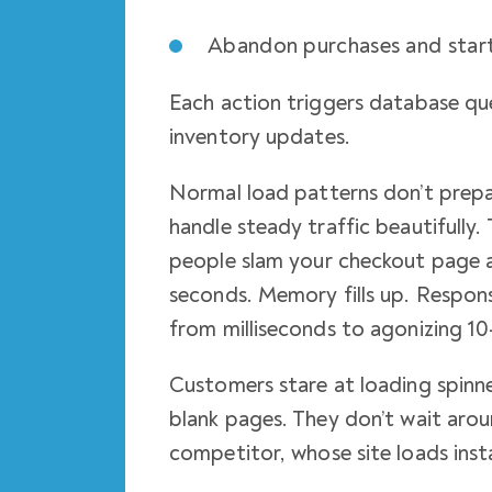
Abandon purchases and start
Each action triggers database que
inventory updates.
Normal load patterns don’t prepar
handle steady traffic beautifully.
people slam your checkout page 
seconds. Memory fills up. Respons
from milliseconds to agonizing 10
Customers stare at loading spinne
blank pages. They don’t wait arou
competitor, whose site loads inst