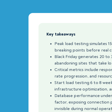
Key takeaways
Peak load testing simulates 15
breaking points before real c
Black Friday generates 20 to 
abandoning sites that take lo
Critical metrics include resp
rate progression, and resource
Start load testing 6 to 8 week
infrastructure optimization, an
Database performance under 
factor, exposing connection 
invisible during normal operat