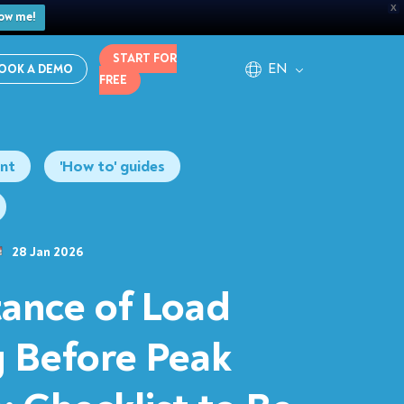
X
ow me!
START FOR
EN
OOK A DEMO
FREE
nt
'How to' guides
28 Jan 2026
ance of Load
g Before Peak