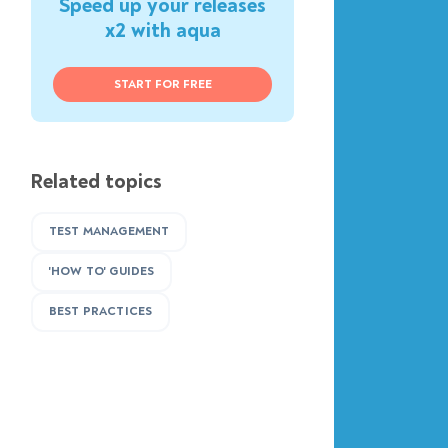
Speed up your releases
x2 with aqua
START FOR FREE
Related topics
TEST MANAGEMENT
'HOW TO' GUIDES
BEST PRACTICES