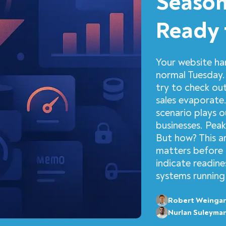
Season
Ready 
Your website ha
normal Tuesday.
try to check out
sales evaporate
scenario plays 
businesses. Peak
But how? This a
matters before 
indicate readine
systems running
Robert Weingar
Nurlan Suleyma