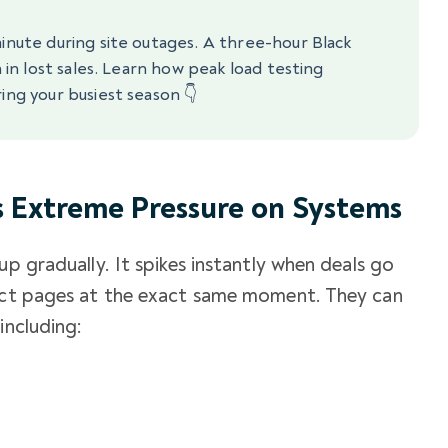
minute during site outages. A three-hour Black
n in lost sales. Learn how peak load testing
ing your busiest season 👇
s Extreme Pressure on Systems
up gradually. It spikes instantly when deals go
duct pages at the exact same moment. They can
including: