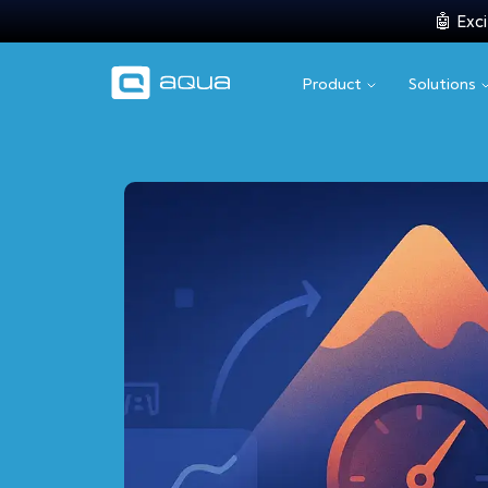
🤖 Exci
Product
Solutions