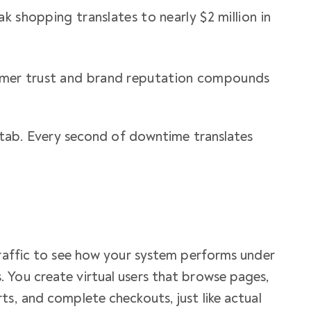
k shopping translates to nearly $2 million in
er trust and brand reputation compounds
xt tab. Every second of downtime translates
traffic to see how your system performs under
 You create virtual users that browse pages,
ts, and complete checkouts, just like actual