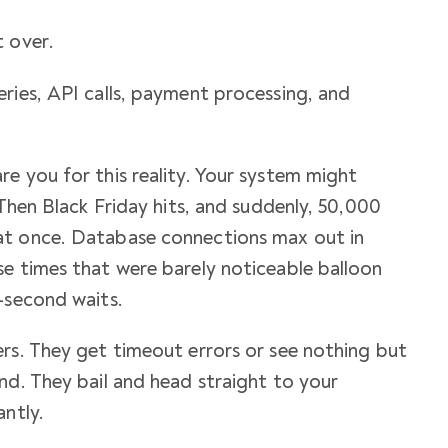
 over.
ries, API calls, payment processing, and
e you for this reality. Your system might
 Then Black Friday hits, and suddenly, 50,000
at once. Database connections max out in
e times that were barely noticeable balloon
-second waits.
rs. They get timeout errors or see nothing but
nd. They bail and head straight to your
antly.