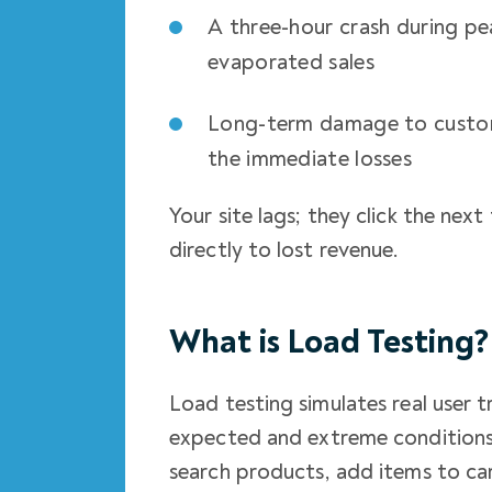
A three-hour crash during pea
evaporated sales
Long-term damage to custom
the immediate losses
Your site lags; they click the ne
directly to lost revenue.
What is Load Testing?
Load testing simulates real user 
expected and extreme conditions.
search products, add items to car