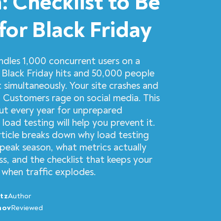
: Checklist to Be
for Black Friday
ndles 1,000 concurrent users on a
 Black Friday hits and 50,000 people
 simultaneously. Your site crashes and
. Customers rage on social media. This
out every year for unprepared
 load testing will help you prevent it.
rticle breaks down why load testing
peak season, what metrics actually
ss, and the checklist that keeps your
 when traffic explodes.
tz
Author
nov
Reviewed