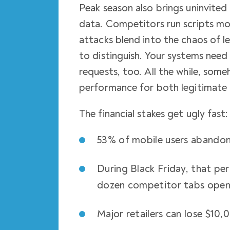
Peak season also brings uninvited 
data. Competitors run scripts mo
attacks blend into the chaos of l
to distinguish. Your systems need
requests, too. All the while, som
performance for both legitimate 
The financial stakes get ugly fast:
53% of mobile users abandon 
During Black Friday, that pe
dozen competitor tabs ope
Major retailers can lose $10