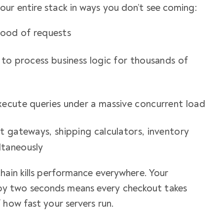
ur entire stack in ways you don’t see coming:
flood of requests
 to process business logic for thousands of
ecute queries under a massive concurrent load
t gateways, shipping calculators, inventory
ltaneously
hain kills performance everywhere. Your
y two seconds means every checkout takes
 how fast your servers run.