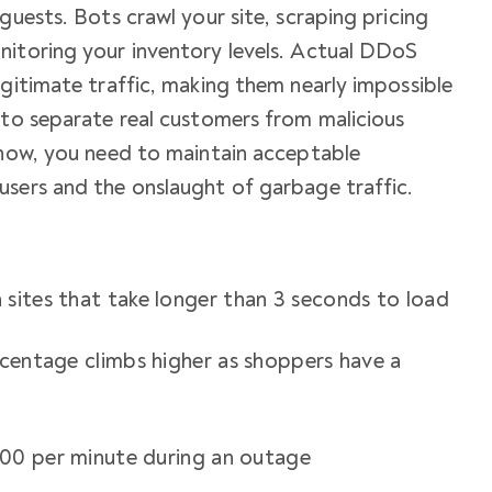
guests. Bots crawl your site, scraping pricing
nitoring your inventory levels. Actual DDoS
egitimate traffic, making them nearly impossible
 to separate real customers from malicious
ehow, you need to maintain acceptable
users and the onslaught of garbage traffic.
sites that take longer than 3 seconds to load
rcentage climbs higher as shoppers have a
n
,000 per minute during an outage