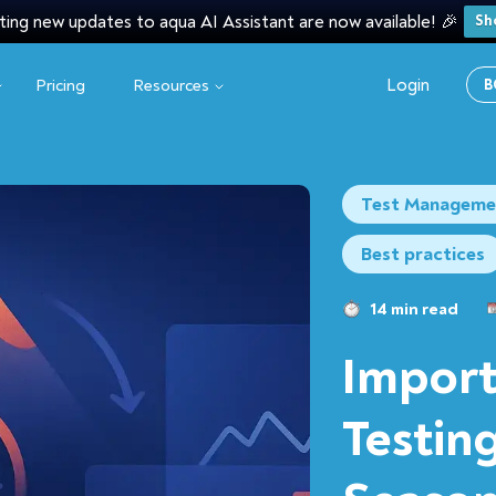
ting new updates to aqua AI Assistant are now available! 🎉
Sh
Login
Pricing
Resources
B
Test Manageme
Best practices
14 min read
Import
Testin