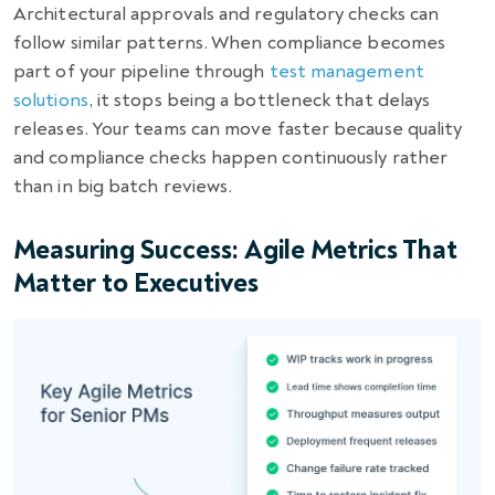
Architectural approvals and regulatory checks can
follow similar patterns. When compliance becomes
part of your pipeline through
test management
solutions
, it stops being a bottleneck that delays
releases. Your teams can move faster because quality
and compliance checks happen continuously rather
than in big batch reviews.
Measuring Success: Agile Metrics That
Matter to Executives