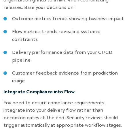
releases. Base your decisions on:
Outcome metrics trends showing business impact
Flow metrics trends revealing systemic
constraints
Delivery performance data from your CI/CD
pipeline
Customer feedback evidence from production
usage
Integrate Compliance into Flow
You need to ensure compliance requirements
integrate into your delivery flow rather than
becoming gates at the end. Security reviews should
trigger automatically at appropriate workflow stages.