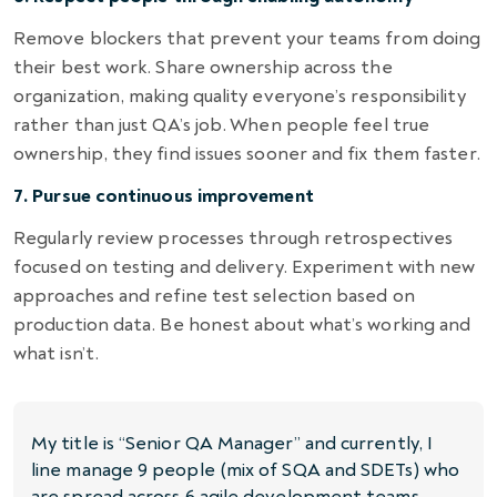
Remove blockers that prevent your teams from doing
their best work. Share ownership across the
organization, making quality everyone’s responsibility
rather than just QA’s job. When people feel true
ownership, they find issues sooner and fix them faster.
7. Pursue continuous improvement
Regularly review processes through retrospectives
focused on testing and delivery. Experiment with new
approaches and refine test selection based on
production data. Be honest about what’s working and
what isn’t.
My title is “Senior QA Manager” and currently, I
line manage 9 people (mix of SQA and SDETs) who
are spread across 6 agile development teams.