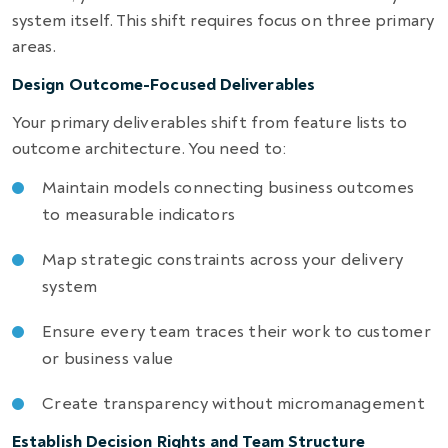
system itself. This shift requires focus on three primary
areas.
Design Outcome-Focused Deliverables
Your primary deliverables shift from feature lists to
outcome architecture. You need to:
Maintain models connecting business outcomes
to measurable indicators
Map strategic constraints across your delivery
system
Ensure every team traces their work to customer
or business value
Create transparency without micromanagement
Establish Decision Rights and Team Structure