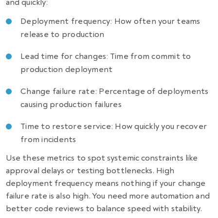
and quickly:
Deployment frequency: How often your teams
release to production
Lead time for changes: Time from commit to
production deployment
Change failure rate: Percentage of deployments
causing production failures
Time to restore service: How quickly you recover
from incidents
Use these metrics to spot systemic constraints like
approval delays or testing bottlenecks. High
deployment frequency means nothing if your change
failure rate is also high. You need more automation and
better code reviews to balance speed with stability.