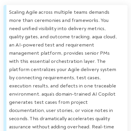
Scaling Agile across multiple teams demands
more than ceremonies and frameworks. You
need unified visibility into delivery metrics,
quality gates, and outcome tracking. aqua cloud,
an AI-powered test and requirement
management platform, provides senior PMs
with this essential orchestration layer. The
platform centralizes your Agile delivery system
by connecting requirements, test cases,
execution results, and defects in one traceable
environment. aqua’s domain-trained AI Copilot
generates test cases from project
documentation, user stories, or voice notes in
seconds. This dramatically accelerates quality
assurance without adding overhead. Real-time