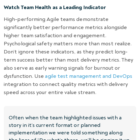
Watch Team Health as a Leading Indicator
High-performing Agile teams demonstrate
significantly better performance metrics alongside
higher team satisfaction and engagement.
Psychological safety matters more than most realize.
Don’t ignore these indicators, as they predict long-
term success better than most delivery metrics. They
also serve as early warning signals for burnout or
dysfunction. Use
agile test management and DevOps
integration to connect quality metrics with delivery
speed across your entire value stream.
Often when the team highlighted issues with a
story in it’s current format or planned
implementation we were told something along