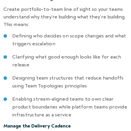
Create portfolio-to-team line of sight so your teams
understand why they’re building what they’re building.
This means:
Defining who decides on scope changes and what
triggers escalation
Clarifying what good enough looks like for each
release
Designing team structures that reduce handoffs
using Team Topologies principles
Enabling stream-aligned teams to own clear
product boundaries while platform teams provide
infrastructure as a service
Manage the Delivery Cadence