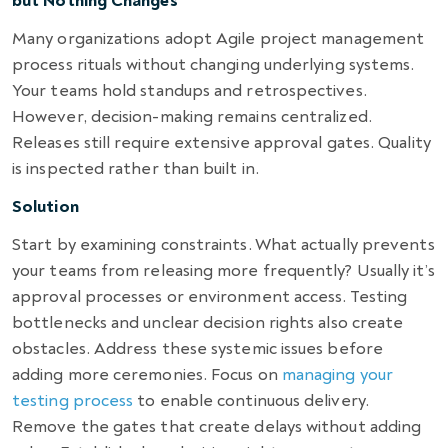
but Nothing Changes
Many organizations adopt Agile project management
process rituals without changing underlying systems.
Your teams hold standups and retrospectives.
However, decision-making remains centralized.
Releases still require extensive approval gates. Quality
is inspected rather than built in.
Solution
Start by examining constraints. What actually prevents
your teams from releasing more frequently? Usually it’s
approval processes or environment access. Testing
bottlenecks and unclear decision rights also create
obstacles. Address these systemic issues before
adding more ceremonies. Focus on
managing your
testing process
to enable continuous delivery.
Remove the gates that create delays without adding