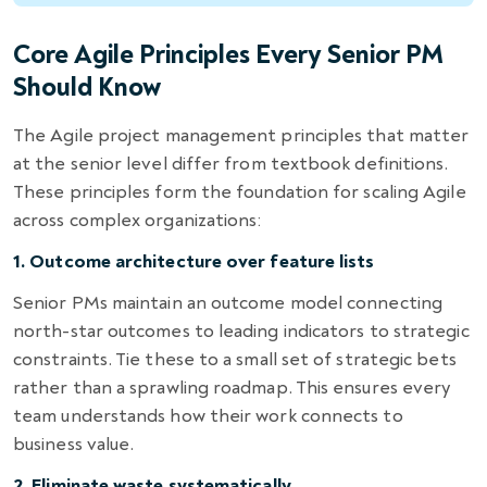
Core Agile Principles Every Senior PM
Should Know
The Agile project management principles that matter
at the senior level differ from textbook definitions.
These principles form the foundation for scaling Agile
across complex organizations:
1. Outcome architecture over feature lists
Senior PMs maintain an outcome model connecting
north-star outcomes to leading indicators to strategic
constraints. Tie these to a small set of strategic bets
rather than a sprawling roadmap. This ensures every
team understands how their work connects to
business value.
2. Eliminate waste systematically