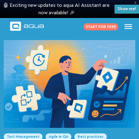
X
🤖 Exciting new updates to aqua AI Assistant are
Show me!
now available! 🎉
START FOR FREE
Test Management
Agile in QA
Best practices