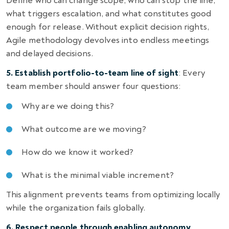
Define who can change scope, who can stop the line,
what triggers escalation, and what constitutes good
enough for release. Without explicit decision rights,
Agile methodology devolves into endless meetings
and delayed decisions.
5. Establish portfolio-to-team line of sight
: Every
team member should answer four questions:
Why are we doing this?
What outcome are we moving?
How do we know it worked?
What is the minimal viable increment?
This alignment prevents teams from optimizing locally
while the organization fails globally.
6. Respect people through enabling autonomy