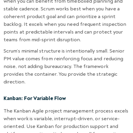
when you can benefit from timeboxed planning and
stable cadence. Scrum works best when you have a
coherent product goal and can prioritize a sprint
backlog. It excels when you need frequent inspection
points at predictable intervals and can protect your
teams from mid-sprint disruption.
Scrum’s minimal structure is intentionally small. Senior
PM value comes from reinforcing focus and reducing
noise, not adding bureaucracy. The framework
provides the container. You provide the strategic
direction.
Kanban: For Variable Flow
The Kanban Agile project management process excels
when work is variable, interrupt-driven, or service-
oriented. Use Kanban for production support and