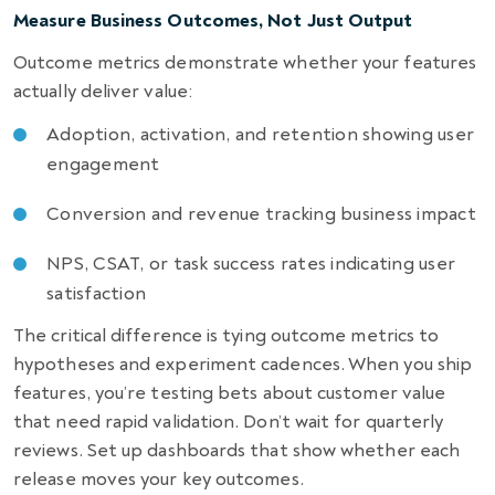
Measure Business Outcomes, Not Just Output
Outcome metrics demonstrate whether your features
actually deliver value:
Adoption, activation, and retention showing user
engagement
Conversion and revenue tracking business impact
NPS, CSAT, or task success rates indicating user
satisfaction
The critical difference is tying outcome metrics to
hypotheses and experiment cadences. When you ship
features, you’re testing bets about customer value
that need rapid validation. Don’t wait for quarterly
reviews. Set up dashboards that show whether each
release moves your key outcomes.