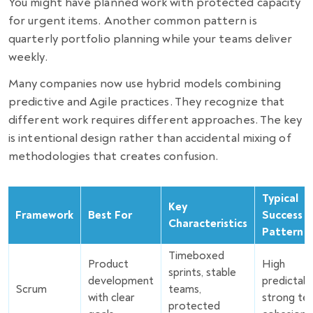
You might have planned work with protected capacity
for urgent items. Another common pattern is
quarterly portfolio planning while your teams deliver
weekly.
Many companies now use hybrid models combining
predictive and Agile practices. They recognize that
different work requires different approaches. The key
is intentional design rather than accidental mixing of
methodologies that creates confusion.
Typical
Key
Framework
Best For
Success
Characteristics
Pattern
Timeboxed
Product
High
sprints, stable
development
predictabil
Scrum
teams,
with clear
strong te
protected