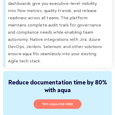
dashboards give you executive-level visibility
into flow metrics, quality trends, and release
readiness across all teams. The platform
maintains complete audit trails for governance
and compliance needs while enabling team
autonomy. Native integrations with Jira, Azure
DevOps, Jenkins, Selenium, and other solutions
ensure aqua fits seamlessly into your existing
Agile tech stack.
Reduce documentation time by 80%
with aqua
TRY AQUA FOR FREE