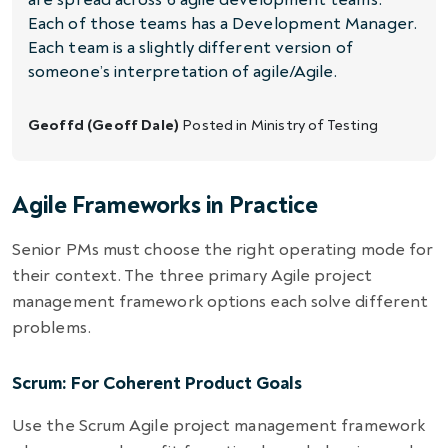
Each of those teams has a Development Manager.
Each team is a slightly different version of
someone’s interpretation of agile/Agile.
Geoffd (Geoff Dale)
Posted in
Ministry of Testing
Agile Frameworks in Practice
Senior PMs must choose the right operating mode for
their context. The three primary Agile project
management framework options each solve different
problems.
Scrum: For Coherent Product Goals
Use the Scrum Agile project management framework