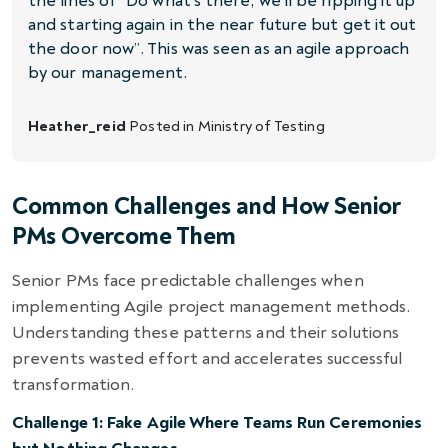
the lines of “Do what’s there, we’ll be ripping it up
and starting again in the near future but get it out
the door now”. This was seen as an agile approach
by our management.
Heather_reid
Posted in
Ministry of Testing
Common Challenges and How Senior
PMs Overcome Them
Senior PMs face predictable challenges when
implementing Agile project management methods.
Understanding these patterns and their solutions
prevents wasted effort and accelerates successful
transformation.
Challenge 1: Fake Agile Where Teams Run Ceremonies