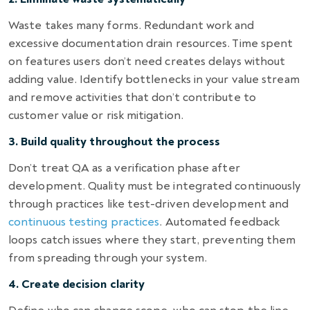
Waste takes many forms. Redundant work and
excessive documentation drain resources. Time spent
on features users don’t need creates delays without
adding value. Identify bottlenecks in your value stream
and remove activities that don’t contribute to
customer value or risk mitigation.
3. Build quality throughout the process
Don’t treat QA as a verification phase after
development. Quality must be integrated continuously
through practices like test-driven development and
continuous testing practices
. Automated feedback
loops catch issues where they start, preventing them
from spreading through your system.
4. Create decision clarity