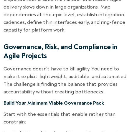
delivery slows down in large organizations. Map
dependencies at the epic level, establish integration
cadences, define thin interfaces early, and ring-fence
capacity for platform work.
Governance, Risk, and Compliance in
Agile Projects
Governance doesn’t have to kill agility. You need to
make it explicit, lightweight, auditable, and automated.
The challenge is finding the balance that provides
accountability without creating bottlenecks.
Build Your Minimum Viable Governance Pack
Start with the essentials that enable rather than
constrain: