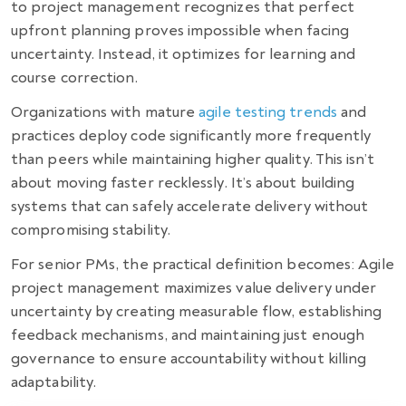
to project management recognizes that perfect
upfront planning proves impossible when facing
uncertainty. Instead, it optimizes for learning and
course correction.
Organizations with mature
agile testing trends
and
practices deploy code significantly more frequently
than peers while maintaining higher quality. This isn’t
about moving faster recklessly. It’s about building
systems that can safely accelerate delivery without
compromising stability.
For senior PMs, the practical definition becomes: Agile
project management maximizes value delivery under
uncertainty by creating measurable flow, establishing
feedback mechanisms, and maintaining just enough
governance to ensure accountability without killing
adaptability.