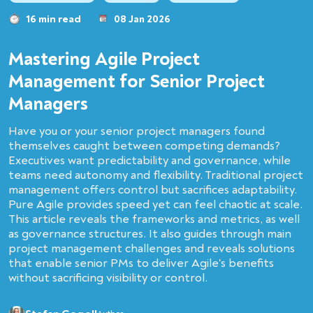
16 min read
08 Jan 2026
Mastering Agile Project
Management for Senior Project
Managers
Have you or your senior project managers found
themselves caught between competing demands?
Executives want predictability and governance, while
teams need autonomy and flexibility. Traditional project
management offers control but sacrifices adaptability.
Pure Agile provides speed yet can feel chaotic at scale.
This article reveals the frameworks and metrics, as well
as governance structures. It also guides through main
project management challenges and reveals solutions
that enable senior PMs to deliver Agile's benefits
without sacrificing visibility or control.