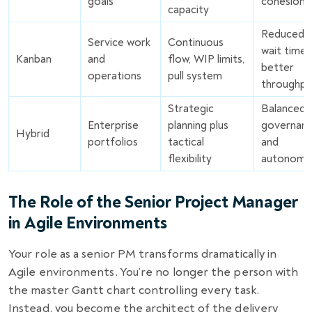
goals
cohesion
capacity
Reduced
Service work
Continuous
wait times
Kanban
and
flow, WIP limits,
better
operations
pull system
throughpu
Strategic
Balanced
Enterprise
planning plus
governan
Hybrid
portfolios
tactical
and
flexibility
autonomy
The Role of the Senior Project Manager
in Agile Environments
Your role as a senior PM transforms dramatically in
Agile environments. You’re no longer the person with
the master Gantt chart controlling every task.
Instead, you become the architect of the delivery