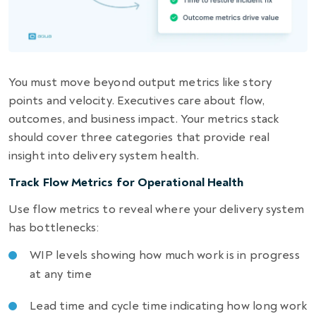
You must move beyond output metrics like story
points and velocity. Executives care about flow,
outcomes, and business impact. Your metrics stack
should cover three categories that provide real
insight into delivery system health.
Track Flow Metrics for Operational Health
Use flow metrics to reveal where your delivery system
has bottlenecks:
WIP levels showing how much work is in progress
at any time
Lead time and cycle time indicating how long work