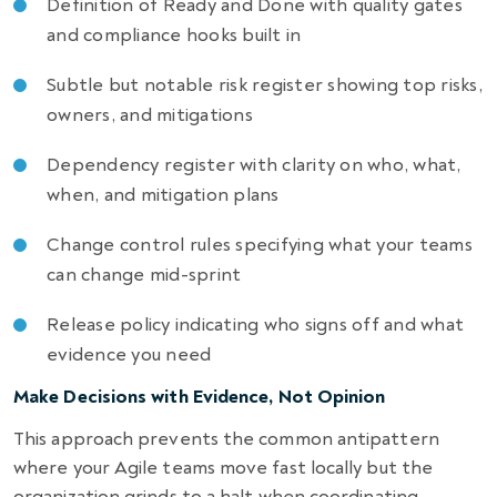
Definition of Ready and Done with quality gates
and compliance hooks built in
Subtle but notable risk register showing top risks,
owners, and mitigations
Dependency register with clarity on who, what,
when, and mitigation plans
Change control rules specifying what your teams
can change mid-sprint
Release policy indicating who signs off and what
evidence you need
Make Decisions with Evidence, Not Opinion
This approach prevents the common antipattern
where your Agile teams move fast locally but the
organization grinds to a halt when coordinating