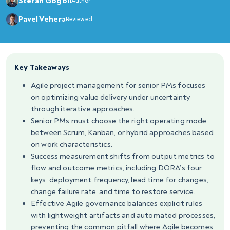
Stefan Gogoll
Author
Pavel Vehera
Reviewed
Key Takeaways
Agile project management for senior PMs focuses
on optimizing value delivery under uncertainty
through iterative approaches.
Senior PMs must choose the right operating mode
between Scrum, Kanban, or hybrid approaches based
on work characteristics.
Success measurement shifts from output metrics to
flow and outcome metrics, including DORA’s four
keys: deployment frequency, lead time for changes,
change failure rate, and time to restore service.
Effective Agile governance balances explicit rules
with lightweight artifacts and automated processes,
preventing the common pitfall where Agile becomes