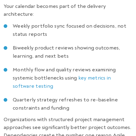
Your calendar becomes part of the delivery
architecture:
Weekly portfolio sync focused on decisions, not
status reports
Biweekly product reviews showing outcomes,
learning, and next bets
Monthly flow and quality reviews examining
systemic bottlenecks using
key metrics in
software testing
Quarterly strategy refreshes to re-baseline
constraints and funding
Organizations with structured project management
approaches see significantly better project outcomes.
Dependencies create the number one reason Agile