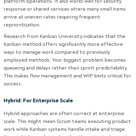
platform operations. It also works well for security
response or shared services where many small items
arrive at uneven rates requiring frequent
reprioritization.
Research from Kanban University indicates that the
Kanban method offers significantly more effective
ways to manage work compared to previously
employed methods. Your biggest problem becomes
queueing and delays rather than sprint predictability.
This makes flow management and WIP limits critical for
success.
Hybrid: For Enterprise Scale
Hybrid approaches are often correct at enterprise
scale. This might mean Scrum teams executing product
work while Kanban systems handle intake and triage.