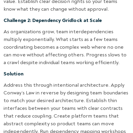
value. Establish clear decision rights so your teams
know what they can change without approval.
Challenge 2: Dependency Gridlock at Scale
As organizations grow, team interdependencies
multiply exponentially. What starts as a few teams
coordinating becomes a complex web where no one
can move without affecting others. Progress slows to
a crawl despite individual teams working efficiently.
Solution
Address this through intentional architecture. Apply
Conway’s Law in reverse by designing team boundaries
to match your desired architecture. Establish thin
interfaces between your teams with clear contracts
that reduce coupling. Create platform teams that
abstract complexity so product teams can move
independently. Run dependency mapping workshops