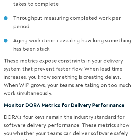
takes to complete
Throughput measuring completed work per
period
Aging work items revealing how long something
has been stuck
These metrics expose constraints in your delivery
system that prevent faster flow. When lead time
increases, you know something is creating delays.
When WIP grows, your teams are taking on too much
work simultaneously.
Monitor DORA Metrics for Delivery Performance
DORA’s four keys remain the industry standard for
software delivery performance. These metrics show
you whether your teams can deliver software safely