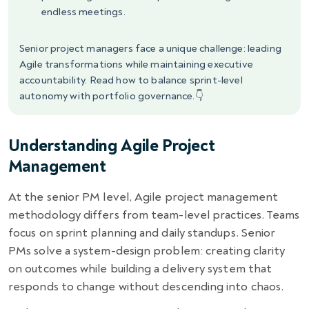
endless meetings.
Senior project managers face a unique challenge: leading
Agile transformations while maintaining executive
accountability. Read how to balance sprint-level
autonomy with portfolio governance.👇
Understanding Agile Project
Management
At the senior PM level, Agile project management
methodology differs from team-level practices. Teams
focus on sprint planning and daily standups. Senior
PMs solve a system-design problem: creating clarity
on outcomes while building a delivery system that
responds to change without descending into chaos.