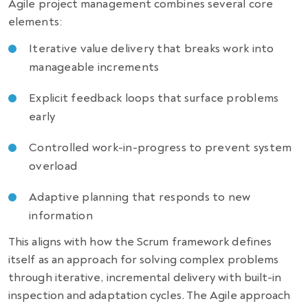
Agile project management combines several core
elements:
Iterative value delivery that breaks work into
manageable increments
Explicit feedback loops that surface problems
early
Controlled work-in-progress to prevent system
overload
Adaptive planning that responds to new
information
This aligns with how the Scrum framework defines
itself as an approach for solving complex problems
through iterative, incremental delivery with built-in
inspection and adaptation cycles. The Agile approach