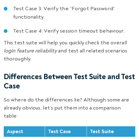
Test Case 3: Verify the “Forgot Password”
functionality.
Test Case 4: Verify session timeout behaviour.
This test suite will help you quickly check the overall
login feature reliability
and test all related scenarios
thoroughly.
Differences Between Test Suite and Test
Case
So where do the differences lie? Although some are
already obvious, let’s put them into a comparison
table:
Aspect
Test Case
Test Suite