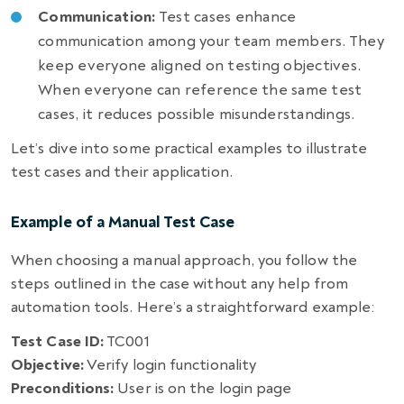
Communication:
Test cases enhance
communication among your team members. They
keep everyone aligned on testing objectives.
When everyone can reference the same test
cases, it reduces possible misunderstandings.
Let’s dive into some practical examples to illustrate
test cases and their application.
Example of a Manual Test Case
When choosing a manual approach, you follow the
steps outlined in the case without any help from
automation tools. Here’s a straightforward example:
Test Case ID:
TC001
Objective:
Verify login functionality
Preconditions:
User is on the login page