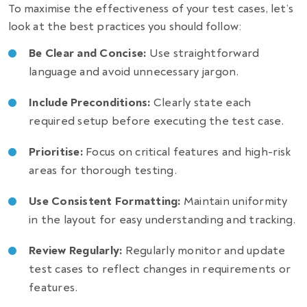
To maximise the effectiveness of your test cases, let’s
look at the best practices you should follow:
Be Clear and Concise:
Use straightforward
language and avoid unnecessary jargon.
Include Preconditions:
Clearly state each
required setup before executing the test case.
Prioritise:
Focus on critical features and high-risk
areas for thorough testing.
Use Consistent Formatting:
Maintain uniformity
in the layout for easy understanding and tracking.
Review Regularly:
Regularly monitor and update
test cases to reflect changes in requirements or
features.