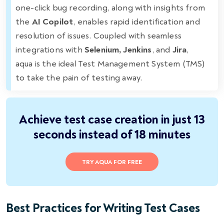
one-click bug recording, along with insights from
the
AI Copilot
, enables rapid identification and
resolution of issues. Coupled with seamless
integrations with
Selenium, Jenkins
, and
Jira
,
aqua is the ideal Test Management System (TMS)
to take the pain of testing away.
Achieve test case creation in just 13
seconds instead of 18 minutes
TRY AQUA FOR FREE
Best Practices for Writing Test Cases