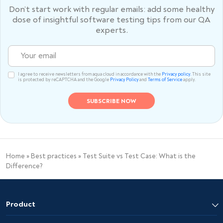
Don’t start work with regular emails: add some healthy
dose of
insightful software testing tips from our QA
experts.
I agree to receive newsletters from aqua cloud in accordance with the
Privacy policy.
This site
is protected by reCAPTCHA and the Google
Privacy Policy
and
Terms of Service
apply.
Home
»
Best practices
»
Test Suite vs Test Case: What is the
Difference?
Product