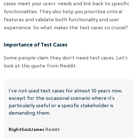
cases meet your users’ needs and link back to specific
functionalities. They also help you prioritise critical
features and validate both functionality and user
experience. So what makes the test cases so crucial?
Importance of Test Cases
Some people claim they don’t need test cases. Let’s
look at this quote from Reddit:
I’ve not used test cases for almost 10 years now,
except for the occasional scenario where it’s
particularly useful or a specific stakeholder is
demanding them.
RightSaidJames
Reddit