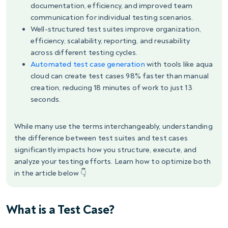
documentation, efficiency, and improved team
communication for individual testing scenarios.
Well-structured test suites improve organization,
efficiency, scalability, reporting, and reusability
across different testing cycles.
Automated test case generation
with tools like aqua
cloud can create test cases 98% faster than manual
creation, reducing 18 minutes of work to just 13
seconds.
While many use the terms interchangeably, understanding
the difference between test suites and test cases
significantly impacts how you structure, execute, and
analyze your testing efforts. Learn how to optimize both
in the article below 👇
What is a Test Case?