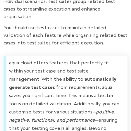
individual scenarios. Test suites group related test
cases to streamline execution and enhance
organisation.
You should use test cases to maintain detailed
validation of each feature while organising related test
cases into test suites for efficient execution.
aqua cloud offers features that perfectly fit
within your test case and test suite
management. With the ability to
automatically
generate test cases
from requirements, aqua
saves you significant time. This means a better
focus on detailed validation. Additionally, you can
customise tests for various situations—
positive,
negative, functional, and performance
—ensuring
that your testing covers all angles. Beyond