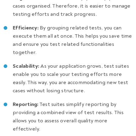
cases organised. Therefore, it is easier to manage
testing efforts and track progress.
Efficiency:
By grouping related tests, you can
execute them all at once. This helps you save time
and ensure you test related functionalities
together.
Scalability:
As your application grows, test suites
enable you to scale your testing efforts more
easily. This way, you are accommodating new test
cases without losing structure.
Reporting:
Test suites simplify reporting by
providing a combined view of test results. This
allows you to assess overall quality more
effectively.