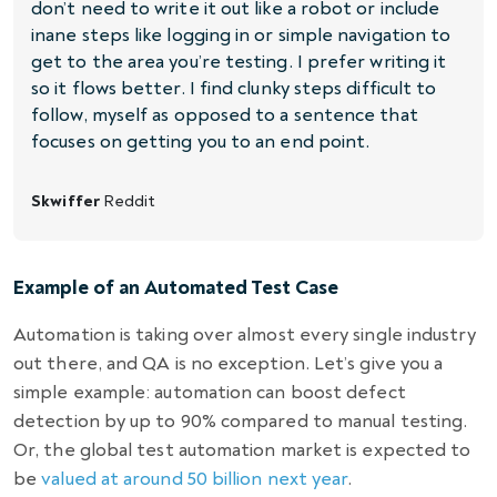
don’t need to write it out like a robot or include
inane steps like logging in or simple navigation to
get to the area you’re testing. I prefer writing it
so it flows better. I find clunky steps difficult to
follow, myself as opposed to a sentence that
focuses on getting you to an end point.
Skwiffer
Reddit
Example of an Automated Test Case
Automation is taking over almost every single industry
out there, and QA is no exception. Let’s give you a
simple example:
automation can boost defect
detection by up to 90%
compared to manual testing.
Or, the global test automation market is expected to
be
valued at around 50 billion next year
.