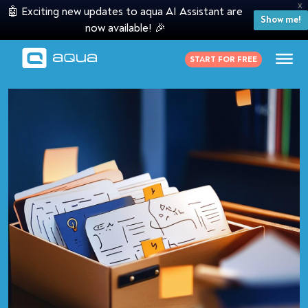
X
🤖 Exciting new updates to aqua AI Assistant are
Show me!
now available! 🎉
START FOR FREE