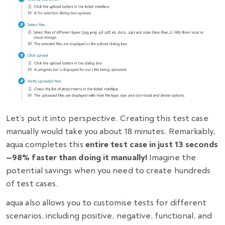
Let’s put it into perspective. Creating this test case
manually would take you about 18 minutes. Remarkably,
aqua completes this
entire test case in just 13 seconds
—98% faster than doing it manually!
Imagine the
potential savings when you need to create hundreds
of test cases.
aqua also allows you to customise tests for different
scenarios, including positive, negative, functional, and