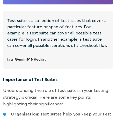
Test suite is a collection of test cases that cover a
particular feature or span of features. For
example, a test suite can cover all possible test
cases for login. In another example, a test suite
can cover all possible iterations of a checkout flow.
latnGemin616
Reddit
Importance of Test Suites
Understanding the role of test suites in your testing
strategy is crucial. Here are some key points
highlighting their significance:
Organisation:
Test suites help you keep your test