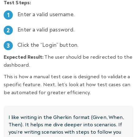
Test Steps:
Enter a valid username.
Enter a valid password.
Click the “Login” button.
Expected Result:
The user should be redirected to the
dashboard.
This is how a manual test case is designed to validate a
specific feature. Next, let’s look at how test cases can
be automated for greater efficiency.
I like writing in the Gherkin format (Given, When,
Then). It helps me dive deeper into scenarios. If
you’re writing scenarios with steps to follow you