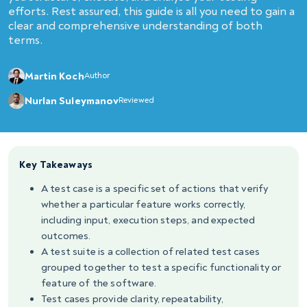
efforts. Rest assured, this guide is all you need to gain a
clear and comprehensive understanding of both
terms.
Martin Koch
Author
Nurlan Suleymanov
Reviewed
Key Takeaways
A test case is a specific set of actions that verify
whether a particular feature works correctly,
including input, execution steps, and expected
outcomes.
A test suite is a collection of related test cases
grouped together to test a specific functionality or
feature of the software.
Test cases provide clarity, repeatability,