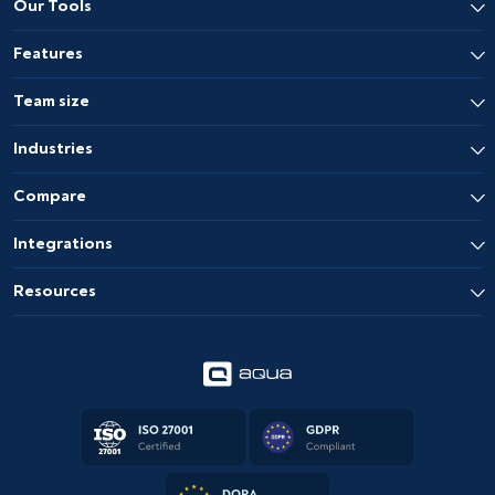
Our Tools
Features
Team size
Industries
Compare
Integrations
Resources