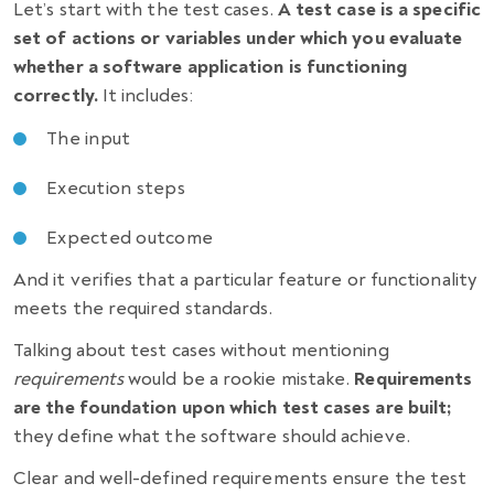
Let’s start with the test cases.
A test case is a specific
set of actions or variables under which you evaluate
whether a software application is functioning
correctly.
It includes:
The input
Execution steps
Expected outcome
And it verifies that a particular feature or functionality
meets the required standards.
Talking about test cases without mentioning
requirements
would be a rookie mistake.
Requirements
are the foundation upon which test cases are built;
they define what the software should achieve.
Clear and well-defined requirements ensure the test