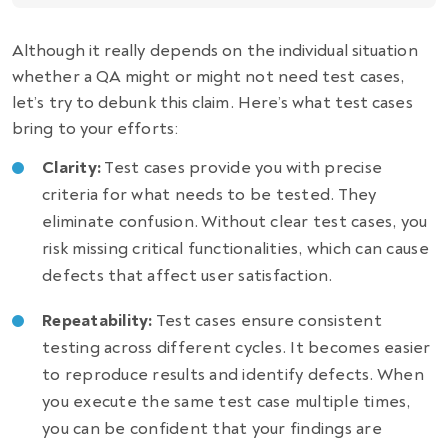
Although it really depends on the individual situation
whether a QA might or might not need test cases,
let’s try to debunk this claim. Here’s what test cases
bring to your efforts:
Clarity:
Test cases provide you with precise
criteria for what needs to be tested. They
eliminate confusion. Without clear test cases, you
risk missing critical functionalities, which can cause
defects that affect user satisfaction.
Repeatability:
Test cases ensure consistent
testing across different cycles. It becomes easier
to reproduce results and identify defects. When
you execute the same test case multiple times,
you can be confident that your findings are