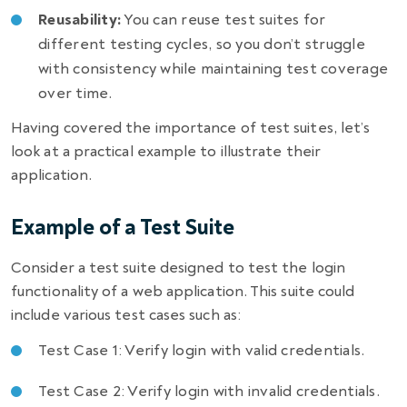
Reusability:
You can reuse test suites for
different testing cycles, so you don’t struggle
with consistency while maintaining test coverage
over time.
Having covered the importance of test suites, let’s
look at a practical example to illustrate their
application.
Example of a Test Suite
Consider a test suite designed to test the login
functionality of a web application. This suite could
include various test cases such as:
Test Case 1: Verify login with valid credentials.
Test Case 2: Verify login with invalid credentials.