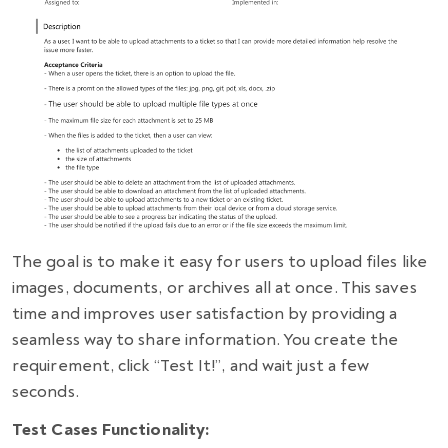
The goal is to make it easy for users to upload files like
images, documents, or archives all at once. This saves
time and improves user satisfaction by providing a
seamless way to share information. You create the
requirement, click “Test It!”, and wait just a few
seconds.
Test Cases Functionality: