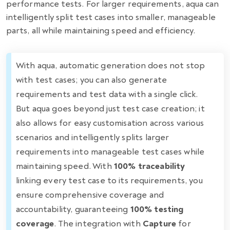
performance tests. For larger requirements, aqua can
intelligently split test cases into smaller, manageable
parts, all while maintaining speed and efficiency.
With aqua, automatic generation does not stop
with test cases; you can also generate
requirements and test data with a single click.
But aqua goes beyond just test case creation; it
also allows for easy customisation across various
scenarios and intelligently splits larger
requirements into manageable test cases while
maintaining speed. With
100% traceability
linking every test case to its requirements, you
ensure comprehensive coverage and
accountability, guaranteeing
100% testing
coverage
. The integration with
Capture
for