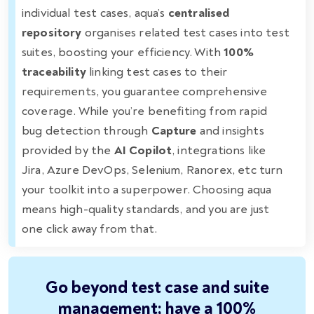
individual test cases, aqua’s
centralised
repository
organises related test cases into test
suites, boosting your efficiency. With
100%
traceability
linking test cases to their
requirements, you guarantee comprehensive
coverage. While you’re benefiting from rapid
bug detection through
Capture
and insights
provided by the
AI Copilot
, integrations like
Jira, Azure DevOps, Selenium, Ranorex, etc turn
your toolkit into a superpower. Choosing aqua
means high-quality standards, and you are just
one click away from that.
Go beyond test case and suite
management; have a 100%