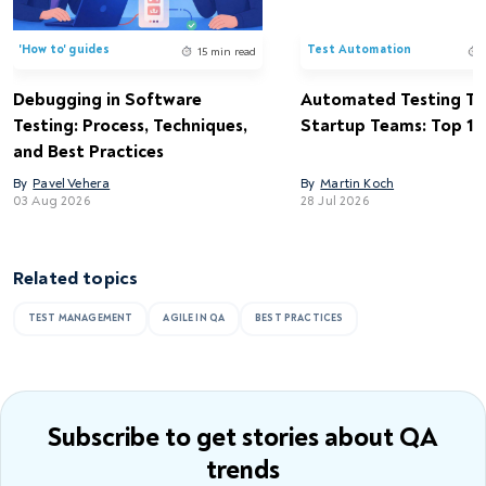
'How to' guides
Test Automation
15 min read
Debugging in Software
Automated Testing Too
Testing: Process, Techniques,
Startup Teams: Top 15 
and Best Practices
By
Pavel Vehera
By
Martin Koch
03 Aug 2026
28 Jul 2026
Related topics
TEST MANAGEMENT
AGILE IN QA
BEST PRACTICES
Subscribe to get stories
about QA
trends