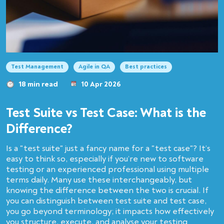
Test Management
Agile in QA
Best practices
18 min read
10 Apr 2026
Test Suite vs Test Case: What is the
Difference?
Is a "test suite" just a fancy name for a "test case"? It’s
easy to think so, especially if you’re new to software
testing or an experienced professional using multiple
terms daily. Many use these interchangeably, but
knowing the difference between the two is crucial. If
you can distinguish between test suite and test case,
you go beyond terminology; it impacts how effectively
you structure, execute, and analyse your testing