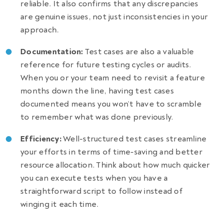
reliable. It also confirms that any discrepancies
are genuine issues, not just inconsistencies in your
approach.
Documentation:
Test cases are also a valuable
reference for future testing cycles or audits.
When you or your team need to revisit a feature
months down the line, having test cases
documented means you won’t have to scramble
to remember what was done previously.
Efficiency:
Well-structured test cases streamline
your efforts in terms of time-saving and better
resource allocation. Think about how much quicker
you can execute tests when you have a
straightforward script to follow instead of
winging it each time.