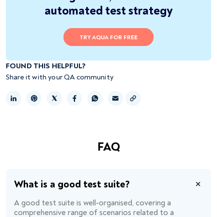
automated test strategy
TRY AQUA FOR FREE
FOUND THIS HELPFUL?
Share it with your QA community
Copy link
FAQ
What is a good test suite?
A good test suite is well-organised, covering a
comprehensive range of scenarios related to a