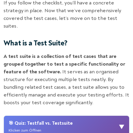
If you follow the checklist, you’ll have a concrete
strategy in place. Now that we’ve comprehensively
covered the test cases, let’s move on to the test
suites.
What is a Test Suite?
A test suite is a collection of test cases that are
grouped together to test a specific functionality or
feature of the software.
It serves as an organised
structure for executing multiple tests neatly. By
bundling related test cases, a test suite allows you to
efficiently manage and execute your testing efforts. It
boosts your test coverage significantly.
🎯 Quiz: Testfall vs. Testsuite
▼
Klicken zum Öffnen