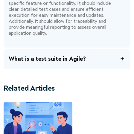
specific feature or functionality. It should include
clear, detailed test cases and ensure efficient
execution for easy maintenance and updates.
Additionally, it should allow for traceability and
provide meaningful reporting to assess overall
application quality.
What is a test suite in Agile?
Related Articles