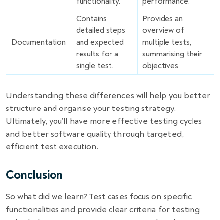
functionality.
performance.
Contains
Provides an
detailed steps
overview of
Documentation
and expected
multiple tests,
results for a
summarising their
single test.
objectives.
Understanding these differences will help you better
structure and organise your testing strategy.
Ultimately, you’ll have more effective testing cycles
and better software quality through targeted,
efficient test execution.
Conclusion
So what did we learn? Test cases focus on specific
functionalities and provide clear criteria for testing