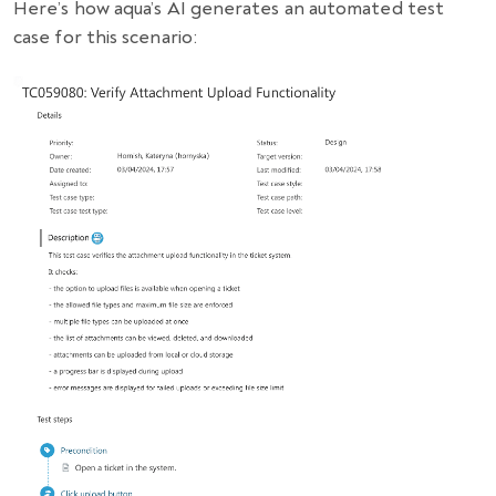
Here’s how aqua’s AI generates an automated test
case for this scenario: