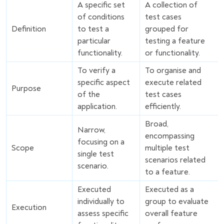
A specific set
A collection of
of conditions
test cases
Definition
to test a
grouped for
particular
testing a feature
functionality.
or functionality.
To verify a
To organise and
specific aspect
execute related
Purpose
of the
test cases
application.
efficiently.
Broad,
Narrow,
encompassing
focusing on a
Scope
multiple test
single test
scenarios related
scenario.
to a feature.
Executed
Executed as a
individually to
group to evaluate
Execution
assess specific
overall feature