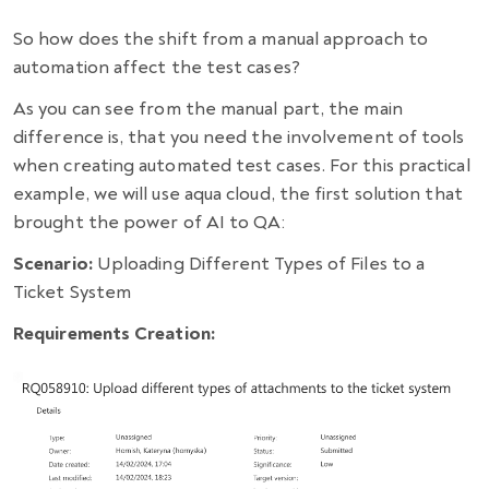
So how does the shift from a manual approach to
automation affect the test cases?
As you can see from the manual part, the main
difference is, that you need the involvement of tools
when creating automated test cases. For this practical
example, we will use aqua cloud, the first solution that
brought the power of AI to QA:
Scenario:
Uploading Different Types of Files to a
Ticket System
Requirements Creation: