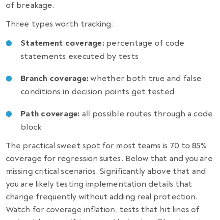
of breakage.
Three types worth tracking:
Statement coverage:
percentage of code
statements executed by tests
Branch coverage:
whether both true and false
conditions in decision points get tested
Path coverage:
all possible routes through a code
block
The practical sweet spot for most teams is 70 to 85%
coverage for regression suites. Below that and you are
missing critical scenarios. Significantly above that and
you are likely testing implementation details that
change frequently without adding real protection.
Watch for coverage inflation, tests that hit lines of