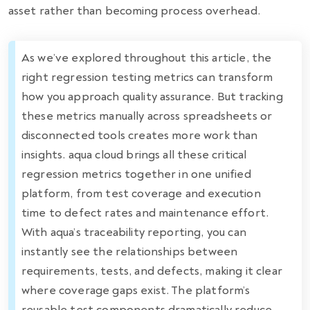
asset rather than becoming process overhead.
As we’ve explored throughout this article, the
right regression testing metrics can transform
how you approach quality assurance. But tracking
these metrics manually across spreadsheets or
disconnected tools creates more work than
insights. aqua cloud brings all these critical
regression metrics together in one unified
platform, from test coverage and execution
time to defect rates and maintenance effort.
With aqua’s traceability reporting, you can
instantly see the relationships between
requirements, tests, and defects, making it clear
where coverage gaps exist. The platform’s
reusable test components dramatically reduce