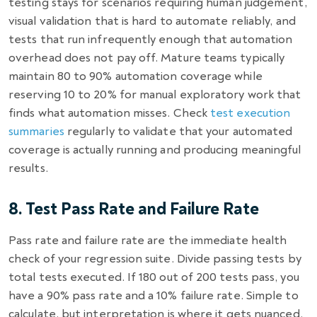
testing stays for scenarios requiring human judgement,
visual validation that is hard to automate reliably, and
tests that run infrequently enough that automation
overhead does not pay off. Mature teams typically
maintain 80 to 90% automation coverage while
reserving 10 to 20% for manual exploratory work that
finds what automation misses. Check
test execution
summaries
regularly to validate that your automated
coverage is actually running and producing meaningful
results.
8. Test Pass Rate and Failure Rate
Pass rate and failure rate are the immediate health
check of your regression suite. Divide passing tests by
total tests executed. If 180 out of 200 tests pass, you
have a 90% pass rate and a 10% failure rate. Simple to
calculate, but interpretation is where it gets nuanced.