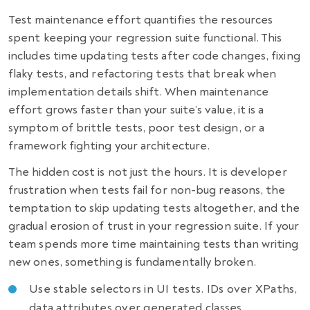
Test maintenance effort quantifies the resources
spent keeping your regression suite functional. This
includes time updating tests after code changes, fixing
flaky tests, and refactoring tests that break when
implementation details shift. When maintenance
effort grows faster than your suite’s value, it is a
symptom of brittle tests, poor test design, or a
framework fighting your architecture.
The hidden cost is not just the hours. It is developer
frustration when tests fail for non-bug reasons, the
temptation to skip updating tests altogether, and the
gradual erosion of trust in your regression suite. If your
team spends more time maintaining tests than writing
new ones, something is fundamentally broken.
Use stable selectors in UI tests. IDs over XPaths,
data attributes over generated classes.