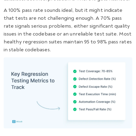
A 100% pass rate sounds ideal, but it might indicate
that tests are not challenging enough. A 70% pass
rate signals serious problems, either significant quality
issues in the codebase or an unreliable test suite. Most
healthy regression suites maintain 95 to 98% pass rates
in stable codebases.