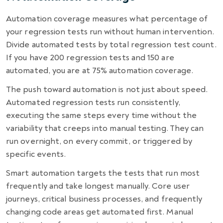
Automation coverage measures what percentage of
your regression tests run without human intervention.
Divide automated tests by total regression test count.
If you have 200 regression tests and 150 are
automated, you are at 75% automation coverage.
The push toward automation is not just about speed.
Automated regression tests run consistently,
executing the same steps every time without the
variability that creeps into manual testing. They can
run overnight, on every commit, or triggered by
specific events.
Smart automation targets the tests that run most
frequently and take longest manually. Core user
journeys, critical business processes, and frequently
changing code areas get automated first. Manual