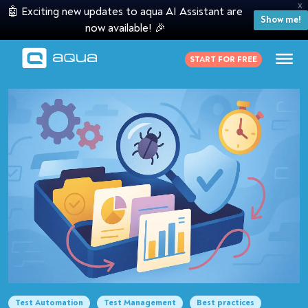
X
🤖 Exciting new updates to aqua AI Assistant are
Show me!
now available! 🎉
START FOR FREE
Test Automation
Test Management
Best practices