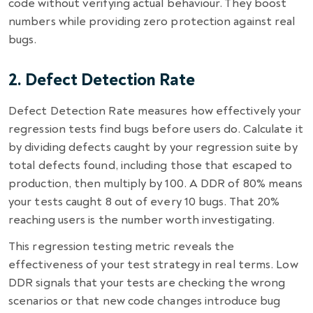
code without verifying actual behaviour. They boost
numbers while providing zero protection against real
bugs.
2. Defect Detection Rate
Defect Detection Rate measures how effectively your
regression tests find bugs before users do. Calculate it
by dividing defects caught by your regression suite by
total defects found, including those that escaped to
production, then multiply by 100. A DDR of 80% means
your tests caught 8 out of every 10 bugs. That 20%
reaching users is the number worth investigating.
This regression testing metric reveals the
effectiveness of your test strategy in real terms. Low
DDR signals that your tests are checking the wrong
scenarios or that new code changes introduce bug