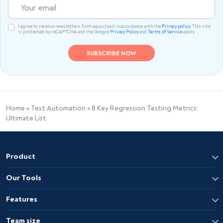
I agree to receive newsletters from aqua cloud in accordance with the
Privacy policy.
This site
is protected by reCAPTCHA and the Google
Privacy Policy
and
Terms of Service
apply.
Home
»
Test Automation
»
8 Key Regression Testing Metrics:
Ultimate List
Product
Our Tools
Features
Team size