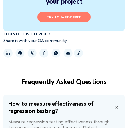
your project
TRY AQUA FOR FREE
FOUND THIS HELPFUL?
Share it with your QA community
Copy link
Frequently Asked Questions
How to measure effectiveness of
regression testing?
Measure regression testing effectiveness through
two primary regression test metrics: Defect