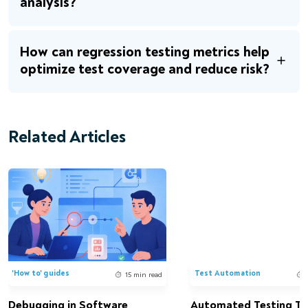
analysis?
How can regression testing metrics help
optimize test coverage and reduce risk?
Related Articles
'How to' guides
Test Automation
15 min read
Debugging in Software
Automated Testing Too