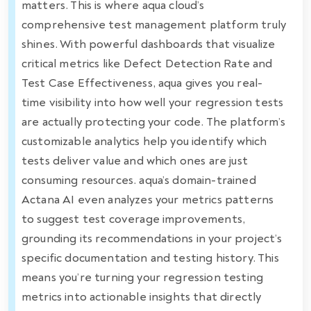
matters. This is where aqua cloud’s
comprehensive test management platform truly
shines. With powerful dashboards that visualize
critical metrics like Defect Detection Rate and
Test Case Effectiveness, aqua gives you real-
time visibility into how well your regression tests
are actually protecting your code. The platform’s
customizable analytics help you identify which
tests deliver value and which ones are just
consuming resources. aqua’s domain-trained
Actana AI even analyzes your metrics patterns
to suggest test coverage improvements,
grounding its recommendations in your project’s
specific documentation and testing history. This
means you’re turning your regression testing
metrics into actionable insights that directly