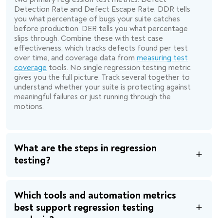
Detection Rate and Defect Escape Rate. DDR tells
you what percentage of bugs your suite catches
before production. DER tells you what percentage
slips through. Combine these with test case
effectiveness, which tracks defects found per test
over time, and coverage data from
measuring test
coverage
tools. No single regression testing metric
gives you the full picture. Track several together to
understand whether your suite is protecting against
meaningful failures or just running through the
motions.
What are the steps in regression
testing?
Which tools and automation metrics
best support regression testing