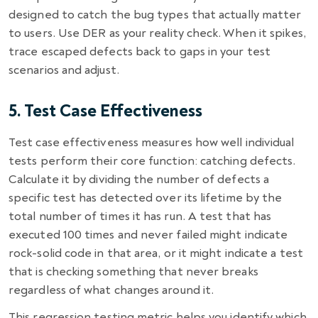
designed to catch the bug types that actually matter
to users. Use DER as your reality check. When it spikes,
trace escaped defects back to gaps in your test
scenarios and adjust.
5. Test Case Effectiveness
Test case effectiveness measures how well individual
tests perform their core function: catching defects.
Calculate it by dividing the number of defects a
specific test has detected over its lifetime by the
total number of times it has run. A test that has
executed 100 times and never failed might indicate
rock-solid code in that area, or it might indicate a test
that is checking something that never breaks
regardless of what changes around it.
This regression testing metric helps you identify which