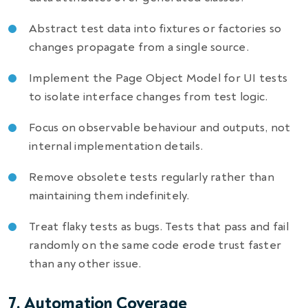
Abstract test data into fixtures or factories so
changes propagate from a single source.
Implement the Page Object Model for UI tests
to isolate interface changes from test logic.
Focus on observable behaviour and outputs, not
internal implementation details.
Remove obsolete tests regularly rather than
maintaining them indefinitely.
Treat flaky tests as bugs. Tests that pass and fail
randomly on the same code erode trust faster
than any other issue.
7. Automation Coverage