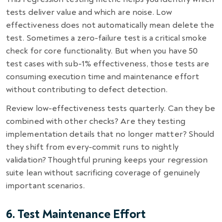
tests deliver value and which are noise. Low
effectiveness does not automatically mean delete the
test. Sometimes a zero-failure test is a critical smoke
check for core functionality. But when you have 50
test cases with sub-1% effectiveness, those tests are
consuming execution time and maintenance effort
without contributing to defect detection.
Review low-effectiveness tests quarterly. Can they be
combined with other checks? Are they testing
implementation details that no longer matter? Should
they shift from every-commit runs to nightly
validation? Thoughtful pruning keeps your regression
suite lean without sacrificing coverage of genuinely
important scenarios.
6. Test Maintenance Effort