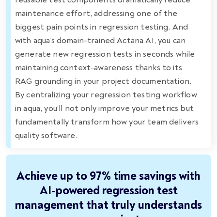
maintenance effort, addressing one of the
biggest pain points in regression testing. And
with aqua’s domain-trained Actana AI, you can
generate new regression tests in seconds while
maintaining context-awareness thanks to its
RAG grounding in your project documentation.
By centralizing your regression testing workflow
in aqua, you’ll not only improve your metrics but
fundamentally transform how your team delivers
quality software.
Achieve up to 97% time savings with
AI-powered regression test
management that truly understands