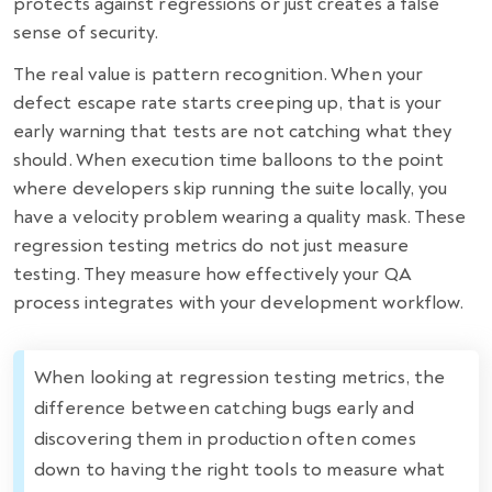
protects against regressions or just creates a false
sense of security.
The real value is pattern recognition. When your
defect escape rate starts creeping up, that is your
early warning that tests are not catching what they
should. When execution time balloons to the point
where developers skip running the suite locally, you
have a velocity problem wearing a quality mask. These
regression testing metrics do not just measure
testing. They measure how effectively your QA
process integrates with your development workflow.
When looking at regression testing metrics, the
difference between catching bugs early and
discovering them in production often comes
down to having the right tools to measure what