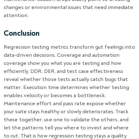
changes or environmental issues that need immediate
attention.
Conclusion
Regression testing metrics transform gut feelings into
data-driven decisions. Coverage and automation
coverage show you what you are testing and how
efficiently. DDR, DER, and test case effectiveness
reveal whether those tests actually catch bugs that
matter. Execution time determines whether testing
enables velocity or becomes a bottleneck.
Maintenance effort and pass rate expose whether
your suite stays healthy or slowly deteriorates. Track
these together, use one to validate the others, and
let the patterns tell you where to invest and where
to cut. That is how regression testing stays a quality