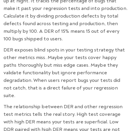
up at night. It tracks the percentage of bugs that
make it past your regression tests and into production.
Calculate it by dividing production defects by total
defects found across testing and production, then
multiply by 100. A DER of 15% means 15 out of every
100 bugs shipped to users.
DER exposes blind spots in your testing strategy that
other metrics miss. Maybe your tests cover happy
paths thoroughly but miss edge cases. Maybe they
validate functionality but ignore performance
degradation. When users report bugs your tests did
not catch, that is a direct failure of your regression
suite.
The relationship between DER and other regression
test metrics tells the real story. High test coverage
with high DER means your tests are superficial. Low
DDR paired with high DER means your tests are not