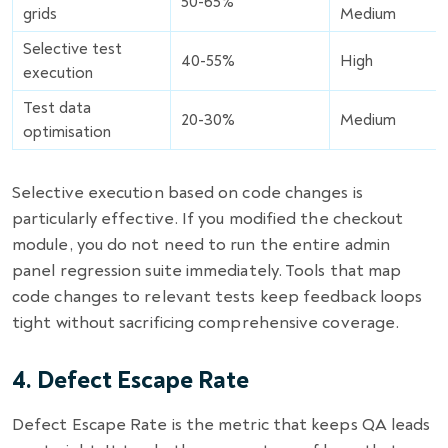
50-65%
grids
Medium
Selective test
40-55%
High
execution
Test data
20-30%
Medium
optimisation
Selective execution based on code changes is
particularly effective. If you modified the checkout
module, you do not need to run the entire admin
panel regression suite immediately. Tools that map
code changes to relevant tests keep feedback loops
tight without sacrificing comprehensive coverage.
4. Defect Escape Rate
Defect Escape Rate is the metric that keeps QA leads