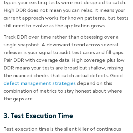
types your existing tests were not designed to catch.
High DDR does not mean you can relax. It means your
current approach works for known patterns, but tests
still need to evolve as the application grows.
Track DDR over time rather than obsessing over a
single snapshot. A downward trend across several
releases is your signal to audit test cases and fill gaps.
Pair DDR with coverage data. High coverage plus low
DDR means your tests are broad but shallow, missing
the nuanced checks that catch actual defects. Good
defect management strategies
depend on this
combination of metrics to stay honest about where
the gaps are.
3. Test Execution Time
Test execution time is the silent killer of continuous