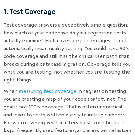
1. Test Coverage
Test coverage answers a deceptively simple question:
how much of your codebase do your regression tests
actually examine? High coverage percentages do not
automatically mean quality testing. You could have 90%
code coverage and still miss the critical user path that
breaks during a database migration. Coverage tells you
what you are testing, not whether you are testing the
right things.
When
measuring test coverage
in regression testing,
you are creating a map of your code’s safety net. The
goal is not 100% coverage. That is often impractical
and leads to tests written purely to inflate numbers.
Focus on covering what matters most: core business
logic, frequently used features, and areas with a history