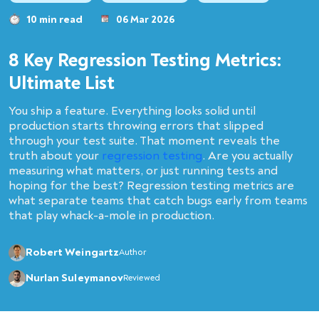
10 min read
06 Mar 2026
8 Key Regression Testing Metrics:
Ultimate List
You ship a feature. Everything looks solid until
production starts throwing errors that slipped
through your test suite. That moment reveals the
truth about your
regression testing
. Are you actually
measuring what matters, or just running tests and
hoping for the best? Regression testing metrics are
what separate teams that catch bugs early from teams
that play whack-a-mole in production.
Robert Weingartz
Author
Nurlan Suleymanov
Reviewed