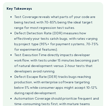
Key Takeaways
Test Coverage reveals what parts of your code are
being tested, with 70-85% being the ideal target
range for most regression test suites.
Defect Detection Rate (DDR) measures how
effectively your tests catch bugs, with rates varying
by project type (95%+ for payment systems, 70-75%
for experimental features).
Test Execution Time directly impacts developer
workflow, with tests under 15 minutes becoming part
of natural development versus 2-hour tests that
developers avoid running.
Defect Escape Rate (DER) tracks bugs reaching
production, with enterprise software targeting
below 5% while consumer apps might accept 10-12%
during rapid development.
Automation Coverage should prioritize frequent and
time-consuming tests first, with mature teams