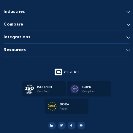
Industries
Compare
Integrations
Resources