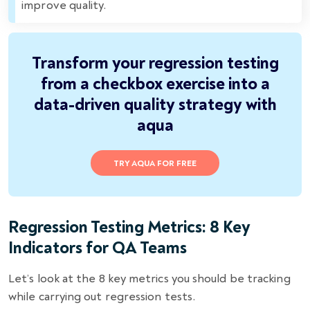
improve quality.
Transform your regression testing
from a checkbox exercise into a
data-driven quality strategy with
aqua
TRY AQUA FOR FREE
Regression Testing Metrics: 8 Key
Indicators for QA Teams
Let’s look at the 8 key metrics you should be tracking
while carrying out regression tests.