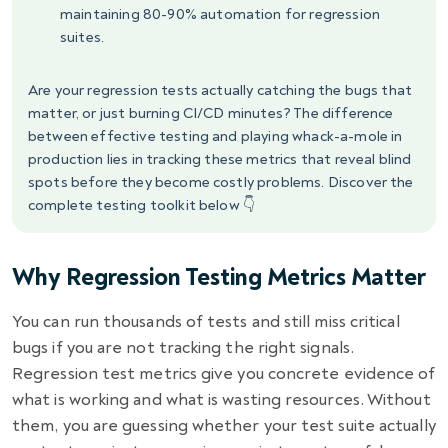
maintaining 80-90% automation for regression
suites.
Are your regression tests actually catching the bugs that
matter, or just burning CI/CD minutes? The difference
between effective testing and playing whack-a-mole in
production lies in tracking these metrics that reveal blind
spots before they become costly problems. Discover the
complete testing toolkit below 👇
Why Regression Testing Metrics Matter
You can run thousands of tests and still miss critical
bugs if you are not tracking the right signals.
Regression test metrics give you concrete evidence of
what is working and what is wasting resources. Without
them, you are guessing whether your test suite actually