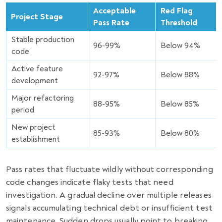
Acceptable
Red Flag
Project Stage
Pass Rate
Threshold
Stable production
96-99%
Below 94%
code
Active feature
92-97%
Below 88%
development
Major refactoring
88-95%
Below 85%
period
New project
85-93%
Below 80%
establishment
Pass rates that fluctuate wildly without corresponding
code changes indicate flaky tests that need
investigation. A gradual decline over multiple releases
signals accumulating technical debt or insufficient test
maintenance. Sudden drops usually point to breaking