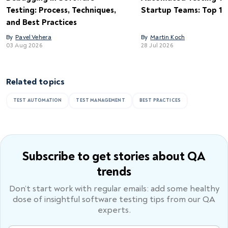
Testing: Process, Techniques,
Startup Teams: Top 15 
and Best Practices
By
Pavel Vehera
By
Martin Koch
03 Aug 2026
28 Jul 2026
Related topics
TEST AUTOMATION
TEST MANAGEMENT
BEST PRACTICES
Subscribe to get stories
about QA
trends
Don’t start work with regular emails: add some healthy
dose of
insightful software testing tips from our QA
experts.