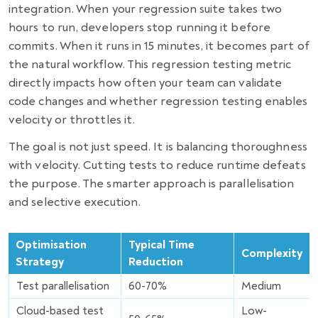
integration. When your regression suite takes two
hours to run, developers stop running it before
commits. When it runs in 15 minutes, it becomes part of
the natural workflow. This regression testing metric
directly impacts how often your team can validate
code changes and whether regression testing enables
velocity or throttles it.
The goal is not just speed. It is balancing thoroughness
with velocity. Cutting tests to reduce runtime defeats
the purpose. The smarter approach is parallelisation
and selective execution.
Optimisation
Typical Time
Complexity
Strategy
Reduction
Test parallelisation
60-70%
Medium
Cloud-based test
Low-