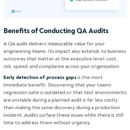
Benefits of Conducting QA Audits
A QA audit delivers measurable value for your
engineering teams. Its impact also extends to business
outcomes that matter at the executive level: cost,
risk, speed, and compliance across your organization.
Early detection of process gaps
is the most
immediate benefit. Discovering that your team’s
regression suite is outdated or that test environments
are unstable during a planned audit is far less costly
than making the same discovery during a production
incident. Audits surface these issues while there is still
time to address them without urgency.