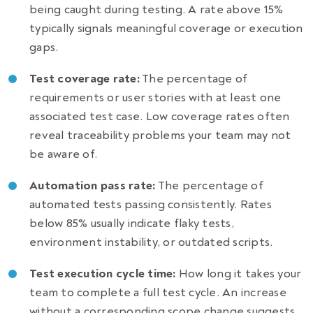
being caught during testing. A rate above 15%
typically signals meaningful coverage or execution
gaps.
Test coverage rate:
The percentage of
requirements or user stories with at least one
associated test case. Low coverage rates often
reveal traceability problems your team may not
be aware of.
Automation pass rate:
The percentage of
automated tests passing consistently. Rates
below 85% usually indicate flaky tests,
environment instability, or outdated scripts.
Test execution cycle time:
How long it takes your
team to complete a full test cycle. An increase
without a corresponding scope change suggests