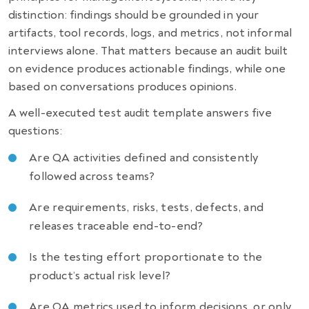
distinction: findings should be grounded in your
artifacts, tool records, logs, and metrics, not informal
interviews alone. That matters because an audit built
on evidence produces actionable findings, while one
based on conversations produces opinions.
A well-executed test audit template answers five
questions:
Are QA activities defined and consistently
followed across teams?
Are requirements, risks, tests, defects, and
releases traceable end-to-end?
Is the testing effort proportionate to the
product’s actual risk level?
Are QA metrics used to inform decisions, or only