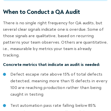
When to Conduct a QA Audit
There is no single right frequency for QA audits, but
several clear signals indicate one is overdue. Some of
those signals are qualitative, based on recurring
patterns your team observes. Others are quantitative,
i.e., measurable by metrics your team is already
tracking.
Concrete metrics that indicate an audit is needed:
Defect escape rate above 15% of total defects
detected, meaning more than 15 defects in every
100 are reaching production rather than being
caught in testing
Test automation pass rate falling below 85%