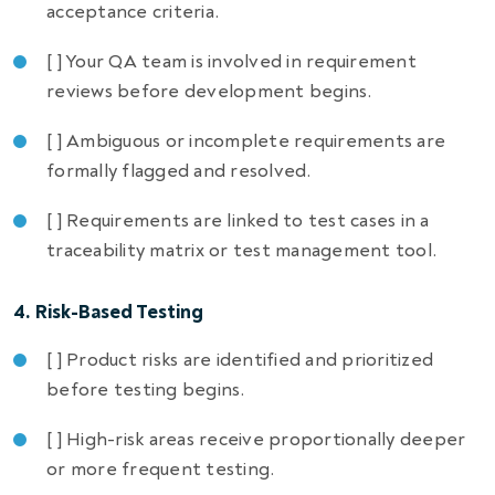
acceptance criteria.
[ ] Your QA team is involved in requirement
reviews before development begins.
[ ] Ambiguous or incomplete requirements are
formally flagged and resolved.
[ ] Requirements are linked to test cases in a
traceability matrix or test management tool.
4. Risk-Based Testing
[ ] Product risks are identified and prioritized
before testing begins.
[ ] High-risk areas receive proportionally deeper
or more frequent testing.