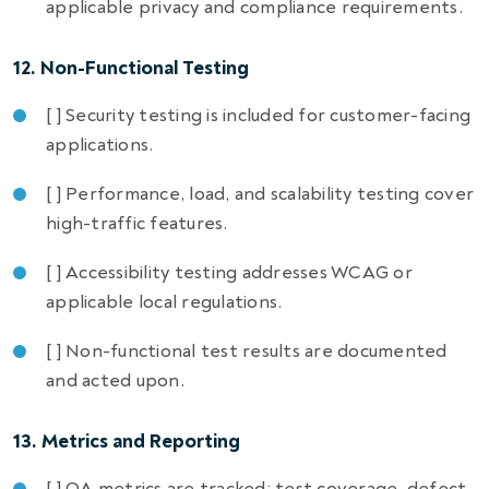
applicable privacy and compliance requirements.
12. Non-Functional Testing
[ ] Security testing is included for customer-facing
applications.
[ ] Performance, load, and scalability testing cover
high-traffic features.
[ ] Accessibility testing addresses WCAG or
applicable local regulations.
[ ] Non-functional test results are documented
and acted upon.
13. Metrics and Reporting
[ ] QA metrics are tracked: test coverage, defect