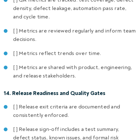
density, defect leakage, automation pass rate,
and cycle time.
[ ] Metrics are reviewed regularly and inform team
decisions.
[ ] Metrics reflect trends over time.
[ ] Metrics are shared with product, engineering,
and release stakeholders.
14. Release Readiness and Quality Gates
[ ] Release exit criteria are documented and
consistently enforced.
[ ] Release sign-off includes a test summary,
defect status, known issues, and formal risk