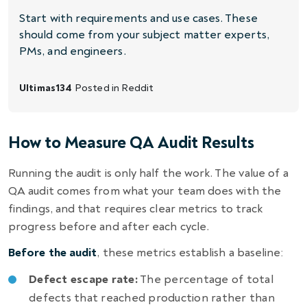
Start with requirements and use cases. These
should come from your subject matter experts,
PMs, and engineers.
Ultimas134
Posted in
Reddit
How to Measure QA Audit Results
Running the audit is only half the work. The value of a
QA audit comes from what your team does with the
findings, and that requires clear metrics to track
progress before and after each cycle.
Before the audit
, these metrics establish a baseline:
Defect escape rate:
The percentage of total
defects that reached production rather than