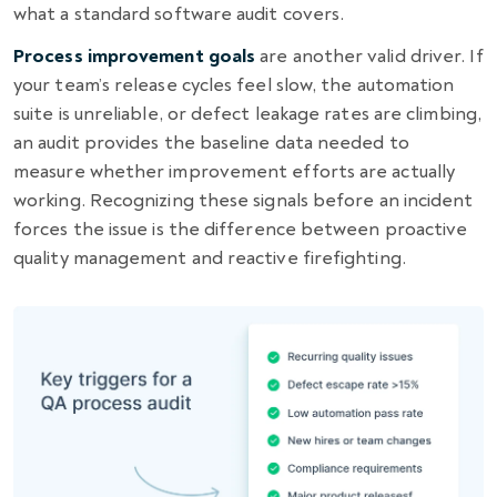
what a standard software audit covers.
Process improvement goals
are another valid driver. If
your team’s release cycles feel slow, the automation
suite is unreliable, or defect leakage rates are climbing,
an audit provides the baseline data needed to
measure whether improvement efforts are actually
working. Recognizing these signals before an incident
forces the issue is the difference between proactive
quality management and reactive firefighting.