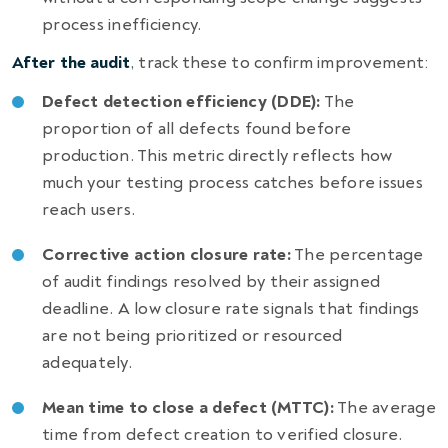
process inefficiency.
After the audit
, track these to confirm improvement:
Defect detection efficiency (DDE):
The
proportion of all defects found before
production. This metric directly reflects how
much your testing process catches before issues
reach users.
Corrective action closure rate:
The percentage
of audit findings resolved by their assigned
deadline. A low closure rate signals that findings
are not being prioritized or resourced
adequately.
Mean time to close a defect (MTTC):
The average
time from defect creation to verified closure.