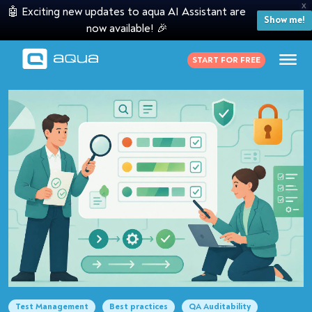
X
🤖 Exciting new updates to aqua AI Assistant are
Show me!
now available! 🎉
START FOR FREE
Test Management
Best practices
QA Auditability