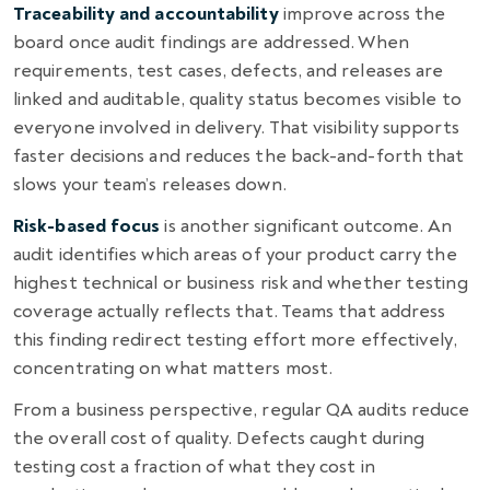
Traceability and accountability
improve across the
board once audit findings are addressed. When
requirements, test cases, defects, and releases are
linked and auditable, quality status becomes visible to
everyone involved in delivery. That visibility supports
faster decisions and reduces the back-and-forth that
slows your team’s releases down.
Risk-based focus
is another significant outcome. An
audit identifies which areas of your product carry the
highest technical or business risk and whether testing
coverage actually reflects that. Teams that address
this finding redirect testing effort more effectively,
concentrating on what matters most.
From a business perspective, regular QA audits reduce
the overall cost of quality. Defects caught during
testing cost a fraction of what they cost in