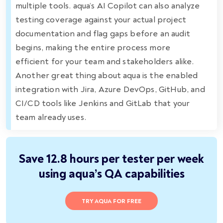
multiple tools. aqua’s AI Copilot can also analyze
testing coverage against your actual project
documentation and flag gaps before an audit
begins, making the entire process more
efficient for your team and stakeholders alike.
Another great thing about aqua is the enabled
integration with Jira, Azure DevOps, GitHub, and
CI/CD tools like Jenkins and GitLab that your
team already uses.
Save 12.8 hours per tester per week
using aqua’s QA capabilities
TRY AQUA FOR FREE