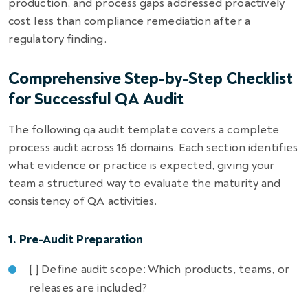
production, and process gaps addressed proactively
cost less than compliance remediation after a
regulatory finding.
Comprehensive Step-by-Step Checklist
for Successful QA Audit
The following qa audit template covers a complete
process audit across 16 domains. Each section identifies
what evidence or practice is expected, giving your
team a structured way to evaluate the maturity and
consistency of QA activities.
1. Pre-Audit Preparation
[ ] Define audit scope: Which products, teams, or
releases are included?