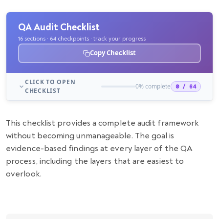
QA Audit Checklist
16 sections · 64 checkpoints · track your progress
Copy Checklist
CLICK TO OPEN
0% complete
0 / 64
CHECKLIST
This checklist provides a complete audit framework
without becoming unmanageable. The goal is
evidence-based findings at every layer of the QA
process, including the layers that are easiest to
overlook.