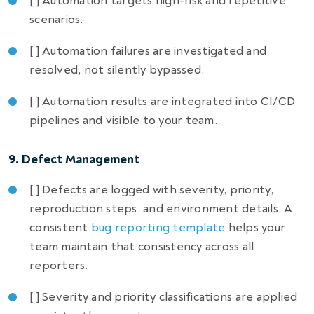
[ ] Automation targets high-risk and repetitive
scenarios.
[ ] Automation failures are investigated and
resolved, not silently bypassed.
[ ] Automation results are integrated into CI/CD
pipelines and visible to your team.
9. Defect Management
[ ] Defects are logged with severity, priority,
reproduction steps, and environment details. A
consistent
bug reporting template
helps your
team maintain that consistency across all
reporters.
[ ] Severity and priority classifications are applied