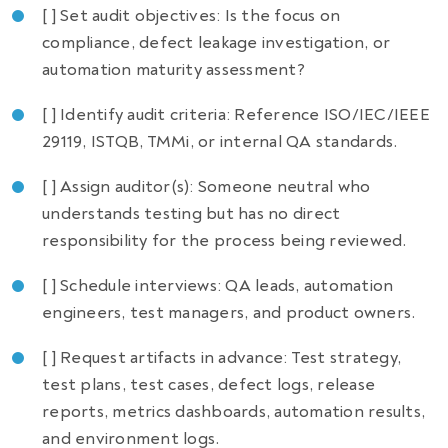
[ ] Set audit objectives: Is the focus on
compliance, defect leakage investigation, or
automation maturity assessment?
[ ] Identify audit criteria: Reference ISO/IEC/IEEE
29119, ISTQB, TMMi, or internal QA standards.
[ ] Assign auditor(s): Someone neutral who
understands testing but has no direct
responsibility for the process being reviewed.
[ ] Schedule interviews: QA leads, automation
engineers, test managers, and product owners.
[ ] Request artifacts in advance: Test strategy,
test plans, test cases, defect logs, release
reports, metrics dashboards, automation results,
and environment logs.