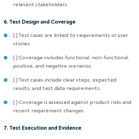
relevant stakeholders.
6. Test Design and Coverage
[ ] Test cases are linked to requirements or user
stories.
[ ] Coverage includes functional, non-functional,
positive, and negative scenarios.
[ ] Test cases include clear steps, expected
results, and test data requirements.
[ ] Coverage is assessed against product risks and
recent requirement changes.
7. Test Execution and Evidence