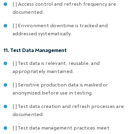
[ ] Access control and refresh frequency are
documented.
[ ] Environment downtime is tracked and
addressed systematically.
11. Test Data Management
[ ] Test data is relevant, reusable, and
appropriately maintained.
[ ] Sensitive production data is masked or
anonymized before use in testing.
[ ] Test data creation and refresh processes are
documented.
[ ] Test data management practices meet