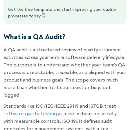
Get the free template and start improving your quality
processes today 👇
What is a QA Audit?
A QA audit is a structured review of quality assurance
activities across your entire software delivery lifecycle.
The purpose is to understand whether your team’s QA
process is predictable, traceable, and aligned with your
product and business goals. The scope covers much
more than whether test cases exist or bugs get
logged.
Standards like ISO/IEC/IEEE 29119 and ISTQB treat
software quality testing
as a risk-mitigation activity
with measurable controls. ISO 19011 defines audit
principles for management systems, with a key