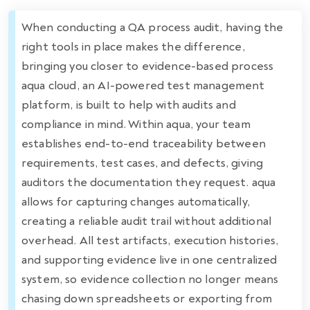
When conducting a QA process audit, having the
right tools in place makes the difference,
bringing you closer to evidence-based process
aqua cloud, an AI-powered test management
platform, is built to help with audits and
compliance in mind. Within aqua, your team
establishes end-to-end traceability between
requirements, test cases, and defects, giving
auditors the documentation they request. aqua
allows for capturing changes automatically,
creating a reliable audit trail without additional
overhead. All test artifacts, execution histories,
and supporting evidence live in one centralized
system, so evidence collection no longer means
chasing down spreadsheets or exporting from