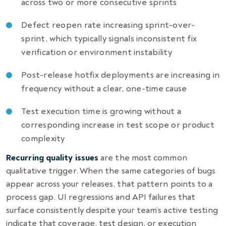
across two or more consecutive sprints
Defect reopen rate increasing sprint-over-
sprint, which typically signals inconsistent fix
verification or environment instability
Post-release hotfix deployments are increasing in
frequency without a clear, one-time cause
Test execution time is growing without a
corresponding increase in test scope or product
complexity
Recurring quality issues
are the most common
qualitative trigger. When the same categories of bugs
appear across your releases, that pattern points to a
process gap. UI regressions and API failures that
surface consistently despite your team’s active testing
indicate that coverage, test design, or execution