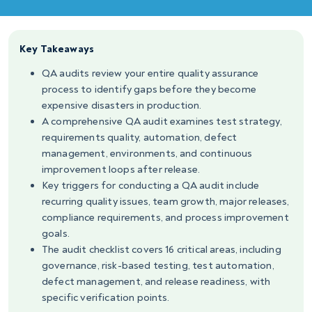
Key Takeaways
QA audits review your entire quality assurance
process to identify gaps before they become
expensive disasters in production.
A comprehensive QA audit examines test strategy,
requirements quality, automation, defect
management, environments, and continuous
improvement loops after release.
Key triggers for conducting a QA audit include
recurring quality issues, team growth, major releases,
compliance requirements, and process improvement
goals.
The audit checklist covers 16 critical areas, including
governance, risk-based testing, test automation,
defect management, and release readiness, with
specific verification points.