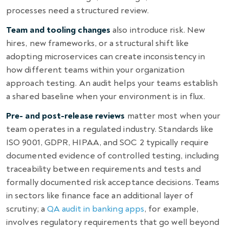
processes need a structured review.
Team and tooling changes
also introduce risk. New
hires, new frameworks, or a structural shift like
adopting microservices can create inconsistency in
how different teams within your organization
approach testing. An audit helps your teams establish
a shared baseline when your environment is in flux.
Pre- and post-release reviews
matter most when your
team operates in a regulated industry. Standards like
ISO 9001, GDPR, HIPAA, and SOC 2 typically require
documented evidence of controlled testing, including
traceability between requirements and tests and
formally documented risk acceptance decisions. Teams
in sectors like finance face an additional layer of
scrutiny; a
QA audit in banking apps
, for example,
involves regulatory requirements that go well beyond