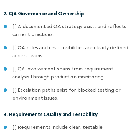
2. QA Governance and Ownership
[ ] A documented QA strategy exists and reflects
current practices.
[ ] QA roles and responsibilities are clearly defined
across teams.
[ ] QA involvement spans from requirement
analysis through production monitoring.
[ ] Escalation paths exist for blocked testing or
environment issues.
3. Requirements Quality and Testability
[ ] Requirements include clear, testable