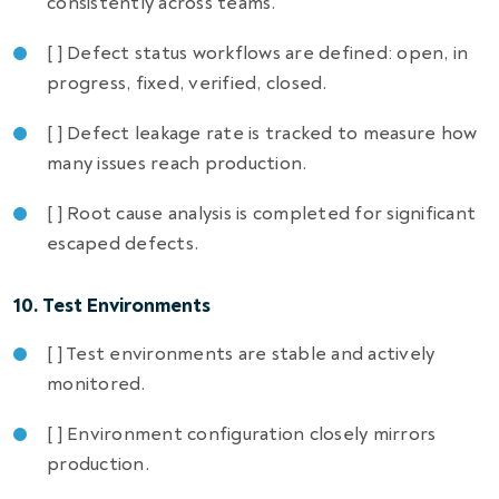
consistently across teams.
[ ] Defect status workflows are defined: open, in
progress, fixed, verified, closed.
[ ] Defect leakage rate is tracked to measure how
many issues reach production.
[ ] Root cause analysis is completed for significant
escaped defects.
10. Test Environments
[ ] Test environments are stable and actively
monitored.
[ ] Environment configuration closely mirrors
production.