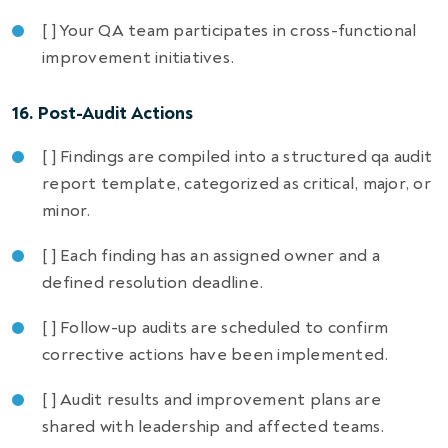
[ ] Your QA team participates in cross-functional
improvement initiatives.
16. Post-Audit Actions
[ ] Findings are compiled into a structured qa audit
report template, categorized as critical, major, or
minor.
[ ] Each finding has an assigned owner and a
defined resolution deadline.
[ ] Follow-up audits are scheduled to confirm
corrective actions have been implemented.
[ ] Audit results and improvement plans are
shared with leadership and affected teams.