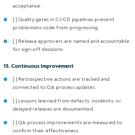
acceptance.
[ ] Quality gates in CI/CD pipelines prevent
problematic code from progressing.
[ ] Release approvers are named and accountable
for sign-off decisions.
15. Continuous Improvement
[ ] Retrospective actions are tracked and
connected to QA process updates.
[ ] Lessons learned from defects, incidents, or
delayed releases are documented.
[ ] QA process improvements are measured to
confirm their effectiveness.