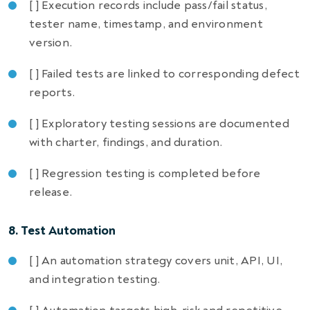
[ ] Execution records include pass/fail status,
tester name, timestamp, and environment
version.
[ ] Failed tests are linked to corresponding defect
reports.
[ ] Exploratory testing sessions are documented
with charter, findings, and duration.
[ ] Regression testing is completed before
release.
8. Test Automation
[ ] An automation strategy covers unit, API, UI,
and integration testing.