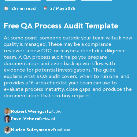
25 min read
27 May 2026
Free QA Process Audit Template
At some point, someone outside your team will ask how
quality is managed. These may be a compliance
reviewer, a new CTO, or maybe a client due diligence
team. A QA process audit helps you prepare
documentation and even back up workflow with
evidence for potential investigations. This guide
explains what a QA audit covers, when to run one, and
provides a 16-area checklist your team can use to
evaluate process maturity, close gaps, and produce the
documentation that scrutiny requires.
Robert Weingartz
Author
Pavel Vehera
Reviewed
Nurlan Suleymanov
Proofread