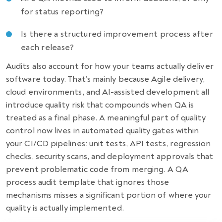
for status reporting?
Is there a structured improvement process after
each release?
Audits also account for how your teams actually deliver
software today. That’s mainly because Agile delivery,
cloud environments, and AI-assisted development all
introduce quality risk that compounds when QA is
treated as a final phase. A meaningful part of quality
control now lives in automated quality gates within
your CI/CD pipelines: unit tests, API tests, regression
checks, security scans, and deployment approvals that
prevent problematic code from merging. A QA
process audit template that ignores those
mechanisms misses a significant portion of where your
quality is actually implemented.