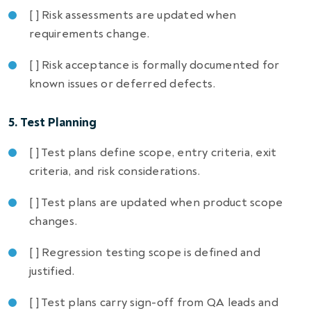
[ ] Risk assessments are updated when
requirements change.
[ ] Risk acceptance is formally documented for
known issues or deferred defects.
5. Test Planning
[ ] Test plans define scope, entry criteria, exit
criteria, and risk considerations.
[ ] Test plans are updated when product scope
changes.
[ ] Regression testing scope is defined and
justified.
[ ] Test plans carry sign-off from QA leads and