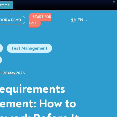
X
ow me!
START FOR
EN
OOK A DEMO
FREE
Test Management
26 May 2026
equirements
ement: How to