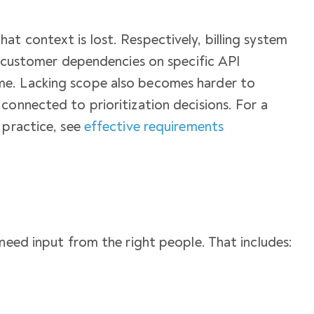
t context is lost. Respectively, billing system
nd customer dependencies on specific API
e. Lacking scope also becomes harder to
connected to prioritization decisions. For a
 practice, see
effective requirements
 need input from the right people. That includes: