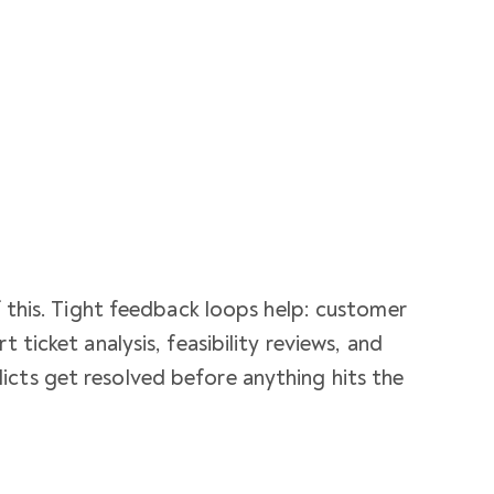
of this. Tight feedback loops help: customer
t ticket analysis, feasibility reviews, and
icts get resolved before anything hits the