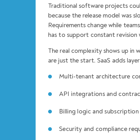
Traditional software projects co
because the release model was sl
Requirements change while teams 
has to support constant revision 
The real complexity shows up in 
are just the start. SaaS adds laye
Multi-tenant architecture co
API integrations and contra
Billing logic and subscription
Security and compliance req