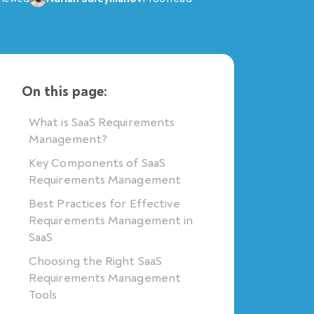
On this page:
What is SaaS Requirements
Management?
Key Components of SaaS
Requirements Management
Best Practices for Effective
Requirements Management in
SaaS
Choosing the Right SaaS
Requirements Management
Tools