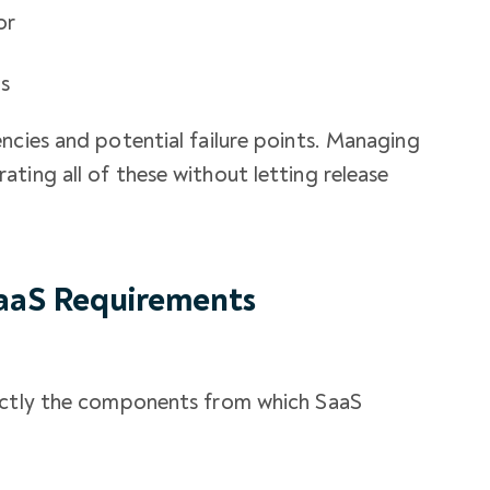
or
es
ncies and potential failure points. Managing
ting all of these without letting release
aaS Requirements
xactly the components from which SaaS