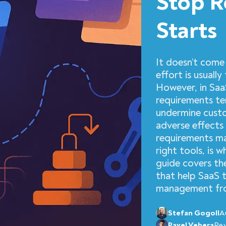
Stop R
Starts
It doesn’t come 
effort is usuall
However, in Saa
requirements ten
undermine custo
adverse effects 
requirements m
right tools, is 
guide covers th
that help SaaS 
management from
Stefan Gogoll
A
Pavel Vehera
Re