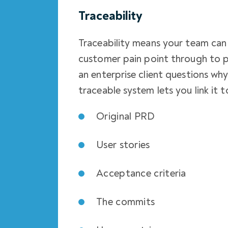
Traceability
Traceability means your team can 
customer pain point through to 
an enterprise client questions wh
traceable system lets you link it t
Original PRD
User stories
Acceptance criteria
The commits