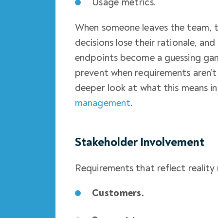
Usage metrics.
When someone leaves the team, tha
decisions lose their rationale, a
endpoints become a guessing gam
prevent when requirements aren’t 
deeper look at what this means in
management
.
Stakeholder Involvement
Requirements that reflect reality
Customers.