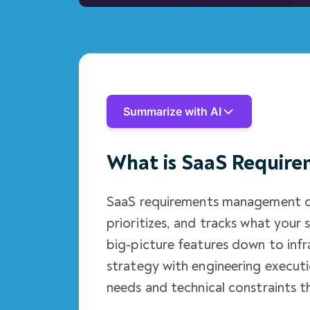
Summarize with AI
What is SaaS Requir
SaaS requirements management co
prioritizes, and tracks what your
big-picture features down to infr
strategy with engineering execut
needs and technical constraints t