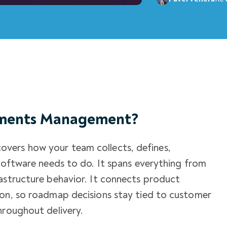
ements Management?
vers how your team collects, defines,
 software needs to do. It spans everything from
astructure behavior. It connects product
ion, so roadmap decisions stay tied to customer
hroughout delivery.