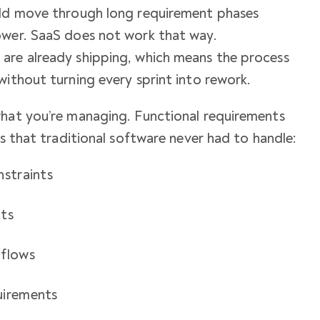
uld move through long requirement phases
ower. SaaS does not work that way.
are already shipping, which means the process
without turning every sprint into rework.
what you’re managing. Functional requirements
rs that traditional software never had to handle:
nstraints
cts
 flows
uirements