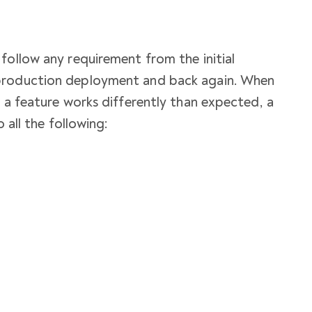
follow any requirement from the initial
production deployment and back again. When
y a feature works differently than expected, a
o all the following: