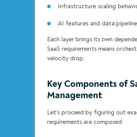
Infrastructure scaling behavi
AI features and data pipelin
Each layer brings its own depende
SaaS requirements means orchestra
velocity drop.
Key Components of S
Management
Let’s proceed by figuring out e
requirements are composed: