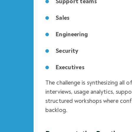
Support teams
Sales
Engineering
Security
Executives
The challenge is synthesizing all 
interviews, usage analytics, suppor
structured workshops where confl
backlog.