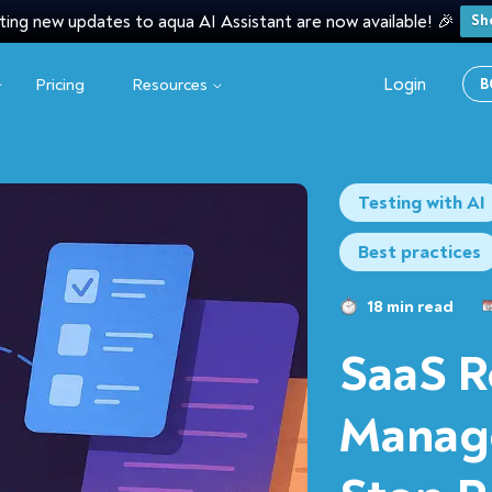
ting new updates to aqua AI Assistant are now available! 🎉
Sh
Login
Pricing
Resources
B
Testing with AI
Best practices
18 min read
SaaS R
Manag