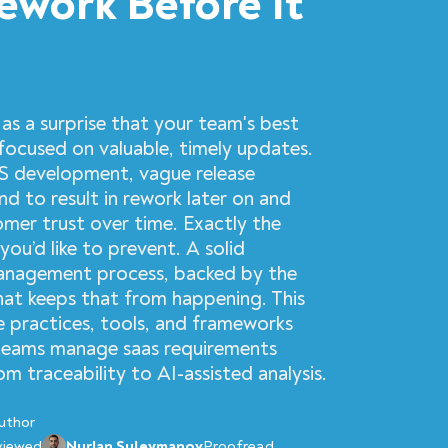
ework Before It
as a surprise that your team's best
y focused on valuable, timely updates.
S development, vague release
d to result in rework later on and
mer trust over time. Exactly the
you’d like to prevent. A solid
anagement process, backed by the
what keeps that from happening. This
e practices, tools, and frameworks
teams manage saas requirements
 traceability to AI-assisted analysis.
uthor
viewed
Nurlan Suleymanov
Proofread