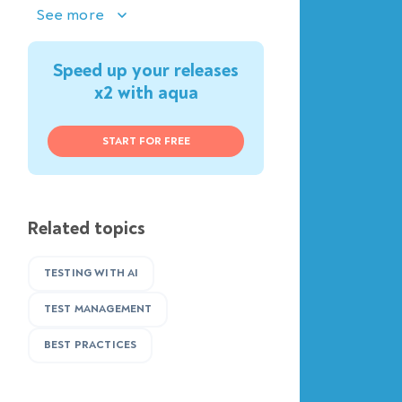
See more
Speed up your releases
x2 with aqua
START FOR FREE
Related topics
TESTING WITH AI
TEST MANAGEMENT
BEST PRACTICES