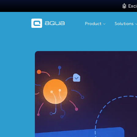
🤖 Exci
Product
Solutions