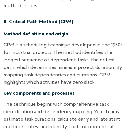
methodologies.
8. Critical Path Method (CPM)
Method definition and origin
CPM is a scheduling technique developed in the 1950s
for industrial projects. The method identifies the
longest sequence of dependent tasks, the critical
path, which determines minimum project duration. By
mapping task dependencies and durations, CPM
highlights which activities have zero slack.
Key components and processes
The technique begins with comprehensive task
identification and dependency mapping. Your teams
estimate task durations, calculate early and late start
and finish dates, and identify float for non-critical