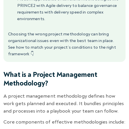
PRINCE2 with Agile delivery to balance governance
requirements with delivery speed in complex
environments.
Choosing the wrong project methodology can bring
organizational issues even with the best team in place.
See how to match your project’s conditions to the right
framework 👇
What is a Project Management
Methodology?
A project management methodology defines how
work gets planned and executed. It bundles principles
and processes into a playbook your team can follow.
Core components of effective methodologies include: