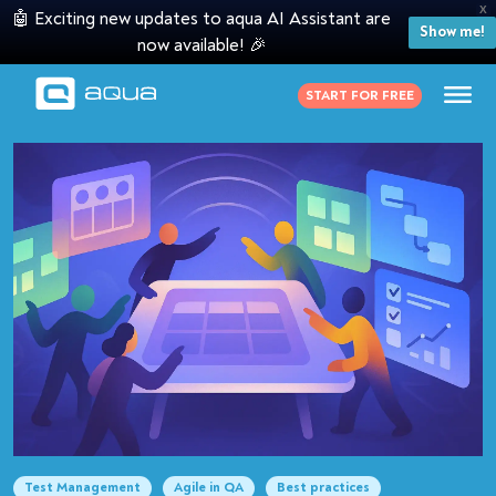
X
🤖 Exciting new updates to aqua AI Assistant are
Show me!
now available! 🎉
START FOR FREE
Test Management
Agile in QA
Best practices