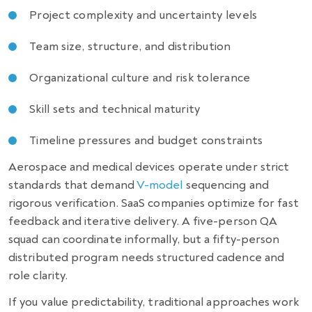
Project complexity and uncertainty levels
Team size, structure, and distribution
Organizational culture and risk tolerance
Skill sets and technical maturity
Timeline pressures and budget constraints
Aerospace and medical devices operate under strict
standards that demand
V-model
sequencing and
rigorous verification. SaaS companies optimize for fast
feedback and iterative delivery. A five-person QA
squad can coordinate informally, but a fifty-person
distributed program needs structured cadence and
role clarity.
If you value predictability, traditional approaches work