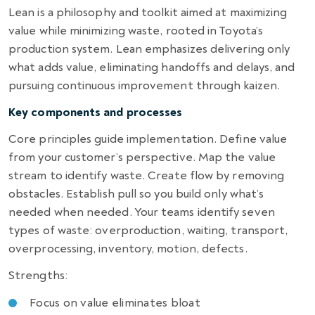
Lean is a philosophy and toolkit aimed at maximizing
value while minimizing waste, rooted in Toyota’s
production system. Lean emphasizes delivering only
what adds value, eliminating handoffs and delays, and
pursuing continuous improvement through kaizen.
Key components and processes
Core principles guide implementation. Define value
from your customer’s perspective. Map the value
stream to identify waste. Create flow by removing
obstacles. Establish pull so you build only what’s
needed when needed. Your teams identify seven
types of waste: overproduction, waiting, transport,
overprocessing, inventory, motion, defects.
Strengths:
Focus on value eliminates bloat