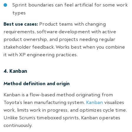
Sprint boundaries can feel artificial for some work
types
Best use cases:
Product teams with changing
requirements, software development with active
product ownership, and projects needing regular
stakeholder feedback. Works best when you combine
it with XP engineering practices.
4. Kanban
Method definition and origin
Kanban is a flow-based method originating from
Toyota’s lean manufacturing system.
Kanban
visualizes
work, limits work in progress, and optimizes cycle time.
Unlike Scrum’s timeboxed sprints, Kanban operates
continuously.