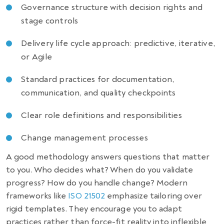
Governance structure with decision rights and
stage controls
Delivery life cycle approach: predictive, iterative,
or Agile
Standard practices for documentation,
communication, and quality checkpoints
Clear role definitions and responsibilities
Change management processes
A good methodology answers questions that matter
to you. Who decides what? When do you validate
progress? How do you handle change? Modern
frameworks like
ISO 21502
emphasize tailoring over
rigid templates. They encourage you to adapt
practices rather than force-fit reality into inflexible