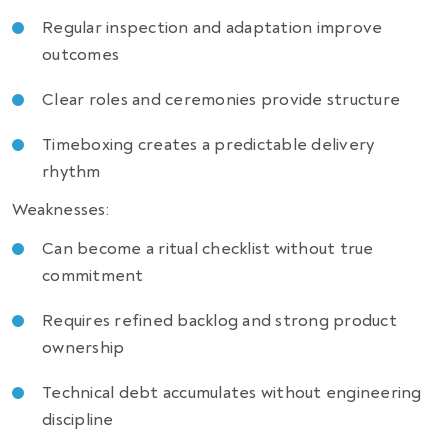
Regular inspection and adaptation improve
outcomes
Clear roles and ceremonies provide structure
Timeboxing creates a predictable delivery
rhythm
Weaknesses:
Can become a ritual checklist without true
commitment
Requires refined backlog and strong product
ownership
Technical debt accumulates without engineering
discipline