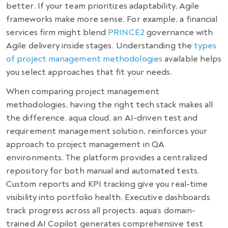
better. If your team prioritizes adaptability, Agile
frameworks make more sense. For example, a financial
services firm might blend
PRINCE2
governance with
Agile delivery inside stages. Understanding the
types
of project management methodologies
available helps
you select approaches that fit your needs.
When comparing project management
methodologies, having the right tech stack makes all
the difference. aqua cloud, an AI-driven test and
requirement management solution, reinforces your
approach to project management in QA
environments. The platform provides a centralized
repository for both manual and automated tests.
Custom reports and KPI tracking give you real-time
visibility into portfolio health. Executive dashboards
track progress across all projects. aqua’s domain-
trained AI Copilot generates comprehensive test