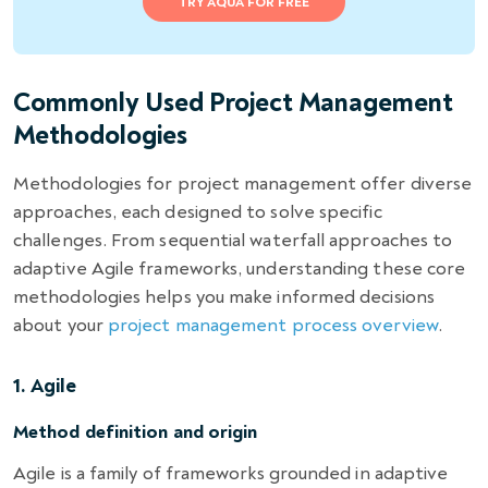
TRY AQUA FOR FREE
Commonly Used Project Management
Methodologies
Methodologies for project management offer diverse
approaches, each designed to solve specific
challenges. From sequential waterfall approaches to
adaptive Agile frameworks, understanding these core
methodologies helps you make informed decisions
about your
project management process overview
.
1. Agile
Method definition and origin
Agile is a family of frameworks grounded in adaptive