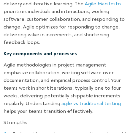
delivery and iterative learning. The
Agile Manifesto
prioritizes individuals and interactions, working
software, customer collaboration, and responding to
change. Agile optimizes for responding to change,
delivering value in increments, and shortening
feedback loops.
Key components and processes
Agile methodologies in project management
emphasize collaboration, working software over
documentation, and empirical process control. Your
teams work in short iterations, typically one to four
weeks, delivering potentially shippable increments
regularly. Understanding
agile vs traditional testing
helps your teams transition effectively.
Strengths: