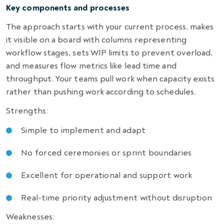
Key components and processes
The approach starts with your current process, makes
it visible on a board with columns representing
workflow stages, sets WIP limits to prevent overload,
and measures flow metrics like lead time and
throughput. Your teams pull work when capacity exists
rather than pushing work according to schedules.
Strengths:
Simple to implement and adapt
No forced ceremonies or sprint boundaries
Excellent for operational and support work
Real-time priority adjustment without disruption
Weaknesses: