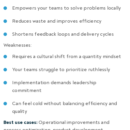
Empowers your teams to solve problems locally
Reduces waste and improves efficiency
Shortens feedback loops and delivery cycles
Weaknesses:
Requires a cultural shift from a quantity mindset
Your teams struggle to prioritize ruthlessly
Implementation demands leadership
commitment
Can feel cold without balancing efficiency and
quality
Best use cases:
Operational improvements and
process optimization, product development