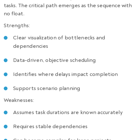
tasks. The critical path emerges as the sequence with
no float.
Strengths:
Clear visualization of bottlenecks and
dependencies
Data-driven, objective scheduling
Identifies where delays impact completion
Supports scenario planning
Weaknesses:
Assumes task durations are known accurately
Requires stable dependencies