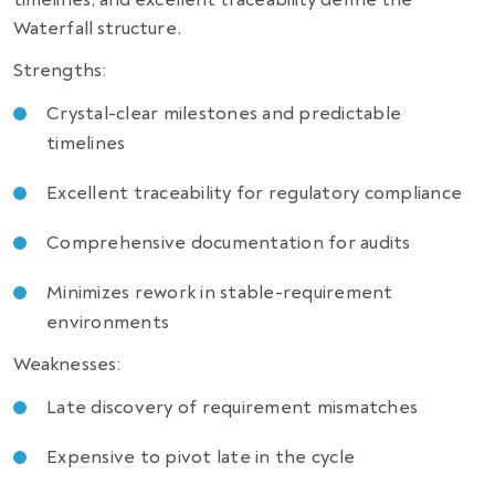
Waterfall structure.
Strengths:
Crystal-clear milestones and predictable
timelines
Excellent traceability for regulatory compliance
Comprehensive documentation for audits
Minimizes rework in stable-requirement
environments
Weaknesses:
Late discovery of requirement mismatches
Expensive to pivot late in the cycle