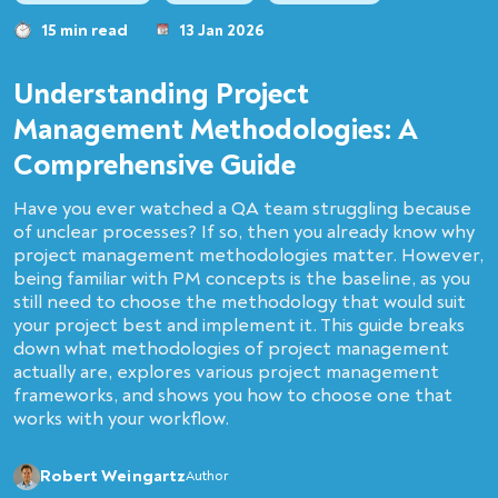
15 min read
13 Jan 2026
Understanding Project
Management Methodologies: A
Comprehensive Guide
Have you ever watched a QA team struggling because
of unclear processes? If so, then you already know why
project management methodologies matter. However,
being familiar with PM concepts is the baseline, as you
still need to choose the methodology that would suit
your project best and implement it. This guide breaks
down what methodologies of project management
actually are, explores various project management
frameworks, and shows you how to choose one that
works with your workflow.
Robert Weingartz
Author