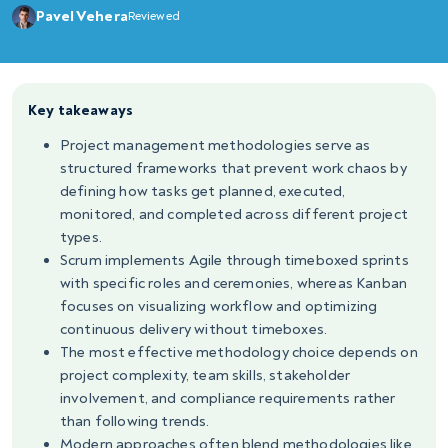
Pavel Vehera
Reviewed
Key takeaways
Project management methodologies serve as
structured frameworks that prevent work chaos by
defining how tasks get planned, executed,
monitored, and completed across different project
types.
Scrum implements Agile through timeboxed sprints
with specific roles and ceremonies, whereas Kanban
focuses on visualizing workflow and optimizing
continuous delivery without timeboxes.
The most effective methodology choice depends on
project complexity, team skills, stakeholder
involvement, and compliance requirements rather
than following trends.
Modern approaches often blend methodologies like