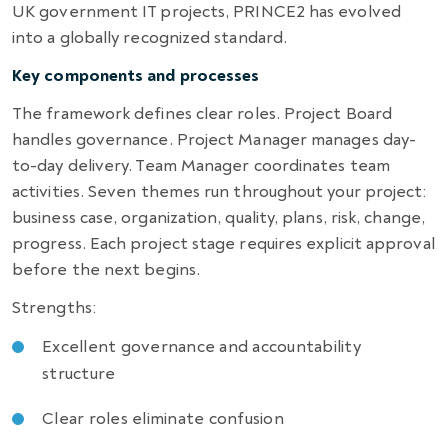
UK government IT projects, PRINCE2 has evolved
into a globally recognized standard.
Key components and processes
The framework defines clear roles. Project Board
handles governance. Project Manager manages day-
to-day delivery. Team Manager coordinates team
activities. Seven themes run throughout your project:
business case, organization, quality, plans, risk, change,
progress. Each project stage requires explicit approval
before the next begins.
Strengths:
Excellent governance and accountability
structure
Clear roles eliminate confusion