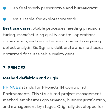
Can feel overly prescriptive and bureaucratic
Less suitable for exploratory work
Best use cases:
Stable processes needing precision
tuning, manufacturing quality control, operations
optimization, and regulated environments requiring
defect analysis. Six Sigma is deliberate and methodical,
optimized for sustainable quality gains.
7. PRINCE2
Method definition and origin
PRINCE2
stands for PRojects IN Controlled
Environments. This structured project management
method emphasizes governance, business justification,
and management by stages. Originally developed for