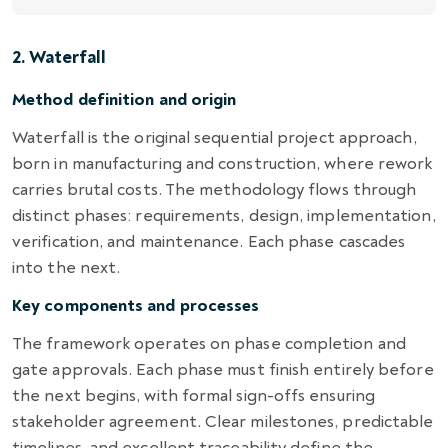
2. Waterfall
Method definition and origin
Waterfall is the original sequential project approach,
born in manufacturing and construction, where rework
carries brutal costs. The methodology flows through
distinct phases: requirements, design, implementation,
verification, and maintenance. Each phase cascades
into the next.
Key components and processes
The framework operates on phase completion and
gate approvals. Each phase must finish entirely before
the next begins, with formal sign-offs ensuring
stakeholder agreement. Clear milestones, predictable
timelines, and excellent traceability define the