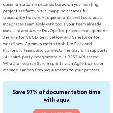
documentation in seconds based on your existing
project artifacts. Visual mapping creates full
traceability between requirements and tests. aqua
integrates seamlessly with tools your team already
uses: Jira and Azure DevOps for project management,
Jenkins for CI/CD, ServiceNow and Salesforce for
workflows. Communication tools like Slack and
Microsoft Teams also connect. The platform supports
14+ third-party integrations plus REST API access.
Whether you run Scrum sprints with Agile boards or
manage Kanban flow, aqua adapts to your process.
Save 97% of documentation time
with aqua