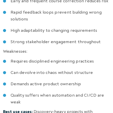
Early and frequent course correction reduces risk
Rapid feedback loops prevent building wrong
solutions
High adaptability to changing requirements
Strong stakeholder engagement throughout
Weaknesses:
Requires disciplined engineering practices
Can devolve into chaos without structure
Demands active product ownership
Quality suffers when automation and CI/CD are
weak
Best use cases:
Discovery-heavy projects with