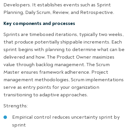
Developers. It establishes events such as Sprint
Planning, Daily Scrum, Review, and Retrospective.
Key components and processes
Sprints are timeboxed iterations, typically two weeks,
that produce potentially shippable increments. Each
sprint begins with planning to determine what can be
delivered and how. The Product Owner maximizes
value through backlog management. The Scrum
Master ensures framework adherence. Project
management methodologies, Scrum implementations
serve as entry points for your organization
transitioning to adaptive approaches.
Strengths:
Empirical control reduces uncertainty sprint by
sprint