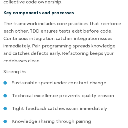
collective code ownership.
Key components and processes
The framework includes core practices that reinforce
each other. TDD ensures tests exist before code.
Continuous integration catches integration issues
immediately. Pair programming spreads knowledge
and catches defects early. Refactoring keeps your
codebases clean.
Strengths:
Sustainable speed under constant change
Technical excellence prevents quality erosion
Tight feedback catches issues immediately
Knowledge sharing through pairing