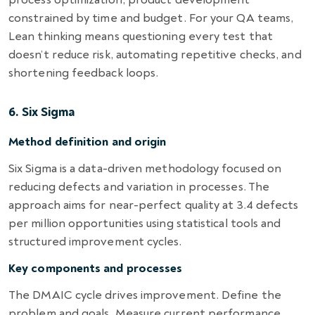
constrained by time and budget. For your QA teams,
Lean thinking means questioning every test that
doesn’t reduce risk, automating repetitive checks, and
shortening feedback loops.
6. Six Sigma
Method definition and origin
Six Sigma is a data-driven methodology focused on
reducing defects and variation in processes. The
approach aims for near-perfect quality at 3.4 defects
per million opportunities using statistical tools and
structured improvement cycles.
Key components and processes
The DMAIC cycle drives improvement. Define the
problem and goals. Measure current performance