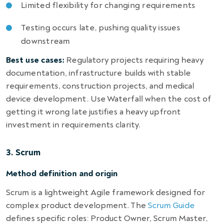
Limited flexibility for changing requirements
Testing occurs late, pushing quality issues
downstream
Best use cases:
Regulatory projects requiring heavy
documentation, infrastructure builds with stable
requirements, construction projects, and medical
device development. Use Waterfall when the cost of
getting it wrong late justifies a heavy upfront
investment in requirements clarity.
3. Scrum
Method definition and origin
Scrum is a lightweight Agile framework designed for
complex product development. The
Scrum Guide
defines specific roles: Product Owner, Scrum Master,