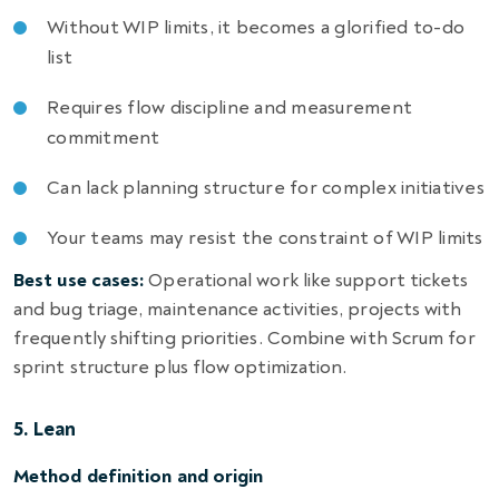
Without WIP limits, it becomes a glorified to-do
list
Requires flow discipline and measurement
commitment
Can lack planning structure for complex initiatives
Your teams may resist the constraint of WIP limits
Best use cases:
Operational work like support tickets
and bug triage, maintenance activities, projects with
frequently shifting priorities. Combine with Scrum for
sprint structure plus flow optimization.
5. Lean
Method definition and origin