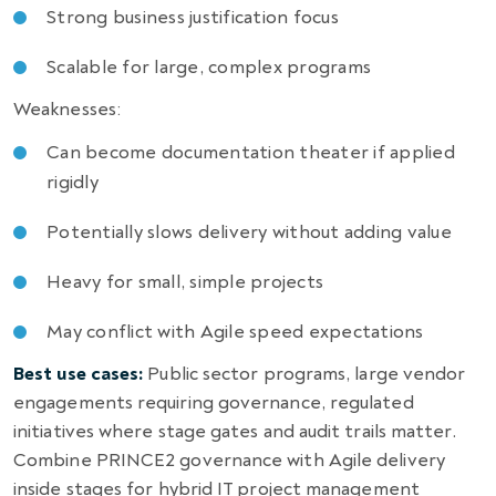
Strong business justification focus
Scalable for large, complex programs
Weaknesses:
Can become documentation theater if applied
rigidly
Potentially slows delivery without adding value
Heavy for small, simple projects
May conflict with Agile speed expectations
Best use cases:
Public sector programs, large vendor
engagements requiring governance, regulated
initiatives where stage gates and audit trails matter.
Combine PRINCE2 governance with Agile delivery
inside stages for hybrid IT project management