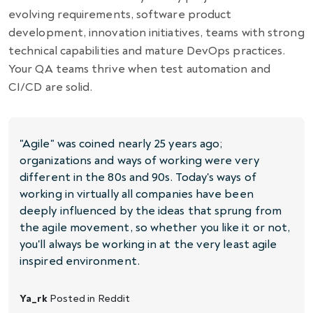
evolving requirements, software product
development, innovation initiatives, teams with strong
technical capabilities and mature DevOps practices.
Your QA teams thrive when test automation and
CI/CD are solid.
"Agile" was coined nearly 25 years ago;
organizations and ways of working were very
different in the 80s and 90s. Today's ways of
working in virtually all companies have been
deeply influenced by the ideas that sprung from
the agile movement, so whether you like it or not,
you'll always be working in at the very least agile
inspired environment.
Ya_rk
Posted in
Reddit