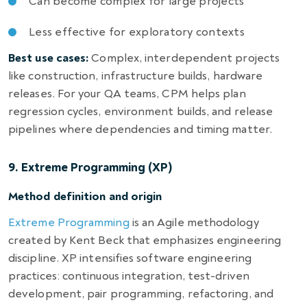
Can become complex for large projects
Less effective for exploratory contexts
Best use cases:
Complex, interdependent projects
like construction, infrastructure builds, hardware
releases. For your QA teams, CPM helps plan
regression cycles, environment builds, and release
pipelines where dependencies and timing matter.
9. Extreme Programming (XP)
Method definition and origin
Extreme Programming
is an Agile methodology
created by Kent Beck that emphasizes engineering
discipline. XP intensifies software engineering
practices: continuous integration, test-driven
development, pair programming, refactoring, and