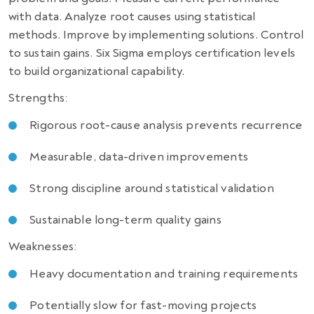
with data. Analyze root causes using statistical
methods. Improve by implementing solutions. Control
to sustain gains. Six Sigma employs certification levels
to build organizational capability.
Strengths:
Rigorous root-cause analysis prevents recurrence
Measurable, data-driven improvements
Strong discipline around statistical validation
Sustainable long-term quality gains
Weaknesses:
Heavy documentation and training requirements
Potentially slow for fast-moving projects