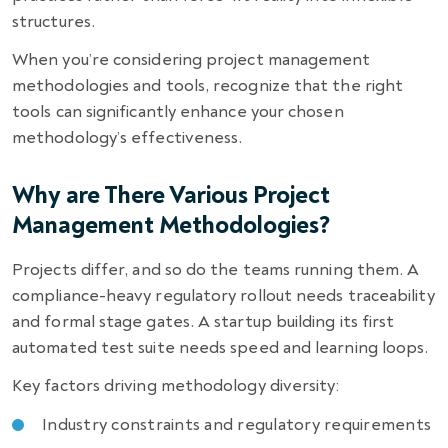
structures.
When you’re considering project management
methodologies and tools, recognize that the right
tools can significantly enhance your chosen
methodology’s effectiveness.
Why are There Various Project
Management Methodologies?
Projects differ, and so do the teams running them. A
compliance-heavy regulatory rollout needs traceability
and formal stage gates. A startup building its first
automated test suite needs speed and learning loops.
Key factors driving methodology diversity:
Industry constraints and regulatory requirements